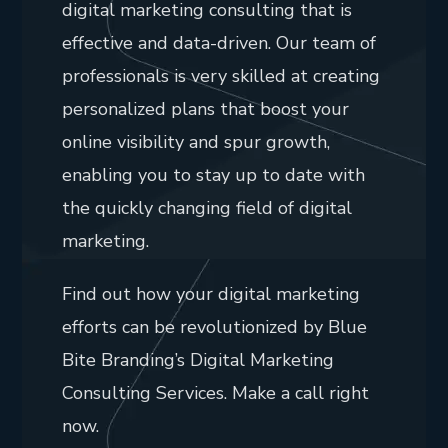
digital marketing consulting that is
effective and data-driven. Our team of
professionals is very skilled at creating
personalized plans that boost your
online visibility and spur growth,
enabling you to stay up to date with
the quickly changing field of digital
marketing.
Find out how your digital marketing
efforts can be revolutionized by Blue
Bite Branding’s Digital Marketing
Consulting Services. Make a call right
now.