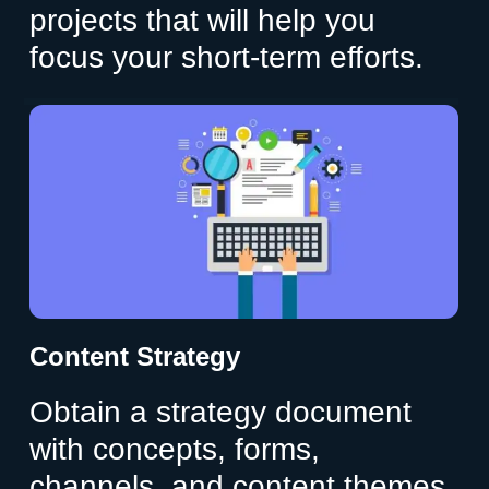
projects that will help you
focus your short-term efforts.
Content Strategy
Obtain a strategy document
with concepts, forms,
channels, and content themes