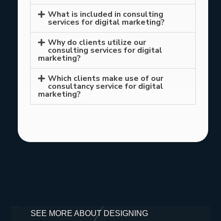
What is included in consulting
services for digital marketing?
Why do clients utilize our
consulting services for digital
marketing?
Which clients make use of our
consultancy service for digital
marketing?
SEE MORE ABOUT DESIGNING