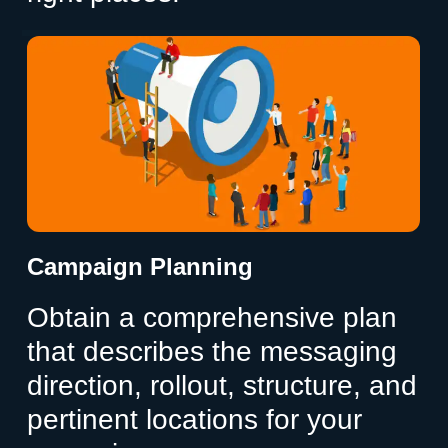
Campaign Planning
Obtain a comprehensive plan
that describes the messaging
direction, rollout, structure, and
pertinent locations for your