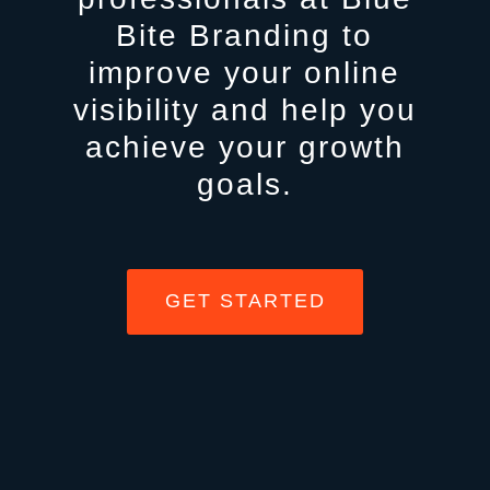
Bite Branding to
improve your online
visibility and help you
achieve your growth
goals.
GET STARTED