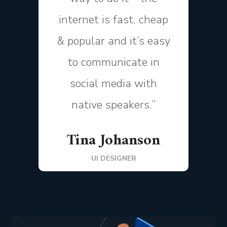
internet is fast, cheap
& popular and it’s easy
to communicate in
social media with
native speakers.”
Tina Johanson
UI DESIGNER