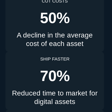
CUT COSTS
50%
A decline in the average
cost of each asset
SHIP FASTER
70%
Reduced time to market for
digital assets