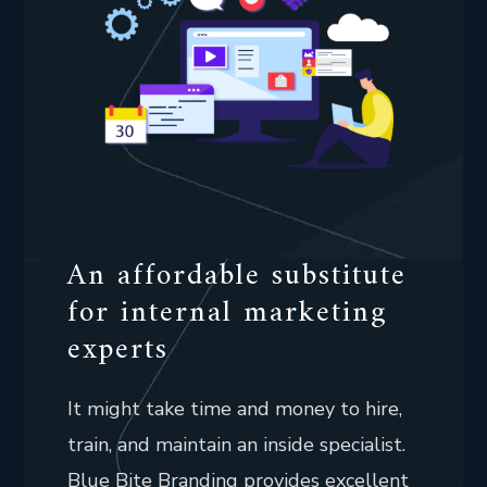
An affordable substitute
for internal marketing
experts
It might take time and money to hire,
train, and maintain an inside specialist.
Blue Bite Branding provides excellent