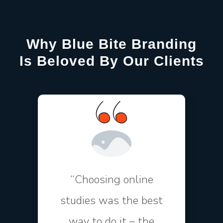
Why Blue Bite Branding
Is Beloved By Our Clients
“Choosing online
studies was the best
way to do it – the