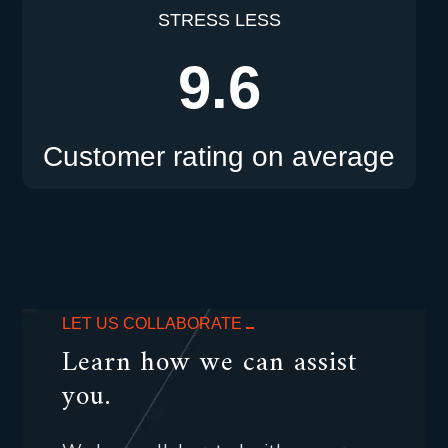
STRESS LESS
9.6
Customer rating on average
LET US COLLABORATE
Learn how we can assist
you.