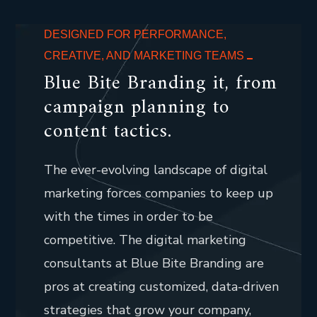
DESIGNED FOR PERFORMANCE,
CREATIVE, AND MARKETING TEAMS
Blue Bite Branding it, from
campaign planning to
content tactics.
The ever-evolving landscape of digital
marketing forces companies to keep up
with the times in order to be
competitive. The digital marketing
consultants at Blue Bite Branding are
pros at creating customized, data-driven
strategies that grow your company,