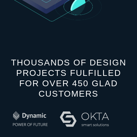
THOUSANDS OF DESIGN
PROJECTS FULFILLED
FOR OVER 450 GLAD
CUSTOMERS