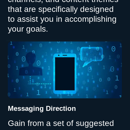
that are specifically designed
to assist you in accomplishing
your goals.
Messaging Direction
Gain from a set of suggested