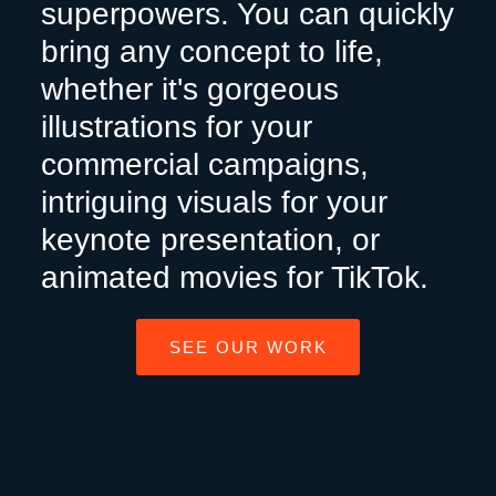
superpowers. You can quickly
bring any concept to life,
whether it's gorgeous
illustrations for your
commercial campaigns,
intriguing visuals for your
keynote presentation, or
animated movies for TikTok.
SEE OUR WORK