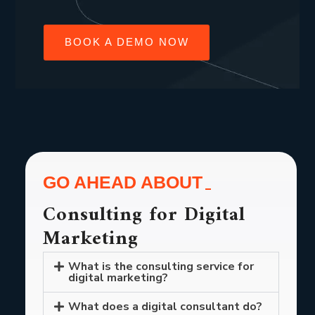
BOOK A DEMO NOW
GO AHEAD ABOUT
Consulting for Digital
Marketing
What is the consulting service for
digital marketing?
What does a digital consultant do?