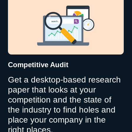
Competitive Audit
Get a desktop-based research
paper that looks at your
competition and the state of
the industry to find holes and
place your company in the
right places.