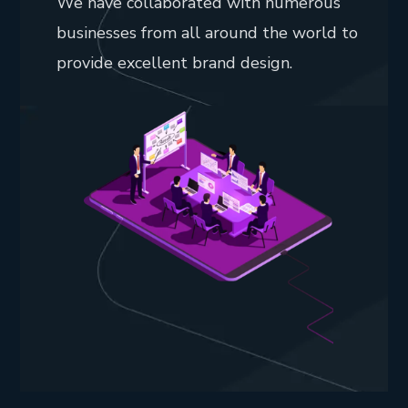
We have collaborated with numerous
businesses from all around the world to
provide excellent brand design.