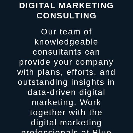
DIGITAL MARKETING
CONSULTING
Our team of
knowledgeable
consultants can
provide your company
with plans, efforts, and
outstanding insights in
data-driven digital
marketing. Work
together with the
digital marketing
professionals at Blue