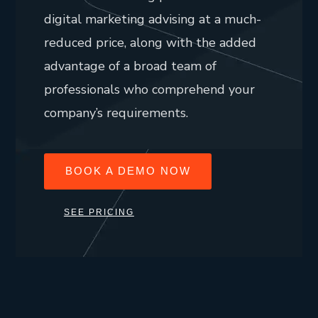
digital marketing advising at a much-
reduced price, along with the added
advantage of a broad team of
professionals who comprehend your
company’s requirements.
BOOK A DEMO NOW
SEE PRICING