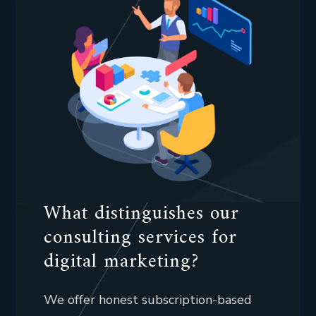
What distinguishes our
consulting services for
digital marketing?
We offer honest subscription-based