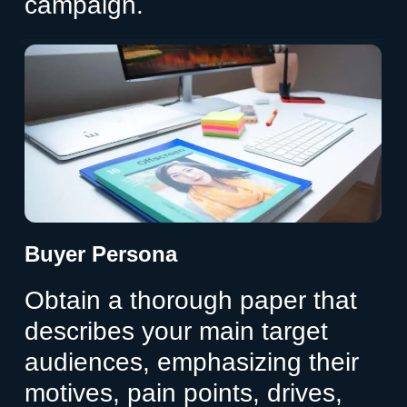
campaign.
Buyer Persona
Obtain a thorough paper that
describes your main target
audiences, emphasizing their
motives, pain points, drives,