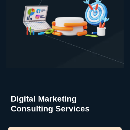
Digital Marketing
Consulting Services