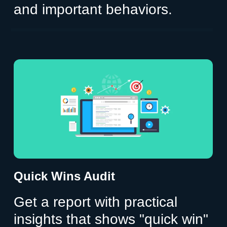
and important behaviors.
Quick Wins Audit
Get a report with practical
insights that shows "quick win"