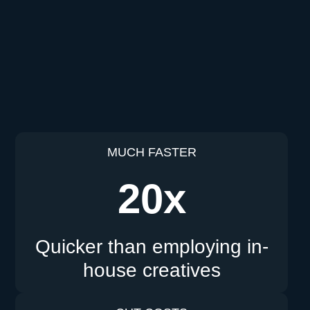
MUCH FASTER
20x
Quicker than employing in-
house creatives