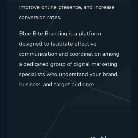
improve online presence, and increase
conversion rates.
Blue Bite Branding is a platform
designed to facilitate effective
communication and coordination among
a dedicated group of digital marketing
specialists who understand your brand,
business, and target audience.