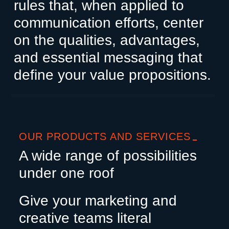
rules that, when applied to
communication efforts, center
on the qualities, advantages,
and essential messaging that
define your value propositions.
OUR PRODUCTS AND SERVICES
A wide range of possibilities
under one roof
Give your marketing and
creative teams literal