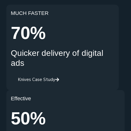
MUCH FASTER
70%
Quicker delivery of digital
ads
Knives Case Study
Effective
50%