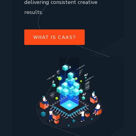
delivering consistent creative
results.
WHAT IS CAAS?