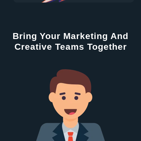
Bring Your Marketing And
Creative Teams Together