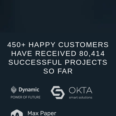
450+ HAPPY CUSTOMERS
HAVE RECEIVED 80,414
SUCCESSFUL PROJECTS
SO FAR