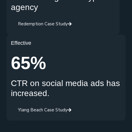
agency
Redemption Case Study
Effective
65%
CTR on social media ads has
increased.
Ylang Beach Case Study