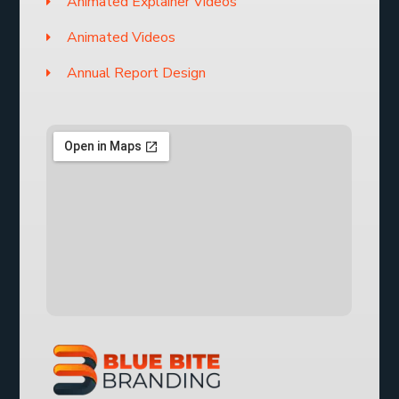
Animated Explainer Videos
Animated Videos
Annual Report Design