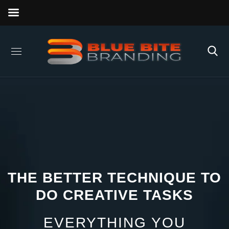
THE BETTER TECHNIQUE TO
DO CREATIVE TASKS
EVERYTHING YOU