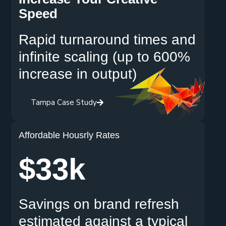
Speed
Rapid turnaround times and
infinite scaling (up to 600%
increase in output)
Tampa Case Study
Affordable Housrly Rates
$33k
Savings on brand refresh
estimated against a typical