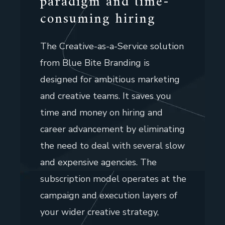
paradigm and time-
consuming hiring
The Creative-as-a-Service solution
from Blue Bite Branding is
designed for ambitious marketing
and creative teams. It saves you
time and money on hiring and
career advancement by eliminating
the need to deal with several slow
and expensive agencies. The
subscription model operates at the
campaign and execution layers of
your wider creative strategy,