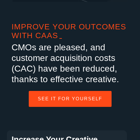
IMPROVE YOUR OUTCOMES
WITH CAAS
CMOs are pleased, and
customer acquisition costs
(CAC) have been reduced,
thanks to effective creative.
SEE IT FOR YOURSELF
Increase Your Creative