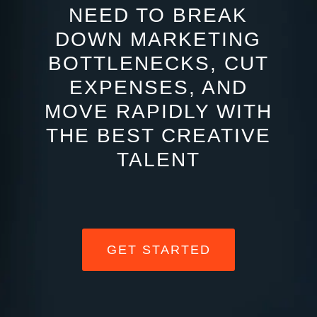
NEED TO BREAK
DOWN MARKETING
BOTTLENECKS, CUT
EXPENSES, AND
MOVE RAPIDLY WITH
THE BEST CREATIVE
TALENT
GET STARTED