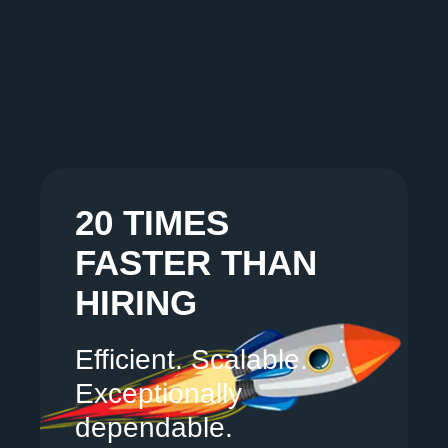
20 TIMES
FASTER THAN
HIRING
Efficient. Scalable.
Exceptionally
dependable.