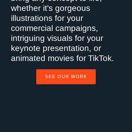
whether it's gorgeous
illustrations for your
commercial campaigns,
intriguing visuals for your
keynote presentation, or
animated movies for TikTok.
SEE OUR WORK