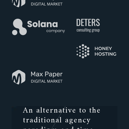
An alternative to the
traditional agency