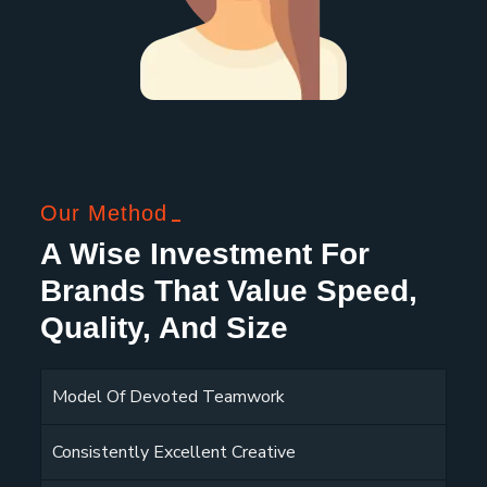
Our Method
A Wise Investment For
Brands That Value Speed,
Quality, And Size
Model Of Devoted Teamwork
Consistently Excellent Creative