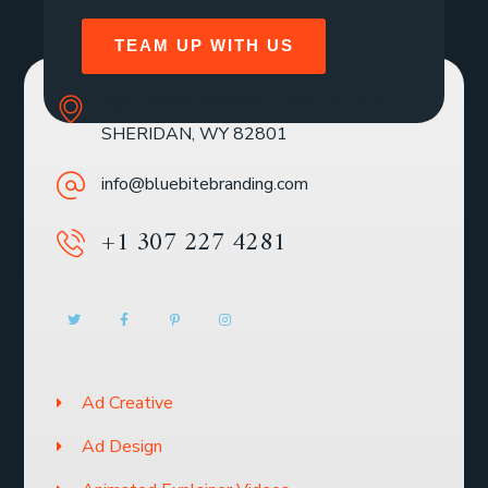
TEAM UP WITH US
SOLE MBR 30 N GOULD ST STE R
SHERIDAN, WY 82801
info@bluebitebranding.com
+1 307 227 4281
Ad Creative
Ad Design