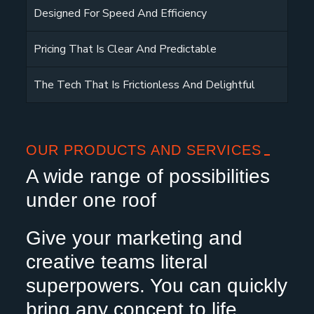
Designed For Speed And Efficiency
Pricing That Is Clear And Predictable
The Tech That Is Frictionless And Delightful
OUR PRODUCTS AND SERVICES
A wide range of possibilities
under one roof
Give your marketing and
creative teams literal
superpowers. You can quickly
bring any concept to life,