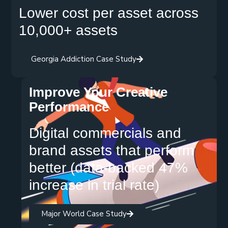
Lower cost per asset across
10,000+ assets
Georgia Addiction Case Study
Improve Your Creative
Performance
Digital commercials and
brand assets that perform
better (data-backed 47%
increase in trial rate)
Major World Case Study