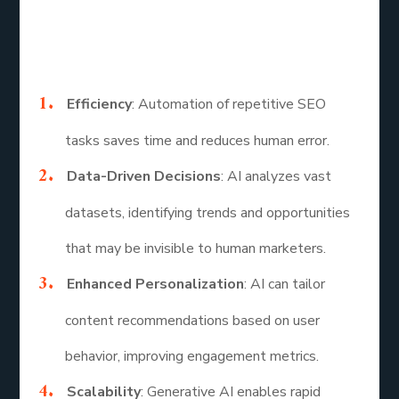
Adopting an AI SEO strategy offers several
tangible benefits:
Efficiency
: Automation of repetitive SEO
tasks saves time and reduces human error.
Data-Driven Decisions
: AI analyzes vast
datasets, identifying trends and opportunities
that may be invisible to human marketers.
Enhanced Personalization
: AI can tailor
content recommendations based on user
behavior, improving engagement metrics.
Scalability
: Generative AI enables rapid