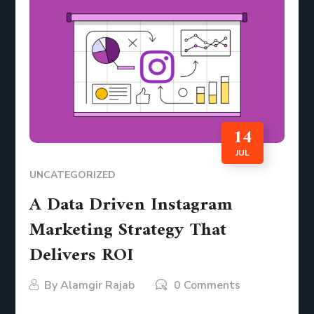
14
JUL
UNCATEGORIZED
A Data Driven Instagram
Marketing Strategy That
Delivers ROI
By
Alamgir Rajab
0 Comments