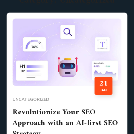
Category: Uncategorized
21
JAN
UNCATEGORIZED
Revolutionize Your SEO
Approach with an AI-first SEO
Strategy