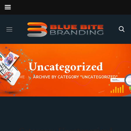
Uncategorized
HOME
ARCHIVE BY CATEGORY "UNCATEGORIZED"