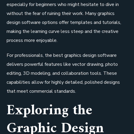
especially for beginners who might hesitate to dive in
without the fear of ruining their work. Many graphics
design software options offer templates and tutorials,
making the learning curve less steep and the creative
process more enjoyable.
For professionals, the best graphics design software
delivers powerful features like vector drawing, photo
editing, 3D modeling, and collaboration tools. These
capabilities allow for highly detailed, polished designs
that meet commercial standards.
Exploring the
Graphic Design