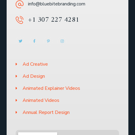
info@bluebitebranding.com
+1 307 227 4281
Ad Creative
Ad Design
Animated Explainer Videos
Animated Videos
Annual Report Design