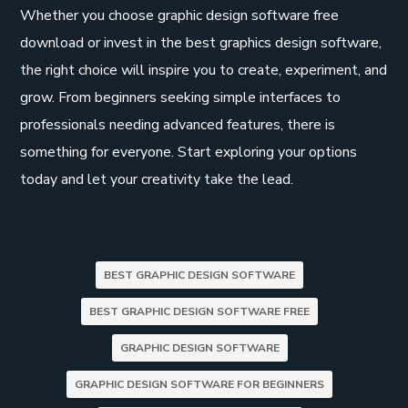
Whether you choose graphic design software free
download or invest in the best graphics design software,
the right choice will inspire you to create, experiment, and
grow. From beginners seeking simple interfaces to
professionals needing advanced features, there is
something for everyone. Start exploring your options
today and let your creativity take the lead.
BEST GRAPHIC DESIGN SOFTWARE
BEST GRAPHIC DESIGN SOFTWARE FREE
GRAPHIC DESIGN SOFTWARE
GRAPHIC DESIGN SOFTWARE FOR BEGINNERS