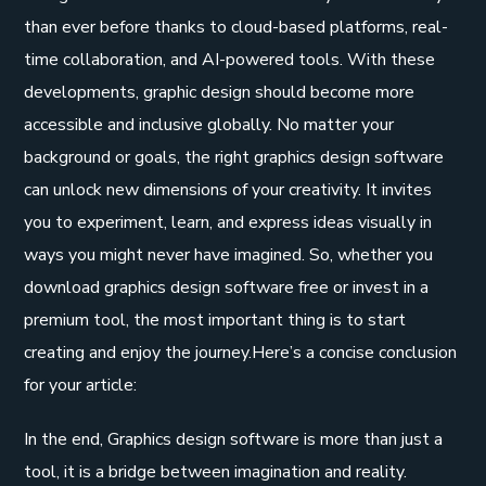
than ever before thanks to cloud-based platforms, real-
time collaboration, and AI-powered tools. With these
developments, graphic design should become more
accessible and inclusive globally. No matter your
background or goals, the right graphics design software
can unlock new dimensions of your creativity. It invites
you to experiment, learn, and express ideas visually in
ways you might never have imagined. So, whether you
download graphics design software free or invest in a
premium tool, the most important thing is to start
creating and enjoy the journey.Here’s a concise conclusion
for your article:
In the end, Graphics design software is more than just a
tool, it is a bridge between imagination and reality.