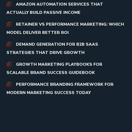
AMAZON AUTOMATION SERVICES THAT
ACTUALLY BUILD PASSIVE INCOME
RETAINER VS PERFORMANCE MARKETING: WHICH
MODEL DELIVER BETTER ROI
DEMAND GENERATION FOR B2B SAAS
STRATEGIES THAT DRIVE GROWTH
GROWTH MARKETING PLAYBOOKS FOR
SCALABLE BRAND SUCCESS GUIDEBOOK
PERFORMANCE BRANDING FRAMEWORK FOR
MODERN MARKETING SUCCESS TODAY