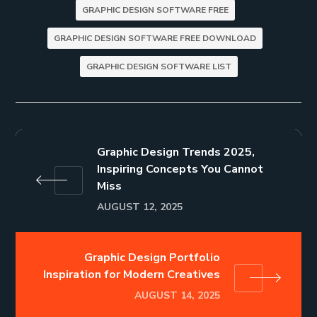
GRAPHIC DESIGN SOFTWARE FREE
GRAPHIC DESIGN SOFTWARE FREE DOWNLOAD
GRAPHIC DESIGN SOFTWARE LIST
Graphic Design Trends 2025,
Inspiring Concepts You Cannot
Miss
AUGUST 12, 2025
Graphic Design Portfolio
Inspiration for Modern Creatives
AUGUST 14, 2025