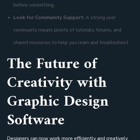
before committing.
Look for Community Support:
A strong user
community means plenty of tutorials, forums, and
shared resources to help you learn and troubleshoot.
The Future of
Creativity with
Graphic Design
Software
Designers can now work more efficiently and creatively