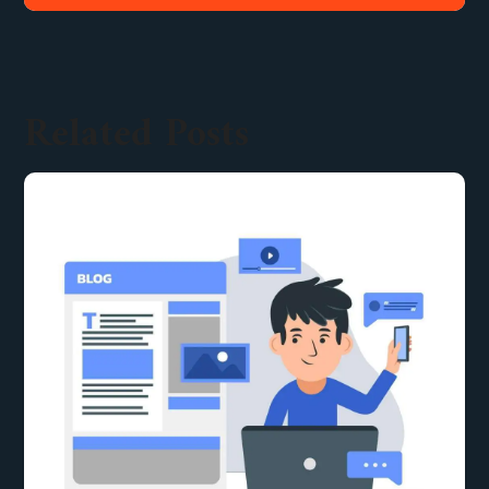
Related Posts