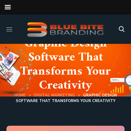
Graphic Design
Software That
Transforms Your
Creativity
HOME
DIGITAL MARKETING
GRAPHIC DESIGN
SOFTWARE THAT TRANSFORMS YOUR CREATIVITY