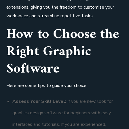
extensions, giving you the freedom to customize your
workspace and streamline repetitive tasks.
How to Choose the
Right Graphic
Software
Here are some tips to guide your choice:
Assess Your Skill Level:
If you are new, look for
graphics design software for beginners with easy
interfaces and tutorials. If you are experienced,