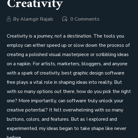
Creativity
By
Alamgir Rajab
0 Comments
Creativity is a journey, not a destination. The tools you
employ can either speed up or slow down the process of
creating a polished visual masterpiece or scribbling ideas
on a napkin. For artists, marketers, bloggers, and anyone
with a spark of creativity, best graphic design software
free plays a vital role in shaping ideas into reality. But
with so many options out there, how do you pick the right
one? More importantly, can software truly unlock your
creative potential? It felt overwhelming with so many
buttons, colors, and features. But as I explored and
experimented, my ideas began to take shape like never
before.