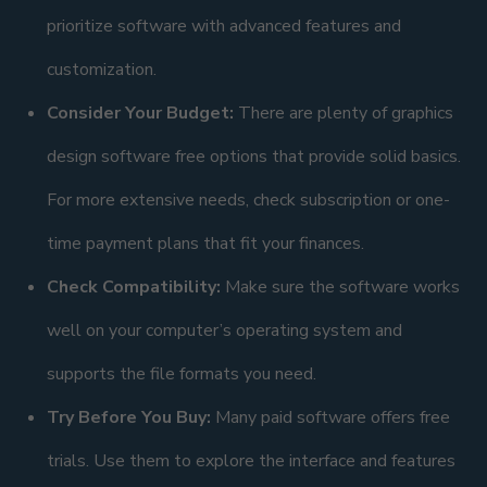
prioritize software with advanced features and
customization.
Consider Your Budget:
There are plenty of graphics
design software free options that provide solid basics.
For more extensive needs, check subscription or one-
time payment plans that fit your finances.
Check Compatibility:
Make sure the software works
well on your computer’s operating system and
supports the file formats you need.
Try Before You Buy:
Many paid software offers free
trials. Use them to explore the interface and features