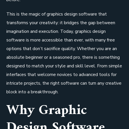
This is the magic of graphics design software that
transforms your creativity: it bridges the gap between
imagination and execution. Today, graphics design
software is more accessible than ever, with many free
options that don’t sacrifice quality. Whether you are an
absolute beginner or a seasoned pro, there is something
designed to match your style and skill level. From simple
interfaces that welcome novices to advanced tools for
intricate projects, the right software can turn any creative
block into a breakthrough.
Why Graphic
Design Software