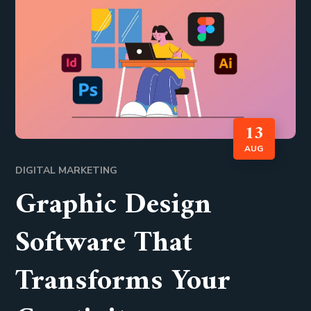
13
AUG
DIGITAL MARKETING
Graphic Design
Software That
Transforms Your