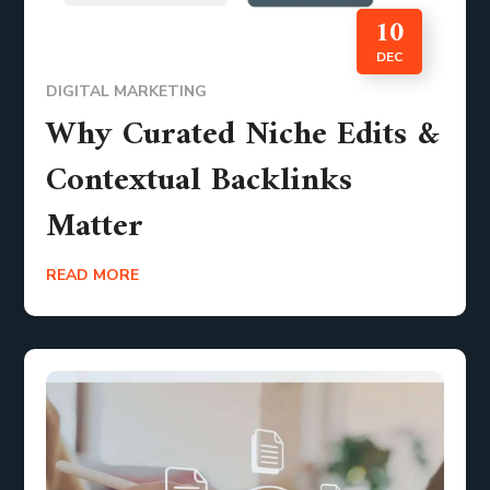
10
DEC
DIGITAL MARKETING
Why Curated Niche Edits &
Contextual Backlinks
Matter
READ MORE