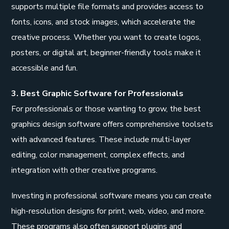
supports multiple file formats and provides access to
fonts, icons, and stock images, which accelerate the
creative process. Whether you want to create logos,
posters, or digital art, beginner-friendly tools make it
accessible and fun.
3. Best Graphic Software for Professionals
For professionals or those wanting to grow, the best
graphics design software offers comprehensive toolsets
with advanced features. These include multi-layer
editing, color management, complex effects, and
integration with other creative programs.
Investing in professional software means you can create
high-resolution designs for print, web, video, and more.
These programs also often support plugins and