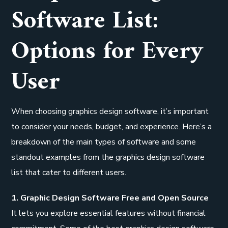
Software List:
Options for Every
User
When choosing graphics design software, it’s important
to consider your needs, budget, and experience. Here’s a
breakdown of the main types of software and some
standout examples from the graphics design software
list that cater to different users.
1. Graphic Design Software Free and Open Source
It lets you explore essential features without financial