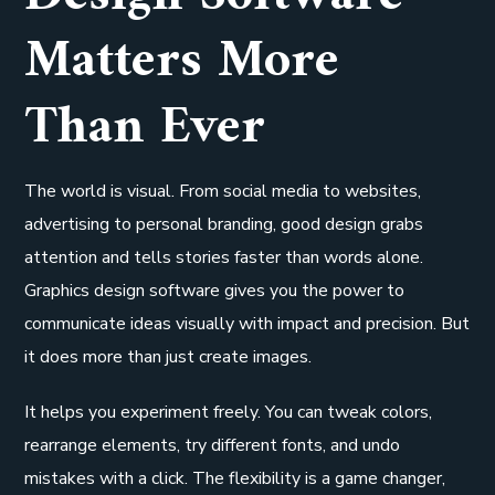
Matters More
Than Ever
The world is visual. From social media to websites,
advertising to personal branding, good design grabs
attention and tells stories faster than words alone.
Graphics design software gives you the power to
communicate ideas visually with impact and precision. But
it does more than just create images.
It helps you experiment freely. You can tweak colors,
rearrange elements, try different fonts, and undo
mistakes with a click. The flexibility is a game changer,