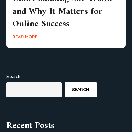
and Why It Matters for
Online Success
READ MORE
Search
SEARCH
Recent Posts