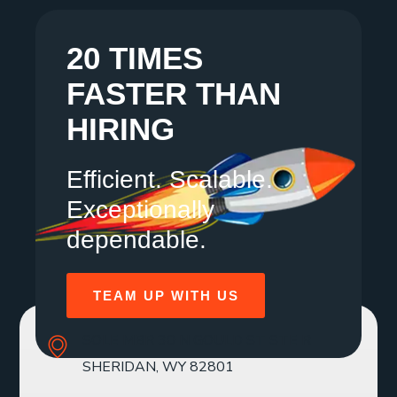
20 TIMES
FASTER THAN
HIRING
Efficient. Scalable.
Exceptionally
dependable.
TEAM UP WITH US
SOLE MBR 30 N GOULD ST STE R
SHERIDAN, WY 82801