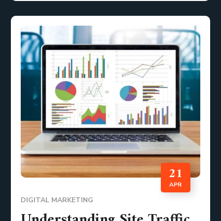
21
APR
DIGITAL MARKETING
Understanding Site Traffic