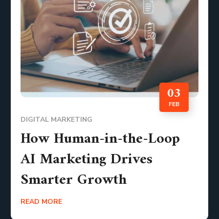
03
FEB
DIGITAL MARKETING
How Human-in-the-Loop
AI Marketing Drives
Smarter Growth
READ MORE