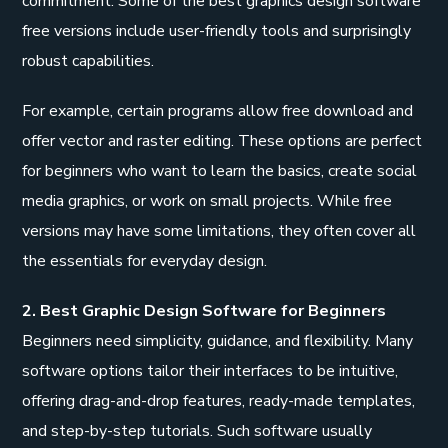
commitment. Some of the best graphics design software
free versions include user-friendly tools and surprisingly
robust capabilities.
For example, certain programs allow free download and
offer vector and raster editing. These options are perfect
for beginners who want to learn the basics, create social
media graphics, or work on small projects. While free
versions may have some limitations, they often cover all
the essentials for everyday design.
2. Best Graphic Design Software for Beginners
Beginners need simplicity, guidance, and flexibility. Many
software options tailor their interfaces to be intuitive,
offering drag-and-drop features, ready-made templates,
and step-by-step tutorials. Such software usually