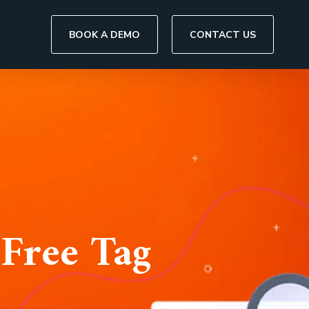
BOOK A DEMO
CONTACT US
Free Tag