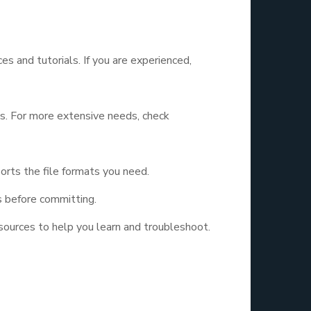
es and tutorials. If you are experienced,
cs. For more extensive needs, check
rts the file formats you need.
s before committing.
sources to help you learn and troubleshoot.
ic Design