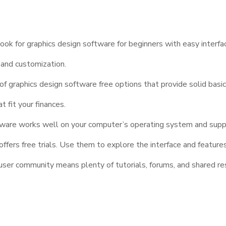
look for graphics design software for beginners with easy interfac
 and customization.
f graphics design software free options that provide solid basi
 fit your finances.
are works well on your computer’s operating system and suppo
fers free trials. Use them to explore the interface and feature
ser community means plenty of tutorials, forums, and shared re
Creativity with Graph