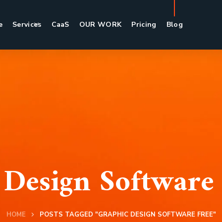
e
Services
CaaS
OUR WORK
Pricing
Blog
 Design Software 
HOME
POSTS TAGGED "GRAPHIC DESIGN SOFTWARE FREE"