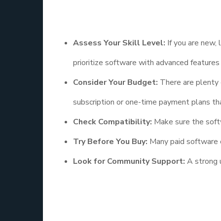
Here are some tips to guide your choice:
Assess Your Skill Level:
If you are new, 
prioritize software with advanced features
Consider Your Budget:
There are plenty o
subscription or one-time payment plans that
Check Compatibility:
Make sure the softw
Try Before You Buy:
Many paid software of
Look for Community Support:
A strong u
The Future of 