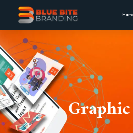
Hom
Graphic