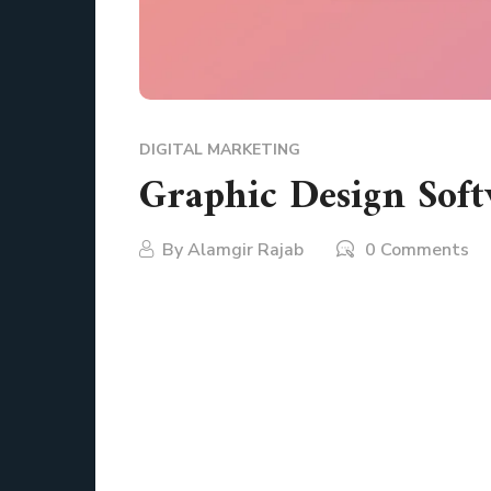
DIGITAL MARKETING
Graphic Design Soft
By
Alamgir Rajab
0 Comments
Creativity is a journey, not a destination. Th
scribbling ideas on a napkin. For artists, mark
shaping ideas into reality. But with so many o
potential? It felt overwhelming with so many 
before.