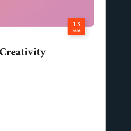
13
AUG
Creativity
of creating a polished visual masterpiece or
c design software free plays a vital role in
y, can software truly unlock your creative
ed, my ideas began to take shape like never