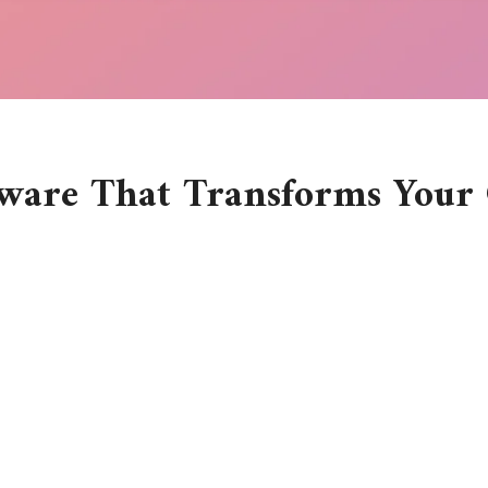
ware That Transforms Your 
e tools you employ can either speed up or slow down the process 
eters, bloggers, and anyone with a spark of creativity, best graphi
ptions out there, how do you pick the right one? More importantl
buttons, colors, and features. But as I explored and experiment