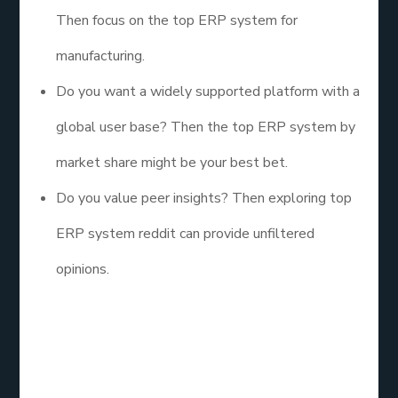
Then focus on the top ERP system for
manufacturing.
Do you want a widely supported platform with a
global user base? Then the top ERP system by
market share might be your best bet.
Do you value peer insights? Then exploring top
ERP system reddit can provide unfiltered
opinions.
The right choice is less about trends and more
about alignment with your company’s unique needs.