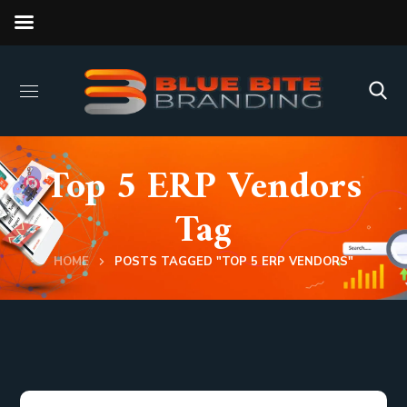
Top 5 ERP Vendors
Tag
HOME
POSTS TAGGED "TOP 5 ERP VENDORS"