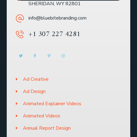
SHERIDAN, WY 82801
info@bluebitebranding.com
+1 307 227 4281
Ad Creative
Ad Design
Animated Explainer Videos
Animated Videos
Annual Report Design