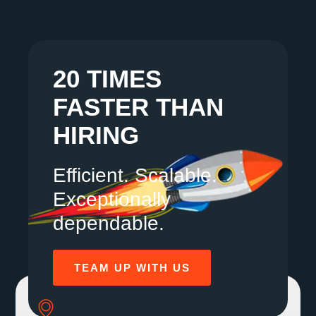
20 TIMES
FASTER THAN
HIRING
Efficient. Scalable.
Exceptionally
dependable.
TEAM UP WITH US
SOLE MBR 30 N GOULD ST STE R