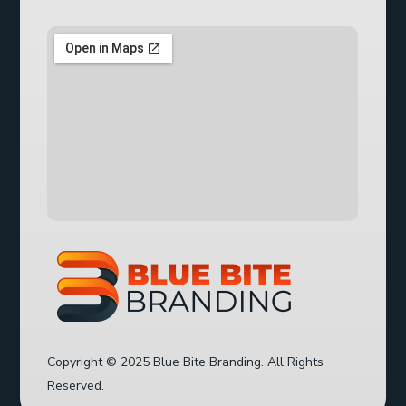
Copyright © 2025 Blue Bite Branding. All Rights
Reserved.