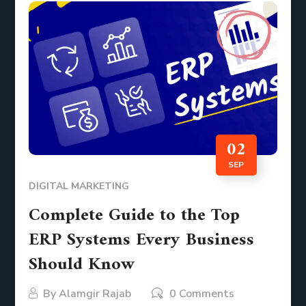
02
SEP
DIGITAL MARKETING
Complete Guide to the Top
ERP Systems Every Business
Should Know
By
Alamgir Rajab
0 Comments