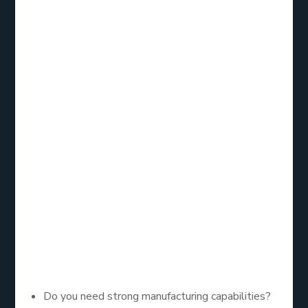
these giants can uncover systems that may fit
smaller or mid-sized organizations better.
Choosing the
Right Fit for
Your Business
Selecting an ERP solution is not about finding the
biggest name. It is about identifying which platform
matches your company’s goals, resources, and
future plans. Ask yourself:
Do you need strong manufacturing capabilities?