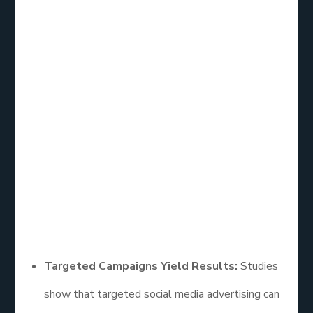
Social Media
Advertising
Effectiveness
Research
A wealth of research has explored the
effectiveness of social media advertising, revealing
key trends and insights:
Targeted Campaigns Yield Results:
Studies
show that targeted social media advertising can