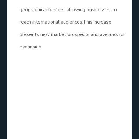
geographical barriers, allowing businesses to
reach international audiences.This increase
presents new market prospects and avenues for
expansion.
How Effective is
Social Media
Marketing?
Social Media