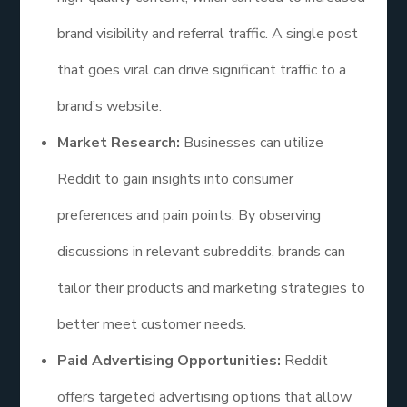
brand visibility and referral traffic. A single post
that goes viral can drive significant traffic to a
brand’s website.
Market Research:
Businesses can utilize
Reddit to gain insights into consumer
preferences and pain points. By observing
discussions in relevant subreddits, brands can
tailor their products and marketing strategies to
better meet customer needs.
Paid Advertising Opportunities:
Reddit
offers targeted advertising options that allow