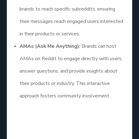
brands to reach specific subreddits, ensuring
their messages reach engaged users interested
in their products or services.
AMAs (Ask Me Anything):
Brands can host
AMAs on Reddit to engage directly with users,
answer questions, and provide insights about
their products or industry. This interactive
approach fosters community involvement.
FAQs
How efficient is social media marketing?