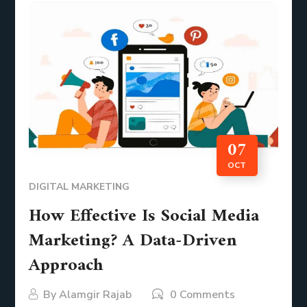
07
OCT
DIGITAL MARKETING
How Effective Is Social Media
Marketing? A Data-Driven
Approach
By
Alamgir Rajab
0 Comments