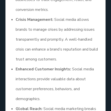
conversion metrics.
Crisis Management:
Social media allows
brands to manage crises by addressing issues
transparently and promptly. A well-handled
crisis can enhance a brand’s reputation and build
trust among customers.
Enhanced Customer Insights:
Social media
interactions provide valuable data about
customer preferences, behaviors, and
demographics.
Global Reach:
Social media marketing breaks