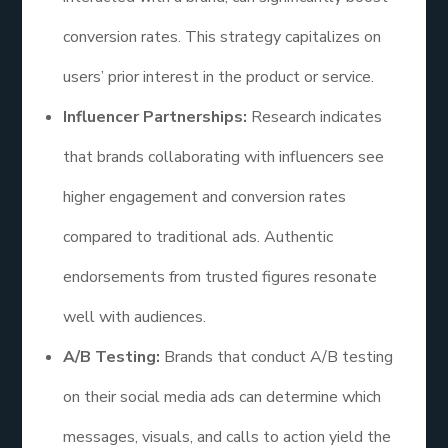
conversion rates. This strategy capitalizes on
users’ prior interest in the product or service.
Influencer Partnerships:
Research indicates
that brands collaborating with influencers see
higher engagement and conversion rates
compared to traditional ads. Authentic
endorsements from trusted figures resonate
well with audiences.
A/B Testing:
Brands that conduct A/B testing
on their social media ads can determine which
messages, visuals, and calls to action yield the