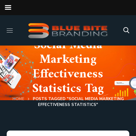
Social Media
Marketing
Effectiveness
Statistics Tag
HOME
POSTS TAGGED "SOCIAL MEDIA MARKETING
EFFECTIVENESS STATISTICS"