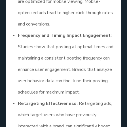
are optimized for mobile viewing. Mobile-
optimized ads lead to higher click-through rates
and conversions.
Frequency and Timing Impact Engagement:
Studies show that posting at optimal times and
maintaining a consistent posting frequency can
enhance user engagement. Brands that analyze
user behavior data can fine-tune their posting
schedules for maximum impact.
Retargeting Effectiveness:
Retargeting ads,
which target users who have previously
interacted with a brand, can significantly boost