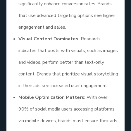
significantly enhance conversion rates. Brands
that use advanced targeting options see higher
engagement and sales.
Visual Content Dominates:
Research
indicates that posts with visuals, such as images
and videos, perform better than text-only
content. Brands that prioritize visual storytelling
in their ads see increased user engagement.
Mobile Optimization Matters:
With over
90% of social media users accessing platforms
via mobile devices, brands must ensure their ads