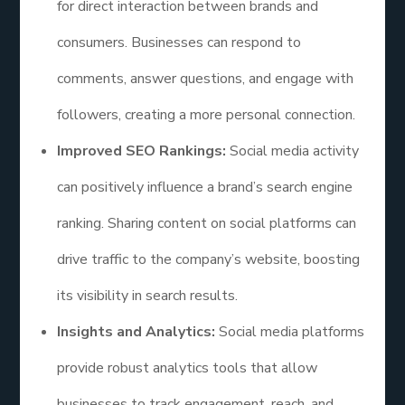
for direct interaction between brands and
consumers. Businesses can respond to
comments, answer questions, and engage with
followers, creating a more personal connection.
Improved SEO Rankings:
Social media activity
can positively influence a brand’s search engine
ranking. Sharing content on social platforms can
drive traffic to the company’s website, boosting
its visibility in search results.
Insights and Analytics:
Social media platforms
provide robust analytics tools that allow
businesses to track engagement, reach, and