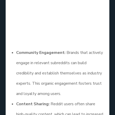
users, Reddit provides a unique opportunity to
engage with niche communities and potential
customers.
Here are some insights on how effective social
media marketing is on Reddit:
Community Engagement:
Brands that actively
engage in relevant subreddits can build
credibility and establish themselves as industry
experts. This organic engagement fosters trust
and loyalty among users.
Content Sharing:
Reddit users often share
high-quality content, which can lead to increased