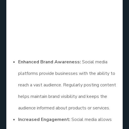
Media Marketing
How effective is social media marketing? Social
media marketing offers numerous benefits that
contribute to its effectiveness. Some of the key
advantages include:
Enhanced Brand Awareness:
Social media
platforms provide businesses with the ability to
reach a vast audience. Regularly posting content
helps maintain brand visibility and keeps the
audience informed about products or services.
Increased Engagement:
Social media allows