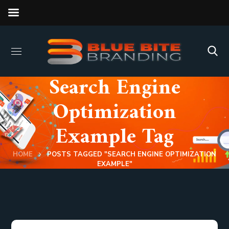
Search Engine
Optimization
Example Tag
HOME
POSTS TAGGED "SEARCH ENGINE OPTIMIZATION
EXAMPLE"