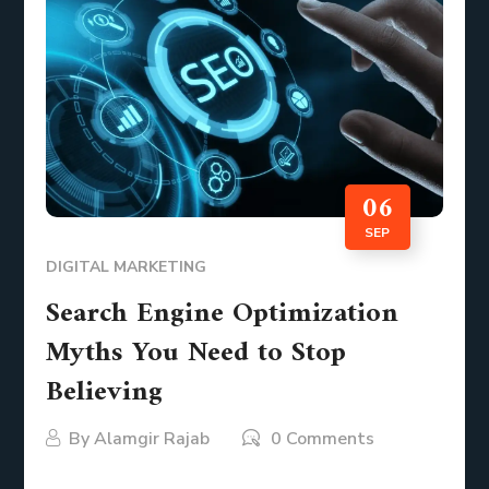
06
SEP
DIGITAL MARKETING
Search Engine Optimization
Myths You Need to Stop
Believing
By
Alamgir Rajab
0 Comments