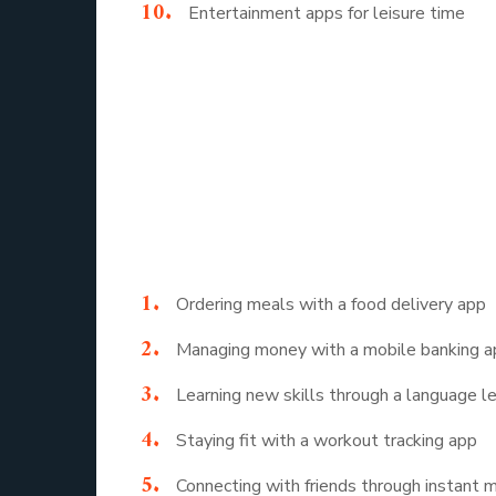
Entertainment apps for leisure time
This simple mobile application list shows that
well being.
10 Example of 
To make it even clearer, here are 10 example o
Ordering meals with a food delivery app
Managing money with a mobile banking 
Learning new skills through a language l
Staying fit with a workout tracking app
Connecting with friends through instant 