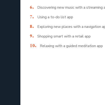
Discovering new music with a streaming 
Using a to-do list app
Exploring new places with a navigation a
Shopping smart with a retail app
Relaxing with a guided meditation app
These examples reveal how apps quietly assist
The Evolution 
Behind every app we use daily, there is a fas
to design apps that fit naturally into our li
application development has shifted from basic