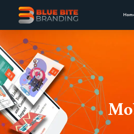
Hom
Mob