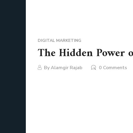
DIGITAL MARKETING
The Hidden Power of
By
Alamgir Rajab
0 Comments
Picture this. You wake up in the morning, stre
wear, your favorite calendar app reminds you 
you have already interacted with at least thr
them. They are more than small icons on a scr
shop smarter, learn better, connect instantly,
has some form of mobile app support.