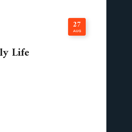
27
AUG
ly Life
lance at the weather app tells you what to
et moving. Before you even brush your teeth,
 into our routines that we hardly notice
d sometimes even motivate us. They help us
nk about it, almost every task in modern life