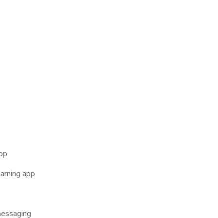
 apps are not just about fun, they have become building blocks o
Mobile Application U
f mobile application functions that highlight their true power:
app
earning app
messaging