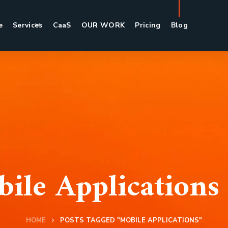
e
Services
CaaS
OUR WORK
Pricing
Blog
ile Applications
HOME
POSTS TAGGED "MOBILE APPLICATIONS"