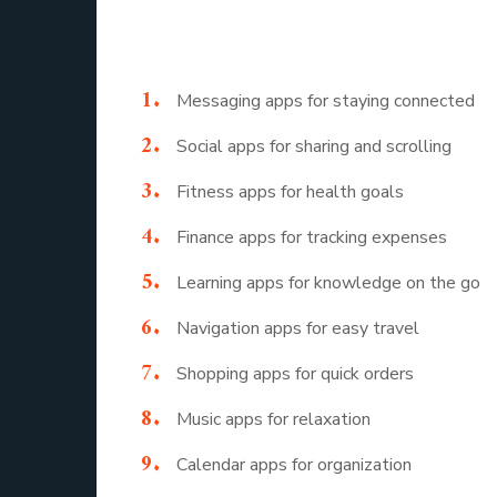
Here is a look at a mobile application list th
Messaging apps for staying connected
Social apps for sharing and scrolling
Fitness apps for health goals
Finance apps for tracking expenses
Learning apps for knowledge on the go
Navigation apps for easy travel
Shopping apps for quick orders
Music apps for relaxation
Calendar apps for organization