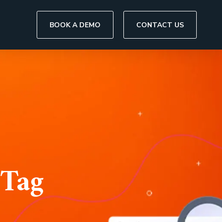
BOOK A DEMO
CONTACT US
 Tag