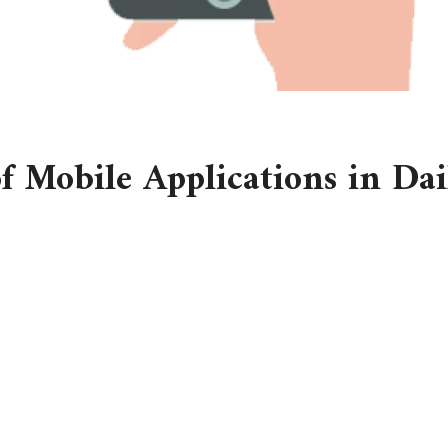
 Mobile Applications in Dai
tch, and the first thing you do is reach for your phone. A quick g
of the day’s schedule, and your fitness app encourages you to g
ee mobile application. Mobile applications have become so woven
een, they are digital companions that guide us, organize us, an
 and even manage health with just a few taps. If you pause to thi