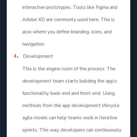
interactive prototypes. Tools like Figma and
Adobe XD are commonly used here. This is
also where you define branding, icons, and
navigation.
Development
This is the engine room of the process. The
development team starts building the app’s
functionality, back-end and front-end. Using
methods from the app development lifecycle
agile model can help teams work in iterative
sprints. This way, developers can continuously