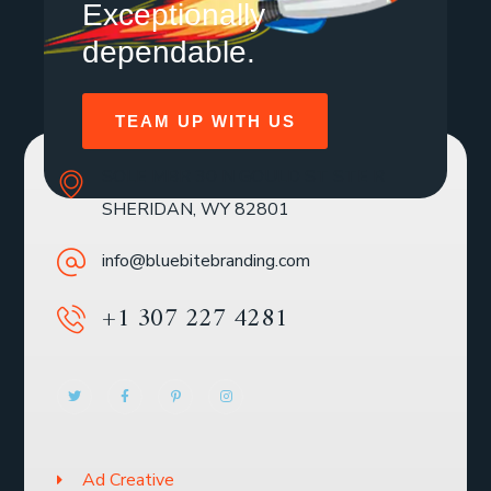
Exceptionally
dependable.
TEAM UP WITH US
SOLE MBR 30 N GOULD ST STE R
SHERIDAN, WY 82801
info@bluebitebranding.com
+1 307 227 4281
Ad Creative