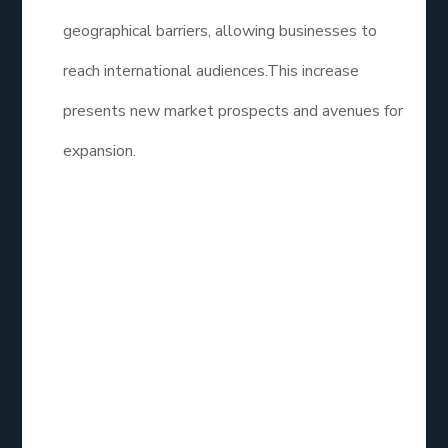
geographical barriers, allowing businesses to
reach international audiences.This increase
presents new market prospects and avenues for
expansion.
How Effective is
Social Media
Marketing?
Social Media