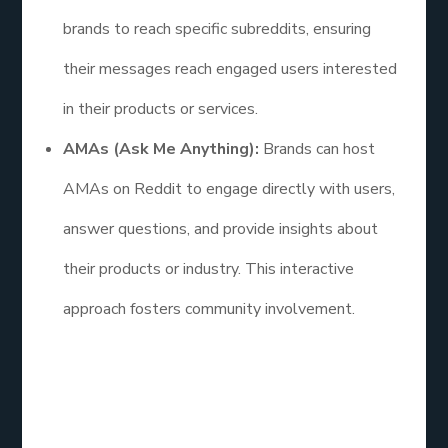
brands to reach specific subreddits, ensuring
their messages reach engaged users interested
in their products or services.
AMAs (Ask Me Anything):
Brands can host
AMAs on Reddit to engage directly with users,
answer questions, and provide insights about
their products or industry. This interactive
approach fosters community involvement.
FAQs
How efficient is social media marketing?