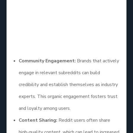
users, Reddit provides a unique opportunity to
engage with niche communities and potential
customers.
Here are some insights on how effective social
media marketing is on Reddit:
Community Engagement:
Brands that actively
engage in relevant subreddits can build
credibility and establish themselves as industry
experts. This organic engagement fosters trust
and loyalty among users.
Content Sharing:
Reddit users often share
high-quality content, which can lead to increased