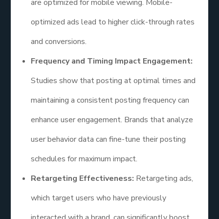
are optimized for mobile viewing. Mobile-
optimized ads lead to higher click-through rates
and conversions.
Frequency and Timing Impact Engagement:
Studies show that posting at optimal times and
maintaining a consistent posting frequency can
enhance user engagement. Brands that analyze
user behavior data can fine-tune their posting
schedules for maximum impact.
Retargeting Effectiveness:
Retargeting ads,
which target users who have previously
interacted with a brand, can significantly boost