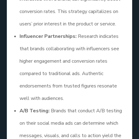
conversion rates. This strategy capitalizes on
users’ prior interest in the product or service.
Influencer Partnerships:
Research indicates
that brands collaborating with influencers see
higher engagement and conversion rates
compared to traditional ads. Authentic
endorsements from trusted figures resonate
well with audiences.
A/B Testing:
Brands that conduct A/B testing
on their social media ads can determine which
messages, visuals, and calls to action yield the