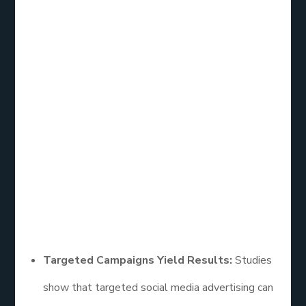
Social Media
Advertising
Effectiveness
Research
A wealth of research has explored the
effectiveness of social media advertising, revealing
key trends and insights:
Targeted Campaigns Yield Results:
Studies
show that targeted social media advertising can