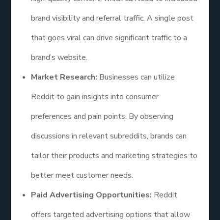
brand visibility and referral traffic. A single post
that goes viral can drive significant traffic to a
brand’s website.
Market Research:
Businesses can utilize
Reddit to gain insights into consumer
preferences and pain points. By observing
discussions in relevant subreddits, brands can
tailor their products and marketing strategies to
better meet customer needs.
Paid Advertising Opportunities:
Reddit
offers targeted advertising options that allow