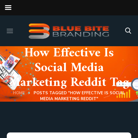
How Effective Is
Social Media
Marketing Reddit Tag
HOME
POSTS TAGGED "HOW EFFECTIVE IS SOCIAL
MEDIA MARKETING REDDIT"