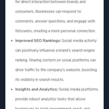
for direct interaction between brands and
consumers. Businesses can respond to
comments, answer questions, and engage with
followers, creating a more personal connection.
Improved SEO Rankings:
Social media activity
can positively influence a brand’s search engine
ranking. Sharing content on social platforms can
drive traffic to the company’s website, boosting
its visibility in search results.
Insights and Analytics:
Social media platforms
provide robust analytics tools that allow
businesses to track engagement, reach, and