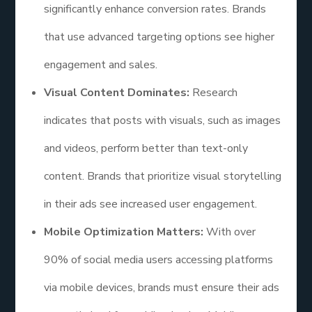
significantly enhance conversion rates. Brands
that use advanced targeting options see higher
engagement and sales.
Visual Content Dominates:
Research
indicates that posts with visuals, such as images
and videos, perform better than text-only
content. Brands that prioritize visual storytelling
in their ads see increased user engagement.
Mobile Optimization Matters:
With over
90% of social media users accessing platforms
via mobile devices, brands must ensure their ads