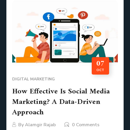
07
OCT
DIGITAL MARKETING
How Effective Is Social Media
Marketing? A Data-Driven
Approach
By
Alamgir Rajab
0 Comments