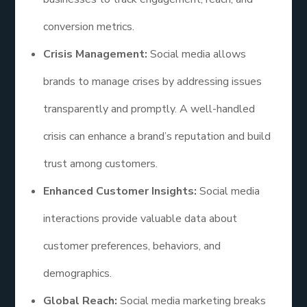
conversion metrics.
Crisis Management:
Social media allows
brands to manage crises by addressing issues
transparently and promptly. A well-handled
crisis can enhance a brand’s reputation and build
trust among customers.
Enhanced Customer Insights:
Social media
interactions provide valuable data about
customer preferences, behaviors, and
demographics.
Global Reach:
Social media marketing breaks