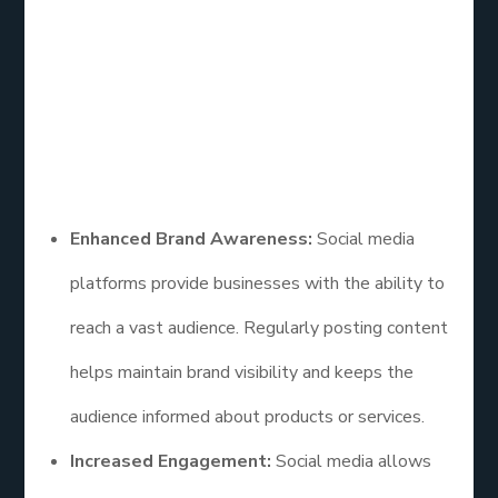
Media Marketing
How effective is social media marketing? Social
media marketing offers numerous benefits that
contribute to its effectiveness. Some of the key
advantages include:
Enhanced Brand Awareness:
Social media
platforms provide businesses with the ability to
reach a vast audience. Regularly posting content
helps maintain brand visibility and keeps the
audience informed about products or services.
Increased Engagement:
Social media allows