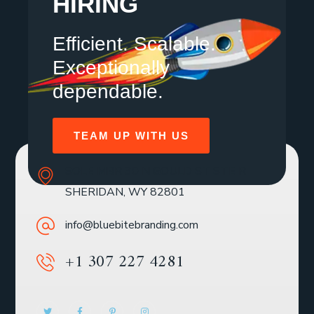
HIRING
Efficient. Scalable.
Exceptionally
dependable.
TEAM UP WITH US
SOLE MBR 30 N GOULD ST STE R
SHERIDAN, WY 82801
info@bluebitebranding.com
+1 307 227 4281