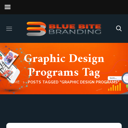
Graphic Design
Programs Tag
HOME
POSTS TAGGED "GRAPHIC DESIGN PROGRAMS"