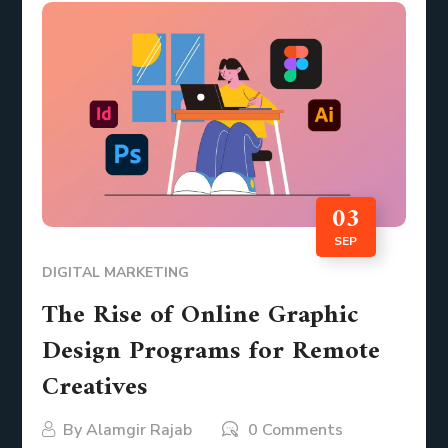
03
SEP
DIGITAL MARKETING
The Rise of Online Graphic
Design Programs for Remote
Creatives
By
Alamgir Rajab
0 Comments