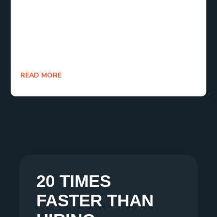
tools and resources that keep evolving. This shift
represents a new era where creativity is open,
flexible, and available to anyone with the desire to
create.
READ MORE
20 TIMES
FASTER THAN