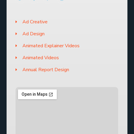
Ad Creative
Ad Design
Animated Explainer Videos
Animated Videos
Annual Report Design