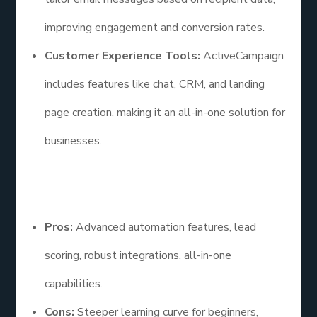
improving engagement and conversion rates.
Customer Experience Tools:
ActiveCampaign
includes features like chat, CRM, and landing
page creation, making it an all-in-one solution for
businesses.
Pros and Cons
Pros:
Advanced automation features, lead
scoring, robust integrations, all-in-one
capabilities.
Cons:
Steeper learning curve for beginners,