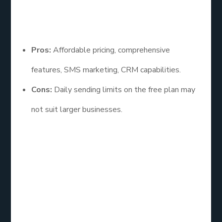
Pros and Cons
Pros:
Affordable pricing, comprehensive
features, SMS marketing, CRM capabilities.
Cons:
Daily sending limits on the free plan may
not suit larger businesses.
Sendinblue is an ideal choice for businesses looking
for an all-in-one marketing solution with both email
and SMS capabilities. Its affordability and extensive
features make it a strong contender for various
marketing strategies.