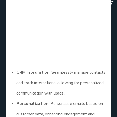
HubSpot:Overview
HubSpot’s email marketing tools are part of a
larger inbound marketing platform. It’s ideal for
businesses focused on inbound marketing
strategies and those needing a robust CRM.
Features
CRM Integration:
Seamlessly manage contacts
and track interactions, allowing for personalized
communication with leads.
Personalization:
Personalize emails based on
customer data, enhancing engagement and