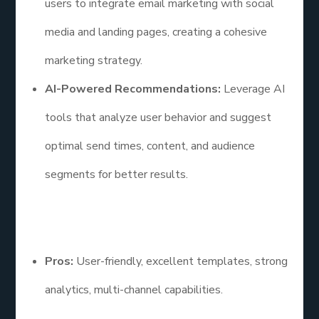
users to integrate email marketing with social
media and landing pages, creating a cohesive
marketing strategy.
AI-Powered Recommendations:
Leverage AI
tools that analyze user behavior and suggest
optimal send times, content, and audience
segments for better results.
Pros and Cons
Pros:
User-friendly, excellent templates, strong
analytics, multi-channel capabilities.