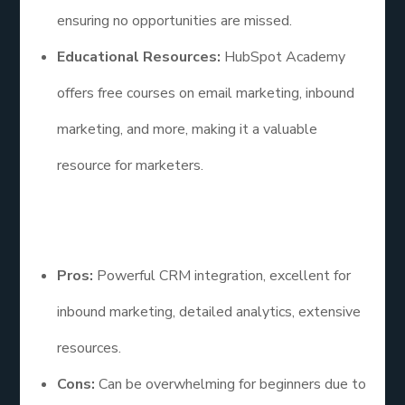
ensuring no opportunities are missed.
Educational Resources:
HubSpot Academy
offers free courses on email marketing, inbound
marketing, and more, making it a valuable
resource for marketers.
Pros and Cons
Pros:
Powerful CRM integration, excellent for
inbound marketing, detailed analytics, extensive
resources.
Cons:
Can be overwhelming for beginners due to