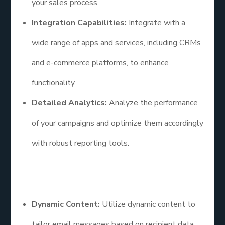
your sales process.
Integration Capabilities:
Integrate with a
wide range of apps and services, including CRMs
and e-commerce platforms, to enhance
functionality.
Detailed Analytics:
Analyze the performance
of your campaigns and optimize them accordingly
with robust reporting tools.
Additional Points
Dynamic Content:
Utilize dynamic content to
tailor email messages based on recipient data,