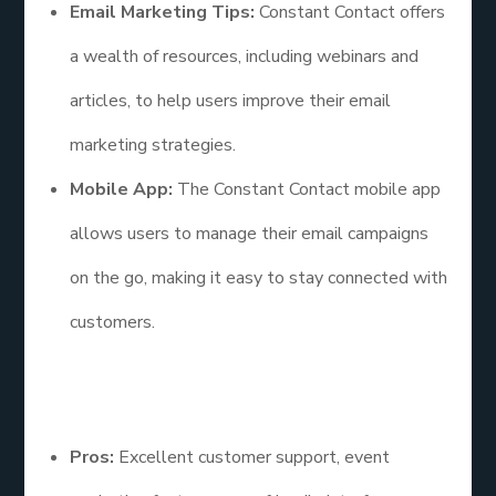
Email Marketing Tips:
Constant Contact offers
a wealth of resources, including webinars and
articles, to help users improve their email
marketing strategies.
Mobile App:
The Constant Contact mobile app
allows users to manage their email campaigns
on the go, making it easy to stay connected with
customers.
Pros and Cons
Pros:
Excellent customer support, event