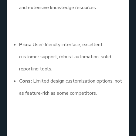
and extensive knowledge resources.
Pros and Cons
Pros:
User-friendly interface, excellent
customer support, robust automation, solid
reporting tools.
Cons:
Limited design customization options, not
as feature-rich as some competitors.
AWeber is a solid choice for small businesses
looking for an email list service examples that is
easy to use and provides reliable support. Its focus