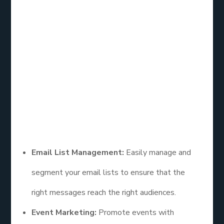
Overview
Constant Contact is another leading email list
service designed specifically for small businesses.
Its intuitive interface and dedicated customer
support make it a popular choice for those new to
email marketing.
Features
Email List Management:
Easily manage and
segment your email lists to ensure that the
right messages reach the right audiences.
Event Marketing:
Promote events with