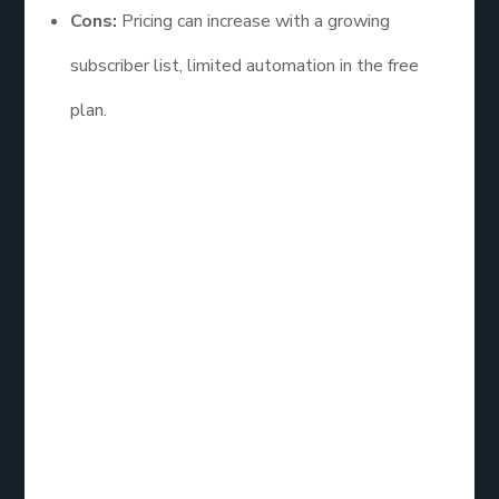
Cons:
Pricing can increase with a growing
subscriber list, limited automation in the free
plan.
Mailchimp is often considered the best email
service for beginners due to its ease of use and
comprehensive features. Its vast resources and
tutorials also help users maximize their marketing
efforts.
Constant
Contact: