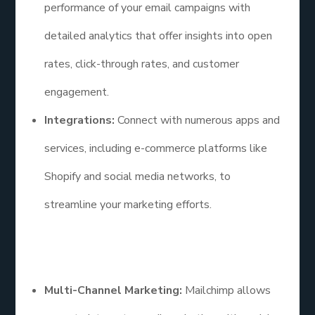
performance of your email campaigns with
detailed analytics that offer insights into open
rates, click-through rates, and customer
engagement.
Integrations:
Connect with numerous apps and
services, including e-commerce platforms like
Shopify and social media networks, to
streamline your marketing efforts.
Additional Points
Multi-Channel Marketing:
Mailchimp allows