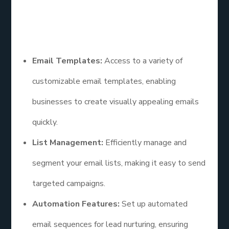
entrepreneurs.
Features
Email Templates:
Access to a variety of
customizable email templates, enabling
businesses to create visually appealing emails
quickly.
List Management:
Efficiently manage and
segment your email lists, making it easy to send
targeted campaigns.
Automation Features:
Set up automated
email sequences for lead nurturing, ensuring