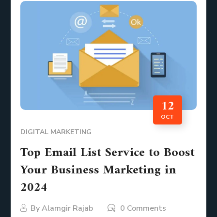
12
OCT
DIGITAL MARKETING
Top Email List Service to Boost
Your Business Marketing in
2024
By
Alamgir Rajab
0 Comments