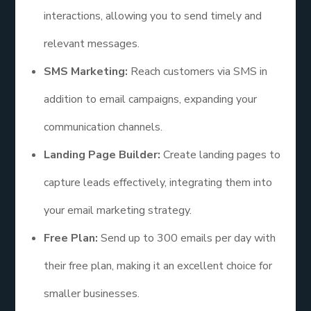
interactions, allowing you to send timely and
relevant messages.
SMS Marketing:
Reach customers via SMS in
addition to email campaigns, expanding your
communication channels.
Landing Page Builder:
Create landing pages to
capture leads effectively, integrating them into
your email marketing strategy.
Free Plan:
Send up to 300 emails per day with
their free plan, making it an excellent choice for
smaller businesses.