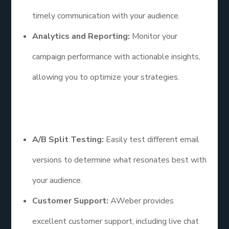
timely communication with your audience.
Analytics and Reporting:
Monitor your
campaign performance with actionable insights,
allowing you to optimize your strategies.
Additional Points
A/B Split Testing:
Easily test different email
versions to determine what resonates best with
your audience.
Customer Support:
AWeber provides
excellent customer support, including live chat