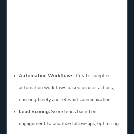
ActiveCampaign is a powerful email list service free
known for its advanced automation capabilities. It’s
suitable for businesses that need a more
sophisticated email marketing solution.
Features
Automation Workflows:
Create complex
automation workflows based on user actions,
ensuring timely and relevant communication.
Lead Scoring:
Score leads based on
engagement to prioritize follow-ups, optimizing