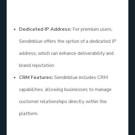
Additional Points
Dedicated IP Address:
For premium users,
Sendinblue offers the option of a dedicated IP
address, which can enhance deliverability and
brand reputation.
CRM Features:
Sendinblue includes CRM
capabilities, allowing businesses to manage
customer relationships directly within the
platform.
Email List Service: