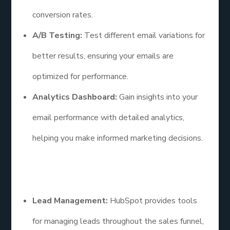
conversion rates.
A/B Testing:
Test different email variations for
better results, ensuring your emails are
optimized for performance.
Analytics Dashboard:
Gain insights into your
email performance with detailed analytics,
helping you make informed marketing decisions.
Additional Points
Lead Management:
HubSpot provides tools
for managing leads throughout the sales funnel,