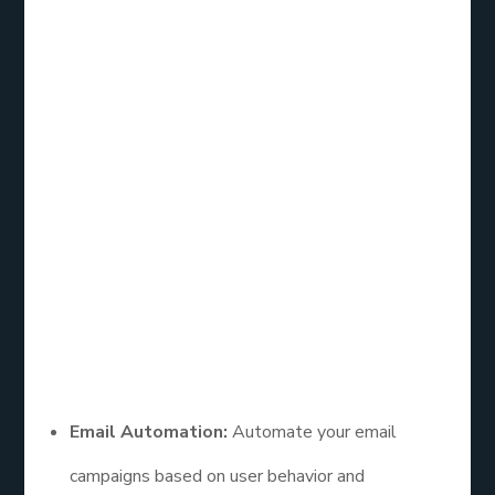
Sendinblue
Overview
Sendinblue offers a comprehensive email list
service that combines email marketing with SMS
campaigns. It’s particularly beneficial for businesses
looking to engage customers through multiple
channels.
Features
Email Automation:
Automate your email
campaigns based on user behavior and