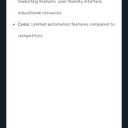
marketing features, user-friendly interface,
educational resources.
Cons:
Limited automation features compared to
competitors.
Constant Contact is a fantastic option for
businesses seeking a straightforward email service
with strong support. Its focus on small business
needs makes it a reliable choice for those starting
their email marketing journey.
Email List
Service: