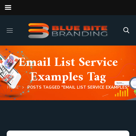
Email List Service
Examples Tag
HOME
POSTS TAGGED "EMAIL LIST SERVICE EXAMPLES"