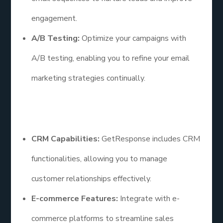
engagement.
A/B Testing:
Optimize your campaigns with
A/B testing, enabling you to refine your email
marketing strategies continually.
Additional Points
CRM Capabilities:
GetResponse includes CRM
functionalities, allowing you to manage
customer relationships effectively.
E-commerce Features:
Integrate with e-
commerce platforms to streamline sales