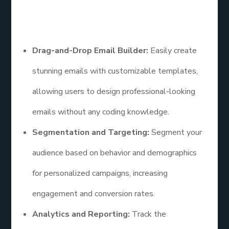
Features
Drag-and-Drop Email Builder:
Easily create
stunning emails with customizable templates,
allowing users to design professional-looking
emails without any coding knowledge.
Segmentation and Targeting:
Segment your
audience based on behavior and demographics
for personalized campaigns, increasing
engagement and conversion rates.
Analytics and Reporting:
Track the