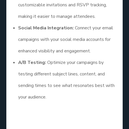
customizable invitations and RSVP tracking,
making it easier to manage attendees.
Social Media Integration:
Connect your email
campaigns with your social media accounts for
enhanced visibility and engagement.
A/B Testing:
Optimize your campaigns by
testing different subject lines, content, and
sending times to see what resonates best with
your audience.
Additional Points