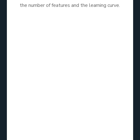
the number of features and the learning curve.
HubSpot is a great option for businesses looking to
integrate email marketing with their overall inbound
marketing strategy. Its comprehensive features and
educational resources make it an excellent
investment for growth-focused companies.
Email List
Service:
ActiveCampaign
Overview