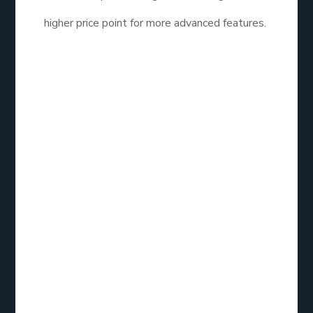
higher price point for more advanced features.
ActiveCampaign is the best email list service for
business looking for advanced automation and lead
management features. Its comprehensive
capabilities make it a valuable tool for marketers
focused on growth and customer engagement.
AWeber:
Overview
AWeber has been a player in the email marketing
space for years, catering to small businesses and