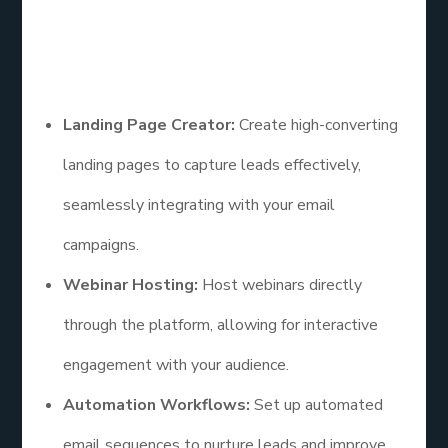
solution.
Features
Landing Page Creator:
Create high-converting
landing pages to capture leads effectively,
seamlessly integrating with your email
campaigns.
Webinar Hosting:
Host webinars directly
through the platform, allowing for interactive
engagement with your audience.
Automation Workflows:
Set up automated
email sequences to nurture leads and improve