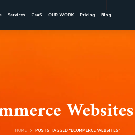
e
Services
CaaS
OUR WORK
Pricing
Blog
mmerce Websites
HOME
POSTS TAGGED "ECOMMERCE WEBSITES"