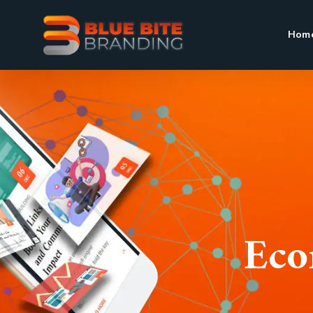
Hom
Eco