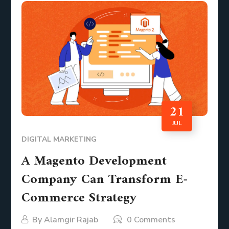
21
JUL
DIGITAL MARKETING
A Magento Development
Company Can Transform E-
Commerce Strategy
By
Alamgir Rajab
0 Comments