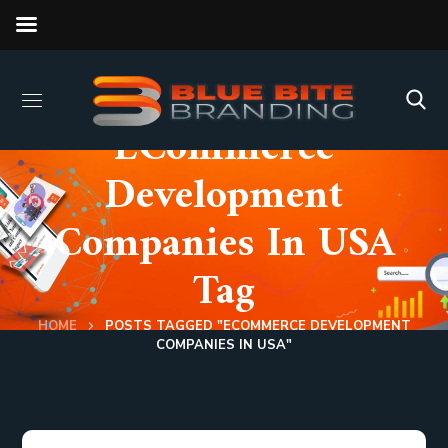
ECommerce
Development
Companies In USA
Tag
HOME
POSTS TAGGED "ECOMMERCE DEVELOPMENT
COMPANIES IN USA"