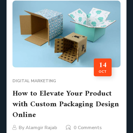
14
OCT
DIGITAL MARKETING
How to Elevate Your Product
with Custom Packaging Design
Online
By
Alamgir Rajab
0 Comments