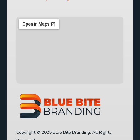
Copyright © 2025 Blue Bite Branding. All Rights