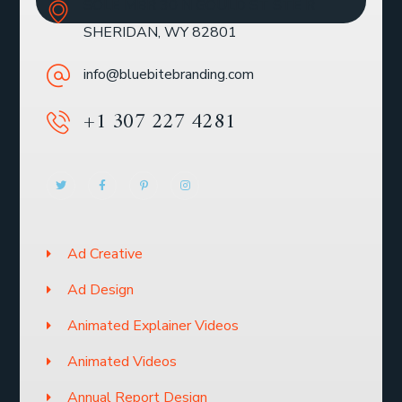
SOLE MBR 30 N GOULD ST STE R
SHERIDAN, WY 82801
info@bluebitebranding.com
+1 307 227 4281
Ad Creative
Ad Design
Animated Explainer Videos
Animated Videos
Annual Report Design