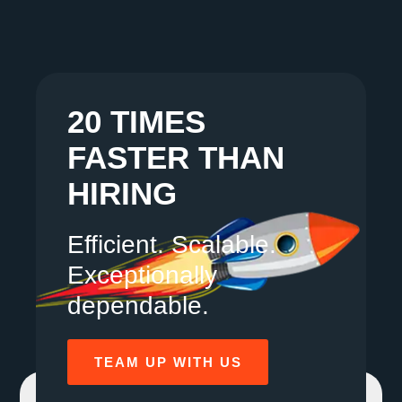
20 TIMES
FASTER THAN
HIRING
Efficient. Scalable.
Exceptionally
dependable.
TEAM UP WITH US