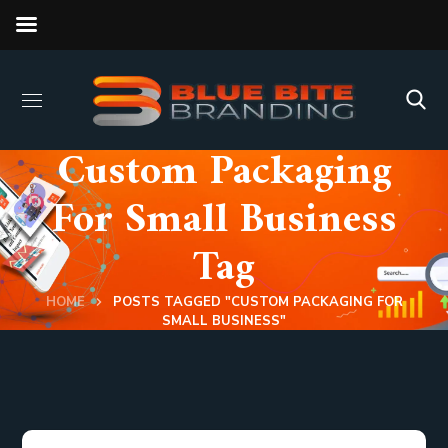
Custom Packaging
For Small Business
Tag
HOME
POSTS TAGGED "CUSTOM PACKAGING FOR
SMALL BUSINESS"