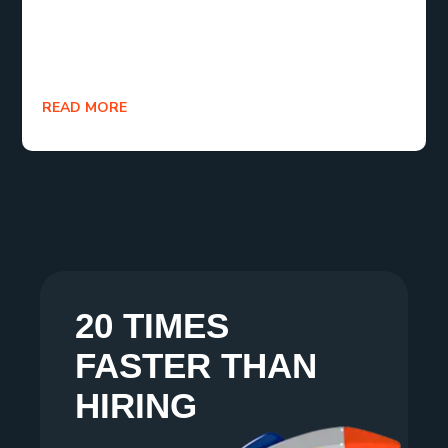
themselves as invaluable partners in achieving
sustainable growth and competitive advantage for
businesses in 2024 and beyond.
READ MORE
20 TIMES
FASTER THAN
HIRING