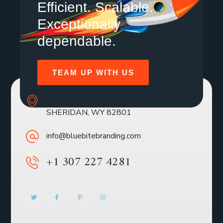
Efficient. Scalable.
Exceptionally
dependable.
TEAM UP WITH US
SOLE MBR 30 N GOULD ST STE R
SHERIDAN, WY 82801
info@bluebitebranding.com
+1 307 227 4281