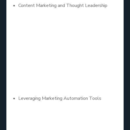
Content Marketing and Thought Leadership
Content remains king in B2B lead generation.
Companies that consistently produce high-quality,
informative content establish themselves as
thought leaders in their industry. Content marketing
strategies such as blogs, whitepapers, case
studies, and webinars not only attract potential
leads but also nurture them by providing valuable
insights and solutions to their challenges.
Leveraging Marketing Automation Tools
Automation plays a critical role in scaling B2B lead
generation efforts. Marketing automation tools