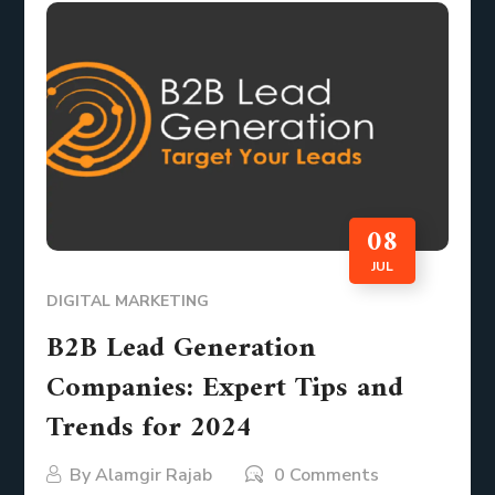
08
JUL
DIGITAL MARKETING
B2B Lead Generation
Companies: Expert Tips and
Trends for 2024
By
Alamgir Rajab
0 Comments