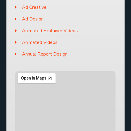
Ad Creative
Ad Design
Animated Explainer Videos
Animated Videos
Annual Report Design