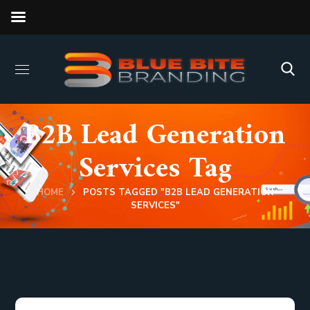
B2B Lead Generation
Services Tag
HOME
POSTS TAGGED "B2B LEAD GENERATION
SERVICES"