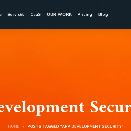
e
Services
CaaS
OUR WORK
Pricing
Blog
velopment Secur
HOME
POSTS TAGGED "APP DEVELOPMENT SECURITY"