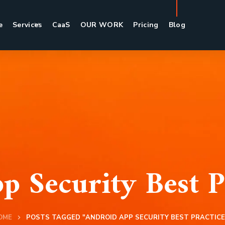
e
Services
CaaS
OUR WORK
Pricing
Blog
 Security Best P
OME
POSTS TAGGED "ANDROID APP SECURITY BEST PRACTICE