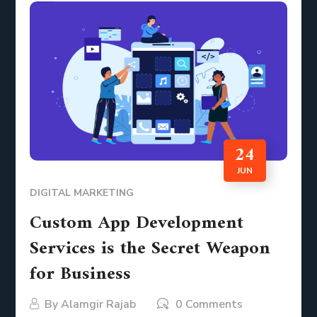
24
JUN
DIGITAL MARKETING
Custom App Development
Services is the Secret Weapon
for Business
By
Alamgir Rajab
0 Comments