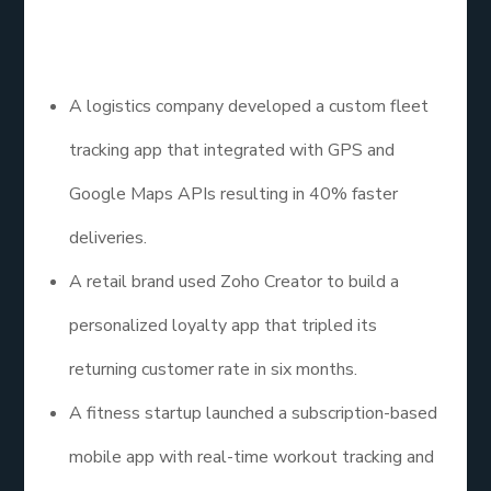
development services application examples that
have driven real growth:
A logistics company developed a custom fleet
tracking app that integrated with GPS and
Google Maps APIs resulting in 40% faster
deliveries.
A retail brand used Zoho Creator to build a
personalized loyalty app that tripled its
returning customer rate in six months.
A fitness startup launched a subscription-based
mobile app with real-time workout tracking and