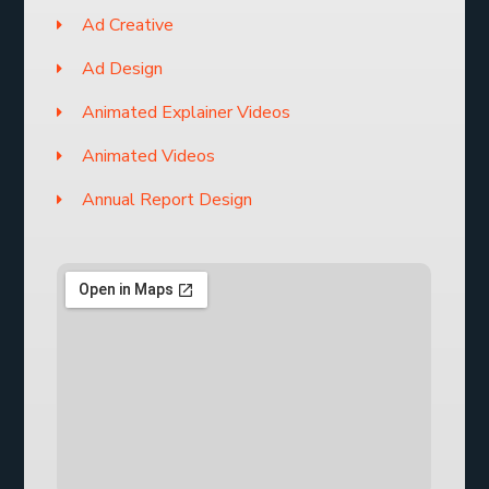
Ad Creative
Ad Design
Animated Explainer Videos
Animated Videos
Annual Report Design