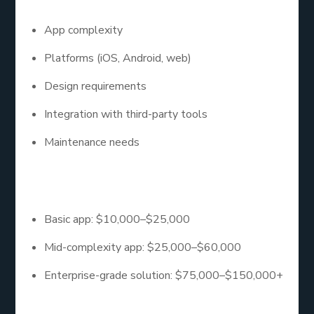
App complexity
Platforms (iOS, Android, web)
Design requirements
Integration with third-party tools
Maintenance needs
Here’s a rough estimate:
Basic app: $10,000–$25,000
Mid-complexity app: $25,000–$60,000
Enterprise-grade solution: $75,000–$150,000+