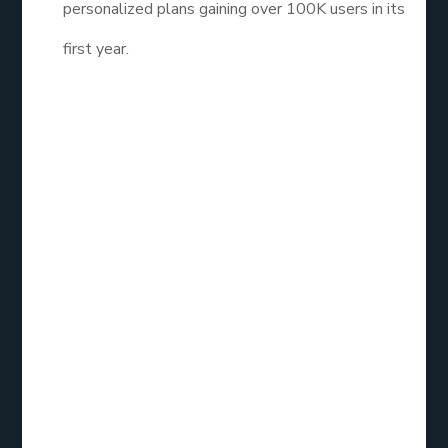
personalized plans gaining over 100K users in its
first year.
These weren’t just apps, they were growth
engines.
4. What’s the
Real Custom App
Development
Cost?
Let’s talk dollars and sense.