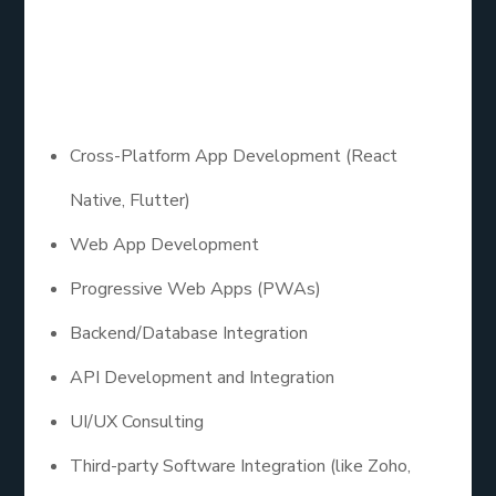
Depending on your goals, here’s a quick mobile app
development services list that custom providers
typically offer:
Cross-Platform App Development (React
Native, Flutter)
Web App Development
Progressive Web Apps (PWAs)
Backend/Database Integration
API Development and Integration
UI/UX Consulting
Third-party Software Integration (like Zoho,