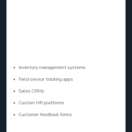
platform built for businesses. It allows you to drag-
and-drop features, connect databases, and build
powerful apps without heavy coding. It’s a great
choice if you want a quick turnaround with
manageable custom app development costs.
Some Zoho Creator app examples include:
Inventory management systems
Field service tracking apps
Sales CRMs
Custom HR platforms
Customer feedback forms
Best of all? You can scale as you grow.