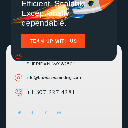
Efficient. Scalable.
Exceptionally
dependable.
TEAM UP WITH US
SOLE MBR 30 N GOULD ST STE R
SHERIDAN, WY 82801
info@bluebitebranding.com
+1 307 227 4281