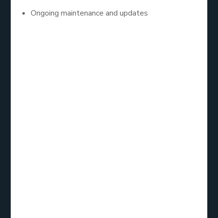
Ongoing maintenance and updates
They matter because businesses are no longer
operating in silos. From customer engagement to
inventory management, digital tools must integrate
seamlessly. Custom apps do exactly that.
2. Analyzing the
Mobile App
Development
Services List