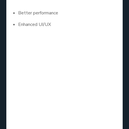
Better performance
Enhanced UI/UX
Android app development services are especially in
demand due to Android’s global market dominance.
If your target audience uses Android devices, going
native might be the best route.
7. Right Mobile
App
Development