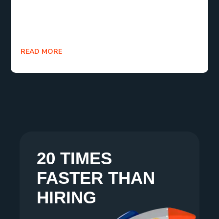
investments you can make in 2025. Your business
isn’t generic. Your software shouldn’t be either.
READ MORE
20 TIMES
FASTER THAN
HIRING