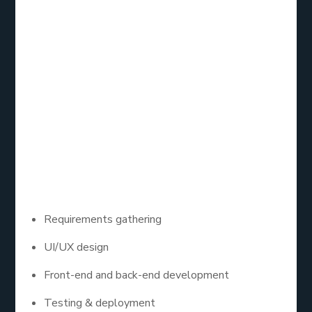
Let’s break it down: custom app development
services are software solutions designed
specifically for your business. Instead of using off-
the-shelf apps that may or may not meet your
unique needs, a custom app is built from scratch (or
a low-code platform) with your workflow, goals,
and users in mind.
These services typically include:
Requirements gathering
UI/UX design
Front-end and back-end development
Testing & deployment