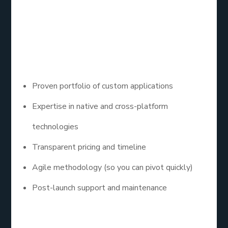
Company
Here’s what to look for in a great mobile app
development company:
Proven portfolio of custom applications
Expertise in native and cross-platform
technologies
Transparent pricing and timeline
Agile methodology (so you can pivot quickly)
Post-launch support and maintenance
Bonus tip: Ask if they’ve worked with platforms