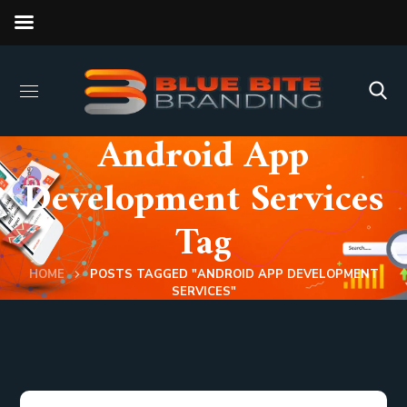
Android App
Development Services
Tag
HOME
POSTS TAGGED "ANDROID APP DEVELOPMENT
SERVICES"