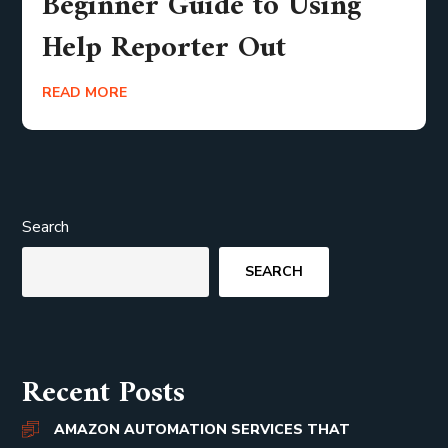
Beginner Guide to Using
Help Reporter Out
READ MORE
Search
SEARCH
Recent Posts
AMAZON AUTOMATION SERVICES THAT