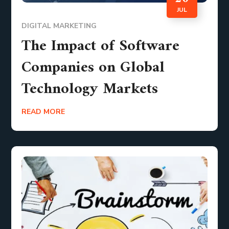
JUL
DIGITAL MARKETING
The Impact of Software
Companies on Global
Technology Markets
READ MORE