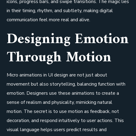
icons, progress bars, and swipe transitions. The magic lies
in their timing, rhythm, and subtlety, making digital
communication feel more real and alive.
Designing Emotion
Through Motion
Micro animations in UI design are not just about
movement but also storytelling, balancing function with
emotion. Designers use these animations to create a
sense of realism and physicality, mimicking natural
motion. The secret is to use motion as feedback, not
decoration, and respond intuitively to user actions. This
visual language helps users predict results and