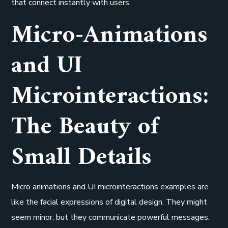
that connect instantly with users.
Micro-Animations
and UI
Microinteractions:
The Beauty of
Small Details
Micro animations and UI microinteractions examples are
like the facial expressions of digital design. They might
seem minor, but they communicate powerful messages.