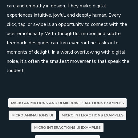
care and empathy in design. They make digital
experiences intuitive, joyful, and deeply human. Every
click, tap, or swipe is an opportunity to connect with the
user emotionally. With thoughtful motion and subtle
feedback, designers can turn even routine tasks into
moments of delight. In a world overflowing with digital
noise, it’s often the smallest movements that speak the
loudest.
MICRO ANIMATIONS AND UI MICROINTERACTIONS EXAMPLES
MICRO ANIMATIONS UI
MICRO INTERACTIONS EXAMPLES
MICRO INTERACTIONS UI EXAMPLES