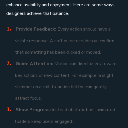
enhance usability and enjoyment. Here are some ways
designers achieve that balance.
Provide Feedback:
Every action should have a
visible response. A soft pulse or slide can confirm
that something has been clicked or moved.
Guide Attention:
Motion can direct users toward
key actions or new content. For example, a slight
shimmer on a call-to-action button can gently
attract focus.
Show Progress:
Instead of static bars, animated
loaders keep users engaged.