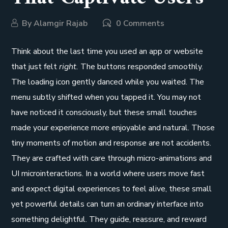
By
Alamgir Rajab
0 Comments
Think about the last time you used an app or website
that just felt
right.
The buttons responded smoothly.
The loading icon gently danced while you waited. The
menu subtly shifted when you tapped it. You may not
have noticed it consciously, but these small touches
made your experience more enjoyable and natural. Those
tiny moments of motion and response are not accidents.
They are crafted with care through micro-animations and
UI microinteractions. In a world where users move fast
and expect digital experiences to feel alive, these small
yet powerful details can turn an ordinary interface into
something delightful. They guide, reassure, and reward