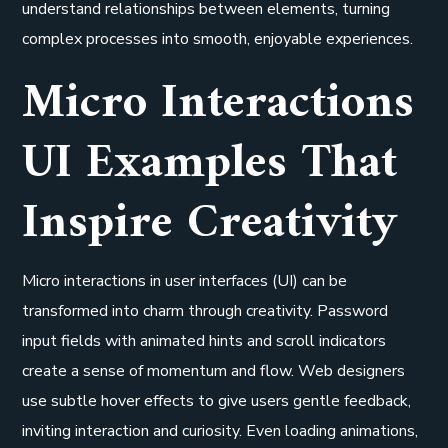
understand relationships between elements, turning
complex processes into smooth, enjoyable experiences.
Micro Interactions
UI Examples That
Inspire Creativity
Micro interactions in user interfaces (UI) can be
transformed into charm through creativity. Password
input fields with animated hints and scroll indicators
create a sense of momentum and flow. Web designers
use subtle hover effects to give users gentle feedback,
inviting interaction and curiosity. Even loading animations,