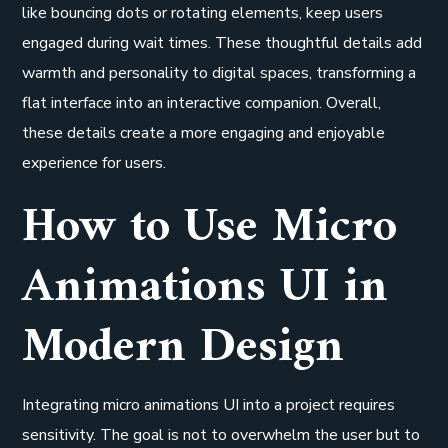
like bouncing dots or rotating elements, keep users
engaged during wait times. These thoughtful details add
warmth and personality to digital spaces, transforming a
flat interface into an interactive companion. Overall,
these details create a more engaging and enjoyable
experience for users.
How to Use Micro
Animations UI in
Modern Design
Integrating micro animations UI into a project requires
sensitivity. The goal is not to overwhelm the user but to