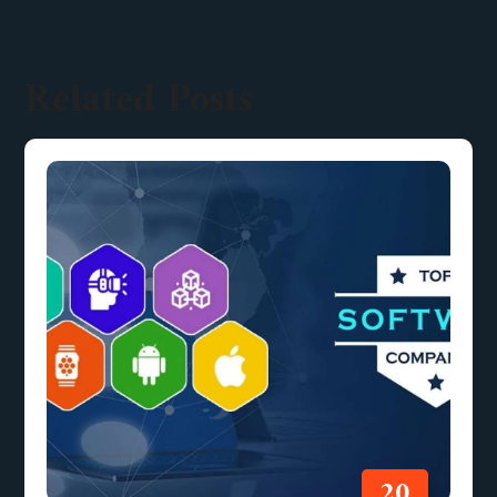
Related Posts
20