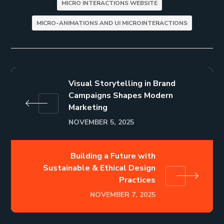
MICRO INTERACTIONS WEBSITE
MICRO-ANIMATIONS AND UI MICROINTERACTIONS
Visual Storytelling in Brand
Campaigns Shapes Modern
Marketing
NOVEMBER 5, 2025
Building a Future with
Sustainable & Ethical Design
Practices
NOVEMBER 7, 2025