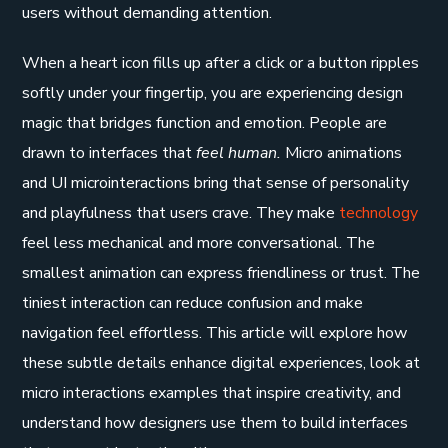
users without demanding attention.
When a heart icon fills up after a click or a button ripples
softly under your fingertip, you are experiencing design
magic that bridges function and emotion. People are
drawn to interfaces that
feel human.
Micro animations
and UI microinteractions bring that sense of personality
and playfulness that users crave. They make
technology
feel less mechanical and more conversational. The
smallest animation can express friendliness or trust. The
tiniest interaction can reduce confusion and make
navigation feel effortless. This article will explore how
these subtle details enhance digital experiences, look at
micro interactions examples that inspire creativity, and
understand how designers use them to build interfaces