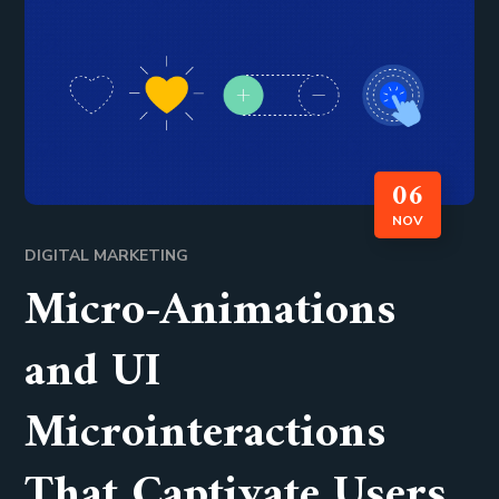
06
NOV
DIGITAL MARKETING
Micro-Animations
and UI
Microinteractions
That Captivate Users