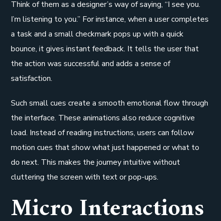
Think of them as a designer’s way of saying, “I see you.
I’m listening to you.” For instance, when a user completes
a task and a small checkmark pops up with a quick
bounce, it gives instant feedback. It tells the user that
the action was successful and adds a sense of
satisfaction.
Such small cues create a smooth emotional flow through
the interface. These animations also reduce cognitive
load. Instead of reading instructions, users can follow
motion cues that show what just happened or what to
do next. This makes the journey intuitive without
cluttering the screen with text or pop-ups.
Micro Interactions