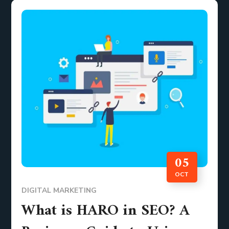
05
OCT
DIGITAL MARKETING
What is HARO in SEO? A