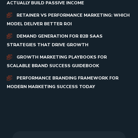
ACTUALLY BUILD PASSIVE INCOME
RETAINER VS PERFORMANCE MARKETING: WHICH
MODEL DELIVER BETTER ROI
DEMAND GENERATION FOR B2B SAAS
STRATEGIES THAT DRIVE GROWTH
GROWTH MARKETING PLAYBOOKS FOR
SCALABLE BRAND SUCCESS GUIDEBOOK
PERFORMANCE BRANDING FRAMEWORK FOR
MODERN MARKETING SUCCESS TODAY