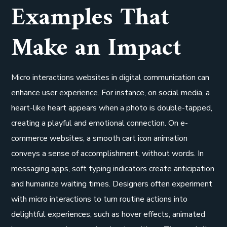
Examples That
Make an Impact
Micro interactions websites in digital communication can
enhance user experience. For instance, on social media, a
heart-like heart appears when a photo is double-tapped,
creating a playful and emotional connection. On e-
commerce websites, a smooth cart icon animation
conveys a sense of accomplishment, without words. In
messaging apps, soft typing indicators create anticipation
and humanize waiting times. Designers often experiment
with micro interactions to turn routine actions into
delightful experiences, such as hover effects, animated