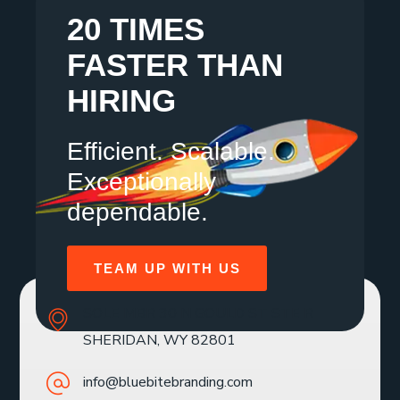
20 TIMES
FASTER THAN
HIRING
Efficient. Scalable.
Exceptionally
dependable.
TEAM UP WITH US
SOLE MBR 30 N GOULD ST STE R
SHERIDAN, WY 82801
info@bluebitebranding.com