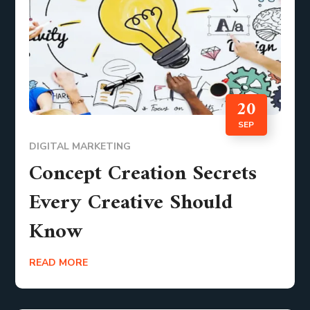
20
SEP
DIGITAL MARKETING
Concept Creation Secrets
Every Creative Should
Know
READ MORE