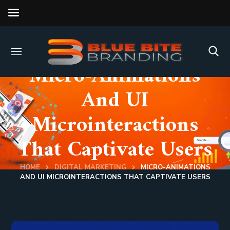
Micro-Animations
And UI
Microinteractions
That Captivate Users
HOME
DIGITAL MARKETING
MICRO-ANIMATIONS
AND UI MICROINTERACTIONS THAT CAPTIVATE USERS