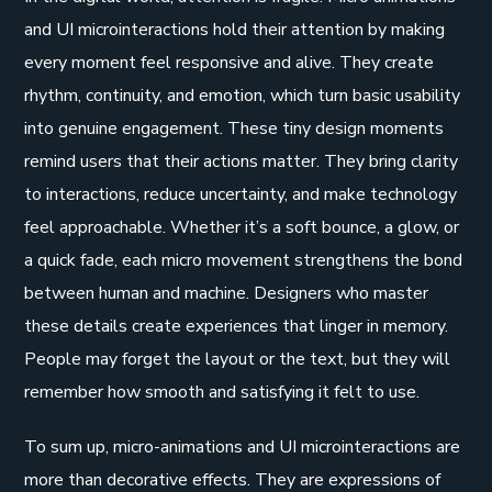
and UI microinteractions hold their attention by making
every moment feel responsive and alive. They create
rhythm, continuity, and emotion, which turn basic usability
into genuine engagement. These tiny design moments
remind users that their actions matter. They bring clarity
to interactions, reduce uncertainty, and make technology
feel approachable. Whether it’s a soft bounce, a glow, or
a quick fade, each micro movement strengthens the bond
between human and machine. Designers who master
these details create experiences that linger in memory.
People may forget the layout or the text, but they will
remember how smooth and satisfying it felt to use.
To sum up, micro-animations and UI microinteractions are
more than decorative effects. They are expressions of