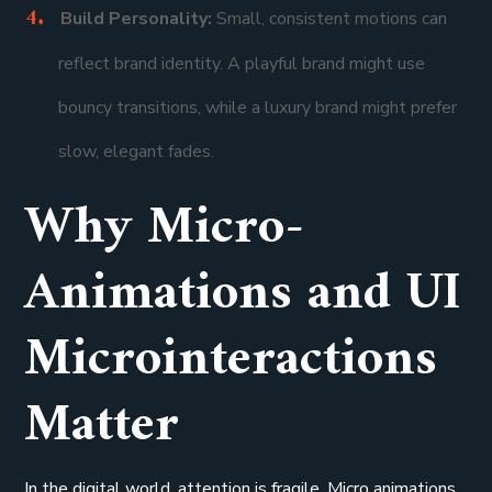
Build Personality:
Small, consistent motions can
reflect brand identity. A playful brand might use
bouncy transitions, while a luxury brand might prefer
slow, elegant fades.
Why Micro-
Animations and UI
Microinteractions
Matter
In the digital world, attention is fragile. Micro animations