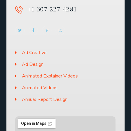
+1 307 227 4281
Ad Creative
Ad Design
Animated Explainer Videos
Animated Videos
Annual Report Design