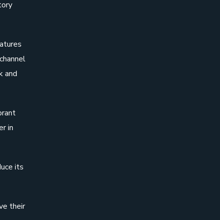
tory
eatures
ichannel
k and
brant
r in
duce its
ve their