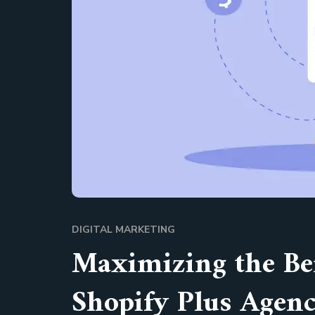
DIGITAL MARKETING
Maximizing the Ben
Shopify Plus Agen