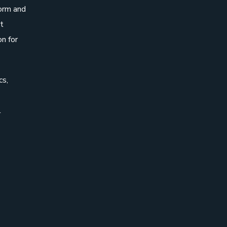
form and
t
on for
cs,
l