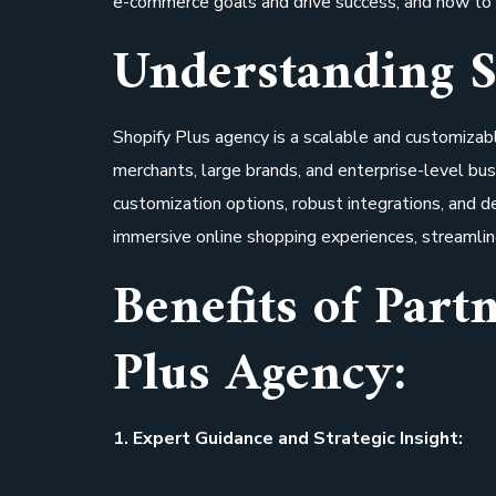
e-commerce goals and drive success, and how to 
Understanding S
Shopify Plus agency is a scalable and customiza
merchants, large brands, and enterprise-level bus
customization options, robust integrations, and
immersive online shopping experiences, streamlin
Benefits of Part
Plus Agency:
1. Expert Guidance and Strategic Insight: