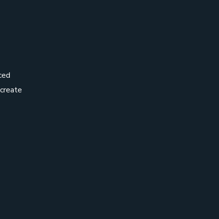
ced
 create