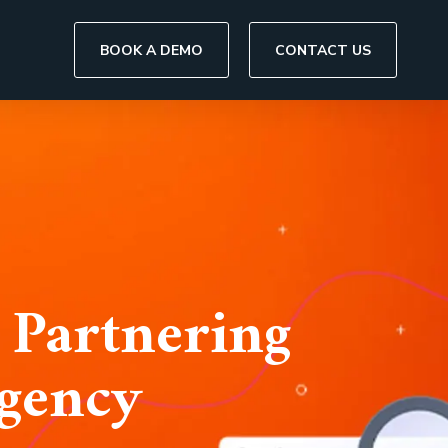
BOOK A DEMO
CONTACT US
 Partnering
Agency