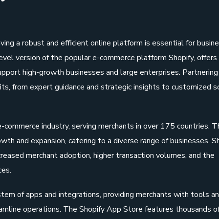
ing a robust and efficient online platform is essential for busin
level version of the popular e-commerce platform Shopify, offers
upport high-growth businesses and large enterprises. Partnering
ts, from expert guidance and strategic insights to customized s
 e-commerce industry, serving merchants in over 175 countries. T
wth and expansion, catering to a diverse range of businesses. Sh
ncreased merchant adoption, higher transaction volumes, and the
ces.
tem of apps and integrations, providing merchants with tools a
eamline operations. The Shopify App Store features thousands of