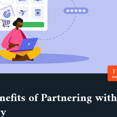
1
MA
efits of Partnering with
cy