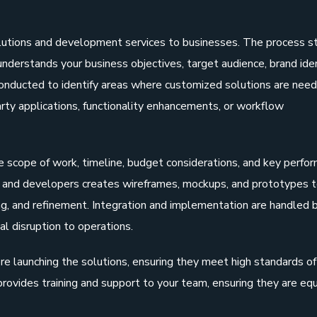
lutions and development services to businesses. The process s
nderstands your business objectives, target audience, brand iden
conducted to identify areas where customized solutions are need
arty applications, functionality enhancements, or workflow
e scope of work, timeline, budget considerations, and key perfo
rs and developers creates wireframes, mockups, and prototypes 
ing, and refinement. Integration and implementation are handled 
al disruption to operations.
e launching the solutions, ensuring they meet high standards of
 provides training and support to your team, ensuring they are eq