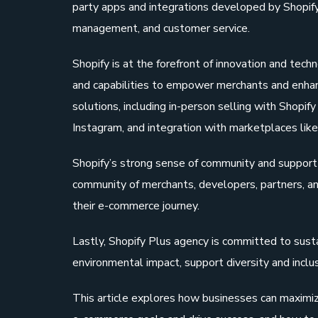
party apps and integrations developed by Shopify p
management, and customer service.
Shopify is at the forefront of innovation and tec
and capabilities to empower merchants and enhan
solutions, including in-person selling with Shopi
Instagram, and integration with marketplaces li
Shopify’s strong sense of community and support i
community of merchants, developers, partners, an
their e-commerce journey.
Lastly, Shopify Plus agency is committed to sustai
environmental impact, support diversity and inclu
This article explores how businesses can maximize