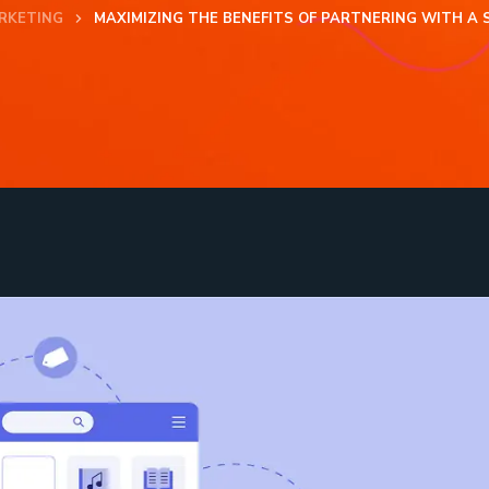
RKETING
MAXIMIZING THE BENEFITS OF PARTNERING WITH A 