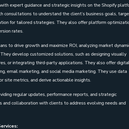
with expert guidance and strategic insights on the Shopify plat
 consultations to understand the client’s business goals, targe
tion for tailored strategies. They also offer platform optimizati
rsion rates.
lans to drive growth and maximize ROI, analyzing market dynami
They develop customized solutions, such as designing visually
, or integrating third-party applications. They also offer digita
ing, email marketing, and social media marketing. They use data
or site metrics, and derive actionable insights.
viding regular updates, performance reports, and strategic
 and collaboration with clients to address evolving needs and
ervices: