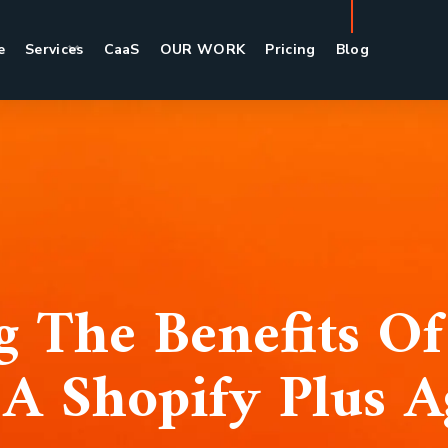
e
Services
CaaS
OUR WORK
Pricing
Blog
 The Benefits Of
A Shopify Plus 