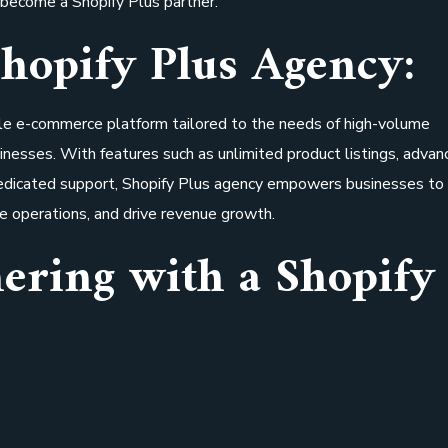
become a Shopify Plus partner.
hopify Plus Agency:
ble e-commerce platform tailored to the needs of high-volume
inesses. With features such as unlimited product listings, advan
 dedicated support, Shopify Plus agency empowers businesses to
e operations, and drive revenue growth.
nering with a Shopify