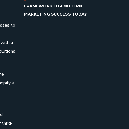
FRAMEWORK FOR MODERN
MARKETING SUCCESS TODAY
esses to
 with a
olutions
he
opify’s
nd
 third-