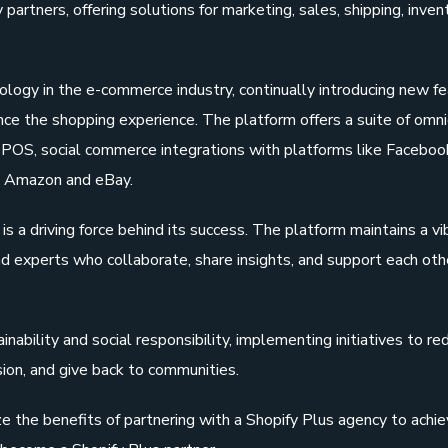
artners, offering solutions for marketing, sales, shipping, inven
hnology in the e-commerce industry, continually introducing new f
ce the shopping experience. The platform offers a suite of omn
fy POS, social commerce integrations with platforms like Faceboo
ke Amazon and eBay.
s a driving force behind its success. The platform maintains a vi
d experts who collaborate, share insights, and support each othe
nability and social responsibility, implementing initiatives to re
sion, and give back to communities.
 the benefits of partnering with a Shopify Plus agency to achie