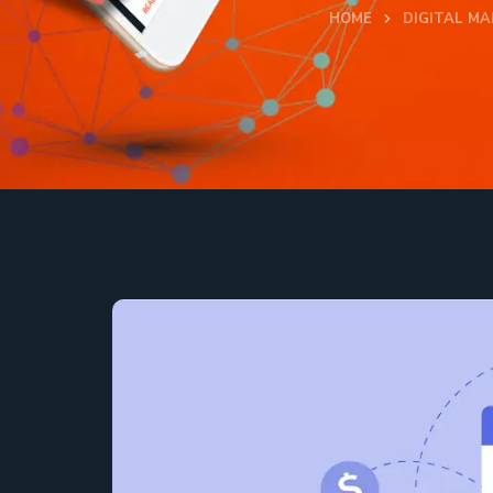
HOME
DIGITAL MA