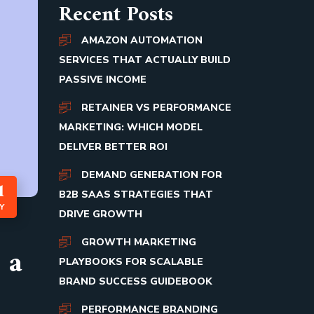
Recent Posts
AMAZON AUTOMATION
SERVICES THAT ACTUALLY BUILD
PASSIVE INCOME
RETAINER VS PERFORMANCE
MARKETING: WHICH MODEL
DELIVER BETTER ROI
DEMAND GENERATION FOR
1
B2B SAAS STRATEGIES THAT
Y
DRIVE GROWTH
GROWTH MARKETING
 a
PLAYBOOKS FOR SCALABLE
BRAND SUCCESS GUIDEBOOK
PERFORMANCE BRANDING