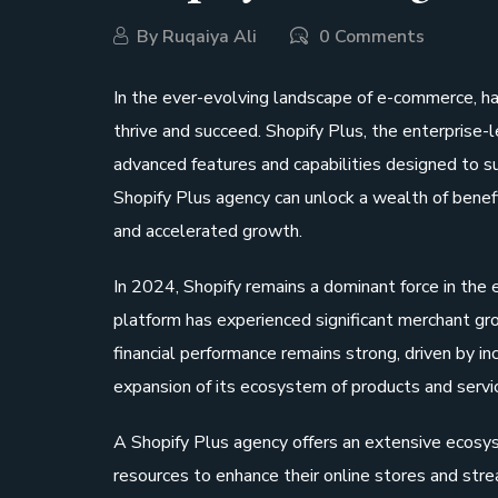
By
Ruqaiya Ali
0 Comments
In the ever-evolving landscape of e-commerce, hav
thrive and succeed. Shopify Plus, the enterprise-
advanced features and capabilities designed to s
Shopify Plus agency can unlock a wealth of benefi
and accelerated growth.
In 2024, Shopify remains a dominant force in the
platform has experienced significant merchant gro
financial performance remains strong, driven by i
expansion of its ecosystem of products and servi
A Shopify Plus agency offers an extensive ecosys
resources to enhance their online stores and str