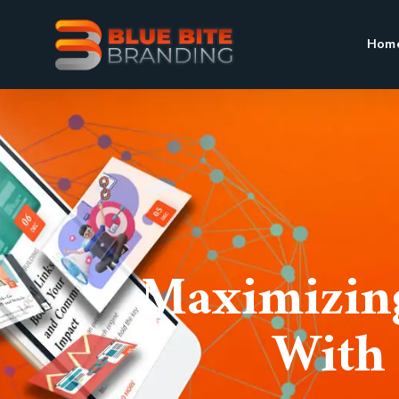
Hom
Maximizing
With 