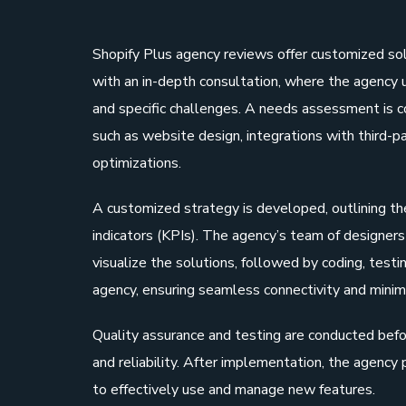
Shopify Plus agency reviews offer customized so
with an in-depth consultation, where the agency u
and specific challenges. A needs assessment is 
such as website design, integrations with third-p
optimizations.
A customized strategy is developed, outlining th
indicators (KPIs). The agency’s team of designe
visualize the solutions, followed by coding, test
agency, ensuring seamless connectivity and minim
Quality assurance and testing are conducted befor
and reliability. After implementation, the agency
to effectively use and manage new features.