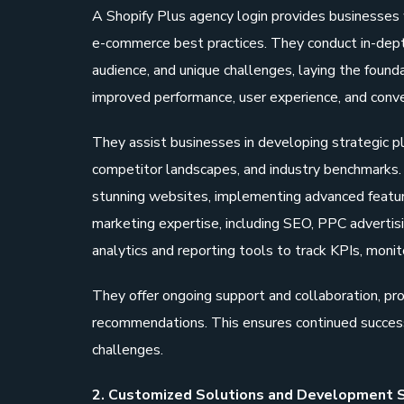
A Shopify Plus agency login provides businesses 
e-commerce best practices. They conduct in-depth
audience, and unique challenges, laying the founda
improved performance, user experience, and conve
They assist businesses in developing strategic p
competitor landscapes, and industry benchmarks. 
stunning websites, implementing advanced features
marketing expertise, including SEO, PPC advertis
analytics and reporting tools to track KPIs, monit
They offer ongoing support and collaboration, pro
recommendations. This ensures continued success
challenges.
2. Customized Solutions and Development S