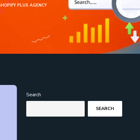
SHOPIFY PLUS AGENCY
Search
SEARCH