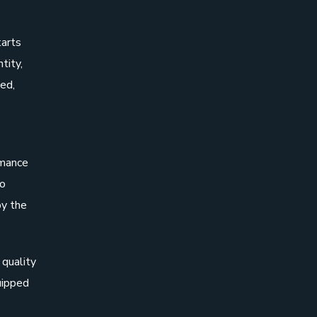
tarts
tity,
ed,
rmance
to
by the
 quality
uipped