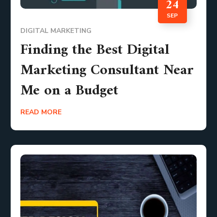
24
SEP
DIGITAL MARKETING
Finding the Best Digital
Marketing Consultant Near
Me on a Budget
READ MORE