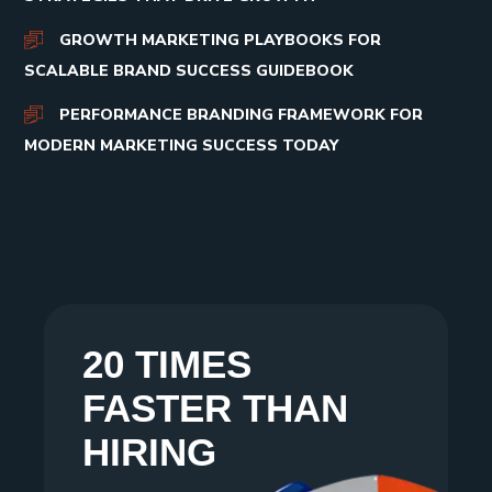
GROWTH MARKETING PLAYBOOKS FOR
SCALABLE BRAND SUCCESS GUIDEBOOK
PERFORMANCE BRANDING FRAMEWORK FOR
MODERN MARKETING SUCCESS TODAY
20 TIMES
FASTER THAN
HIRING