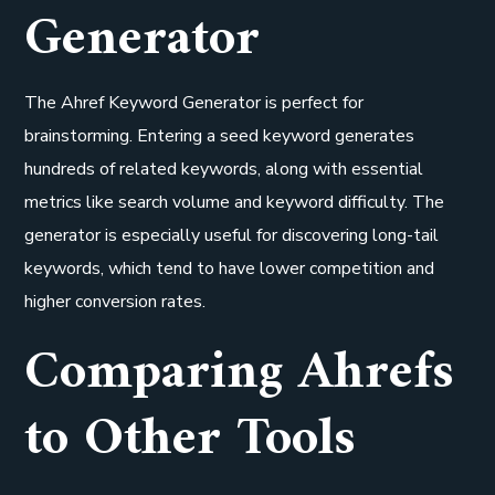
Generator
The Ahref Keyword Generator is perfect for
brainstorming. Entering a seed keyword generates
hundreds of related keywords, along with essential
metrics like search volume and keyword difficulty. The
generator is especially useful for discovering long-tail
keywords, which tend to have lower competition and
higher conversion rates.
Comparing Ahrefs
to Other Tools