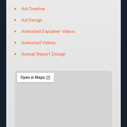
Ad Creative
Ad Design
Animated Explainer Videos
Animated Videos
Annual Report Design