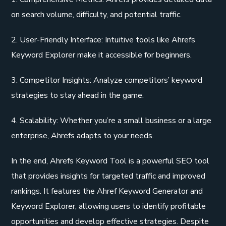
on search volume, difficulty, and potential traffic.
2. User-Friendly Interface: Intuitive tools like Ahrefs
Keyword Explorer make it accessible for beginners.
3. Competitor Insights: Analyze competitors’ keyword
strategies to stay ahead in the game.
4. Scalability: Whether you’re a small business or a large
enterprise, Ahrefs adapts to your needs.
In the end, Ahrefs Keyword Tool is a powerful SEO tool
that provides insights for targeted traffic and improved
rankings. It features the Ahref Keyword Generator and
Keyword Explorer, allowing users to identify profitable
opportunities and develop effective strategies. Despite