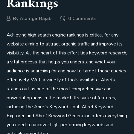
Rankings
By
Alamgir Rajab
0 Comments
Achieving high search engine rankings is critical for any
website aiming to attract organic traffic and improve its
visibility. At the heart of this effort lies keyword research,
a vital process that helps you understand what your
audience is searching for and how to target those queries
effectively. With a variety of tools available, Ahrefs
stands out as one of the most comprehensive and
powerful options in the market. Its suite of features,
including the Ahrefs Keyword Tool, Ahref Keyword
Explorer, and Ahref Keyword Generator, offers everything
you need to uncover high-performing keywords and
outrank competitors.