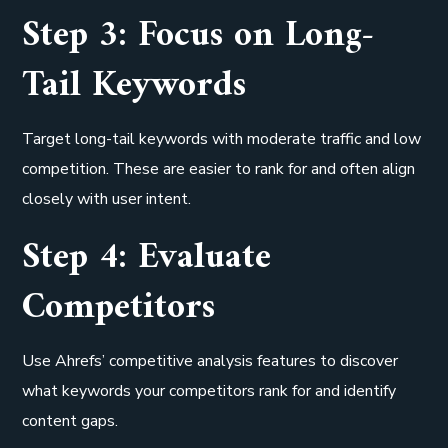
Step 3: Focus on Long-
Tail Keywords
Target long-tail keywords with moderate traffic and low
competition. These are easier to rank for and often align
closely with user intent.
Step 4: Evaluate
Competitors
Use Ahrefs’ competitive analysis features to discover
what keywords your competitors rank for and identify
content gaps.