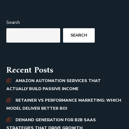
Search
SEARCH
Recent Posts
AMAZON AUTOMATION SERVICES THAT
ACTUALLY BUILD PASSIVE INCOME
RETAINER VS PERFORMANCE MARKETING: WHICH
MODEL DELIVER BETTER ROI
DEMAND GENERATION FOR B2B SAAS
STRATEGIES THAT DRIVE GROWTH