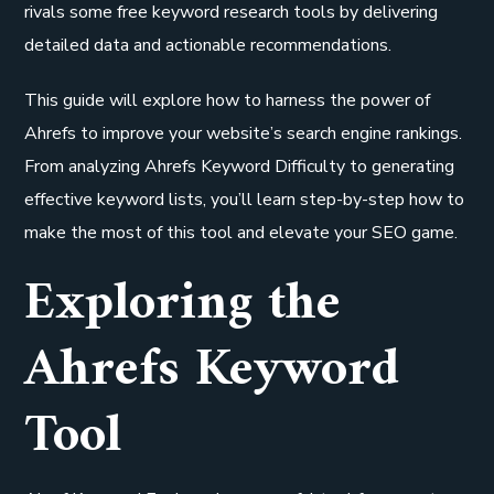
rivals some free keyword research tools by delivering
detailed data and actionable recommendations.
This guide will explore how to harness the power of
Ahrefs to improve your website’s search engine rankings.
From analyzing Ahrefs Keyword Difficulty to generating
effective keyword lists, you’ll learn step-by-step how to
make the most of this tool and elevate your SEO game.
Exploring the
Ahrefs Keyword
Tool