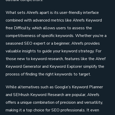
What sets Ahrefs apart is its user-friendly interface
combined with advanced metrics like Ahrefs Keyword
free Difficulty, which allows users to assess the
competitiveness of specific keywords. Whether you’re a
seasoned SEO expert or a beginner, Ahrefs provides
valuable insights to guide your keyword strategy. For
those new to keyword research, features like the Ahref
Keyword Generator and Keyword Explorer simplify the
process of finding the right keywords to target.
While alternatives such as Google’s Keyword Planner
and SEMrush Keyword Research are popular, Ahrefs
offers a unique combination of precision and versatility,
making it a top choice for SEO professionals. It even