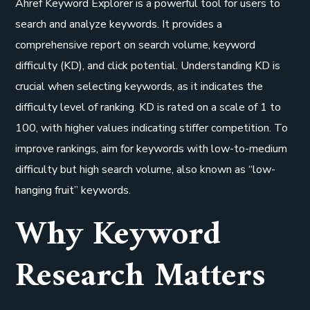
Ahref Keyword Explorer is a powerful tool for users to
search and analyze keywords. It provides a
comprehensive report on search volume, keyword
difficulty (KD), and click potential. Understanding KD is
crucial when selecting keywords, as it indicates the
difficulty level of ranking. KD is rated on a scale of 1 to
100, with higher values indicating stiffer competition. To
improve rankings, aim for keywords with low-to-medium
difficulty but high search volume, also known as “low-
hanging fruit” keywords.
Why Keyword
Research Matters