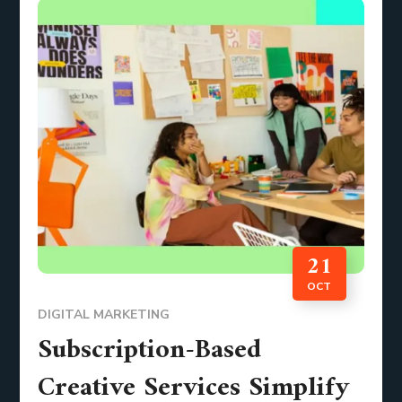
21
OCT
DIGITAL MARKETING
Subscription-Based
Creative Services Simplify