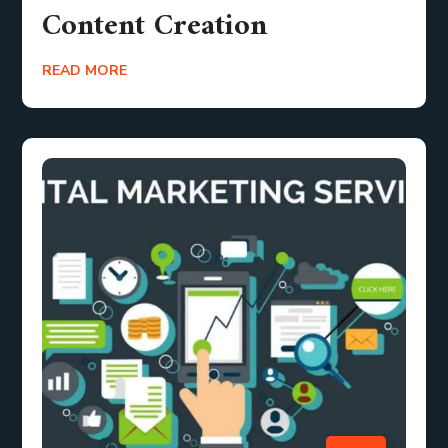
Content Creation
READ MORE