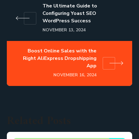
The Ultimate Guide to
Configuring Yoast SEO
WordPress Success
NOVEMBER 13, 2024
Boost Online Sales with the
Right AliExpress Dropshipping
App
NOVEMBER 16, 2024
Related Posts