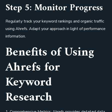
Step 5: Monitor Progress
Regularly track your keyword rankings and organic traffic
using Ahrefs. Adapt your approach in light of performance
information.
Benefits of Using
Ahrefs for
Keyword
Research
1. Comprehensive Metrics: Ahrefs provides detailed data