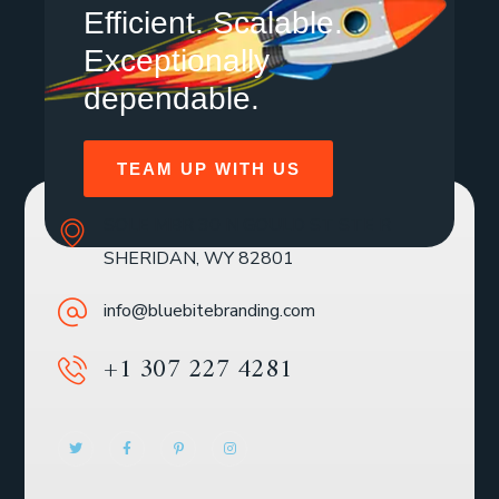
Efficient. Scalable.
Exceptionally
dependable.
TEAM UP WITH US
SOLE MBR 30 N GOULD ST STE R
SHERIDAN, WY 82801
info@bluebitebranding.com
+1 307 227 4281