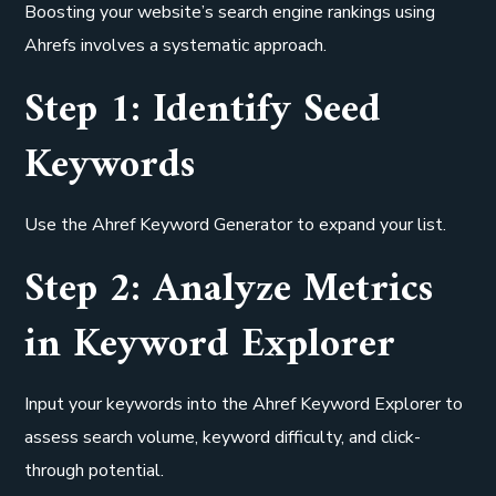
Boosting your website’s search engine rankings using
Ahrefs involves a systematic approach.
Step 1: Identify Seed
Keywords
Use the Ahref Keyword Generator to expand your list.
Step 2: Analyze Metrics
in Keyword Explorer
Input your keywords into the Ahref Keyword Explorer to
assess search volume, keyword difficulty, and click-
through potential.