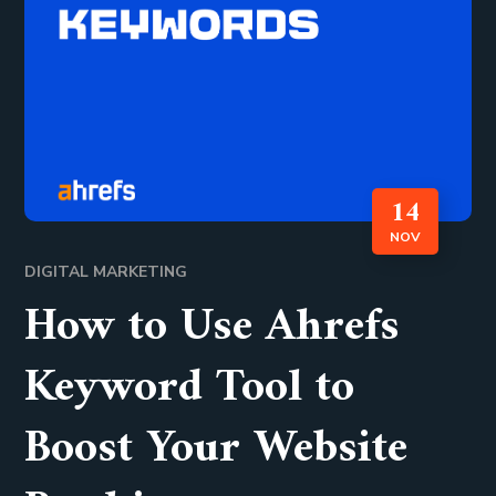
14
NOV
DIGITAL MARKETING
How to Use Ahrefs
Keyword Tool to
Boost Your Website