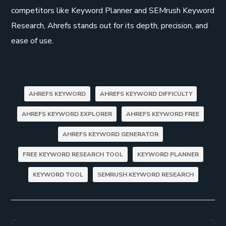
competitors like Keyword Planner and SEMrush Keyword
Research, Ahrefs stands out for its depth, precision, and
ease of use.
AHREFS KEYWORD
AHREFS KEYWORD DIFFICULTY
AHREFS KEYWORD EXPLORER
AHREFS KEYWORD FREE
AHREFS KEYWORD GENERATOR
FREE KEYWORD RESEARCH TOOL
KEYWORD PLANNER
KEYWORD TOOL
SEMRUSH KEYWORD RESEARCH