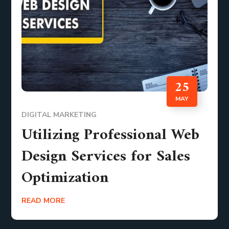
25
MAY
DIGITAL MARKETING
Utilizing Professional Web
Design Services for Sales
Optimization
READ MORE