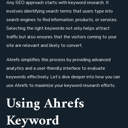
Any SEO approach starts with keyword research. It
involves identifying search terms that users type into
search engines to find information, products, or services.
Selecting the right keywords not only helps attract
traffic but also ensures that the visitors coming to your
site are relevant and likely to convert.
Ahrefs simplifies this process by providing advanced
analytics and a user-friendly interface to evaluate
keywords effectively. Let’s dive deeper into how you can
use Ahrefs to maximize your keyword research efforts.
Using Ahrefs
Keyword