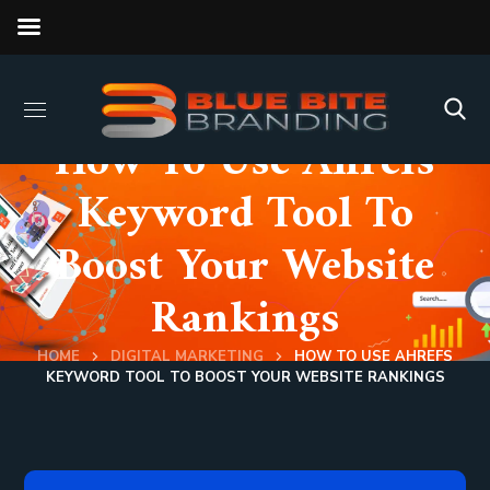
How To Use Ahrefs
Keyword Tool To
Boost Your Website
Rankings
HOME
DIGITAL MARKETING
HOW TO USE AHREFS
KEYWORD TOOL TO BOOST YOUR WEBSITE RANKINGS