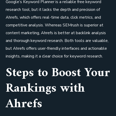
Google’s Keyword Planner is a reliable free keyword
research tool, but it lacks the depth and precision of
Ahrefs, which offers real-time data, click metrics, and
competitive analysis. Whereas SEMrush is superior at
content marketing, Ahrefs is better at backlink analysis
and thorough keyword research. Both tools are valuable,
but Ahrefs offers user-friendly interfaces and actionable
insights, making it a clear choice for keyword research.
Steps to Boost Your
Rankings with
Ahrefs