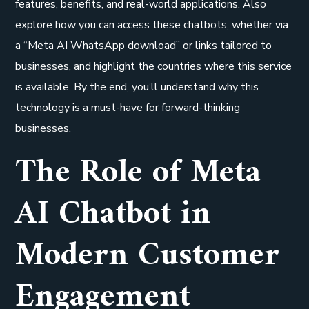
features, benefits, and real-world applications. Also
explore how you can access these chatbots, whether via
a “Meta AI WhatsApp download” or links tailored to
businesses, and highlight the countries where this service
is available. By the end, you’ll understand why this
technology is a must-have for forward-thinking
businesses.
The Role of Meta
AI Chatbot in
Modern Customer
Engagement