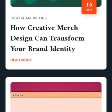
16
OCT
DIGITAL MARKETING
How Creative Merch
Design Can Transform
Your Brand Identity
READ MORE