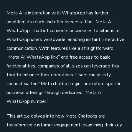
Meta AI’s integration with WhatsApp has further
amplified its reach and effectiveness. The “Meta AI
WhatsApp” chatbot connects businesses to billions of
WhatsApp users worldwide, enabling instant, interactive
communication. With features like a straightforward
“Meta AI WhatsApp link” and free access to basic
functionalities, companies of all sizes can leverage this
tool to enhance their operations. Users can quickly
connect via the “Meta chatbot login” or explore specific
business offerings through dedicated “Meta AI
WhatsApp number.”
This article delves into how Meta Chatbots are
transforming customer engagement, examining their key