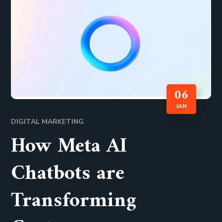
06
JAN
DIGITAL MARKETING
How Meta AI
Chatbots are
Transforming