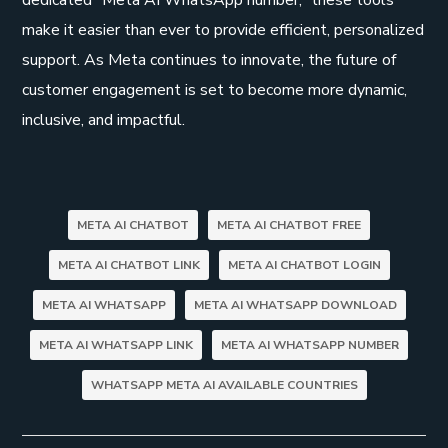
make it easier than ever to provide efficient, personalized
support. As Meta continues to innovate, the future of
customer engagement is set to become more dynamic,
inclusive, and impactful.
META AI CHATBOT
META AI CHATBOT FREE
META AI CHATBOT LINK
META AI CHATBOT LOGIN
META AI WHATSAPP
META AI WHATSAPP DOWNLOAD
META AI WHATSAPP LINK
META AI WHATSAPP NUMBER
WHATSAPP META AI AVAILABLE COUNTRIES