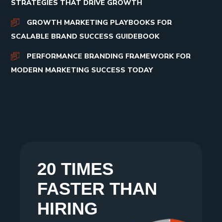
STRATEGIES THAT DRIVE GROWTH
GROWTH MARKETING PLAYBOOKS FOR
SCALABLE BRAND SUCCESS GUIDEBOOK
PERFORMANCE BRANDING FRAMEWORK FOR
MODERN MARKETING SUCCESS TODAY
20 TIMES
FASTER THAN
HIRING