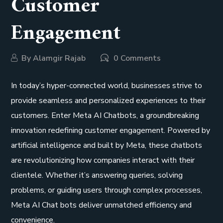
Customer
Engagement
By
Alamgir Rajab
0 Comments
In today’s hyper-connected world, businesses strive to
provide seamless and personalized experiences to their
customers. Enter Meta AI Chatbots, a groundbreaking
innovation redefining customer engagement. Powered by
artificial intelligence and built by Meta, these chatbots
are revolutionizing how companies interact with their
clientele. Whether it’s answering queries, solving
problems, or guiding users through complex processes,
Meta AI Chat bots deliver unmatched efficiency and
convenience.