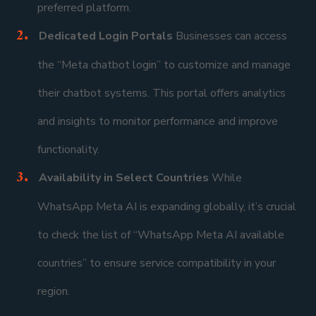
preferred platform.
Dedicated Login Portals
Businesses can access
the “Meta chatbot login” to customize and manage
their chatbot systems. This portal offers analytics
and insights to monitor performance and improve
functionality.
Availability in Select Countries
While
WhatsApp Meta AI is expanding globally, it’s crucial
to check the list of “WhatsApp Meta AI available
countries” to ensure service compatibility in your
region.