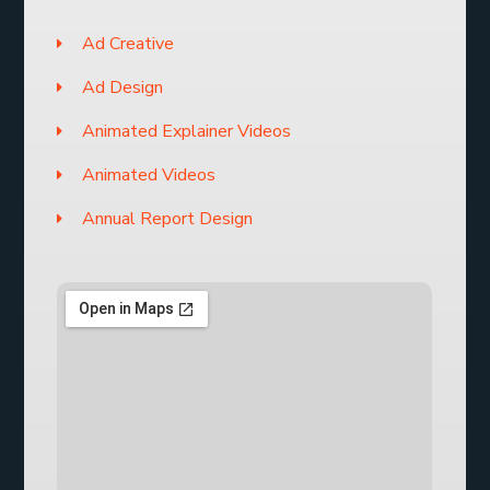
Ad Creative
Ad Design
Animated Explainer Videos
Animated Videos
Annual Report Design