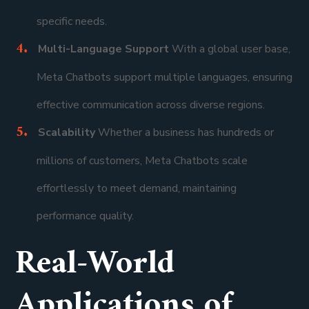
specific needs.
Multi-Language Support
With a global user base,
Meta Chatbots support multiple languages, ensuring
effective communication across diverse regions.
Scalability
Whether a business has hundreds or
millions of customers, Meta Chatbots scale
effortlessly to meet demand, maintaining
performance quality.
Real-World
Applications of