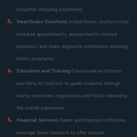
smoother shopping experience.
Healthcare Solutions
In healthcare, chatbots help
schedule appointments, answer health-related
questions, and share diagnostic information, ensuring
timely assistance.
Education and Training
Educational institutions
use Meta AI Chat bot to guide students through
course selections, registration, and FAQs, enhancing
the overall experience.
Financial Services
Banks and financial institutions
leverage these chatbots to offer account