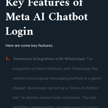
Key Features of
Meta AI Chatbot
Login
Here are some key features.
Seamless Integration with WhatsApp
The
integration of Meta Chatbots with WhatsApp the
world’s most popular messaging platform is a game-
changer. Businesses can set up a “Meta AI chatbot
link” to directly connect with customers. This link
simplifies communication, allowing users to access