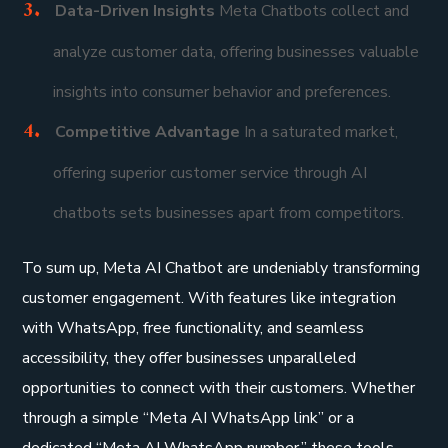
Data-Driven Insights
Meta Chatbots collect and
analyze customer data, offering businesses valuable
insights into consumer behavior and preferences.
Competitive Advantage
In a saturated market,
offering superior customer service through AI
chatbots sets businesses apart from competitors.
To sum up, Meta AI Chatbot are undeniably transforming
customer engagement. With features like integration
with WhatsApp, free functionality, and seamless
accessibility, they offer businesses unparalleled
opportunities to connect with their customers. Whether
through a simple “Meta AI WhatsApp link” or a
dedicated “Meta AI WhatsApp number,” these tools