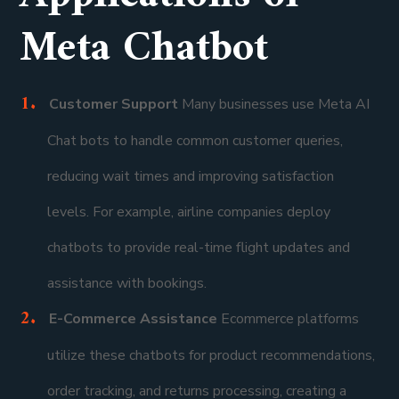
Meta Chatbot
Customer Support
Many businesses use Meta AI
Chat bots to handle common customer queries,
reducing wait times and improving satisfaction
levels. For example, airline companies deploy
chatbots to provide real-time flight updates and
assistance with bookings.
E-Commerce Assistance
Ecommerce platforms
utilize these chatbots for product recommendations,
order tracking, and returns processing, creating a