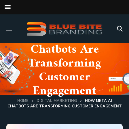
How Meta AI
Chatbots Are
Transforming
Customer
Engagement
HOME
DIGITAL MARKETING
HOW META AI
CHATBOTS ARE TRANSFORMING CUSTOMER ENGAGEMENT