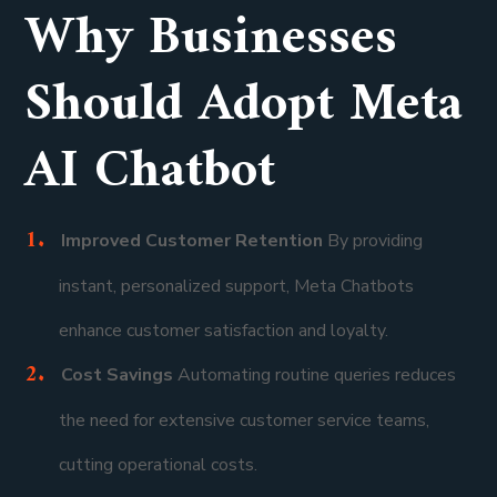
Why Businesses
Should Adopt Meta
AI Chatbot
Improved Customer Retention
By providing
instant, personalized support, Meta Chatbots
enhance customer satisfaction and loyalty.
Cost Savings
Automating routine queries reduces
the need for extensive customer service teams,
cutting operational costs.