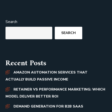
Search
SEARCH
Recent Posts
AMAZON AUTOMATION SERVICES THAT
ACTUALLY BUILD PASSIVE INCOME
RETAINER VS PERFORMANCE MARKETING: WHICH
MODEL DELIVER BETTER ROI
DEMAND GENERATION FOR B2B SAAS