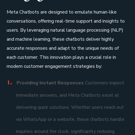
Meta Chatbots are designed to emulate human-like
conversations, offering real-time support and insights to
users. By leveraging natural language processing (NLP)
and machine learning, these chatbots deliver highly
accurate responses and adapt to the unique needs of
each customer. This innovation plays a crucial role in
modern customer engagement strategies by:
Providing Instant Responses
Customers expect
immediate answers, and Meta Chatbots excel at
delivering quick solutions. Whether users reach out
via WhatsApp or a website, these chatbots handle
inquiries around the clock, significantly reducing