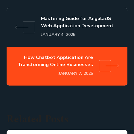
Mastering Guide for AngularJS
Web Application Development
JANUARY 4, 2025
How Chatbot Application Are
Transforming Online Businesses
JANUARY 7, 2025
Related Posts