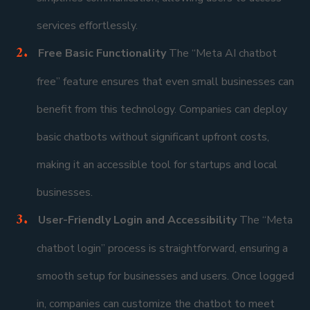
services effortlessly.
Free Basic Functionality
The “Meta AI chatbot
free” feature ensures that even small businesses can
benefit from this technology. Companies can deploy
basic chatbots without significant upfront costs,
making it an accessible tool for startups and local
businesses.
User-Friendly Login and Accessibility
The “Meta
chatbot login” process is straightforward, ensuring a
smooth setup for businesses and users. Once logged
in, companies can customize the chatbot to meet