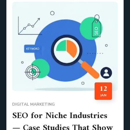
12
JAN
DIGITAL MARKETING
SEO for Niche Industries
— Case Studies That Show