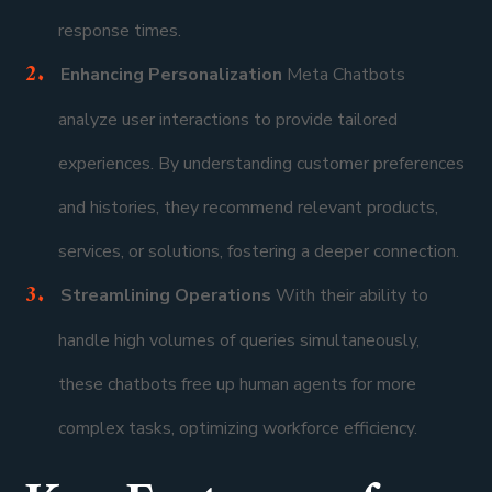
response times.
Enhancing Personalization
Meta Chatbots
analyze user interactions to provide tailored
experiences. By understanding customer preferences
and histories, they recommend relevant products,
services, or solutions, fostering a deeper connection.
Streamlining Operations
With their ability to
handle high volumes of queries simultaneously,
these chatbots free up human agents for more
complex tasks, optimizing workforce efficiency.