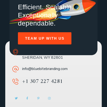
Efficient. Scalable.
Exceptionally
dependable.
TEAM UP WITH US
SOLE MBR 30 N GOULD ST STE R
SHERIDAN, WY 82801
info@bluebitebranding.com
+1 307 227 4281