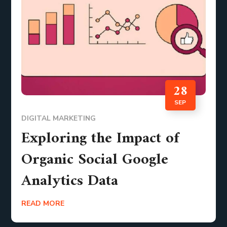
28
SEP
DIGITAL MARKETING
Exploring the Impact of
Organic Social Google
Analytics Data
READ MORE