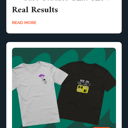
Real Results
READ MORE