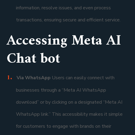
information, resolve issues, and even process
transactions, ensuring secure and efficient service.
Accessing Meta AI
Chat bot
Via WhatsApp
Users can easily connect with
businesses through a “Meta AI WhatsApp
download” or by clicking on a designated “Meta AI
WhatsApp link.” This accessibility makes it simple
for customers to engage with brands on their