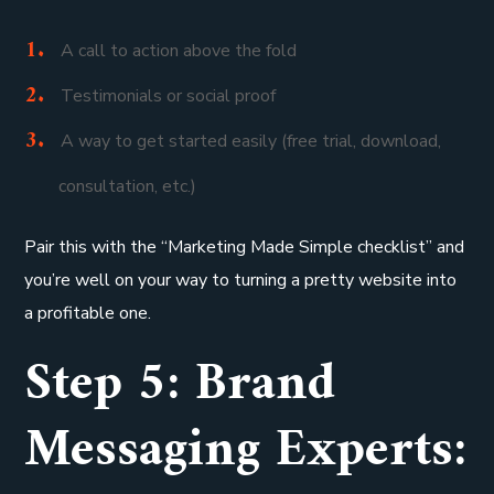
A call to action above the fold
Testimonials or social proof
A way to get started easily (free trial, download,
consultation, etc.)
Pair this with the “Marketing Made Simple checklist” and
you’re well on your way to turning a pretty website into
a profitable one.
Step 5: Brand
Messaging Experts: