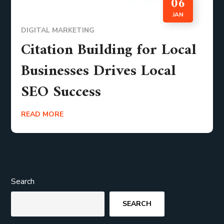
06
JAN
DIGITAL MARKETING
Citation Building for Local
Businesses Drives Local
SEO Success
READ MORE
Search
SEARCH