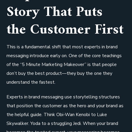
Story That Puts
the Customer First
This is a fundamental shift that most experts in brand
messaging introduce early on. One of the core teachings
of the “5 Minute Marketing Makeover” is that people
don’t buy the best product—they buy the one they
understand the fastest.
Experts in brand messaging use storytelling structures
that position the customer as the hero and your brand as
the helpful guide. Think Obi-Wan Kenobi to Luke
Skywalker. Yoda to a struggling Jedi. When your brand