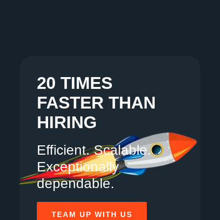
20 TIMES
FASTER THAN
HIRING
Efficient. Scalable.
Exceptionally
dependable.
TEAM UP WITH US