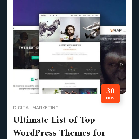
30
NOV
DIGITAL MARKETING
Ultimate List of Top
WordPress Themes for