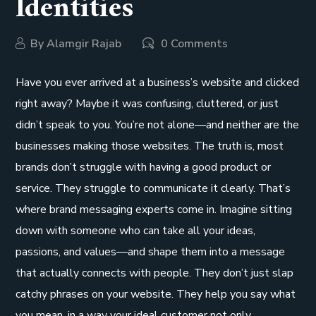
Identities
By
Alamgir Rajab
0 Comments
Have you ever arrived at a business’s website and clicked
right away? Maybe it was confusing, cluttered, or just
didn’t speak to you. You’re not alone—and neither are the
businesses making those websites. The truth is, most
brands don’t struggle with having a good product or
service. They struggle to communicate it clearly. That’s
where brand messaging experts come in. Imagine sitting
down with someone who can take all your ideas,
passions, and values—and shape them into a message
that actually connects with people. They don’t just slap
catchy phrases on your website. They help you say what
you mean, in a way your ideal customer not only