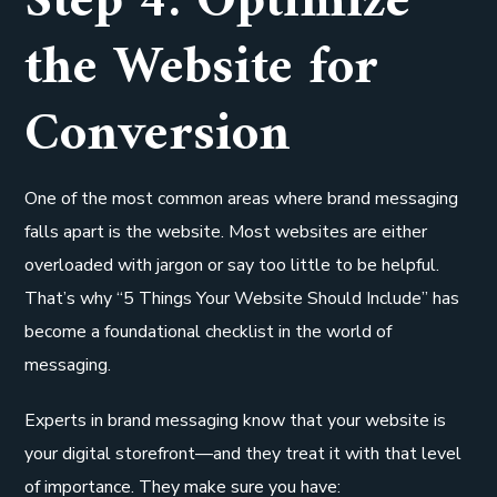
Step 4: Optimize
the Website for
Conversion
One of the most common areas where brand messaging
falls apart is the website. Most websites are either
overloaded with jargon or say too little to be helpful.
That’s why “5 Things Your Website Should Include” has
become a foundational checklist in the world of
messaging.
Experts in brand messaging know that your website is
your digital storefront—and they treat it with that level
of importance. They make sure you have: