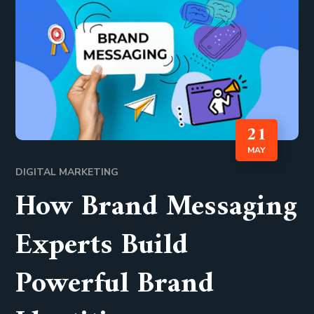
21
MAY
DIGITAL MARKETING
How Brand Messaging
Experts Build
Powerful Brand