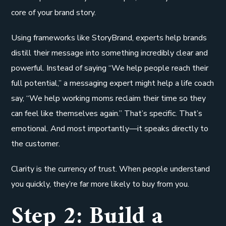
core of your brand story.
Using frameworks like StoryBrand, experts help brands
distill their message into something incredibly clear and
powerful. Instead of saying “We help people reach their
full potential,” a messaging expert might help a life coach
say, “We help working moms reclaim their time so they
can feel like themselves again.” That’s specific. That’s
emotional. And most importantly—it speaks directly to
the customer.
Clarity is the currency of trust. When people understand
you quickly, they’re far more likely to buy from you.
Step 2: Build a