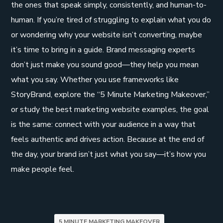
the ones that speak simply, consistently, and human-to-
human. If you’re tired of struggling to explain what you do
or wondering why your website isn’t converting, maybe
it’s time to bring in a guide. Brand messaging experts
don’t just make you sound good—they help you mean
what you say. Whether you use frameworks like
StoryBrand, explore the “5 Minute Marketing Makeover,”
or study the best marketing website examples, the goal
is the same: connect with your audience in a way that
feels authentic and drives action. Because at the end of
the day, your brand isn’t just what you say—it’s how you
make people feel.
5 MINUTE MARKETING MAKEOVER