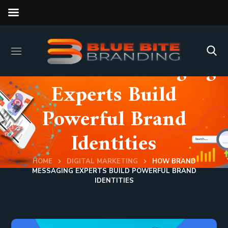
How Brand Messaging
Experts Build
Powerful Brand
Identities
HOME
DIGITAL MARKETING
HOW BRAND
MESSAGING EXPERTS BUILD POWERFUL BRAND
IDENTITIES