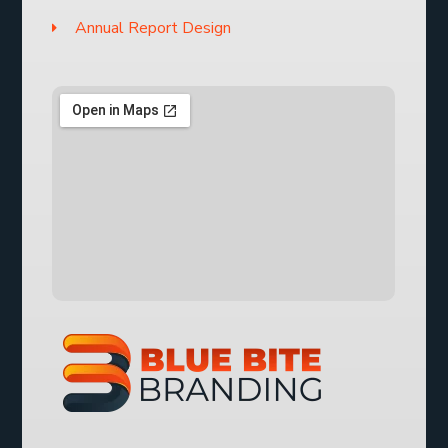
Annual Report Design