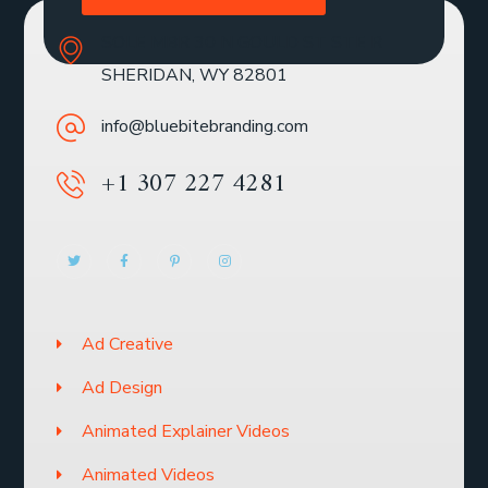
SOLE MBR 30 N GOULD ST STE R
SHERIDAN, WY 82801
info@bluebitebranding.com
+1 307 227 4281
Ad Creative
Ad Design
Animated Explainer Videos
Animated Videos