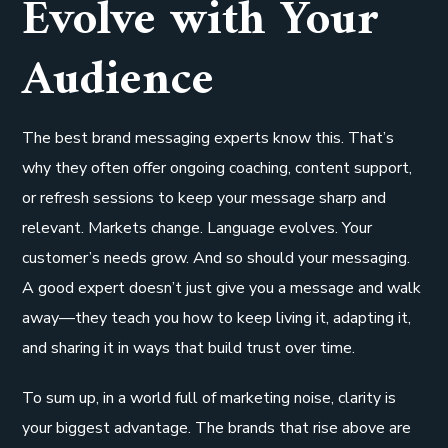
Evolve with Your
Audience
The best brand messaging experts know this. That’s
why they often offer ongoing coaching, content support,
or refresh sessions to keep your message sharp and
relevant. Markets change. Language evolves. Your
customer’s needs grow. And so should your messaging.
A good expert doesn’t just give you a message and walk
away—they teach you how to keep living it, adapting it,
and sharing it in ways that build trust over time.
To sum up, in a world full of marketing noise, clarity is
your biggest advantage. The brands that rise above are