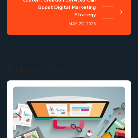
Boost Digital Marketing
Strategy
MAY 22, 2025
Related Posts