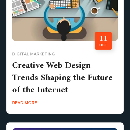
11
OCT
DIGITAL MARKETING
Creative Web Design
Trends Shaping the Future
of the Internet
READ MORE