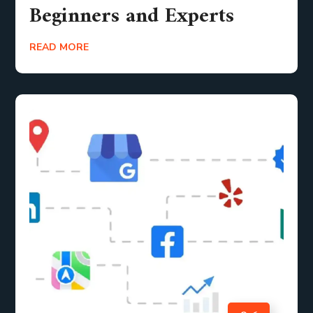
Beginners and Experts
READ MORE