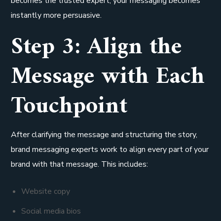
becomes the trusted expert, your messaging becomes
instantly more persuasive.
Step 3: Align the
Message with Each
Touchpoint
After clarifying the message and structuring the story,
brand messaging experts work to align every part of your
brand with that message. This includes:
Website copy
Social media bios