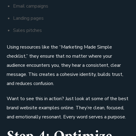
Email campaigns
Landing pages
Sales pitches
Using resources like the “Marketing Made Simple
checklist,” they ensure that no matter where your
audience encounters you, they hear a consistent, clear
message. This creates a cohesive identity, builds trust,
and reduces confusion.
Want to see this in action? Just look at some of the best
brand website examples online. They’re clean, focused,
and emotionally resonant. Every word serves a purpose.