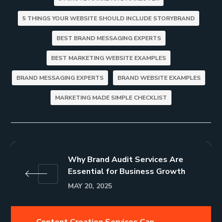
5 THINGS YOUR WEBSITE SHOULD INCLUDE STORYBRAND
BEST BRAND MESSAGING EXPERTS
BEST MARKETING WEBSITE EXAMPLES
BRAND MESSAGING EXPERTS
BRAND WEBSITE EXAMPLES
MARKETING MADE SIMPLE CHECKLIST
Why Brand Audit Services Are
Essential for Business Growth
MAY 20, 2025
Content Creation Services Can