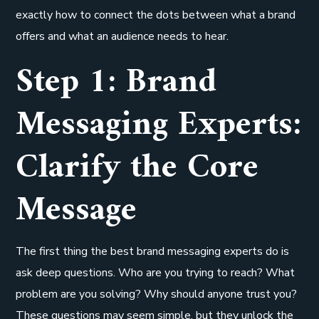
exactly how to connect the dots between what a brand
offers and what an audience needs to hear.
Step 1: Brand
Messaging Experts:
Clarify the Core
Message
The first thing the best brand messaging experts do is
ask deep questions. Who are you trying to reach? What
problem are you solving? Why should anyone trust you?
These questions may seem simple, but they unlock the