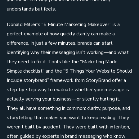
understands but feels.
Donald Miller’s “5 Minute Marketing Makeover” is a
perfect example of how quickly clarity can make a
difference. In just a few minutes, brands can start
identifying why their messaging isn’t working—and what
they need to fix it. Tools like the “Marketing Made
Simple checklist” and the “5 Things Your Website Should
Include storybrand” framework from StoryBrand offer a
step-by-step way to evaluate whether your message is
actually serving your business—or silently hurting it.
They all have something in common: clarity, purpose, and
storytelling that makes you want to keep reading. They
weren’t built by accident. They were built with intention,
often guided by experts in brand messaging who know