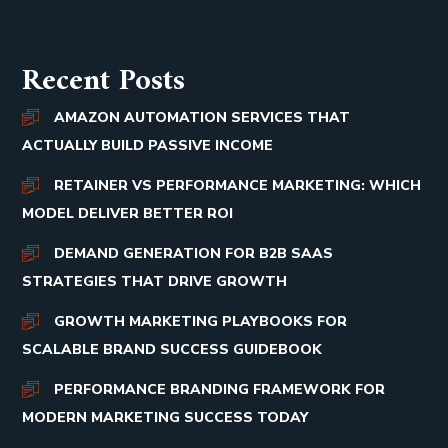
Recent Posts
AMAZON AUTOMATION SERVICES THAT
ACTUALLY BUILD PASSIVE INCOME
RETAINER VS PERFORMANCE MARKETING: WHICH
MODEL DELIVER BETTER ROI
DEMAND GENERATION FOR B2B SAAS
STRATEGIES THAT DRIVE GROWTH
GROWTH MARKETING PLAYBOOKS FOR
SCALABLE BRAND SUCCESS GUIDEBOOK
PERFORMANCE BRANDING FRAMEWORK FOR
MODERN MARKETING SUCCESS TODAY