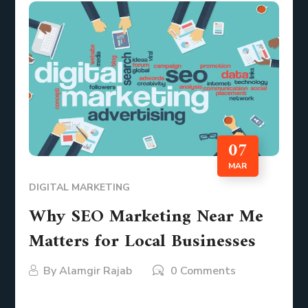
07
MAR
DIGITAL MARKETING
Why SEO Marketing Near Me
Matters for Local Businesses
By
Alamgir Rajab
0 Comments
In today’s digital world, consumers rely on search