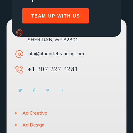
TEAM UP WITH US
SOLE MBR 30 N GOULD ST STE R
SHERIDAN, WY 82801
info@bluebitebranding.com
+1 307 227 4281
Ad Creative
Ad Design