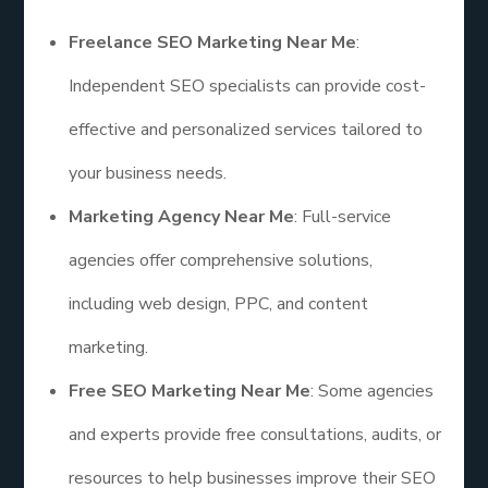
Freelance SEO Marketing Near Me
:
Independent SEO specialists can provide cost-
effective and personalized services tailored to
your business needs.
Marketing Agency Near Me
: Full-service
agencies offer comprehensive solutions,
including web design, PPC, and content
marketing.
Free SEO Marketing Near Me
: Some agencies
and experts provide free consultations, audits, or
resources to help businesses improve their SEO