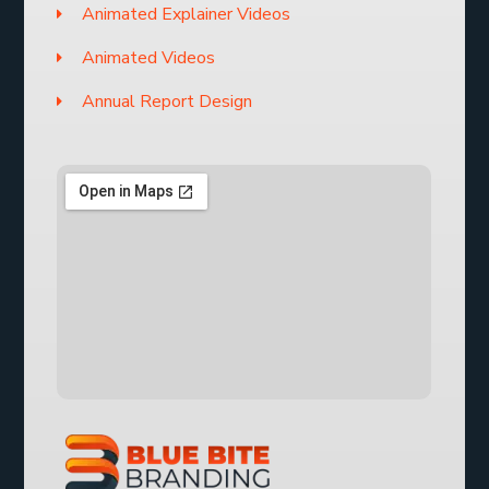
Animated Explainer Videos
Animated Videos
Annual Report Design