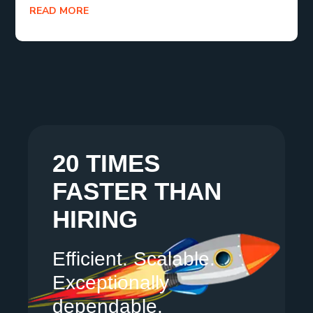
READ MORE
20 TIMES
FASTER THAN
HIRING
Efficient. Scalable.
Exceptionally
dependable.