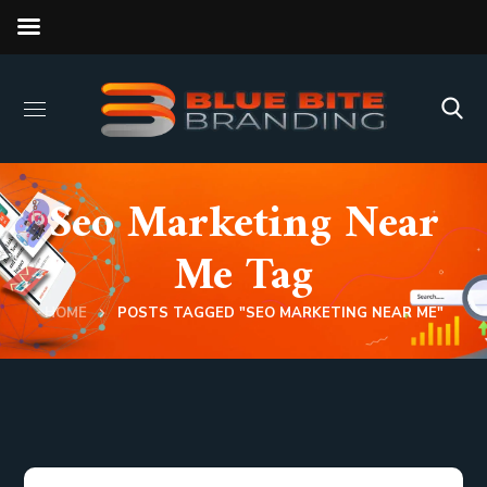
Seo Marketing Near
Me Tag
HOME
POSTS TAGGED "SEO MARKETING NEAR ME"