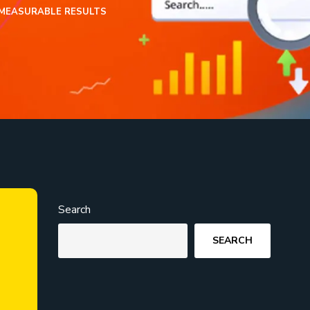
 MEASURABLE RESULTS
Search
SEARCH