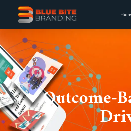
Hom
Outcome-Ba
Dri