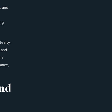
, and
ing
early.
, and
 a
ance,
nd