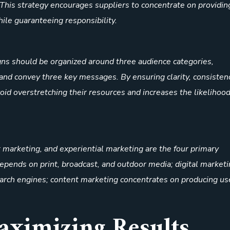
 This strategy encourages suppliers to concentrate on providin
hile guaranteeing responsibility.
gns should be organized around three audience categories,
nd convey three key messages. By ensuring clarity, consisten
void overstretching their resources and increases the likelihood
t marketing, and experiential marketing are the four primary
depends on print, broadcast, and outdoor media; digital market
search engines; content marketing concentrates on producing us
Maximizing Results