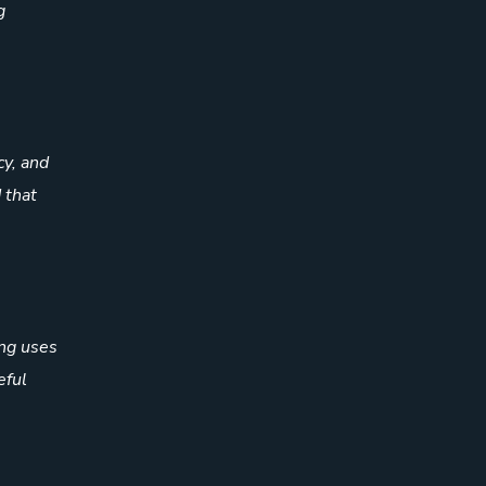
g
cy, and
 that
ing uses
eful