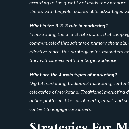
according to the quantity of leads they produce.
clients with tangible, quantifiable advantages w
What is the 3-3-3 rule in marketing?
In marketing, the 3-3-3 rule states that campai
communicated through three primary channels, a
effective reach, this strategy helps marketers a
they will connect with the target audience.
What are the 4 main types of marketing?
Digital marketing, traditional marketing, conten
categories of marketing. Traditional marketing 
online platforms like social media, email, and 
content to engage consumers.
Strategies For 