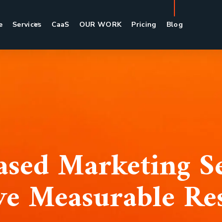
e
Services
CaaS
OUR WORK
Pricing
Blog
sed Marketing Se
ve Measurable Res