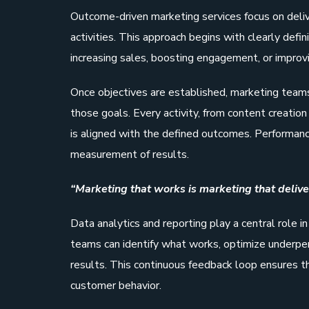
Outcome-driven marketing services focus on deli
activities. This approach begins with clearly defi
increasing sales, boosting engagement, or improv
Once objectives are established, marketing team
those goals. Every activity, from content creatio
is aligned with the defined outcomes. Performance
measurement of results.
“Marketing that works is marketing that deliver
Data analytics and reporting play a central role i
teams can identify what works, optimize underper
results. This continuous feedback loop ensures t
customer behavior.