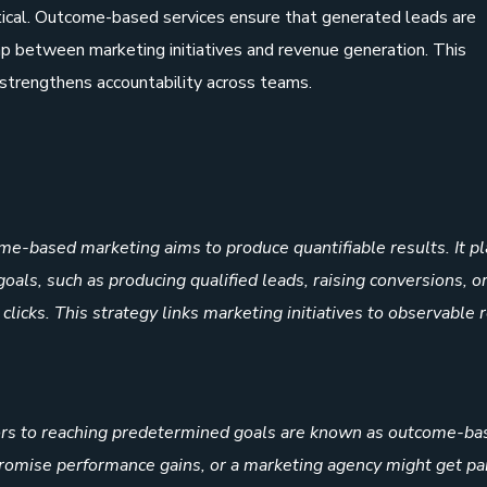
tical. Outcome-based services ensure that generated leads are
ap between marketing initiatives and revenue generation. This
 strengthens accountability across teams.
me-based marketing aims to produce quantifiable results. It p
als, such as producing qualified leads, raising conversions, o
licks. This strategy links marketing initiatives to observable 
tors to reaching predetermined goals are known as outcome-ba
 promise performance gains, or a marketing agency might get pa