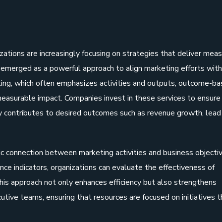
s
zations are increasingly focusing on strategies that deliver mea
emerged as a powerful approach to align marketing efforts with
eting, which often emphasizes activities and outputs, outcome-b
d measurable impact. Companies invest in these services to ensure
y contributes to desired outcomes such as revenue growth, lead
connection between marketing activities and business objectiv
nce indicators, organizations can evaluate the effectiveness of
his approach not only enhances efficiency but also strengthens
tive teams, ensuring that resources are focused on initiatives t