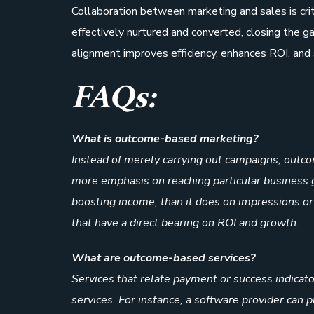
Collaboration between marketing and sales is cri
effectively nurtured and converted, closing the g
alignment improves efficiency, enhances ROI, and
FAQs:
What is outcome-based marketing?
Instead of merely carrying out campaigns, outco
more emphasis on reaching particular business go
boosting income, than it does on impressions or c
that have a direct bearing on ROI and growth.
What are outcome-based services?
Services that relate payment or success indica
services. For instance, a software provider can