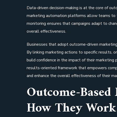
Data-driven decision-making is at the core of o
marketing automation platforms allow teams to t
monitoring ensures that campaigns adapt to chan
overall effectiveness.
Businesses that adopt outcome-driven marketing s
By linking marketing actions to specific results, o
build confidence in the impact of their marketing
results-oriented framework that empowers compa
and enhance the overall effectiveness of their m
Outcome-Based 
How They Work