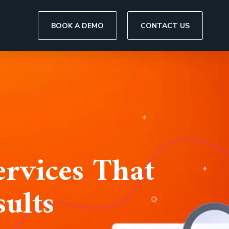
BOOK A DEMO
CONTACT US
rvices That
ults