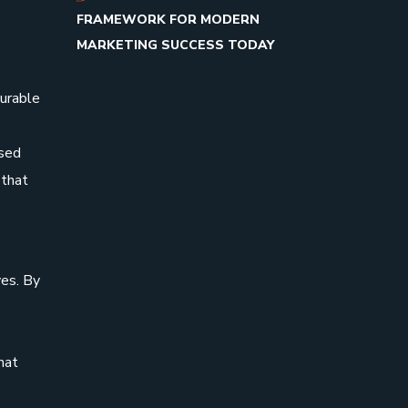
FRAMEWORK FOR MODERN
MARKETING SUCCESS TODAY
surable
ased
 that
es. By
hat