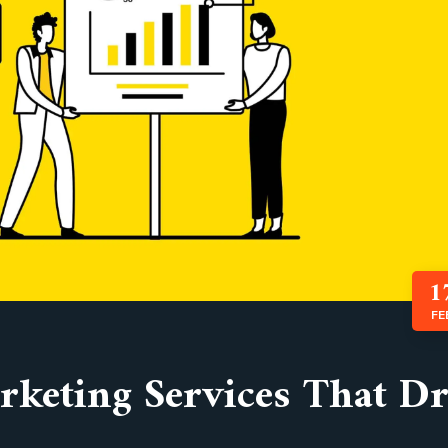
1
FE
keting Services That Dr