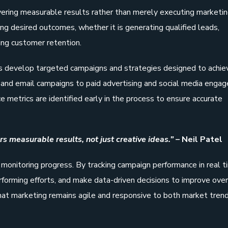
vering measurable results rather than merely executing marketi
ning desired outcomes, whether it is generating qualified leads,
ing customer retention.
s develop targeted campaigns and strategies designed to achie
n and email campaigns to paid advertising and social media enga
 metrics are identified early in the process to ensure accurate
s measurable results, not just creative ideas.” –
Neil Patel
n monitoring progress. By tracking campaign performance in real t
forming efforts, and make data-driven decisions to improve over
hat marketing remains agile and responsive to both market tren