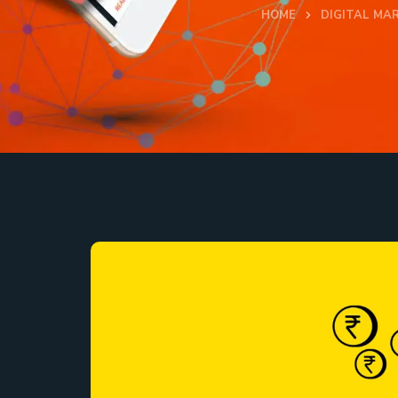
HOME
DIGITAL MA