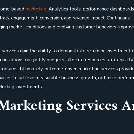
utcome-based
marketing
. Analytics tools, performance dashboards
rack engagement, conversion, and revenue impact. Continuous
ging market conditions and evolving customer behaviors, improv
ervices gain the ability to demonstrate return on investment cl
rganizations can justify budgets, allocate resources strategically
 programs. Ultimately, outcome-driven marketing services provide
nies to achieve measurable business growth, optimize perform
arketing investments.
Marketing Services A