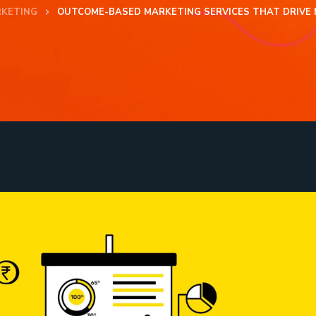
RKETING
OUTCOME-BASED MARKETING SERVICES THAT DRIVE