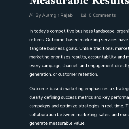
Measurable Result
By
Alamgir Rajab
0 Comments
In today’s competitive business landscape, organi
returns. Outcome-based marketing services have 
tangible business goals. Unlike traditional mark
marketing prioritizes results, accountability, an
every campaign, channel, and engagement directl
generation, or customer retention.
Outcome-based marketing emphasizes a strategic 
clearly defining success metrics and key performa
campaigns and optimize strategies in real time. T
collaboration between marketing, sales, and execu
generate measurable value.