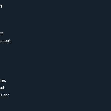
ng
ve
gement,
ime,
all
ds and