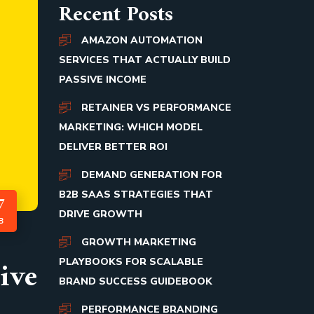
Recent Posts
AMAZON AUTOMATION
SERVICES THAT ACTUALLY BUILD
PASSIVE INCOME
RETAINER VS PERFORMANCE
MARKETING: WHICH MODEL
DELIVER BETTER ROI
DEMAND GENERATION FOR
B2B SAAS STRATEGIES THAT
7
DRIVE GROWTH
B
GROWTH MARKETING
ive
PLAYBOOKS FOR SCALABLE
BRAND SUCCESS GUIDEBOOK
PERFORMANCE BRANDING