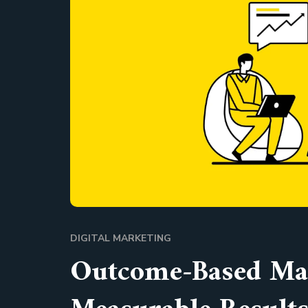
DIGITAL MARKETING
Outcome-Based Mar