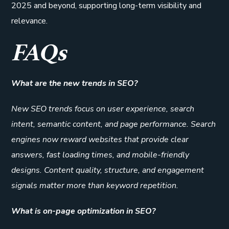
2025 and beyond, supporting long-term visibility and
relevance.
FAQs
What are the new trends in SEO?
New SEO trends focus on user experience, search
intent, semantic content, and page performance. Search
engines now reward websites that provide clear
answers, fast loading times, and mobile-friendly
designs. Content quality, structure, and engagement
signals matter more than keyword repetition.
What is on-page optimization in SEO?