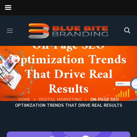
On-Page SEO
Optimization Trends
That Drive Real
Results
HOME
DIGITAL MARKETING
ON-PAGE SEO
OPTIMIZATION TRENDS THAT DRIVE REAL RESULTS