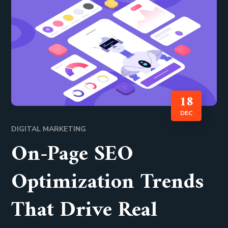
18
DEC
DIGITAL MARKETING
On-Page SEO
Optimization Trends
That Drive Real