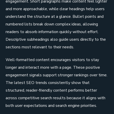
engagement. Short paragraphs make content feel lighter
and more approachable, while clear headings help users
understand the structure at a glance. Bullet points and
numbered lists break down complex ideas, allowing
readers to absorb information quickly without effort.
Descriptive subheadings also guide users directly to the
sections most relevant to their needs.
Well-formatted content encourages visitors to stay
longer and interact more with a page. These positive
engagement signals support stronger rankings over time.
The latest SEO trends consistently show that
structured, reader-friendly content performs better
across competitive search results because it aligns with
both user expectations and search engine priorities.