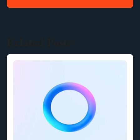
Related Posts