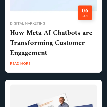
06
JAN
DIGITAL MARKETING
How Meta AI Chatbots are
Transforming Customer
Engagement
READ MORE