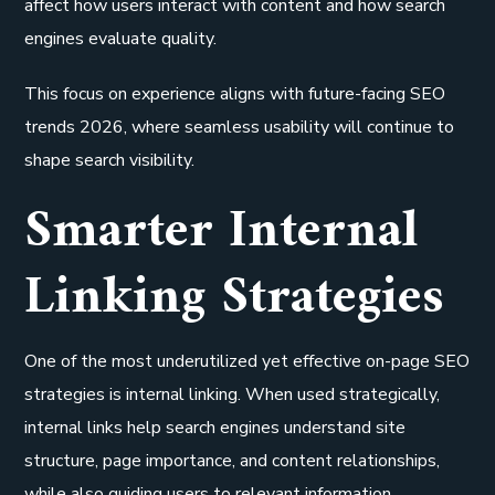
affect how users interact with content and how search
engines evaluate quality.
This focus on experience aligns with future-facing SEO
trends 2026, where seamless usability will continue to
shape search visibility.
Smarter Internal
Linking Strategies
One of the most underutilized yet effective on-page SEO
strategies is internal linking. When used strategically,
internal links help search engines understand site
structure, page importance, and content relationships,
while also guiding users to relevant information.