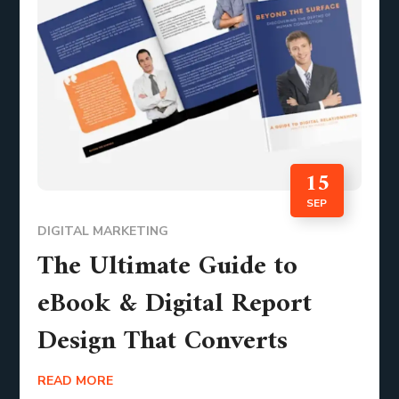
15
SEP
DIGITAL MARKETING
The Ultimate Guide to
eBook & Digital Report
Design That Converts
READ MORE