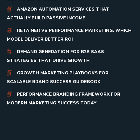
AMAZON AUTOMATION SERVICES THAT
ACTUALLY BUILD PASSIVE INCOME
RETAINER VS PERFORMANCE MARKETING: WHICH
MODEL DELIVER BETTER ROI
DEMAND GENERATION FOR B2B SAAS
STRATEGIES THAT DRIVE GROWTH
GROWTH MARKETING PLAYBOOKS FOR
SCALABLE BRAND SUCCESS GUIDEBOOK
PERFORMANCE BRANDING FRAMEWORK FOR
MODERN MARKETING SUCCESS TODAY