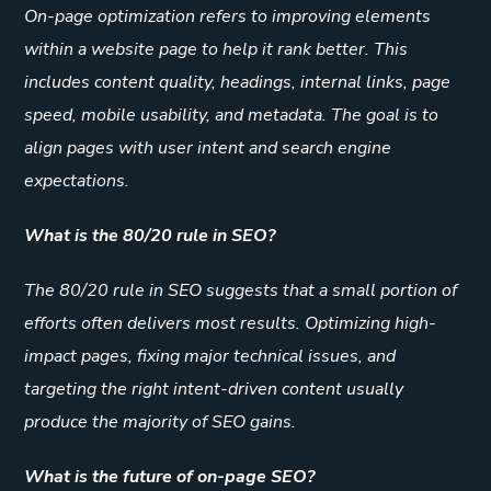
On-page optimization refers to improving elements
within a website page to help it rank better. This
includes content quality, headings, internal links, page
speed, mobile usability, and metadata. The goal is to
align pages with user intent and search engine
expectations.
What is the 80/20 rule in SEO?
The 80/20 rule in SEO suggests that a small portion of
efforts often delivers most results. Optimizing high-
impact pages, fixing major technical issues, and
targeting the right intent-driven content usually
produce the majority of SEO gains.
What is the future of on-page SEO?