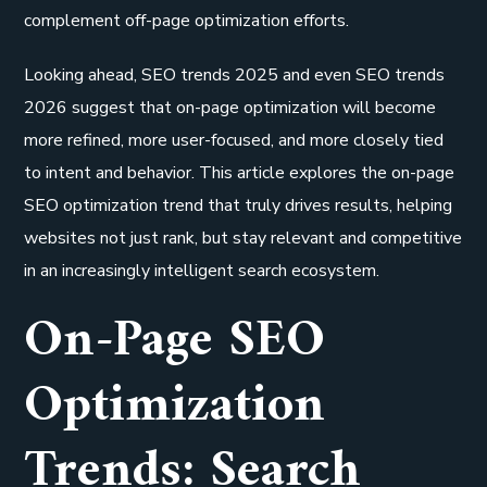
complement off-page optimization efforts.
Looking ahead, SEO trends 2025 and even SEO trends
2026 suggest that on-page optimization will become
more refined, more user-focused, and more closely tied
to intent and behavior. This article explores the on-page
SEO optimization trend that truly drives results, helping
websites not just rank, but stay relevant and competitive
in an increasingly intelligent search ecosystem.
On-Page SEO
Optimization
Trends: Search