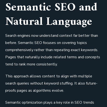
Semantic SEO and
Natural Language
Search engines now understand context far better than
before. Semantic SEO focuses on covering topics
comprehensively rather than repeating exact keywords.
Pages that naturally include related terms and concepts
tend to rank more consistently.
This approach allows content to align with multiple
search queries without keyword stuffing. It also future-
proofs pages as algorithms evolve.
Semantic optimization plays a key role in SEO trends