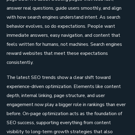
answer real questions, guide users smoothly, and align
with how search engines understand intent. As search
behavior evolves, so do expectations. People want
immediate answers, easy navigation, and content that
feels written for humans, not machines. Search engines
reward websites that meet these expectations
consistently.
The latest SEO trends show a clear shift toward
experience-driven optimization. Elements like content
depth, internal linking, page structure, and user
engagement now play a bigger role in rankings than ever
before. On-page optimization acts as the foundation of
SEO success, supporting everything from content
visibility to long-term growth strategies that also