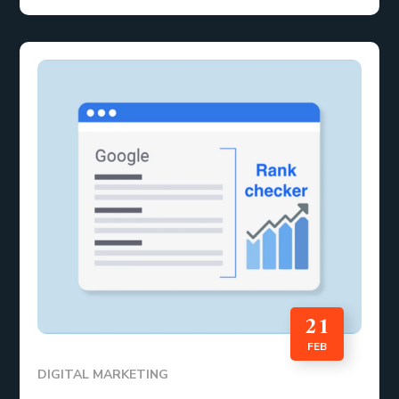
21
FEB
DIGITAL MARKETING