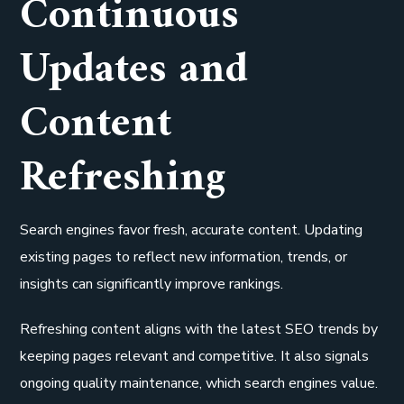
Continuous
Updates and
Content
Refreshing
Search engines favor fresh, accurate content. Updating
existing pages to reflect new information, trends, or
insights can significantly improve rankings.
Refreshing content aligns with the latest SEO trends by
keeping pages relevant and competitive. It also signals
ongoing quality maintenance, which search engines value.