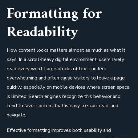
Formatting for
Readability
How content looks matters almost as much as what it
says. In a scroll-heavy digital environment, users rarely
read every word. Large blocks of text can feel
overwhelming and often cause visitors to leave a page
quickly, especially on mobile devices where screen space
is limited. Search engines recognize this behavior and
tend to favor content that is easy to scan, read, and
navigate.
Effective formatting improves both usability and