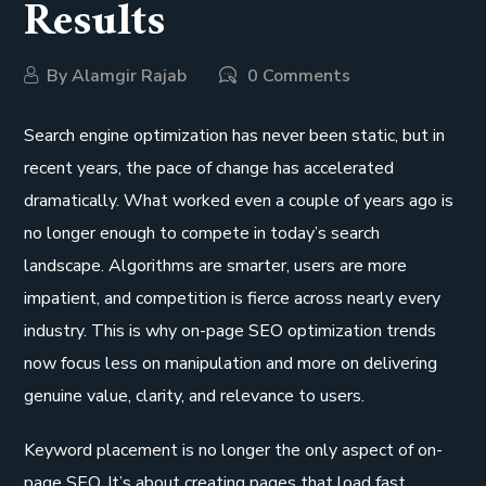
Results
By
Alamgir Rajab
0 Comments
Search engine optimization has never been static, but in
recent years, the pace of change has accelerated
dramatically. What worked even a couple of years ago is
no longer enough to compete in today’s search
landscape. Algorithms are smarter, users are more
impatient, and competition is fierce across nearly every
industry. This is why on-page SEO optimization trends
now focus less on manipulation and more on delivering
genuine value, clarity, and relevance to users.
Keyword placement is no longer the only aspect of on-
page SEO. It’s about creating pages that load fast,