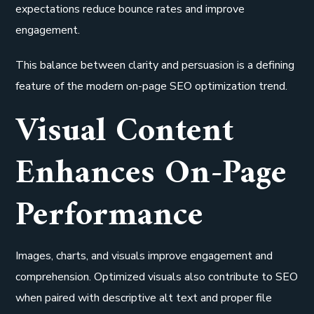
expectations reduce bounce rates and improve
engagement.
This balance between clarity and persuasion is a defining
feature of the modern on-page SEO optimization trend.
Visual Content
Enhances On-Page
Performance
Images, charts, and visuals improve engagement and
comprehension. Optimized visuals also contribute to SEO
when paired with descriptive alt text and proper file