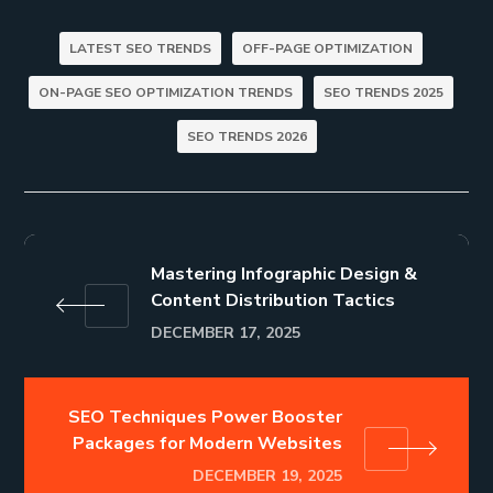
LATEST SEO TRENDS
OFF-PAGE OPTIMIZATION
ON-PAGE SEO OPTIMIZATION TRENDS
SEO TRENDS 2025
SEO TRENDS 2026
Mastering Infographic Design &
Content Distribution Tactics
DECEMBER 17, 2025
SEO Techniques Power Booster
Packages for Modern Websites
DECEMBER 19, 2025