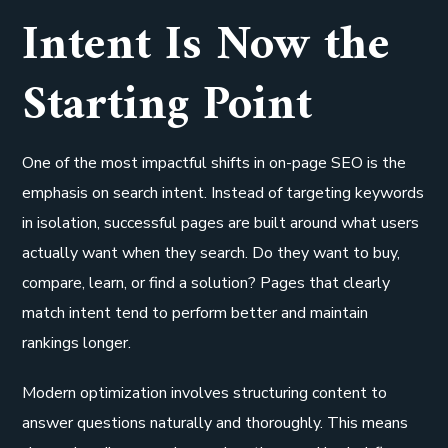
Intent Is Now the
Starting Point
One of the most impactful shifts in on-page SEO is the
emphasis on search intent. Instead of targeting keywords
in isolation, successful pages are built around what users
actually want when they search. Do they want to buy,
compare, learn, or find a solution? Pages that clearly
match intent tend to perform better and maintain
rankings longer.
Modern optimization involves structuring content to
answer questions naturally and thoroughly. This means