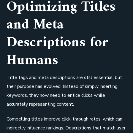
Optimizing Titles
and Meta
Descriptions for
Humans
Title tags and meta descriptions are still essential, but
their purpose has evolved. Instead of simply inserting
keywords, they now need to entice clicks while
accurately representing content.
Compelling titles improve click-through rates, which can
indirectly influence rankings. Descriptions that match user