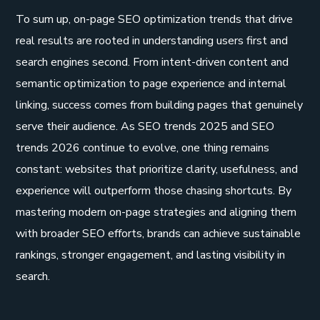
To sum up, on-page SEO optimization trends that drive
real results are rooted in understanding users first and
search engines second. From intent-driven content and
semantic optimization to page experience and internal
linking, success comes from building pages that genuinely
serve their audience. As SEO trends 2025 and SEO
trends 2026 continue to evolve, one thing remains
constant: websites that prioritize clarity, usefulness, and
experience will outperform those chasing shortcuts. By
mastering modern on-page strategies and aligning them
with broader SEO efforts, brands can achieve sustainable
rankings, stronger engagement, and lasting visibility in
search.