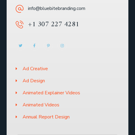
info@bluebitebranding.com
+1 307 227 4281
Ad Creative
Ad Design
Animated Explainer Videos
Animated Videos
Annual Report Design