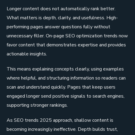
Longer content does not automatically rank better.
What matters is depth, clarity, and usefulness. High-
performing pages answer questions fully without
unnecessary filler. On-page SEO optimization trends now
favor content that demonstrates expertise and provides
actionable insights.
This means explaining concepts clearly, using examples
where helpful, and structuring information so readers can
scan and understand quickly. Pages that keep users
engaged longer send positive signals to search engines,
supporting stronger rankings.
As SEO trends 2025 approach, shallow content is
becoming increasingly ineffective. Depth builds trust,