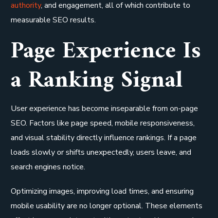
authority
, and engagement, all of which contribute to
measurable SEO results.
Page Experience Is
a Ranking Signal
User experience has become inseparable from on-page
SEO. Factors like page speed, mobile responsiveness,
and visual stability directly influence rankings. If a page
loads slowly or shifts unexpectedly, users leave, and
search engines notice.
Optimizing images, improving load times, and ensuring
mobile usability are no longer optional. These elements