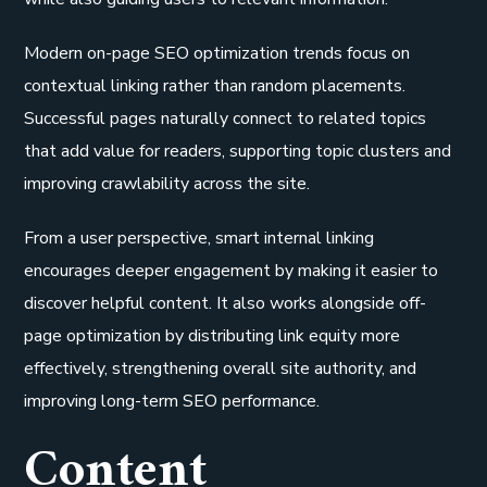
Modern on-page SEO optimization trends focus on
contextual linking rather than random placements.
Successful pages naturally connect to related topics
that add value for readers, supporting topic clusters and
improving crawlability across the site.
From a user perspective, smart internal linking
encourages deeper engagement by making it easier to
discover helpful content. It also works alongside off-
page optimization by distributing link equity more
effectively, strengthening overall site authority, and
improving long-term SEO performance.
Content