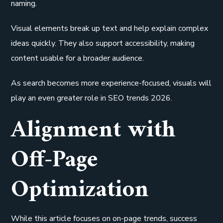
naming.
Visual elements break up text and help explain complex
ideas quickly. They also support accessibility, making
content usable for a broader audience.
As search becomes more experience-focused, visuals will
play an even greater role in SEO trends 2026.
Alignment with
Off-Page
Optimization
While this article focuses on on-page trends, success