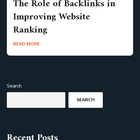
The Role of Backlinks in
Improving Website
Ranking
READ MORE
Search
SEARCH
Recent Posts