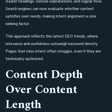
clearer headings, concise explanations, and logical flow.
Search engines can now evaluate whether content
satisfies user needs, making intent alignment a core
ranking factor.
This approach reflects the latest SEO trends, where
relevance and usefulness outweigh keyword density.
Pages that miss intent often struggle, even if they are
technically optimized.
Content Depth
Over Content
Length