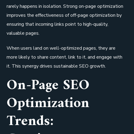
rarely happens in isolation. Strong on-page optimization
improves the effectiveness of off-page optimization by
ensuring that incoming links point to high-quality,
valuable pages.
When users land on well-optimized pages, they are
more likely to share content, link to it, and engage with
it. This synergy drives sustainable SEO growth.
On-Page SEO
Optimization
Trends: