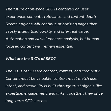
The future of on-page SEO is centered on user
experience, semantic relevance, and content depth.
Search engines will continue prioritizing pages that
satisfy intent, load quickly, and offer real value.
Automation and AI will enhance analysis, but human-
focused content will remain essential.
What are the 3 C’s of SEO?
The 3 C’s of SEO are content, context, and credibility.
Content must be valuable, context must match user
intent, and credibility is built through trust signals like
expertise, engagement, and links. Together, they drive
long-term SEO success.