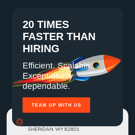
20 TIMES
FASTER THAN
HIRING
Efficient. Scalable.
Exceptionally
dependable.
TEAM UP WITH US
SOLE MBR 30 N GOULD ST STE R
SHERIDAN, WY 82801