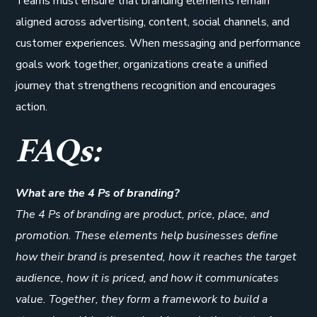
Teams must ensure that branding elements remain
aligned across advertising, content, social channels, and
customer experiences. When messaging and performance
goals work together, organizations create a unified
journey that strengthens recognition and encourages
action.
FAQs:
What are the 4 Ps of branding?
The 4 Ps of branding are product, price, place, and
promotion. These elements help businesses define
how their brand is presented, how it reaches the target
audience, how it is priced, and how it communicates
value. Together, they form a framework to build a