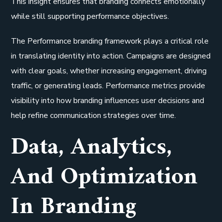
This insight ensures that branding connects emotionally
while still supporting performance objectives.
The Performance branding framework plays a critical role
in translating identity into action. Campaigns are designed
with clear goals, whether increasing engagement, driving
traffic, or generating leads. Performance metrics provide
visibility into how branding influences user decisions and
help refine communication strategies over time.
Data, Analytics,
And Optimization
In Branding