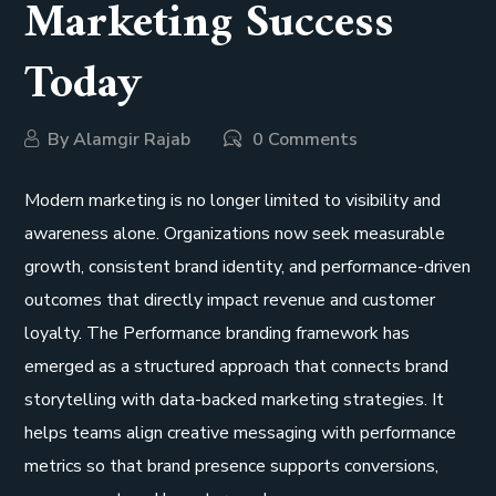
Marketing Success
Today
By
Alamgir Rajab
0 Comments
Modern marketing is no longer limited to visibility and
awareness alone. Organizations now seek measurable
growth, consistent brand identity, and performance-driven
outcomes that directly impact revenue and customer
loyalty. The Performance branding framework has
emerged as a structured approach that connects brand
storytelling with data-backed marketing strategies. It
helps teams align creative messaging with performance
metrics so that brand presence supports conversions,