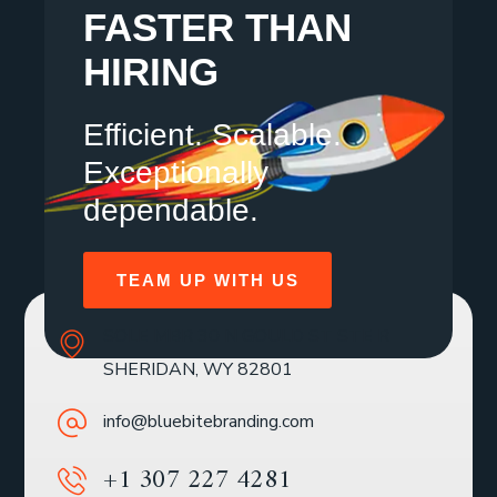
FASTER THAN
HIRING
Efficient. Scalable.
Exceptionally
dependable.
TEAM UP WITH US
SOLE MBR 30 N GOULD ST STE R
SHERIDAN, WY 82801
info@bluebitebranding.com
+1 307 227 4281