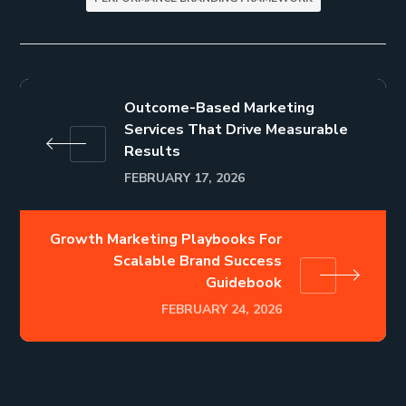
Outcome-Based Marketing
Services That Drive Measurable
Results
FEBRUARY 17, 2026
Growth Marketing Playbooks For
Scalable Brand Success
Guidebook
FEBRUARY 24, 2026