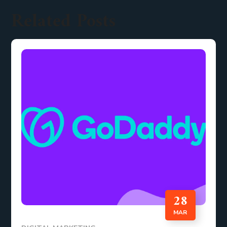
Related Posts
28
MAR