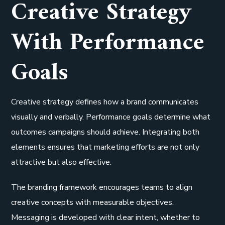
Creative Strategy
With Performance
Goals
Creative strategy defines how a brand communicates
visually and verbally. Performance goals determine what
outcomes campaigns should achieve. Integrating both
elements ensures that marketing efforts are not only
attractive but also effective.
The branding framework encourages teams to align
creative concepts with measurable objectives.
Messaging is developed with clear intent, whether to