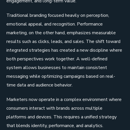
engagement, and long-term value.
Traditional branding focused heavily on perception,
emotional appeal, and recognition. Performance
marketing, on the other hand, emphasizes measurable
results such as clicks, leads, and sales. The shift toward
integrated strategies has created a new discipline where
both perspectives work together. A well-defined
system allows businesses to maintain consistent
messaging while optimizing campaigns based on real-
time data and audience behavior.
Marketers now operate in a complex environment where
consumers interact with brands across multiple
platforms and devices. This requires a unified strategy
that blends identity, performance, and analytics.