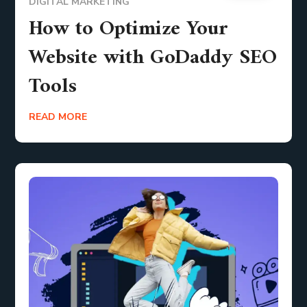
DIGITAL MARKETING
How to Optimize Your
Website with GoDaddy SEO
Tools
READ MORE