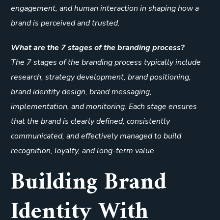
engagement, and human interaction in shaping how a
brand is perceived and trusted.
What are the 7 stages of the branding process?
The 7 stages of the branding process typically include
research, strategy development, brand positioning,
brand identity design, brand messaging,
implementation, and monitoring. Each stage ensures
that the brand is clearly defined, consistently
communicated, and effectively managed to build
recognition, loyalty, and long-term value.
Building Brand
Identity With