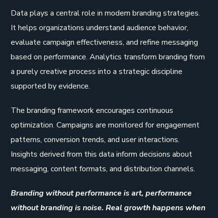
Data plays a central role in modern branding strategies.
It helps organizations understand audience behavior,
evaluate campaign effectiveness, and refine messaging
based on performance. Analytics transform branding from
a purely creative process into a strategic discipline
supported by evidence.
The branding framework encourages continuous
optimization. Campaigns are monitored for engagement
patterns, conversion trends, and user interactions.
Insights derived from this data inform decisions about
messaging, content formats, and distribution channels.
Branding without performance is art, performance
without branding is noise. Real growth happens when