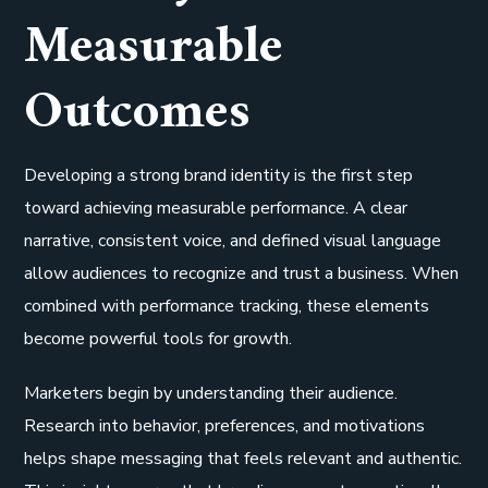
Measurable
Outcomes
Developing a strong brand identity is the first step
toward achieving measurable performance. A clear
narrative, consistent voice, and defined visual language
allow audiences to recognize and trust a business. When
combined with performance tracking, these elements
become powerful tools for growth.
Marketers begin by understanding their audience.
Research into behavior, preferences, and motivations
helps shape messaging that feels relevant and authentic.