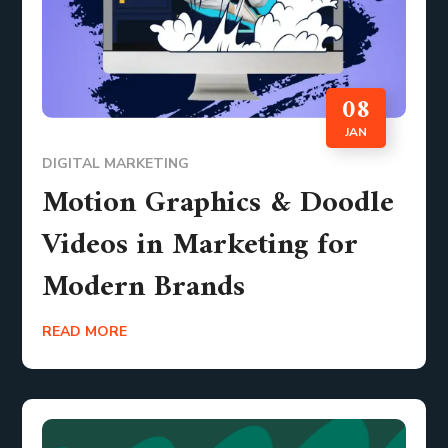
08
JAN
DIGITAL MARKETING
Motion Graphics & Doodle
Videos in Marketing for
Modern Brands
READ MORE