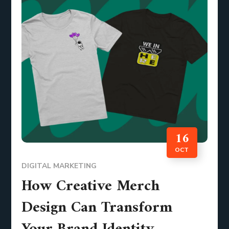
16
OCT
DIGITAL MARKETING
How Creative Merch
Design Can Transform