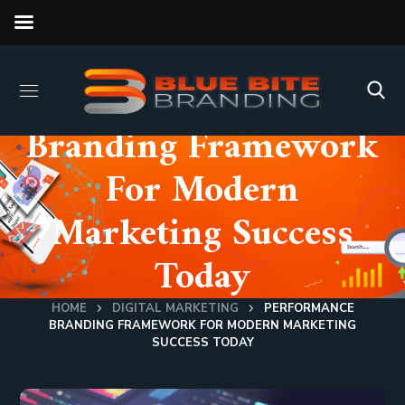
Performance
Branding Framework
For Modern
Marketing Success
Today
HOME
DIGITAL MARKETING
PERFORMANCE
BRANDING FRAMEWORK FOR MODERN MARKETING
SUCCESS TODAY