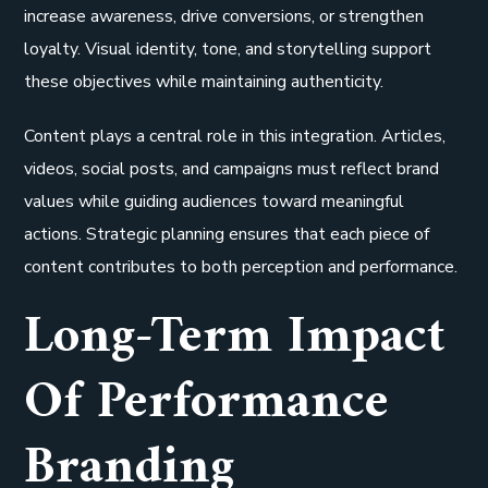
increase awareness, drive conversions, or strengthen
loyalty. Visual identity, tone, and storytelling support
these objectives while maintaining authenticity.
Content plays a central role in this integration. Articles,
videos, social posts, and campaigns must reflect brand
values while guiding audiences toward meaningful
actions. Strategic planning ensures that each piece of
content contributes to both perception and performance.
Long-Term Impact
Of Performance
Branding