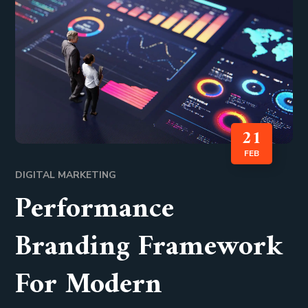
21
FEB
DIGITAL MARKETING
Performance
Branding Framework
For Modern