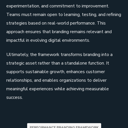
experimentation, and commitment to improvement.
Teams must remain open to learning, testing, and refining
strategies based on real-world performance. This
approach ensures that branding remains relevant and
impactful in evolving digital environments.
Ultimately, the framework transforms branding into a
strategic asset rather than a standalone function. It
supports sustainable growth, enhances customer
relationships, and enables organizations to deliver
meaningful experiences while achieving measurable
success.
PERFORMANCE BRANDING FRAMEWORK