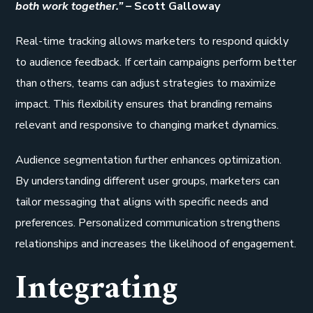
both work together.” –
Scott Galloway
Real-time tracking allows marketers to respond quickly
to audience feedback. If certain campaigns perform better
than others, teams can adjust strategies to maximize
impact. This flexibility ensures that branding remains
relevant and responsive to changing market dynamics.
Audience segmentation further enhances optimization.
By understanding different user groups, marketers can
tailor messaging that aligns with specific needs and
preferences. Personalized communication strengthens
relationships and increases the likelihood of engagement.
Integrating