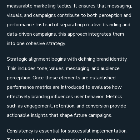
measurable marketing tactics. It ensures that messaging,
visuals, and campaigns contribute to both perception and
performance. Instead of separating creative branding and
data-driven campaigns, this approach integrates them
into one cohesive strategy.
Strategic alignment begins with defining brand identity.
This includes tone, values, messaging, and audience
perception. Once these elements are established,
performance metrics are introduced to evaluate how
effectively branding influences user behavior. Metrics
such as engagement, retention, and conversion provide
actionable insights that shape future campaigns.
Consistency is essential for successful implementation.