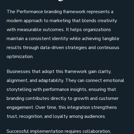
The Performance branding framework represents a
modern approach to marketing that blends creativity
with measurable outcomes. It helps organizations
maintain a consistent identity while achieving tangible
results through data-driven strategies and continuous
optimization.
Businesses that adopt this framework gain clarity,
alignment, and adaptability. They can connect emotional
storytelling with performance insights, ensuring that
branding contributes directly to growth and customer
engagement. Over time, this integration strengthens
trust, recognition, and loyalty among audiences.
Successful implementation requires collaboration,