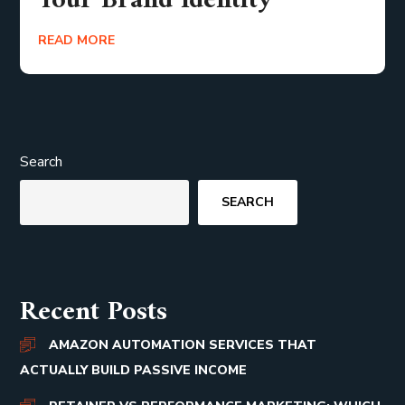
Your Brand Identity
READ MORE
Search
SEARCH
Recent Posts
AMAZON AUTOMATION SERVICES THAT
ACTUALLY BUILD PASSIVE INCOME