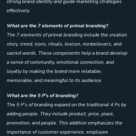
strong brand identity and guide marketing strategies
effectively.
What are the 7 elements of primal branding?
The 7 elements of primal branding include the creation
story, creed, icons, rituals, lexicon, nonbelievers, and
sacred words. These components help a brand develop
a sense of community, emotional connection, and
loyalty by making the brand more relatable,
memorable, and meaningful to its audience.
What are the 5 P’s of branding?
The 5 P’s of branding expand on the traditional 4 Ps by
adding people. They include product, price, place,
promotion, and people. This addition emphasizes the
importance of customer experience, employee