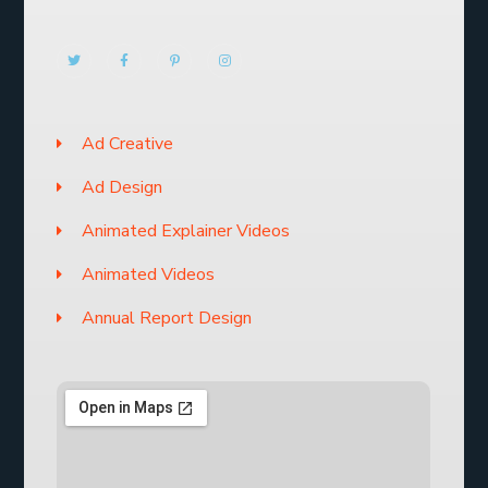
Ad Creative
Ad Design
Animated Explainer Videos
Animated Videos
Annual Report Design