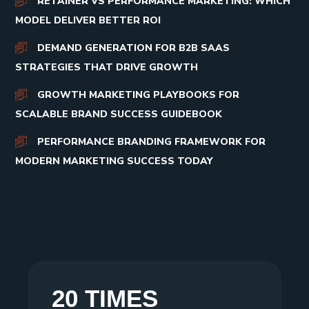
RETAINER VS PERFORMANCE MARKETING: WHICH
MODEL DELIVER BETTER ROI
DEMAND GENERATION FOR B2B SAAS
STRATEGIES THAT DRIVE GROWTH
GROWTH MARKETING PLAYBOOKS FOR
SCALABLE BRAND SUCCESS GUIDEBOOK
PERFORMANCE BRANDING FRAMEWORK FOR
MODERN MARKETING SUCCESS TODAY
20 TIMES