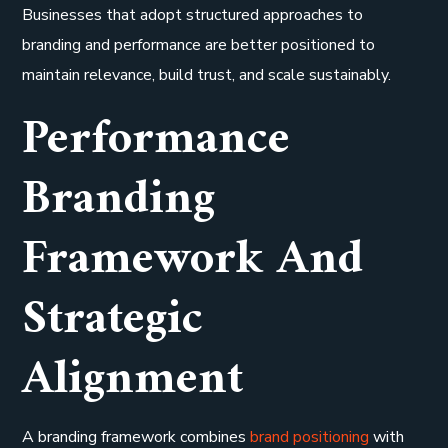
Businesses that adopt structured approaches to
branding and performance are better positioned to
maintain relevance, build trust, and scale sustainably.
Performance
Branding
Framework And
Strategic
Alignment
A branding framework combines
brand positioning
with