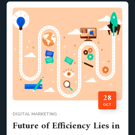
28
OCT
DIGITAL MARKETING
Future of Efficiency Lies in