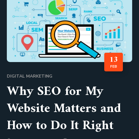
13
FEB
DIGITAL MARKETING
Why SEO for My
Website Matters and
How to Do It Right