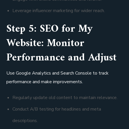
Leverage influencer marketing for wider reach.
Step 5: SEO for My
Website: Monitor
Performance and Adjust
Use Google Analytics and Search Console to track
performance and make improvements.
Regularly update old content to maintain relevance.
Conduct A/B testing for headlines and meta
descriptions.