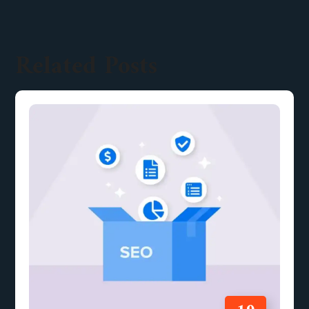
Related Posts