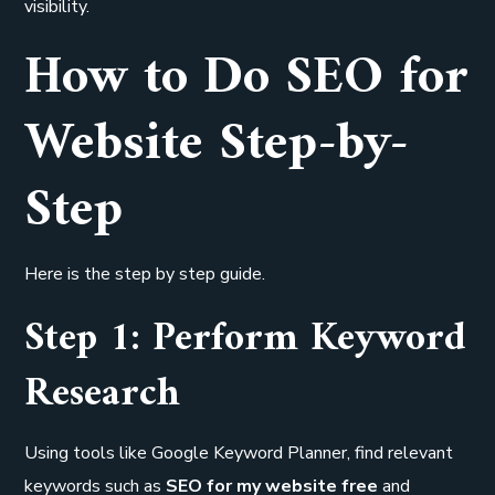
visibility.
How to Do SEO for
Website Step-by-
Step
Here is the step by step guide.
Step 1: Perform Keyword
Research
Using tools like Google Keyword Planner, find relevant
keywords such as
SEO for my website free
and