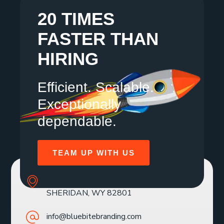
20 TIMES
FASTER THAN
HIRING
Efficient. Scalable.
Exceptionally
dependable.
TEAM UP WITH US
SOLE MBR 30 N GOULD ST STE R
SHERIDAN, WY 82801
info@bluebitebranding.com