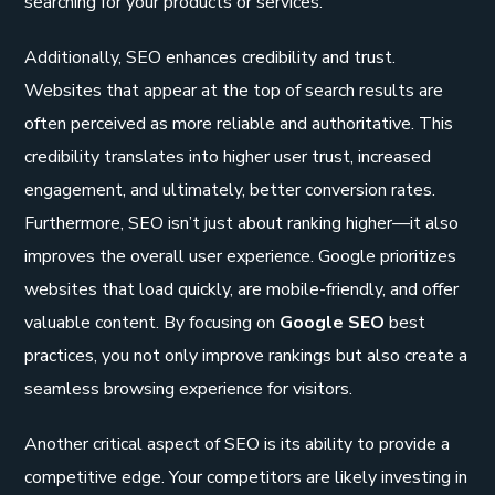
searching for your products or services.
Additionally, SEO enhances credibility and trust.
Websites that appear at the top of search results are
often perceived as more reliable and authoritative. This
credibility translates into higher user trust, increased
engagement, and ultimately, better conversion rates.
Furthermore, SEO isn’t just about ranking higher—it also
improves the overall user experience. Google prioritizes
websites that load quickly, are mobile-friendly, and offer
valuable content. By focusing on
Google SEO
best
practices, you not only improve rankings but also create a
seamless browsing experience for visitors.
Another critical aspect of SEO is its ability to provide a
competitive edge. Your competitors are likely investing in