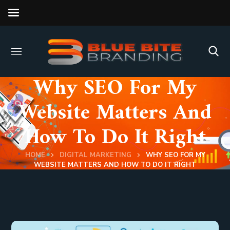
Why SEO For My
Website Matters And
How To Do It Right
HOME
DIGITAL MARKETING
WHY SEO FOR MY
WEBSITE MATTERS AND HOW TO DO IT RIGHT