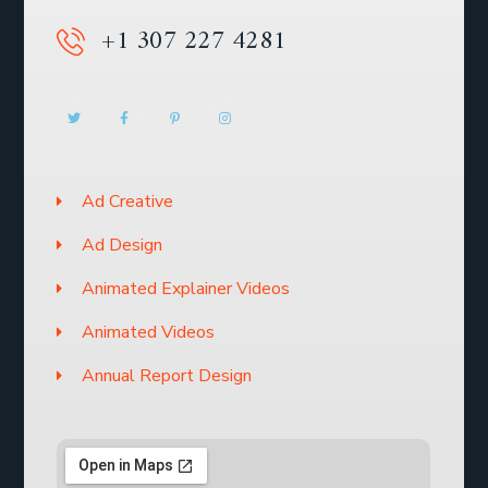
+1 307 227 4281
Ad Creative
Ad Design
Animated Explainer Videos
Animated Videos
Annual Report Design