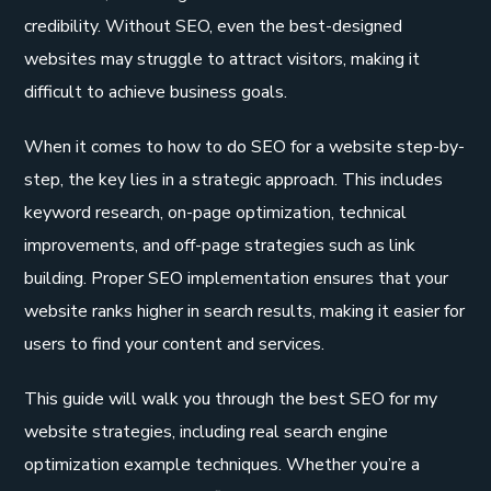
credibility. Without SEO, even the best-designed
websites may struggle to attract visitors, making it
difficult to achieve business goals.
When it comes to how to do SEO for a website step-by-
step, the key lies in a strategic approach. This includes
keyword research, on-page optimization, technical
improvements, and off-page strategies such as link
building. Proper SEO implementation ensures that your
website ranks higher in search results, making it easier for
users to find your content and services.
This guide will walk you through the best SEO for my
website strategies, including real search engine
optimization example techniques. Whether you’re a