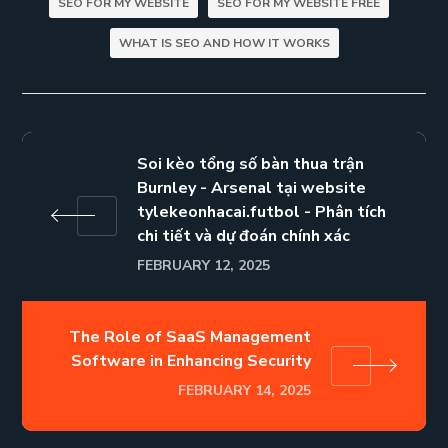
SEO FOR MY WEBSITE
SEO FOR MY WEBSITE FREE
WHAT IS SEO AND HOW IT WORKS
Soi kèo tổng số bàn thua trận
Burnley - Arsenal tại website
tylekeonhacai.futbol - Phân tích
chi tiết và dự đoán chính xác
FEBRUARY 12, 2025
The Role of SaaS Management
Software in Enhancing Security
FEBRUARY 14, 2025