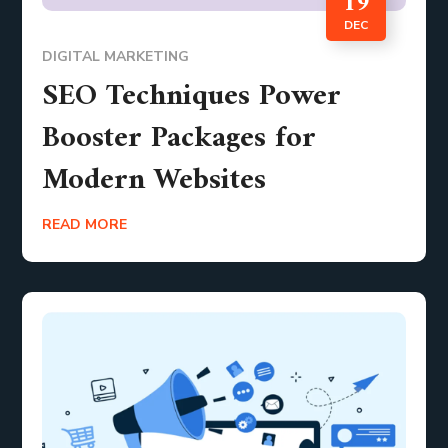
19
DEC
DIGITAL MARKETING
SEO Techniques Power
Booster Packages for
Modern Websites
READ MORE