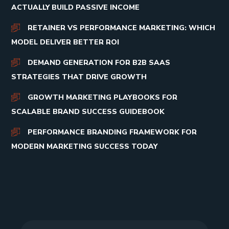
ACTUALLY BUILD PASSIVE INCOME
RETAINER VS PERFORMANCE MARKETING: WHICH
MODEL DELIVER BETTER ROI
DEMAND GENERATION FOR B2B SAAS
STRATEGIES THAT DRIVE GROWTH
GROWTH MARKETING PLAYBOOKS FOR
SCALABLE BRAND SUCCESS GUIDEBOOK
PERFORMANCE BRANDING FRAMEWORK FOR
MODERN MARKETING SUCCESS TODAY