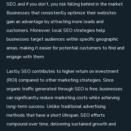
SEO, and if you don’t, you risk falling behind in the market.
Businesses that consistently optimize their websites
gain an advantage by attracting more leads and
customers. Moreover, local SEO strategies help
businesses target audiences within specific geographic
areas, making it easier for potential customers to find and
engage with them.
Lastly, SEO contributes to higher return on investment
(ROI) compared to other marketing strategies. Since
organic traffic generated through SEO is free, businesses
can significantly reduce marketing costs while achieving
long-term success. Unlike traditional advertising
methods that have a short lifespan, SEO efforts
compound over time, delivering sustained growth and