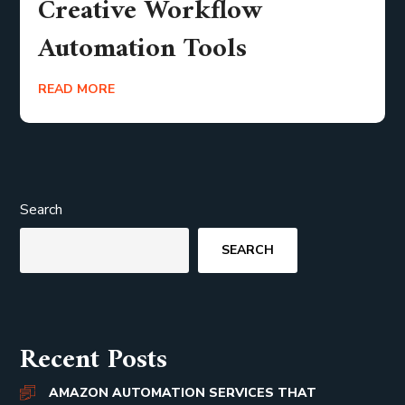
Creative Workflow
Automation Tools
READ MORE
Search
SEARCH
Recent Posts
AMAZON AUTOMATION SERVICES THAT