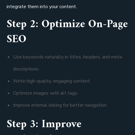
integrate them into your content.
Step 2: Optimize On-Page
SEO
Use keywords naturally in titles, headers, and meta
descriptions.
Write high-quality, engaging content.
Optimize images with alt tags.
Improve internal linking for better navigation.
Step 3: Improve