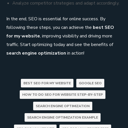
Analyze competitor strategies and adapt accordingly.
In the end, SEO is essential for online success. By
following these steps, you can achieve the
best SEO
for my website
, improving visibility and driving more
traffic. Start optimizing today and see the benefits of
search engine optimization
in action!
BEST SEO FOR MY WEBSITE
GOOGLE SEO
HOW TO DO SEO FOR WEBSITE STEP-BY-STEP
SEARCH ENGINE OPTIMIZATION
SEARCH ENGINE OPTIMIZATION EXAMPLE