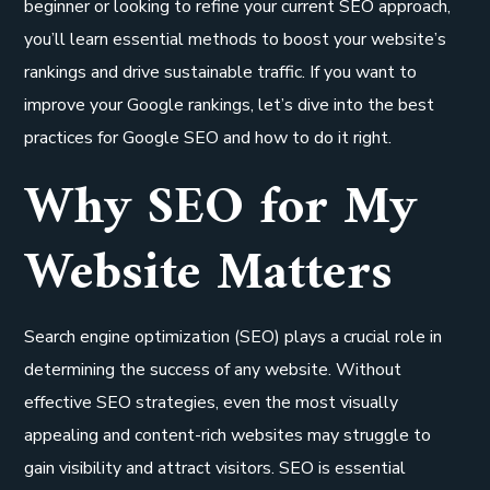
beginner or looking to refine your current SEO approach,
you’ll learn essential methods to boost your website’s
rankings and drive sustainable traffic. If you want to
improve your Google rankings, let’s dive into the best
practices for Google SEO and how to do it right.
Why SEO for My
Website Matters
Search engine optimization (SEO) plays a crucial role in
determining the success of any website. Without
effective SEO strategies, even the most visually
appealing and content-rich websites may struggle to
gain visibility and attract visitors. SEO is essential