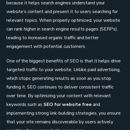
because it helps search engines understand your
website’s content and present it to users searching for
relevant topics. When properly optimized, your website
can rank higher in search engine results pages (SERPs),
leading to increased organic traffic and better
engagement with potential customers.
One of the biggest benefits of SEO is that it helps drive
targeted traffic to your website. Unlike paid advertising,
which stops generating results as soon as you stop
funding it, SEO continues to deliver consistent traffic
over time. By optimizing your content with relevant
keywords such as
SEO for website free
and
implementing strong link-building strategies, you ensure
that your site remains discoverable by users actively