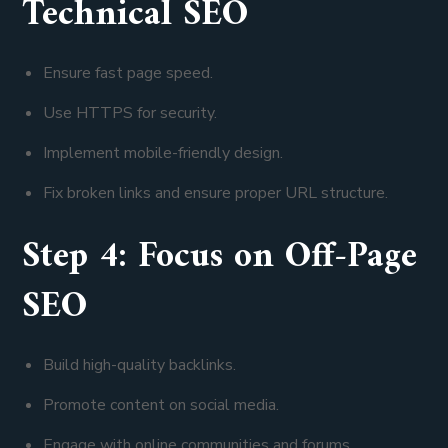
Technical SEO
Ensure fast page speed.
Use HTTPS for security.
Implement mobile-friendly design.
Fix broken links and ensure proper URL structure.
Step 4: Focus on Off-Page
SEO
Build high-quality backlinks.
Promote content on social media.
Engage with online communities and forums.