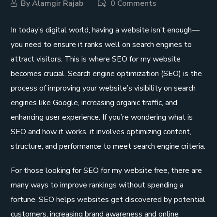
By
Alamgir Rajab
0 Comments
In today’s digital world, having a website isn’t enough—
you need to ensure it ranks well on search engines to
attract visitors. This is where SEO for my website
becomes crucial. Search engine optimization (SEO) is the
process of improving your website’s visibility on search
engines like Google, increasing organic traffic, and
enhancing user experience. If you’re wondering what is
SEO and how it works, it involves optimizing content,
structure, and performance to meet search engine criteria.
For those looking for SEO for my website free, there are
many ways to improve rankings without spending a
fortune. SEO helps websites get discovered by potential
customers, increasing brand awareness and online