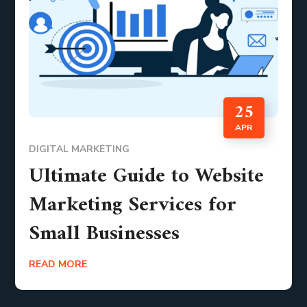
25
APR
DIGITAL MARKETING
Ultimate Guide to Website
Marketing Services for
Small Businesses
READ MORE