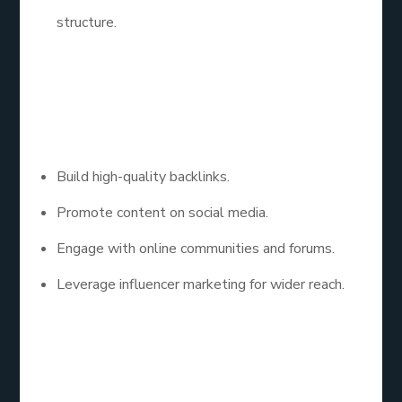
structure.
Step 4: Focus on Off-
Page SEO
Build high-quality backlinks.
Promote content on social media.
Engage with online communities and forums.
Leverage influencer marketing for wider reach.
Step 5: SEO for My
Website: Monitor