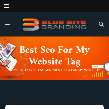
Best Seo For My
Website Tag
HOME
POSTS TAGGED "BEST SEO FOR MY WEBSITE"