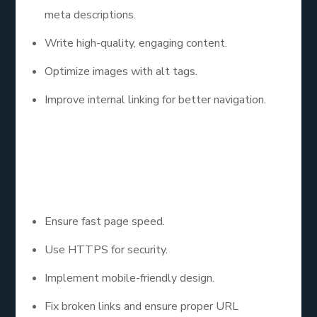
meta descriptions.
Write high-quality, engaging content.
Optimize images with alt tags.
Improve internal linking for better navigation.
Step 3: Improve
Technical SEO
Ensure fast page speed.
Use HTTPS for security.
Implement mobile-friendly design.
Fix broken links and ensure proper URL