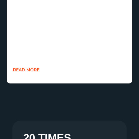
In the end, SEO is essential for online success. By
following these steps, you can achieve the
best
SEO for my website
, improving visibility and
driving more traffic. Start optimizing today and see
the benefits of
search engine optimization
in
action!
READ MORE
20 TIMES