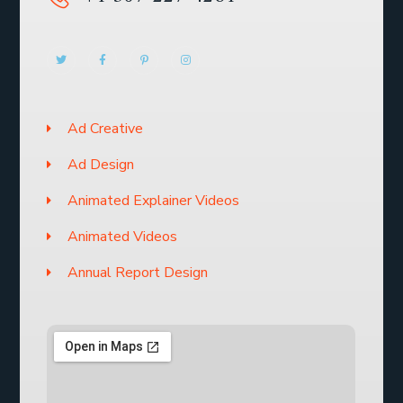
Ad Creative
Ad Design
Animated Explainer Videos
Animated Videos
Annual Report Design