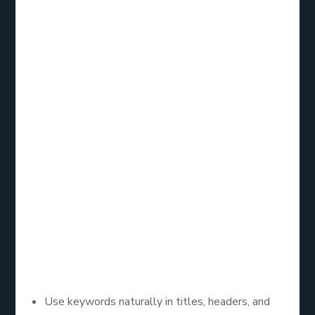
Here is the step by step guide.
Step 1: Perform
Keyword Research
Using tools like Google Keyword Planner, find
relevant keywords such as
SEO for my website
free
and integrate them into your content.
Step 2: Optimize On-
Page SEO
Use keywords naturally in titles, headers, and