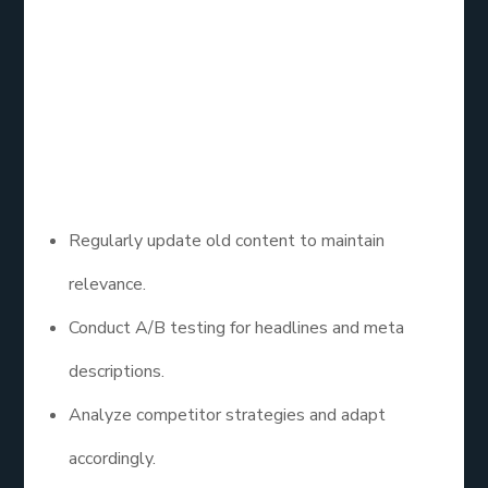
Performance and
Adjust
Use Google Analytics and Search Console to track
performance and make improvements.
Regularly update old content to maintain
relevance.
Conduct A/B testing for headlines and meta
descriptions.
Analyze competitor strategies and adapt
accordingly.