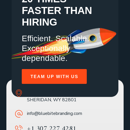
FASTER THAN
HIRING
Efficient. Scalable.
Exceptionally
dependable.
TEAM UP WITH US
SOLE MBR 30 N GOULD ST STE R
SHERIDAN, WY 82801
info@bluebitebranding.com
+1 307 227 4281