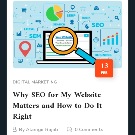
13
FEB
DIGITAL MARKETING
Why SEO for My Website
Matters and How to Do It
Right
By
Alamgir Rajab
0 Comments