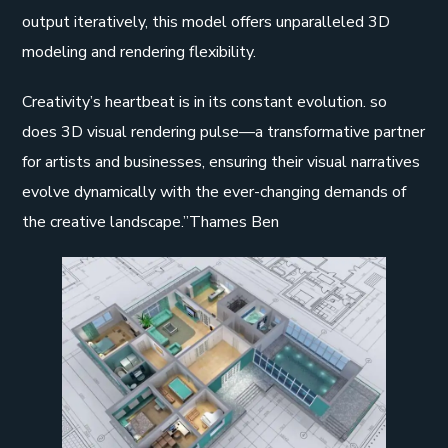
output iteratively, this model offers unparalleled 3D
modeling and rendering flexibility.
Creativity’s heartbeat is in its constant evolution. so
does 3D visual rendering pulse—a transformative partner
for artists and businesses, ensuring their visual narratives
evolve dynamically with the ever-changing demands of
the creative landscape.”Thames Ben