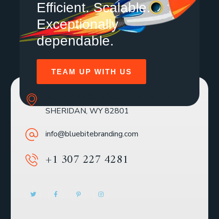
Efficient. Scalable.
Exceptionally
dependable.
TEAM UP WITH US
SOLE MBR 30 N GOULD ST STE R
SHERIDAN, WY 82801
info@bluebitebranding.com
+1 307 227 4281