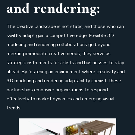
and rendering:
The creative landscape is not static, and those who can
swiftly adapt gain a competitive edge. Flexible 3D
modeling and rendering collaborations go beyond
meeting immediate creative needs; they serve as
strategic instruments for artists and businesses to stay
ahead. By fostering an environment where creativity and
3D modeling and rendering adaptability coexist, these
partnerships empower organizations to respond
effectively to market dynamics and emerging visual
trends.