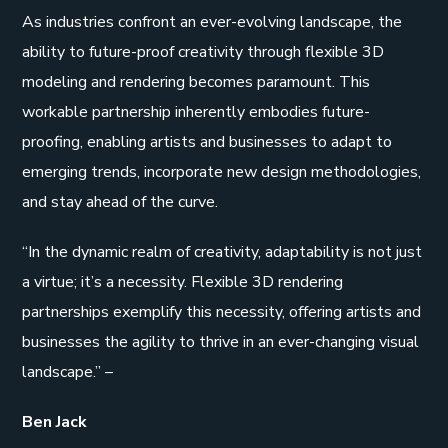
As industries confront an ever-evolving landscape, the
ability to future-proof creativity through flexible 3D
modeling and rendering becomes paramount. This
workable partnership inherently embodies future-
proofing, enabling artists and businesses to adapt to
emerging trends, incorporate new design methodologies,
and stay ahead of the curve.
“In the dynamic realm of creativity, adaptability is not just
a virtue; it’s a necessity. Flexible 3D rendering
partnerships exemplify this necessity, offering artists and
businesses the agility to thrive in an ever-changing visual
landscape.” –
Ben Jack