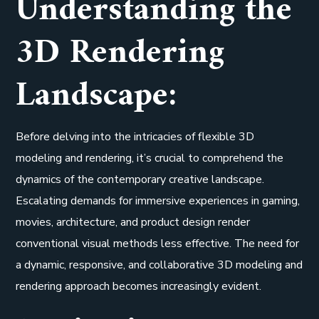
Understanding the
3D Rendering
Landscape:
Before delving into the intricacies of flexible 3D
modeling and rendering, it’s crucial to comprehend the
dynamics of the contemporary creative landscape.
Escalating demands for immersive experiences in gaming,
movies, architecture, and product design render
conventional visual methods less effective. The need for
a dynamic, responsive, and collaborative 3D modeling and
rendering approach becomes increasingly evident.