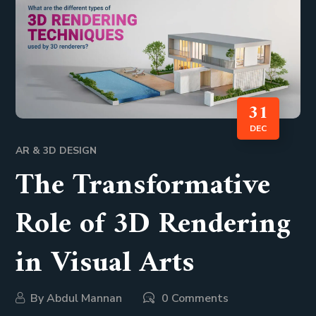
31
DEC
AR & 3D DESIGN
The Transformative
Role of 3D Rendering
in Visual Arts
By
Abdul Mannan
0 Comments