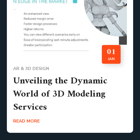
01
JAN
AR & 3D DESIGN
Unveiling the Dynamic
World of 3D Modeling
Services
READ MORE