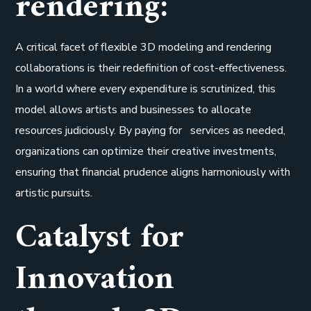
rendering:
A critical facet of flexible 3D modeling and rendering
collaborations is their redefinition of cost-effectiveness.
In a world where every expenditure is scrutinized, this
model allows artists and businesses to allocate
resources judiciously. By paying for services as needed,
organizations can optimize their creative investments,
ensuring that financial prudence aligns harmoniously with
artistic pursuits.
Catalyst for
Innovation