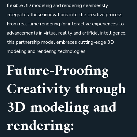
flexible 3D modeling and rendering seamlessly
integrates these innovations into the creative process.
From real-time rendering for interactive experiences to
advancements in virtual reality and artificial intelligence,
this partnership model embraces cutting-edge 3D
modeling and rendering technologies.
Future-Proofing
Creativity through
3D modeling and
rendering: