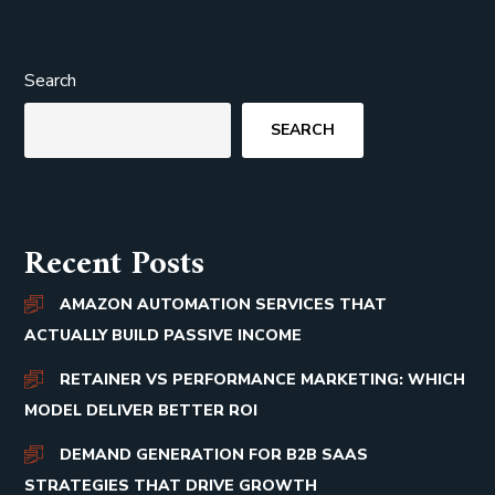
Search
SEARCH
Recent Posts
AMAZON AUTOMATION SERVICES THAT
ACTUALLY BUILD PASSIVE INCOME
RETAINER VS PERFORMANCE MARKETING: WHICH
MODEL DELIVER BETTER ROI
DEMAND GENERATION FOR B2B SAAS
STRATEGIES THAT DRIVE GROWTH