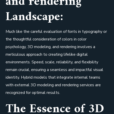
and rendering
Landscape:
Much like the careful evaluation of fonts in typography or
the thoughtful consideration of colors in color
psychology, 3D modeling, and rendering involves a
meticulous approach to creating lifelike digital
environments. Speed, scale, reliability, and flexibility
remain crucial, ensuring a seamless and impactful visual
identity. Hybrid models that integrate internal teams
with external 3D modeling and rendering services are
recognized for optimal results.
The Essence of 3D