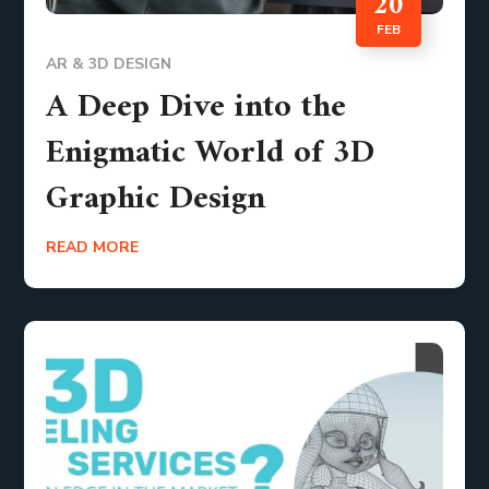
20
FEB
AR & 3D DESIGN
A Deep Dive into the
Enigmatic World of 3D
Graphic Design
READ MORE