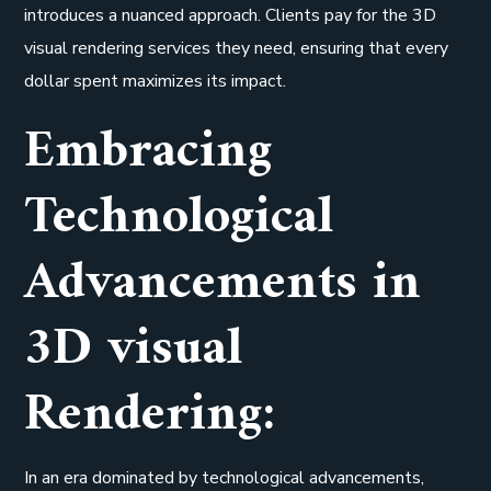
introduces a nuanced approach. Clients pay for the 3D
visual rendering services they need, ensuring that every
dollar spent maximizes its impact.
Embracing
Technological
Advancements in
3D visual
Rendering:
In an era dominated by technological advancements,