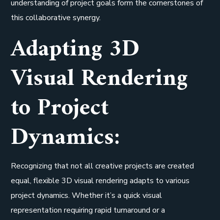
understanding of project goals form the cornerstones of
this collaborative synergy.
Adapting 3D
Visual Rendering
to Project
Dynamics:
Recognizing that not all creative projects are created
equal, flexible 3D visual rendering adapts to various
project dynamics. Whether it’s a quick visual
representation requiring rapid turnaround or a