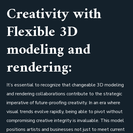
Creativity with
Flexible 3D
modeling and
rendering:
It’s essential to recognize that changeable 3D modeling
and rendering collaborations contribute to the strategic
imperative of future-proofing creativity. In an era where
visual trends evolve rapidly, being able to pivot without
compromising creative integrity is invaluable. This model
positions artists and businesses not just to meet current