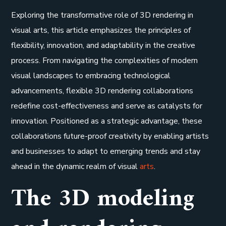
Exploring the transformative role of 3D rendering in
visual arts, this article emphasizes the principles of
flexibility, innovation, and adaptability in the creative
process. From navigating the complexities of modern
visual landscapes to embracing technological
advancements, flexible 3D rendering collaborations
redefine cost-effectiveness and serve as catalysts for
innovation. Positioned as a strategic advantage, these
collaborations future-proof creativity by enabling artists
and businesses to adapt to emerging trends and stay
ahead in the dynamic realm of visual
arts
.
The 3D modeling