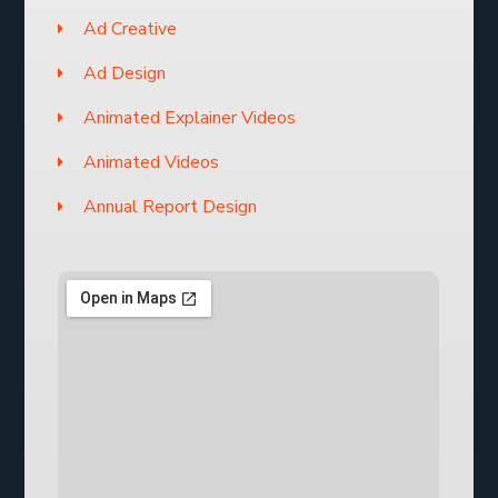
Ad Creative
Ad Design
Animated Explainer Videos
Animated Videos
Annual Report Design