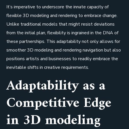
It’s imperative to underscore the innate capacity of
flexible 3D modeling and rendering to embrace change.
Unlike traditional models that might resist deviations
from the initial plan, flexibility is ingrained in the DNA of
these partnerships. This adaptability not only allows for
smoother 3D modeling and rendering navigation but also
positions artists and businesses to readily embrace the
inevitable shifts in creative requirements.
Adaptability as a
Competitive Edge
in 3D modeling