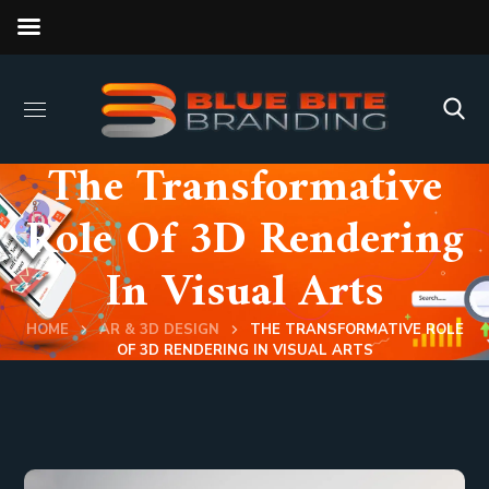
The Transformative
Role Of 3D Rendering
In Visual Arts
HOME
AR & 3D DESIGN
THE TRANSFORMATIVE ROLE
OF 3D RENDERING IN VISUAL ARTS