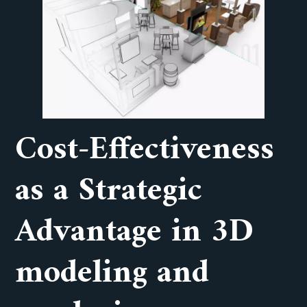
Cost-Effectiveness
as a Strategic
Advantage in 3D
modeling and