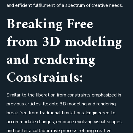
and efficient fulfillment of a spectrum of creative needs.
Breaking Free
from 3D modeling
and rendering
Constraints:
Similar to the liberation from constraints emphasized in
previous articles, flexible 3D modeling and rendering
break free from traditional limitations. Engineered to
accommodate changes, embrace evolving visual scopes,
and foster a collaborative process refining creative