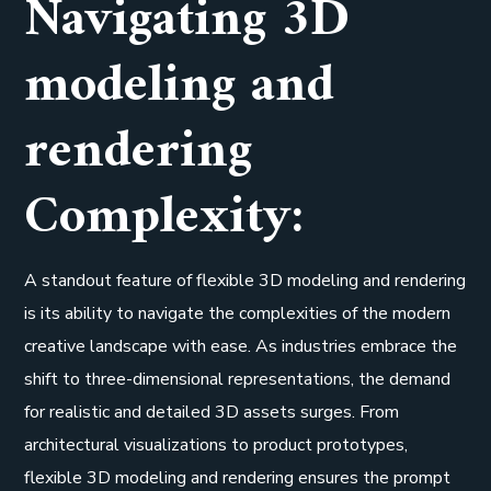
Navigating 3D
modeling and
rendering
Complexity:
A standout feature of flexible 3D modeling and rendering
is its ability to navigate the complexities of the modern
creative landscape with ease. As industries embrace the
shift to three-dimensional representations, the demand
for realistic and detailed 3D assets surges. From
architectural visualizations to product prototypes,
flexible 3D modeling and rendering ensures the prompt