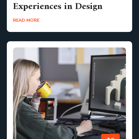
Experiences in Design
READ MORE