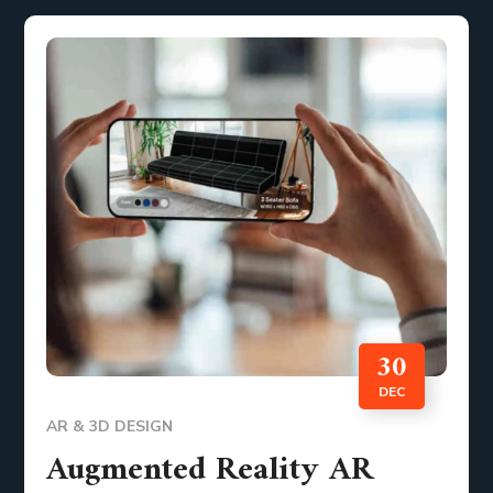
30
DEC
AR & 3D DESIGN
Augmented Reality AR