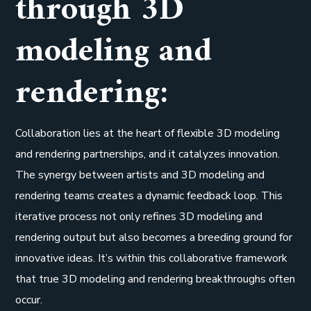
through 3D
modeling and
rendering:
Collaboration lies at the heart of flexible 3D modeling
and rendering partnerships, and it catalyzes innovation.
The synergy between artists and 3D modeling and
rendering teams creates a dynamic feedback loop. This
iterative process not only refines 3D modeling and
rendering output but also becomes a breeding ground for
innovative ideas. It’s within this collaborative framework
that true 3D modeling and rendering breakthroughs often
occur.