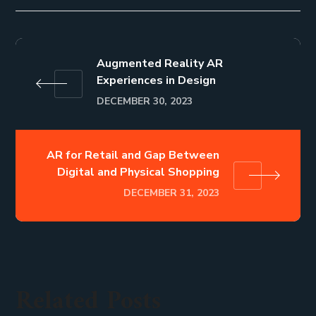
Augmented Reality AR
Experiences in Design
DECEMBER 30, 2023
AR for Retail and Gap Between
Digital and Physical Shopping
DECEMBER 31, 2023
Related Posts