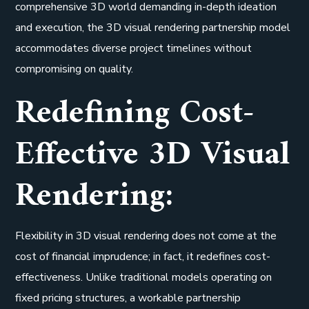
comprehensive 3D world demanding in-depth ideation
and execution, the 3D visual rendering partnership model
accommodates diverse project timelines without
compromising on quality.
Redefining Cost-
Effective 3D Visual
Rendering:
Flexibility in 3D visual rendering does not come at the
cost of financial imprudence; in fact, it redefines cost-
effectiveness. Unlike traditional models operating on
fixed pricing structures, a workable partnership