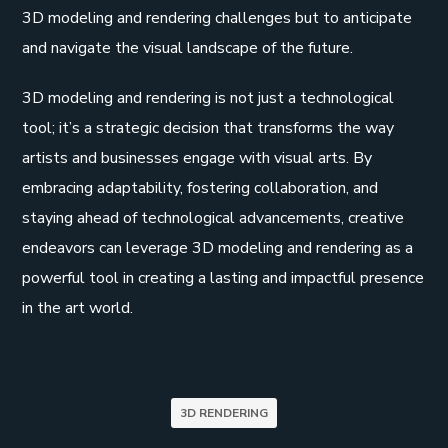
3D modeling and rendering challenges but to anticipate
and navigate the visual landscape of the future.
3D modeling and rendering is not just a technological
tool; it’s a strategic decision that transforms the way
artists and businesses engage with visual arts. By
embracing adaptability, fostering collaboration, and
staying ahead of technological advancements, creative
endeavors can leverage 3D modeling and rendering as a
powerful tool in creating a lasting and impactful presence
in the art world.
3D RENDERING