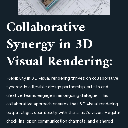
Collaborative
Synergy in 3D
Visual Rendering:
Flexibility in 3D visual rendering thrives on collaborative
synergy. In a flexible design partnership, artists and
creative teams engage in an ongoing dialogue. This
collaborative approach ensures that 3D visual rendering
output aligns seamlessly with the artist’s vision. Regular
check-ins, open communication channels, and a shared