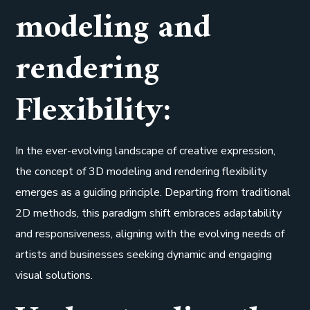
modeling and
rendering
Flexibility:
In the ever-evolving landscape of creative expression,
the concept of 3D modeling and rendering flexibility
emerges as a guiding principle. Departing from traditional
2D methods, this paradigm shift embraces adaptability
and responsiveness, aligning with the evolving needs of
artists and businesses seeking dynamic and engaging
visual solutions.