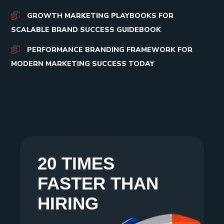
GROWTH MARKETING PLAYBOOKS FOR
SCALABLE BRAND SUCCESS GUIDEBOOK
PERFORMANCE BRANDING FRAMEWORK FOR
MODERN MARKETING SUCCESS TODAY
20 TIMES
FASTER THAN
HIRING