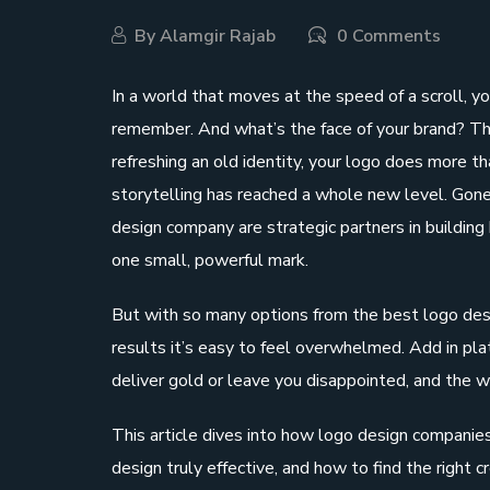
By
Alamgir Rajab
0 Comments
In a world that moves at the speed of a scroll, 
remember. And what’s the face of your brand? That
refreshing an old identity, your logo does more than
storytelling has reached a whole new level. Gone 
design company are strategic partners in building 
one small, powerful mark.
But with so many options from the best logo desi
results it’s easy to feel overwhelmed. Add in plat
deliver gold or leave you disappointed, and the w
This article dives into how logo design companie
design truly effective, and how to find the right 