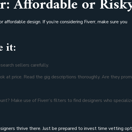
r: Affordable or Risk
r affordable design. If you’re considering Fiverr, make sure you
 it:
search sellers carefully.
look at price. Read the gig descriptions thoroughly. Are they prom
ount? Make use of Fiverr’s filters to find designers who specializ
signers thrive there. Just be prepared to invest time vetting opt