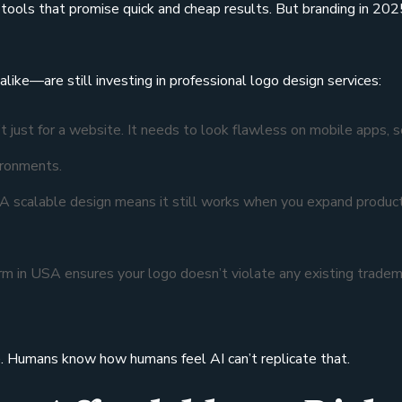
” tools that promise quick and cheap results. But branding in 202
ike—are still investing in professional logo design services:
 just for a website. It needs to look flawless on mobile apps, s
ironments.
 A scalable design means it still works when you expand product
rm in USA ensures your logo doesn’t violate any existing trade
e. Humans know how humans feel AI can’t replicate that.