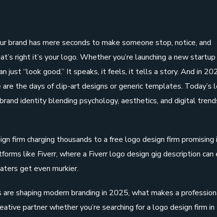
your brand has mere seconds to make someone stop, notice, and
’s right it’s your logo. Whether you’re launching a new startup
 just “look good.” It speaks, it feels, it tells a story. And in 202
are the days of clip-art designs or generic templates. Today’s 
brand identity blending psychology, aesthetics, and digital trend
gn firm charging thousands to a free logo design firm promising 
forms like Fiverr, where a Fiverr logo design gig description can 
aters get even murkier.
s are shaping modern branding in 2025, what makes a profession
creative partner whether you’re searching for a logo design firm i