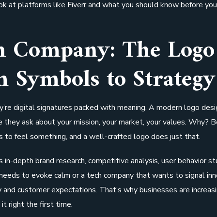
ook at platforms like Fiverr and what you should know before you
gn Company: The Logo
m Symbols to Strategy
ey’re digital signatures packed with meaning. A modern logo desi
e they ask about your mission, your market, your values. Why? 
 to feel something, and a well-crafted logo does just that.
 in-depth brand research, competitive analysis, user behavior st
needs to evoke calm or a tech company that wants to signal inn
ty and customer expectations. That’s why businesses are increas
t right the first time.