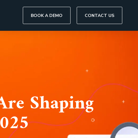
BOOK A DEMO
CONTACT US
Are Shaping
2025