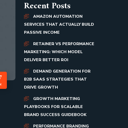
Recent Posts
AMAZON AUTOMATION
SERVICES THAT ACTUALLY BUILD
PASSIVE INCOME
RETAINER VS PERFORMANCE
MARKETING: WHICH MODEL
DELIVER BETTER ROI
DEMAND GENERATION FOR
7
B2B SAAS STRATEGIES THAT
N
DRIVE GROWTH
GROWTH MARKETING
PLAYBOOKS FOR SCALABLE
BRAND SUCCESS GUIDEBOOK
PERFORMANCE BRANDING