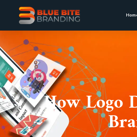
Hom
How Logo D
Bra