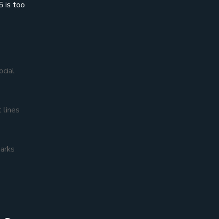
5 is too
ocial
 lines
marks