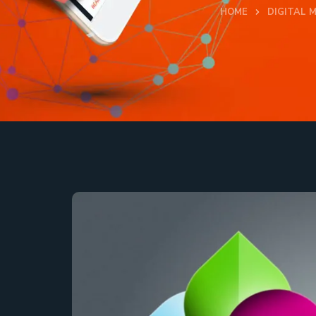
HOME
DIGITAL 