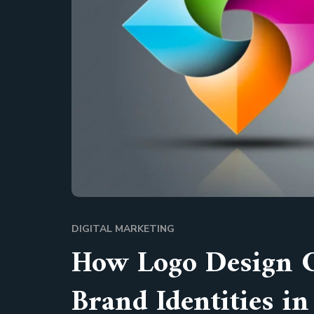
DIGITAL MARKETING
How Logo Design 
Brand Identities i