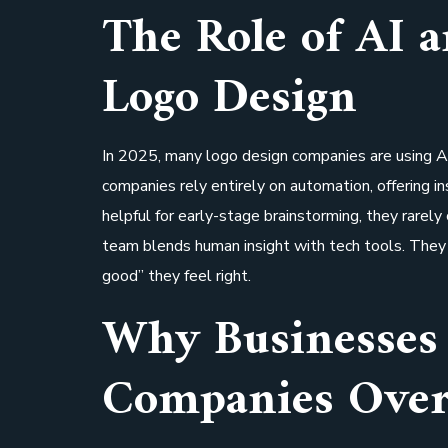
The Role of AI 
Logo Design
In 2025, many logo design companies are using AI
companies rely entirely on automation, offering i
helpful for early-stage brainstorming, they rarely
team blends human insight with tech tools. They 
good” they feel right.
Why Businesses 
Companies Over