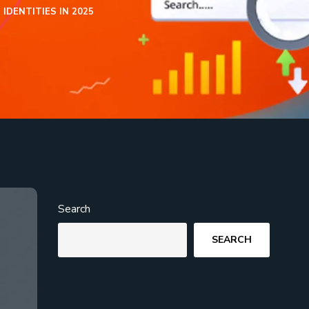
DENTITIES IN 2025
Search
SEARCH