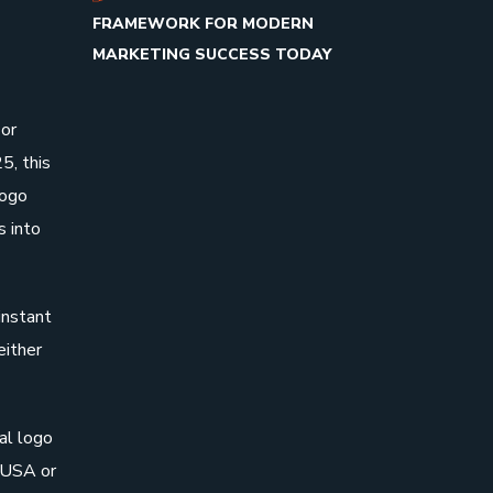
FRAMEWORK FOR MODERN
MARKETING SUCCESS TODAY
 or
5, this
logo
s into
instant
either
al logo
n USA or