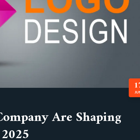
1
JU
Company Are Shaping
n 2025