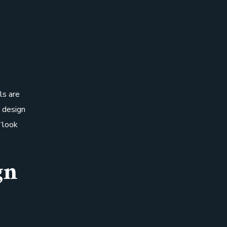
ls are
o design
“look
gn