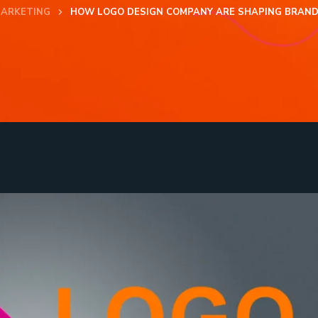
MARKETING
HOW LOGO DESIGN COMPANY ARE SHAPING BRAND I