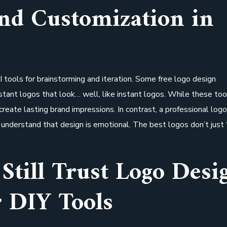
and Customization in
 tools for brainstorming and iteration. Some free logo design
nstant logos that look… well, like instant logos. While these too
 create lasting brand impressions. In contrast, a professional log
understand that design is emotional. The best logos don’t just 
Still Trust Logo Desi
 DIY Tools