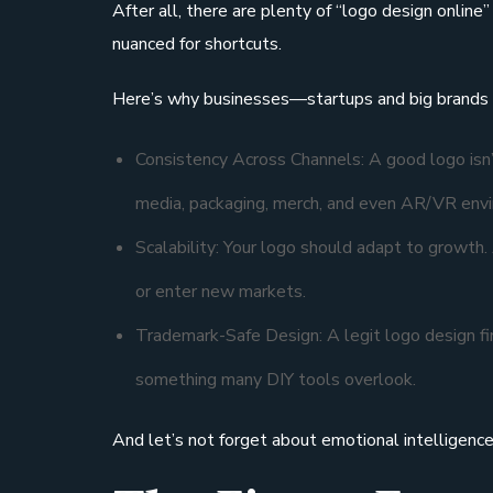
After all, there are plenty of “logo design online
nuanced for shortcuts.
Here’s why businesses—startups and big brands al
Consistency Across Channels: A good logo isn’t
media, packaging, merch, and even AR/VR env
Scalability: Your logo should adapt to growth.
or enter new markets.
Trademark-Safe Design: A legit logo design fi
something many DIY tools overlook.
And let’s not forget about emotional intelligenc