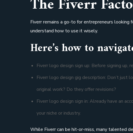
The Fiverr Facto
Fiverr remains a go-to for entrepreneurs looking fo
understand how to use it wisely.
Here’s how to navigate
Fiverr logo design sign up: Before signing up, re
Fiverr logo design gig description: Don’t just 
original work? Do they offer revisions?
Fiverr logo design sign in: Already have an acc
your niche or industry.
While Fiverr can be hit-or-miss, many talented de