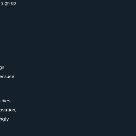
 sign up
gn
Because
udies,
ovation,
ingly