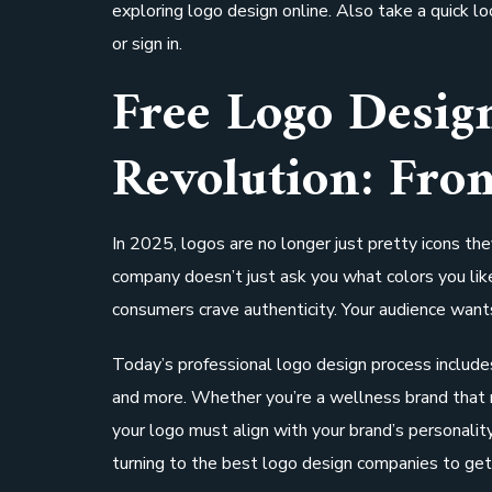
exploring logo design online. Also take a quick l
or sign in.
Free Logo Desi
Revolution: Fro
In 2025, logos are no longer just pretty icons th
company doesn’t just ask you what colors you lik
consumers crave authenticity. Your audience wants
Today’s professional logo design process includes
and more. Whether you’re a wellness brand that 
your logo must align with your brand’s personali
turning to the best logo design companies to get i