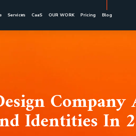
e
Services
CaaS
OUR WORK
Pricing
Blog
esign Company 
nd Identities In 