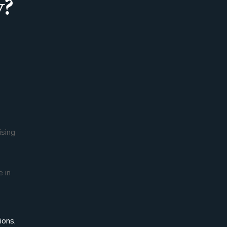
y?
ising
e in
ions,