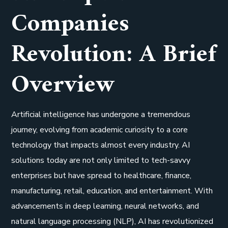
Companies
Revolution: A Brief
Overview
Artificial intelligence has undergone a tremendous
journey, evolving from academic curiosity to a core
technology that impacts almost every industry. AI
solutions today are not only limited to tech-savvy
enterprises but have spread to healthcare, finance,
manufacturing, retail, education, and entertainment. With
advancements in deep learning, neural networks, and
natural language processing (NLP), AI has revolutionized