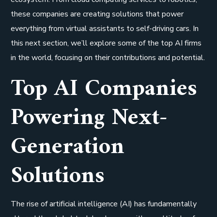
these companies are creating solutions that power
everything from virtual assistants to self-driving cars. In
this next section, we’ll explore some of the top AI firms
in the world, focusing on their contributions and potential.
Top AI Companies
Powering Next-
Generation
Solutions
The rise of artificial intelligence (AI) has fundamentally