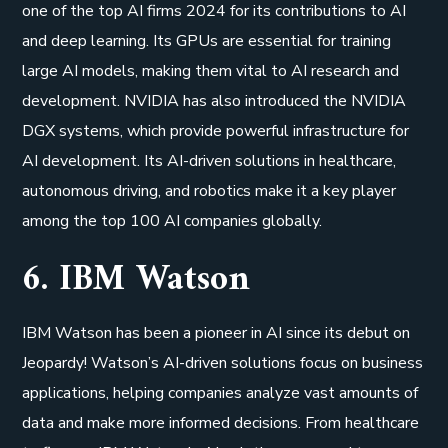
one of the top AI firms 2024 for its contributions to AI
and deep learning. Its GPUs are essential for training
large AI models, making them vital to AI research and
development. NVIDIA has also introduced the NVIDIA
DGX systems, which provide powerful infrastructure for
AI development. Its AI-driven solutions in healthcare,
autonomous driving, and robotics make it a key player
among the top 100 AI companies globally.
6. IBM Watson
IBM Watson has been a pioneer in AI since its debut on
Jeopardy! Watson’s AI-driven solutions focus on business
applications, helping companies analyze vast amounts of
data and make more informed decisions. From healthcare