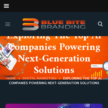
Exploring The Top AI
Companies Powering
Next-Generation
Solutions
HOME
DIGITAL MARKETING
EXPLORING THE TOP AI
COMPANIES POWERING NEXT-GENERATION SOLUTIONS