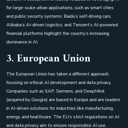
for large-scale urban applications, such as smart cities
and public security systems. Baidu’s self-driving cars,
Alibaba’s AI-driven logistics, and Tencent’s AI-powered
financial platforms highlight the country’s increasing
dominance in AI.
3. European Union
The European Union has taken a different approach,
focusing on ethical AI development and data privacy.
Companies such as SAP, Siemens, and DeepMind
(acquired by Google) are based in Europe and are leaders
in AI-driven solutions for industries like manufacturing,
energy, and healthcare. The EU’s strict regulations on AI
and data privacy aim to ensure responsible AI use,