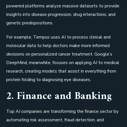
powered platforms analyze massive datasets to provide
insights into disease progression, drug interactions, and
genetic predispositions.
For example, Tempus uses AI to process clinical and
molecular data to help doctors make more informed
decisions on personalized cancer treatment. Google’s
DeepMind, meanwhile, focuses on applying AI to medical
research, creating models that assist in everything from
protein folding to diagnosing eye diseases.
2. Finance and Banking
Top AI companies are transforming the finance sector by
automating risk assessment, fraud detection, and