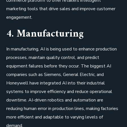
commerce platform to offer retailers intelligent
marketing tools that drive sales and improve customer
engagement.
4. Manufacturing
In manufacturing, AI is being used to enhance production
processes, maintain quality control, and predict
equipment failures before they occur. The biggest AI
companies such as Siemens, General Electric, and
Honeywell have integrated AI into their industrial
systems to improve efficiency and reduce operational
downtime. AI-driven robotics and automation are
reducing human error in production lines, making factories
more efficient and adaptable to varying levels of
demand.