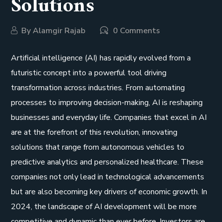
Solutions
By
Alamgir Rajab
0 Comments
Artificial intelligence (AI) has rapidly evolved from a
futuristic concept into a powerful tool driving
transformation across industries. From automating
processes to improving decision-making, AI is reshaping
businesses and everyday life. Companies that excel in AI
are at the forefront of this revolution, innovating
solutions that range from autonomous vehicles to
predictive analytics and personalized healthcare. These
companies not only lead in technological advancements
but are also becoming key drivers of economic growth. In
2024, the landscape of AI development will be more
competitive and dynamic than ever before. Investors are