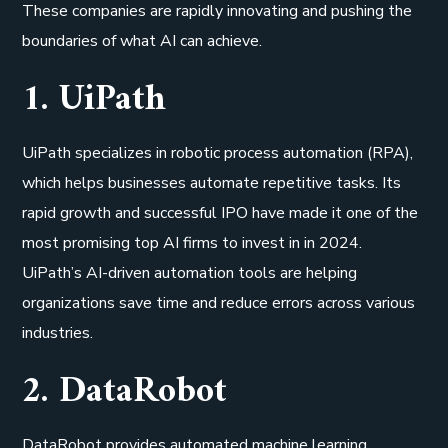
These companies are rapidly innovating and pushing the
boundaries of what AI can achieve.
1. UiPath
UiPath specializes in robotic process automation (RPA),
which helps businesses automate repetitive tasks. Its
rapid growth and successful IPO have made it one of the
most promising top AI firms to invest in in 2024.
UiPath’s AI-driven automation tools are helping
organizations save time and reduce errors across various
industries.
2. DataRobot
DataRobot provides automated machine learning