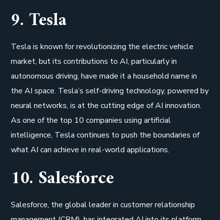
9. Tesla
Tesla is known for revolutionizing the electric vehicle
market, but its contributions to AI, particularly in
autonomous driving, have made it a household name in
the AI space. Tesla’s self-driving technology, powered by
neural networks, is at the cutting edge of AI innovation.
As one of the top 10 companies using artificial
intelligence, Tesla continues to push the boundaries of
what AI can achieve in real-world applications.
10. Salesforce
Salesforce, the global leader in customer relationship
management (CRM), has integrated AI into its platform