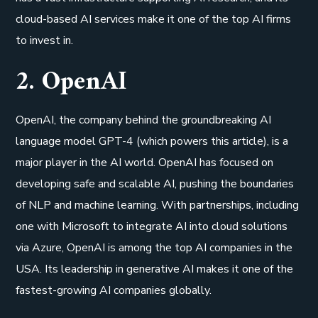
cloud-based AI services make it one of the top AI firms
to invest in.
2. OpenAI
OpenAI, the company behind the groundbreaking AI
language model GPT-4 (which powers this article), is a
major player in the AI world. OpenAI has focused on
developing safe and scalable AI, pushing the boundaries
of NLP and machine learning. With partnerships, including
one with Microsoft to integrate AI into cloud solutions
via Azure, OpenAI is among the top AI companies in the
USA. Its leadership in generative AI makes it one of the
fastest-growing AI companies globally.