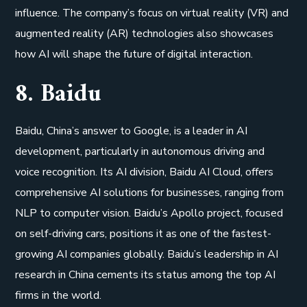
influence. The company’s focus on virtual reality (VR) and
augmented reality (AR) technologies also showcases
how AI will shape the future of digital interaction.
8. Baidu
Baidu, China’s answer to Google, is a leader in AI
development, particularly in autonomous driving and
voice recognition. Its AI division, Baidu AI Cloud, offers
comprehensive AI solutions for businesses, ranging from
NLP to computer vision. Baidu’s Apollo project, focused
on self-driving cars, positions it as one of the fastest-
growing AI companies globally. Baidu’s leadership in AI
research in China cements its status among the top AI
firms in the world.