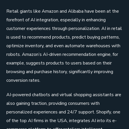
Retail giants like Amazon and Alibaba have been at the
forefront of AI integration, especially in enhancing
customer experiences through personalization. AI in retail
is used to recommend products, predict buying patterns,
optimize inventory, and even automate warehouses with
robots. Amazon’s AI-driven recommendation engine, for
example, suggests products to users based on their
browsing and purchase history, significantly improving
conversion rates.
AI-powered chatbots and virtual shopping assistants are
also gaining traction, providing consumers with
personalized experiences and 24/7 support. Shopify, one
of the top AI firms in the USA, integrates AI into its e-