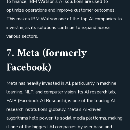
to finance, IBM Watson’s AI solutions are used to
optimize operations and improve customer outcomes.
This makes IBM Watson one of the top AI companies to
invest in, as its solutions continue to expand across
various sectors.
7. Meta (formerly
Facebook)
Meta has heavily invested in AI, particularly in machine
learning, NLP, and computer vision. Its AI research lab,
FAIR (Facebook AI Research), is one of the leading AI
research institutions globally. Meta’s AI-driven
algorithms help power its social media platforms, making
it one of the biggest AI companies by user base and