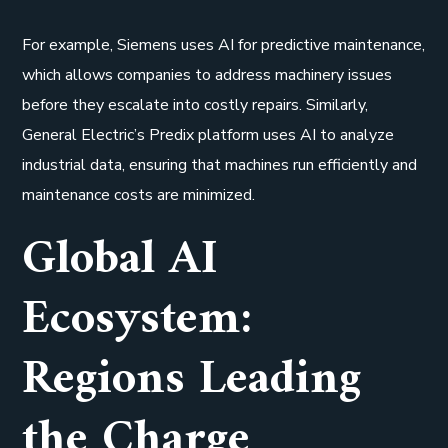
For example, Siemens uses AI for predictive maintenance,
which allows companies to address machinery issues
before they escalate into costly repairs. Similarly,
General Electric’s Predix platform uses AI to analyze
industrial data, ensuring that machines run efficiently and
maintenance costs are minimized.
Global AI
Ecosystem:
Regions Leading
the Charge