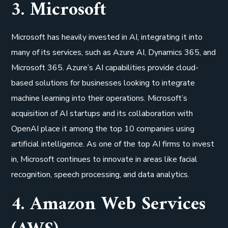
3. Microsoft
Microsoft has heavily invested in AI, integrating it into
many of its services, such as Azure AI, Dynamics 365, and
Microsoft 365. Azure’s AI capabilities provide cloud-
based solutions for businesses looking to integrate
machine learning into their operations. Microsoft’s
acquisition of AI startups and its collaboration with
OpenAI place it among the top 10 companies using
artificial intelligence. As one of the top AI firms to invest
in, Microsoft continues to innovate in areas like facial
recognition, speech processing, and data analytics.
4. Amazon Web Services