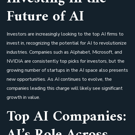
Future of AI
Investors are increasingly looking to the top AI firms to
invest in, recognizing the potential for AI to revolutionize
industries. Companies such as Alphabet, Microsoft, and
NVIDIA are consistently top picks for investors, but the
growing number of startups in the AI space also presents
new opportunities. As AI continues to evolve, the
companies leading this charge will likely see significant
growth in value.
Top AI Companies:
AI’s Role Across