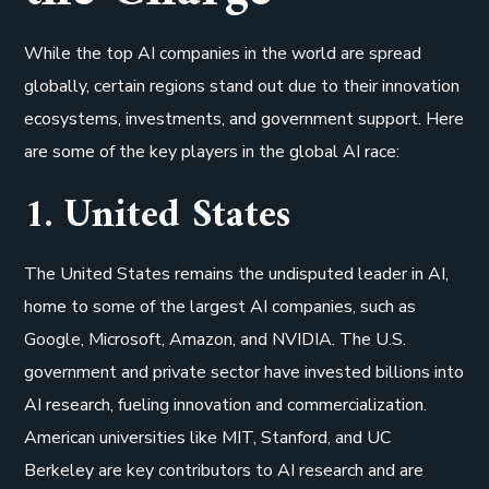
While the top AI companies in the world are spread
globally, certain regions stand out due to their innovation
ecosystems, investments, and government support. Here
are some of the key players in the global AI race:
1. United States
The United States remains the undisputed leader in AI,
home to some of the largest AI companies, such as
Google, Microsoft, Amazon, and NVIDIA. The U.S.
government and private sector have invested billions into
AI research, fueling innovation and commercialization.
American universities like MIT, Stanford, and UC
Berkeley are key contributors to AI research and are