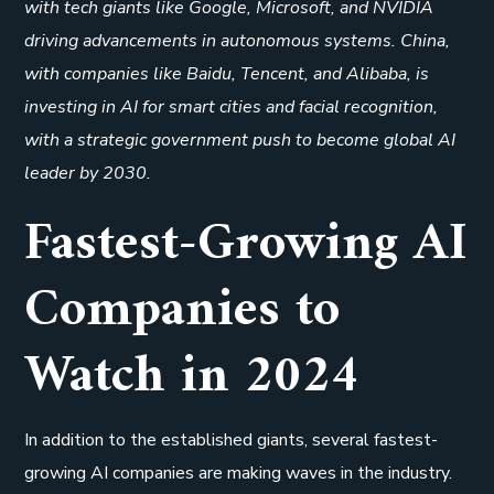
with tech giants like Google, Microsoft, and NVIDIA
driving advancements in autonomous systems. China,
with companies like Baidu, Tencent, and Alibaba, is
investing in AI for smart cities and facial recognition,
with a strategic government push to become global AI
leader by 2030.
Fastest-Growing AI
Companies to
Watch in 2024
In addition to the established giants, several fastest-
growing AI companies are making waves in the industry.