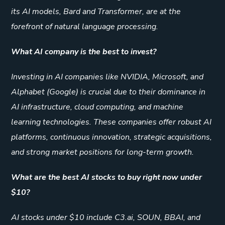
its AI models, Bard and Transformer, are at the
forefront of natural language processing.
What AI company is the best to invest?
Investing in AI companies like NVIDIA, Microsoft, and
Alphabet (Google) is crucial due to their dominance in
AI infrastructure, cloud computing, and machine
learning technologies. These companies offer robust AI
platforms, continuous innovation, strategic acquisitions,
and strong market positions for long-term growth.
What are the best AI stocks to buy right now under
$10?
AI stocks under $10 include C3.ai, SOUN, BBAI, and