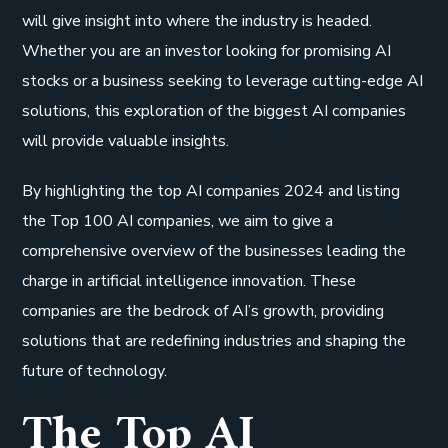
will give insight into where the industry is headed.
Whether you are an investor looking for promising AI
stocks or a business seeking to leverage cutting-edge AI
solutions, this exploration of the biggest AI companies
will provide valuable insights.
By highlighting the top AI companies 2024 and listing
the Top 100 AI companies, we aim to give a
comprehensive overview of the businesses leading the
charge in artificial intelligence innovation. These
companies are the bedrock of AI’s growth, providing
solutions that are redefining industries and shaping the
future of technology.
The Top AI