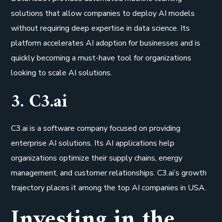
solutions that allow companies to deploy AI models
without requiring deep expertise in data science. Its
platform accelerates AI adoption for businesses and is
quickly becoming a must-have tool for organizations
looking to scale AI solutions.
3. C3.ai
C3.ai is a software company focused on providing
enterprise AI solutions. Its AI applications help
organizations optimize their supply chains, energy
management, and customer relationships. C3.ai’s growth
trajectory places it among the top AI companies in USA.
Investing in the