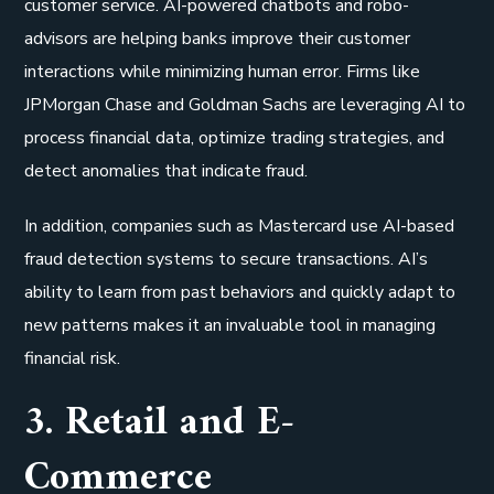
customer service. AI-powered chatbots and robo-
advisors are helping banks improve their customer
interactions while minimizing human error. Firms like
JPMorgan Chase and Goldman Sachs are leveraging AI to
process financial data, optimize trading strategies, and
detect anomalies that indicate fraud.
In addition, companies such as Mastercard use AI-based
fraud detection systems to secure transactions. AI’s
ability to learn from past behaviors and quickly adapt to
new patterns makes it an invaluable tool in managing
financial risk.
3. Retail and E-
Commerce