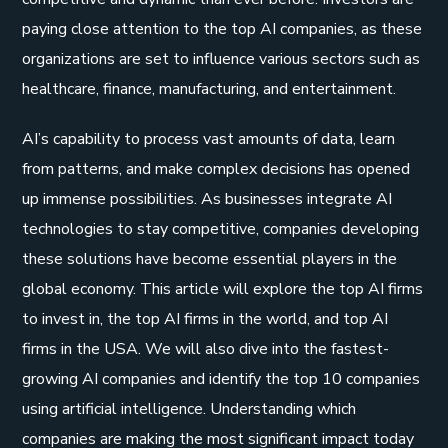
paying close attention to the top AI companies, as these
organizations are set to influence various sectors such as
healthcare, finance, manufacturing, and entertainment.
AI’s capability to process vast amounts of data, learn
from patterns, and make complex decisions has opened
up immense possibilities. As businesses integrate AI
technologies to stay competitive, companies developing
these solutions have become essential players in the
global economy. This article will explore the top AI firms
to invest in, the top AI firms in the world, and top AI
firms in the USA. We will also dive into the fastest-
growing AI companies and identify the top 10 companies
using artificial intelligence. Understanding which
companies are making the most significant impact today