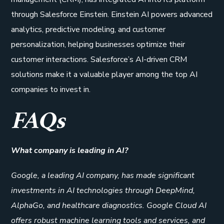
through Salesforce Einstein. Einstein AI powers advanced
analytics, predictive modeling, and customer
personalization, helping businesses optimize their
customer interactions. Salesforce’s AI-driven CRM
solutions make it a valuable player among the top AI
companies to invest in.
FAQs
What company is leading in AI?
Google, a leading AI company, has made significant
investments in AI technologies through DeepMind,
AlphaGo, and healthcare diagnostics. Google Cloud AI
offers robust machine learning tools and services, and