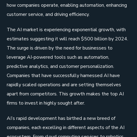
how companies operate, enabling automation, enhancing
customer service, and driving efficiency.
The AI market is experiencing exponential growth, with
estimates suggesting it will reach $500 billion by 2024.
The surge is driven by the need for businesses to
leverage AI-powered tools such as automation,
predictive analytics, and customer personalization.
Companies that have successfully harnessed AI have
rapidly scaled operations and are setting themselves
apart from competitors. This growth makes the top AI
firms to invest in highly sought after.
AI’s rapid development has birthed a new breed of
companies, each excelling in different aspects of the AI
ecosystem. From cloud computing services to robotics,