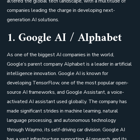
altered the global tech landscape, with a multitude of
companies leading the charge in developing next-
generation AI solutions.
1. Google AI / Alphabet
As one of the biggest AI companies in the world,
Google’s parent company Alphabet is a leader in artificial
intelligence innovation. Google AI is known for
developing TensorFlow, one of the most popular open-
source AI frameworks, and Google Assistant, a voice-
activated AI assistant used globally. The company has
made significant strides in machine learning, natural
language processing, and autonomous technology
through Waymo, its self-driving car division. Google AI
has a vast infrastructure supporting AI research, and its