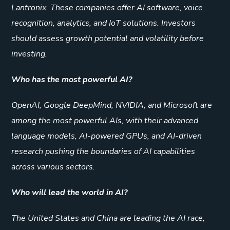
Lantronix. These companies offer AI software, voice
recognition, analytics, and IoT solutions. Investors
should assess growth potential and volatility before
investing.
Who has the most powerful AI?
OpenAI, Google DeepMind, NVIDIA, and Microsoft are
among the most powerful AIs, with their advanced
language models, AI-powered GPUs, and AI-driven
research pushing the boundaries of AI capabilities
across various sectors.
Who will lead the world in AI?
The United States and China are leading the AI race,