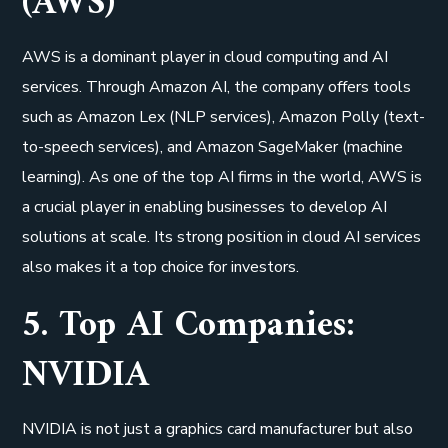
(AWS)
AWS is a dominant player in cloud computing and AI
services. Through Amazon AI, the company offers tools
such as Amazon Lex (NLP services), Amazon Polly (text-
to-speech services), and Amazon SageMaker (machine
learning). As one of the top AI firms in the world, AWS is
a crucial player in enabling businesses to develop AI
solutions at scale. Its strong position in cloud AI services
also makes it a top choice for investors.
5. Top AI Companies:
NVIDIA
NVIDIA is not just a graphics card manufacturer but also