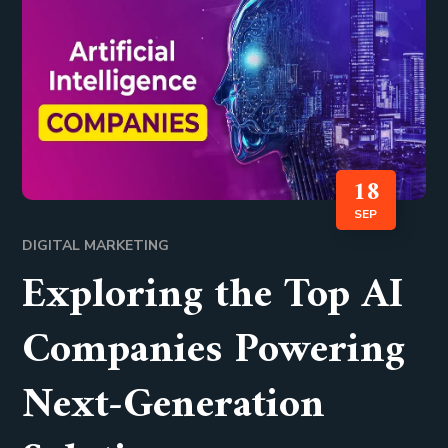
18
SEP
DIGITAL MARKETING
Exploring the Top AI
Companies Powering
Next-Generation