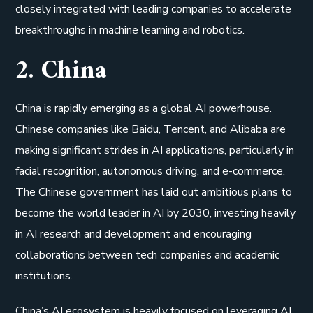
closely integrated with leading companies to accelerate
breakthroughs in machine learning and robotics.
2. China
China is rapidly emerging as a global AI powerhouse.
Chinese companies like Baidu, Tencent, and Alibaba are
making significant strides in AI applications, particularly in
facial recognition, autonomous driving, and e-commerce.
The Chinese government has laid out ambitious plans to
become the world leader in AI by 2030, investing heavily
in AI research and development and encouraging
collaborations between tech companies and academic
institutions.
China’s AI ecosystem is heavily focused on leveraging AI