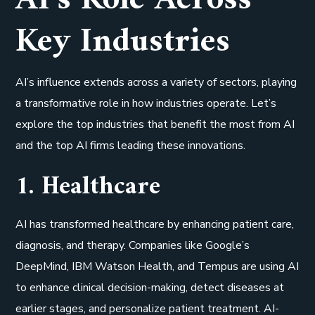
Key Industries
AI’s influence extends across a variety of sectors, playing
a transformative role in how industries operate. Let’s
explore the top industries that benefit the most from AI
and the top AI firms leading these innovations.
1. Healthcare
AI has transformed healthcare by enhancing patient care,
diagnosis, and therapy. Companies like Google’s
DeepMind, IBM Watson Health, and Tempus are using AI
to enhance clinical decision-making, detect diseases at
earlier stages, and personalize patient treatment. AI-