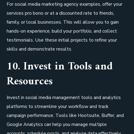
For social media marketing agency examples, offer your
services pro bono or at a discounted rate to friends,
family, or local businesses. This will allow you to gain
hands-on experience, build your portfolio, and collect
testimonials. Use these initial projects to refine your
skills and demonstrate results.
10. Invest in Tools and
Resources
Invest in social media management tools and analytics
platforms to streamline your workflow and track
campaign performance. Tools like Hootsuite, Buffer, and
Google Analytics can help you manage multiple
accounts, schedule posts, and analyze data effectively.