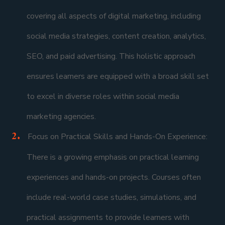
covering all aspects of digital marketing, including
social media strategies, content creation, analytics,
SEO, and paid advertising. This holistic approach
ensures learners are equipped with a broad skill set
to excel in diverse roles within social media
marketing agencies.
Focus on Practical Skills and Hands-On Experience:
There is a growing emphasis on practical learning
experiences and hands-on projects. Courses often
include real-world case studies, simulations, and
practical assignments to provide learners with