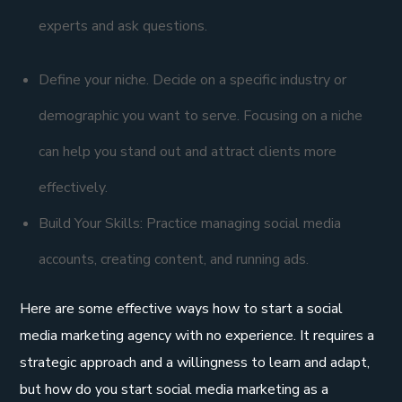
experts and ask questions.
Define your niche. Decide on a specific industry or
demographic you want to serve. Focusing on a niche
can help you stand out and attract clients more
effectively.
Build Your Skills: Practice managing social media
accounts, creating content, and running ads.
Here are some effective ways how to start a social
media marketing agency with no experience. It requires a
strategic approach and a willingness to learn and adapt,
but how do you start social media marketing as a