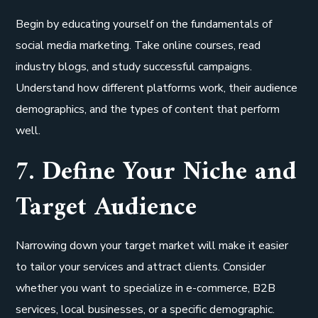
Begin by educating yourself on the fundamentals of
social media marketing. Take online courses, read
industry blogs, and study successful campaigns.
Understand how different platforms work, their audience
demographics, and the types of content that perform
well.
7. Define Your Niche and
Target Audience
Narrowing down your target market will make it easier
to tailor your services and attract clients. Consider
whether you want to specialize in e-commerce, B2B
services, local businesses, or a specific demographic.