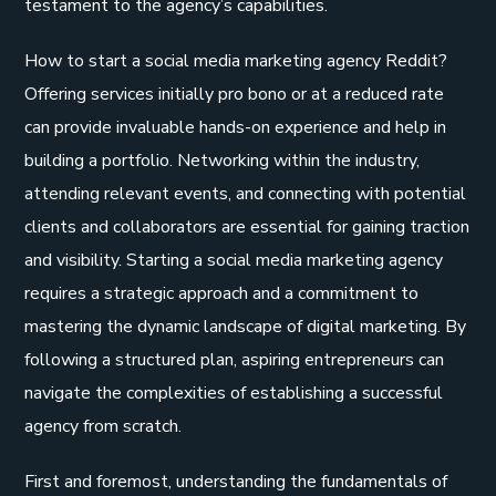
testament to the agency’s capabilities.
How to start a social media marketing agency Reddit?
Offering services initially pro bono or at a reduced rate
can provide invaluable hands-on experience and help in
building a portfolio. Networking within the industry,
attending relevant events, and connecting with potential
clients and collaborators are essential for gaining traction
and visibility. Starting a social media marketing agency
requires a strategic approach and a commitment to
mastering the dynamic landscape of digital marketing. By
following a structured plan, aspiring entrepreneurs can
navigate the complexities of establishing a successful
agency from scratch.
First and foremost, understanding the fundamentals of