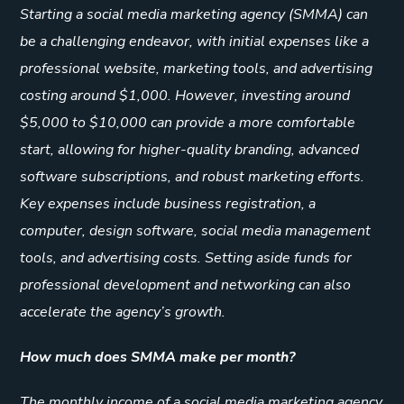
Starting a social media marketing agency (SMMA) can
be a challenging endeavor, with initial expenses like a
professional website, marketing tools, and advertising
costing around $1,000. However, investing around
$5,000 to $10,000 can provide a more comfortable
start, allowing for higher-quality branding, advanced
software subscriptions, and robust marketing efforts.
Key expenses include business registration, a
computer, design software, social media management
tools, and advertising costs. Setting aside funds for
professional development and networking can also
accelerate the agency’s growth.
How much does SMMA make per month?
The monthly income of a social media marketing agency