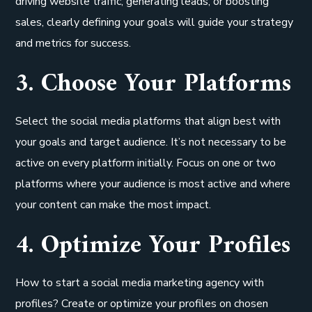
driving website traffic, generating leads, or boosting
sales, clearly defining your goals will guide your strategy
and metrics for success.
3. Choose Your Platforms
Select the social media platforms that align best with
your goals and target audience. It’s not necessary to be
active on every platform initially. Focus on one or two
platforms where your audience is most active and where
your content can make the most impact.
4. Optimize Your Profiles
How to start a social media marketing agency with
profiles? Create or optimize your profiles on chosen