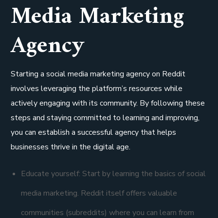
Media Marketing
Agency
Starting a social media marketing agency on Reddit
involves leveraging the platform’s resources while
actively engaging with its community. By following these
steps and staying committed to learning and improving,
you can establish a successful agency that helps
businesses thrive in the digital age.
Educate yourself: Start by learning the basics of social
media marketing. Reddit itself offers valuable
communities (subreddits) where you can learn from