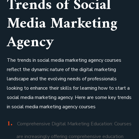
Trends of Social
Media Marketing
Agency
The trends in social media marketing agency courses
reflect the dynamic nature of the digital marketing
landscape and the evolving needs of professionals
looking to enhance their skills for learning how to start a
social media marketing agency. Here are some key trends
in social media marketing agency courses
Comprehensive Digital Marketing Education: Courses
are increasingly offering comprehensive education