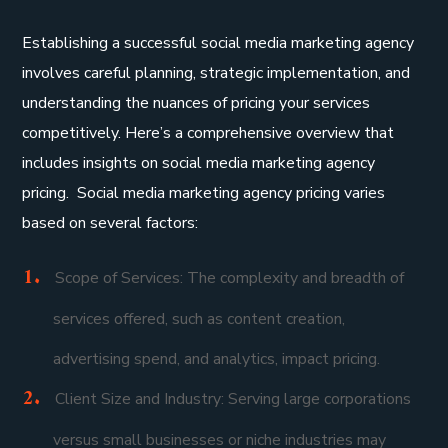
Establishing a successful social media marketing agency
involves careful planning, strategic implementation, and
understanding the nuances of pricing your services
competitively. Here’s a comprehensive overview that
includes insights on social media marketing agency
pricing. Social media marketing agency pricing varies
based on several factors:
Scope of Services: The complexity and breadth of
services offered, such as content creation,
advertising spend, and analytics, impact pricing.
Client Size and Industry: Serving large corporations
versus small businesses or niche industries may