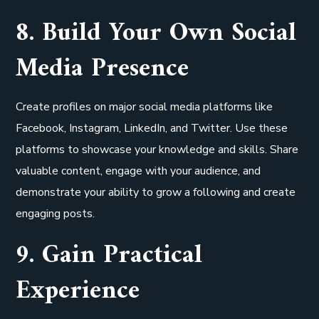
8. Build Your Own Social
Media Presence
Create profiles on major social media platforms like
Facebook, Instagram, LinkedIn, and Twitter. Use these
platforms to showcase your knowledge and skills. Share
valuable content, engage with your audience, and
demonstrate your ability to grow a following and create
engaging posts.
9. Gain Practical
Experience