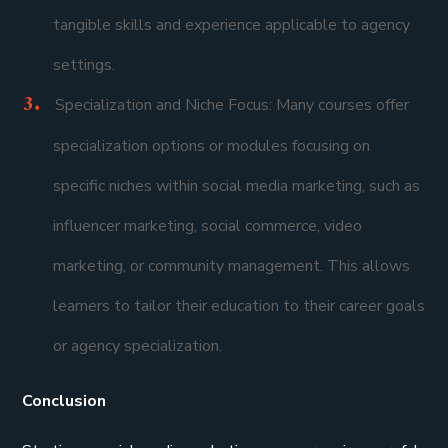
tangible skills and experience applicable to agency
settings.
Specialization and Niche Focus: Many courses offer
specialization options or modules focusing on
specific niches within social media marketing, such as
influencer marketing, social commerce, video
marketing, or community management. This allows
learners to tailor their education to their career goals
or agency specialization.
Conclusion