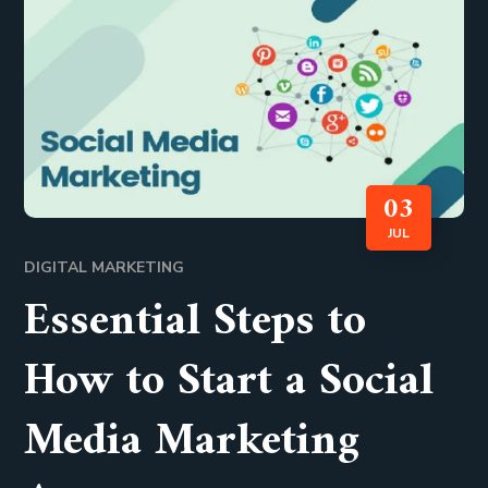
03
JUL
DIGITAL MARKETING
Essential Steps to
How to Start a Social
Media Marketing