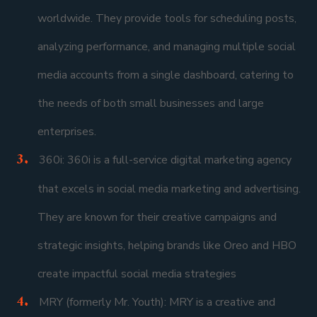
worldwide. They provide tools for scheduling posts,
analyzing performance, and managing multiple social
media accounts from a single dashboard, catering to
the needs of both small businesses and large
enterprises.
360i: 360i is a full-service digital marketing agency
that excels in social media marketing and advertising.
They are known for their creative campaigns and
strategic insights, helping brands like Oreo and HBO
create impactful social media strategies
MRY (formerly Mr. Youth): MRY is a creative and