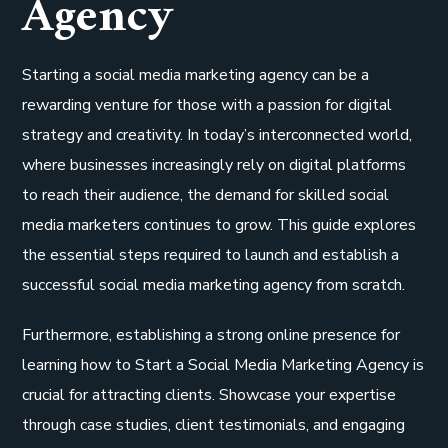
Agency
Starting a social media marketing agency can be a
rewarding venture for those with a passion for digital
strategy and creativity. In today’s interconnected world,
where businesses increasingly rely on digital platforms
to reach their audience, the demand for skilled social
media marketers continues to grow. This guide explores
the essential steps required to launch and establish a
successful social media marketing agency from scratch.
Furthermore, establishing a strong online presence for
learning how to Start a Social Media Marketing Agency is
crucial for attracting clients. Showcase your expertise
through case studies, client testimonials, and engaging