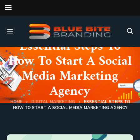
Essential Steps To
How To Start A Social
Media Marketing
Agency
HOME
DIGITAL MARKETING
ESSENTIAL STEPS TO
HOW TO START A SOCIAL MEDIA MARKETING AGENCY