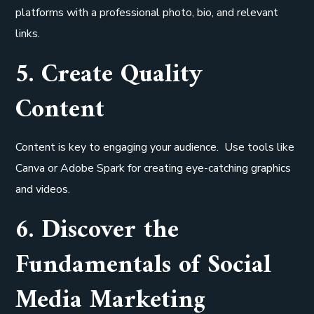
platforms with a professional photo, bio, and relevant
links.
5. Create Quality
Content
Content is key to engaging your audience. Use tools like
Canva or Adobe Spark for creating eye-catching graphics
and videos.
6. Discover the
Fundamentals of Social
Media Marketing