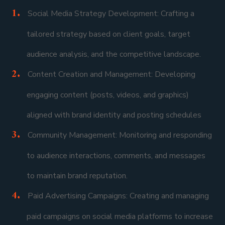
Social Media Strategy Development: Crafting a
tailored strategy based on client goals, target
audience analysis, and the competitive landscape.
Content Creation and Management: Developing
engaging content (posts, videos, and graphics)
aligned with brand identity and posting schedules
Community Management: Monitoring and responding
to audience interactions, comments, and messages
to maintain brand reputation.
Paid Advertising Campaigns: Creating and managing
paid campaigns on social media platforms to increase