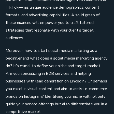
TikTok—has unique audience demographics, content
formats, and advertising capabilities. A solid grasp of
these nuances will empower you to craft tailored
strategies that resonate with your client’s target
audiences.
Moreover, how to start social media marketing as a
beginn,er and what does a social media marketing agency
do? It’s crucial to define your niche and target market.
Are you specializing in B2B services and helping
businesses with lead generation on LinkedIn? Or perhaps
you excel in visual content and aim to assist e-commerce
brands on Instagram? Identifying your niche will not only
guide your service offerings but also differentiate you in a
competitive market.