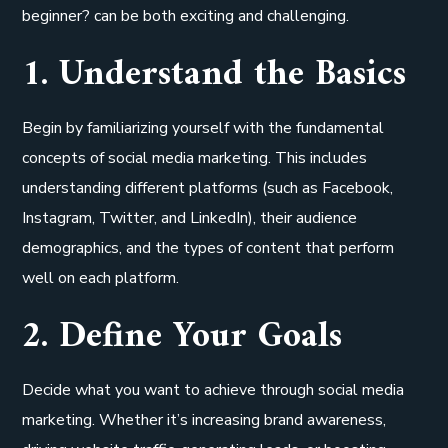
beginner? can be both exciting and challenging.
1. Understand the Basics
Begin by familiarizing yourself with the fundamental
concepts of social media marketing. This includes
understanding different platforms (such as Facebook,
Instagram, Twitter, and LinkedIn), their audience
demographics, and the types of content that perform
well on each platform.
2. Define Your Goals
Decide what you want to achieve through social media
marketing. Whether it’s increasing brand awareness,