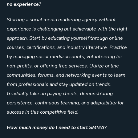
no experience?
Starting a social media marketing agency without
experience is challenging but achievable with the right
approach. Start by educating yourself through online
courses, certifications, and industry literature. Practice
by managing social media accounts, volunteering for
non-profits, or offering free services. Utilize online
communities, forums, and networking events to learn
from professionals and stay updated on trends.
Gradually take on paying clients, demonstrating
persistence, continuous learning, and adaptability for
success in this competitive field.
How much money do I need to start SMMA?