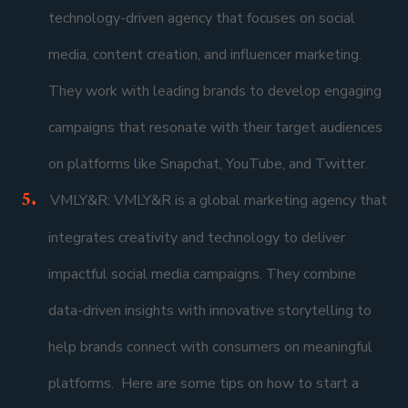
technology-driven agency that focuses on social
media, content creation, and influencer marketing.
They work with leading brands to develop engaging
campaigns that resonate with their target audiences
on platforms like Snapchat, YouTube, and Twitter.
VMLY&R: VMLY&R is a global marketing agency that
integrates creativity and technology to deliver
impactful social media campaigns. They combine
data-driven insights with innovative storytelling to
help brands connect with consumers on meaningful
platforms. Here are some tips on how to start a