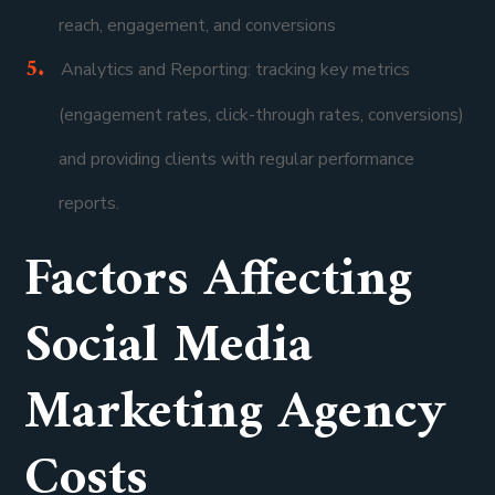
reach, engagement, and conversions
Analytics and Reporting: tracking key metrics
(engagement rates, click-through rates, conversions)
and providing clients with regular performance
reports.
Factors Affecting
Social Media
Marketing Agency
Costs