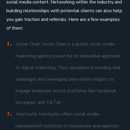
social media content. Networking within the industry and
building relationships with potential clients can also help
you gain traction and referrals. Here are a few examples
of them:
Social Chain: Social Chain is a global social media
marketing agency known for its innovative approach
to digital marketing. They specialize in creating viral
campaigns and leveraging data-driven insights to
engage audiences across platforms like Facebook,
Instagram, and TikTok.
Hootsuite: Hootsuite offers social media
management solutions to businesses and agencies