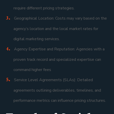
require different pricing strategies.
Geographical Location: Costs may vary based on the
agency’s location and the local market rates for
digital marketing services.
Agency Expertise and Reputation: Agencies with a
proven track record and specialized expertise can
command higher fees
Service Level Agreements (SLAs): Detailed
agreements outlining deliverables, timelines, and
performance metrics can influence pricing structures.