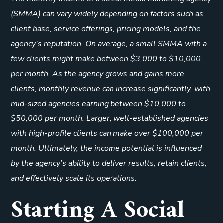
(SMMA) can vary widely depending on factors such as
client base, service offerings, pricing models, and the
agency’s reputation. On average, a small SMMA with a
few clients might make between $3,000 to $10,000
per month. As the agency grows and gains more
clients, monthly revenue can increase significantly, with
mid-sized agencies earning between $10,000 to
$50,000 per month. Larger, well-established agencies
with high-profile clients can make over $100,000 per
month. Ultimately, the income potential is influenced
by the agency’s ability to deliver results, retain clients,
and effectively scale its operations.
Starting A Social