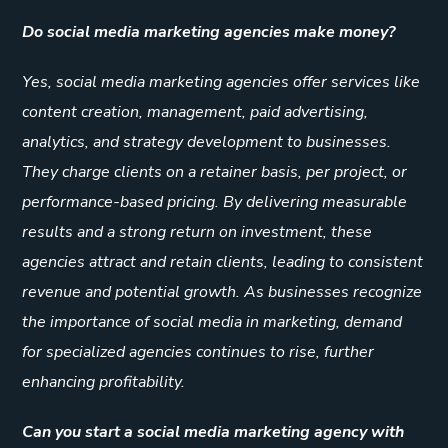
Do social media marketing agencies make money?
Yes, social media marketing agencies offer services like
content creation, management, paid advertising,
analytics, and strategy development to businesses.
They charge clients on a retainer basis, per project, or
performance-based pricing. By delivering measurable
results and a strong return on investment, these
agencies attract and retain clients, leading to consistent
revenue and potential growth. As businesses recognize
the importance of social media in marketing, demand
for specialized agencies continues to rise, further
enhancing profitability.
Can you start a social media marketing agency with