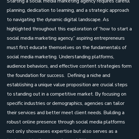
Starting a social media marketing agency requires careful
planning, dedication to learning, and a strategic approach
to navigating the dynamic digital landscape. As
highlighted throughout this exploration of “how to start a
social media marketing agency,” aspiring entrepreneurs
must first educate themselves on the fundamentals of
social media marketing. Understanding platforms,
audience behaviors, and effective content strategies form
the foundation for success. Defining a niche and
establishing a unique value proposition are crucial steps
to standing out in a competitive market. By focusing on
specific industries or demographics, agencies can tailor
their services and better meet client needs. Building a
robust online presence through social media platforms
not only showcases expertise but also serves as a