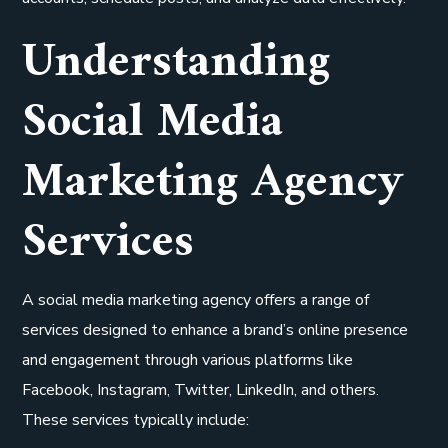
Understanding
Social Media
Marketing Agency
Services
A social media marketing agency offers a range of
services designed to enhance a brand’s online presence
and engagement through various platforms like
Facebook, Instagram, Twitter, LinkedIn, and others.
These services typically include: