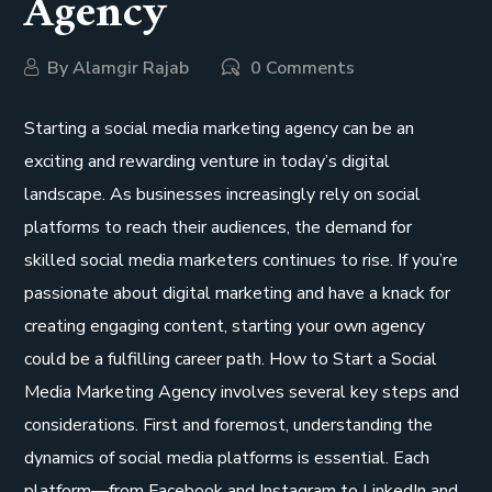
Agency
By
Alamgir Rajab
0 Comments
Starting a social media marketing agency can be an
exciting and rewarding venture in today’s digital
landscape. As businesses increasingly rely on social
platforms to reach their audiences, the demand for
skilled social media marketers continues to rise. If you’re
passionate about digital marketing and have a knack for
creating engaging content, starting your own agency
could be a fulfilling career path. How to Start a Social
Media Marketing Agency involves several key steps and
considerations. First and foremost, understanding the
dynamics of social media platforms is essential. Each
platform—from Facebook and Instagram to LinkedIn and