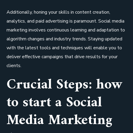
Additionally, honing your skills in content creation,
analytics, and paid advertising is paramount. Social media
marketing involves continuous learning and adaptation to
algorithm changes and industry trends. Staying updated
with the latest tools and techniques will enable you to
deliver effective campaigns that drive results for your
clients.
Crucial Steps: how
to start a Social
Media Marketing