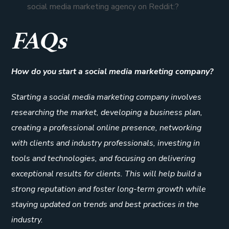
social media marketing agency on Reddit:?
FAQs
How do you start a social media marketing company?
Starting a social media marketing company involves
researching the market, developing a business plan,
creating a professional online presence, networking
with clients and industry professionals, investing in
tools and technologies, and focusing on delivering
exceptional results for clients. This will help build a
strong reputation and foster long-term growth while
staying updated on trends and best practices in the
industry.