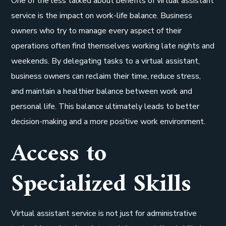
One of the less talked about benefits of virtual assistant
service is the impact on work-life balance. Business
owners who try to manage every aspect of their
operations often find themselves working late nights and
weekends. By delegating tasks to a virtual assistant,
business owners can reclaim their time, reduce stress,
and maintain a healthier balance between work and
personal life. This balance ultimately leads to better
decision-making and a more positive work environment.
Access to
Specialized Skills
Virtual assistant service is not just for administrative