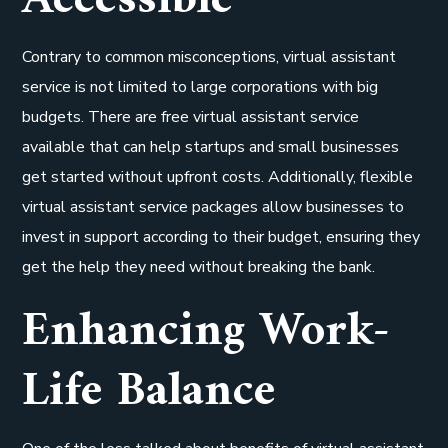
Accessible
Contrary to common misconceptions, virtual assistant
service is not limited to large corporations with big
budgets. There are free virtual assistant service
available that can help startups and small businesses
get started without upfront costs. Additionally, flexible
virtual assistant service packages allow businesses to
invest in support according to their budget, ensuring they
get the help they need without breaking the bank.
Enhancing Work-
Life Balance