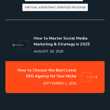
VIRTUAL ASSISTANT SERVICES PACKAGE
How to Master Social Media
Marketing & Strategy in 2025
AUGUST 29, 2025
How to Choose the Best Local
SEO Agency for Your Niche
SEPTEMBER 1, 2025