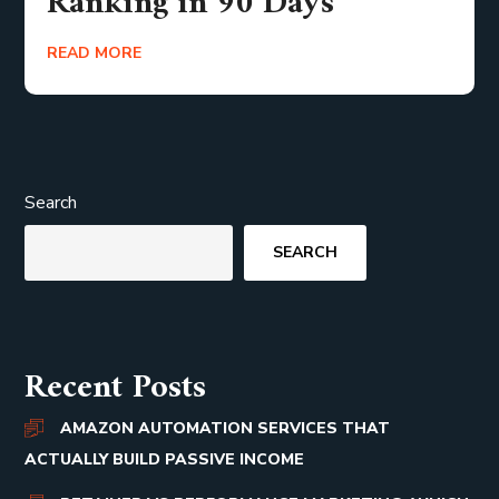
Ranking in 90 Days
READ MORE
Search
SEARCH
Recent Posts
AMAZON AUTOMATION SERVICES THAT
ACTUALLY BUILD PASSIVE INCOME