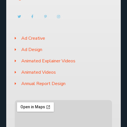
Ad Creative
Ad Design
Animated Explainer Videos
Animated Videos
Annual Report Design