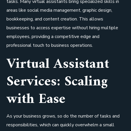
tasks. Many virtual assistants bring specialized skills in
areas like social media management, graphic design,
bookkeeping, and content creation. This allows
businesses to access expertise without hiring multiple
employees, providing a competitive edge and
professional touch to business operations.
Virtual Assistant
Services: Scaling
with Ease
As your business grows, so do the number of tasks and
responsibilities, which can quickly overwhelm a small