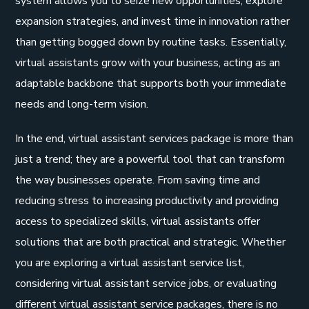
system allows you to seize new opportunities, explore
expansion strategies, and invest time in innovation rather
than getting bogged down by routine tasks. Essentially,
virtual assistants grow with your business, acting as an
adaptable backbone that supports both your immediate
needs and long-term vision.
In the end, virtual assistant services package is more than
just a trend; they are a powerful tool that can transform
the way businesses operate. From saving time and
reducing stress to increasing productivity and providing
access to specialized skills, virtual assistants offer
solutions that are both practical and strategic. Whether
you are exploring a virtual assistant service list,
considering virtual assistant service jobs, or evaluating
different virtual assistant service packages, there is no