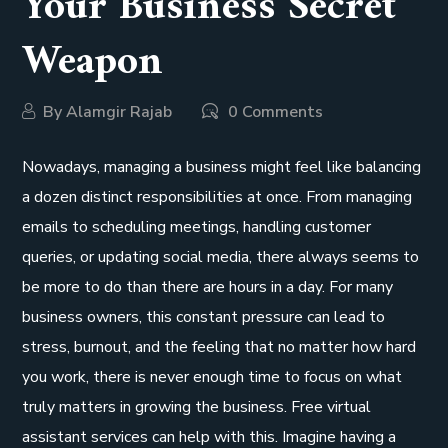
Your Business Secret
Weapon
By
Alamgir Rajab
0 Comments
Nowadays, managing a business might feel like balancing
a dozen distinct responsibilities at once. From managing
emails to scheduling meetings, handling customer
queries, or updating social media, there always seems to
be more to do than there are hours in a day. For many
business owners, this constant pressure can lead to
stress, burnout, and the feeling that no matter how hard
you work, there is never enough time to focus on what
truly matters in growing the business. Free virtual
assistant services can help with this. Imagine having a