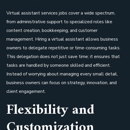
Virtual assistant services jobs cover a wide spectrum,
from administrative support to specialized roles like
content creation, bookkeeping, and customer
management. Hiring a virtual assistant allows business
owners to delegate repetitive or time-consuming tasks.
This delegation does not just save time; it ensures that
tasks are handled by someone skilled and efficient.
Instead of worrying about managing every small detail,
business owners can focus on strategy, innovation, and
client engagement.
Flexibility and
Customization