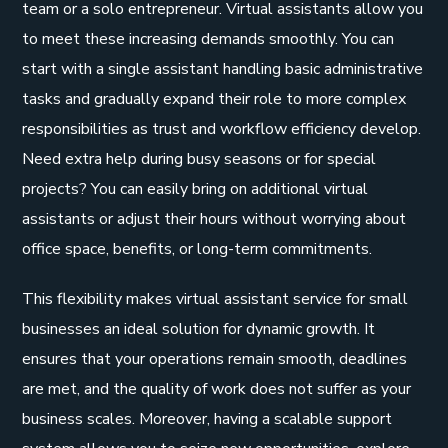
team or a solo entrepreneur. Virtual assistants allow you
to meet these increasing demands smoothly. You can
start with a single assistant handling basic administrative
tasks and gradually expand their role to more complex
responsibilities as trust and workflow efficiency develop.
Need extra help during busy seasons or for special
projects? You can easily bring on additional virtual
assistants or adjust their hours without worrying about
office space, benefits, or long-term commitments.
This flexibility makes virtual assistant service for small
businesses an ideal solution for dynamic growth. It
ensures that your operations remain smooth, deadlines
are met, and the quality of work does not suffer as your
business scales. Moreover, having a scalable support