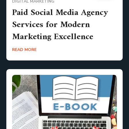
DIGITAL MARKETING
Paid Social Media Agency
Services for Modern
Marketing Excellence
READ MORE