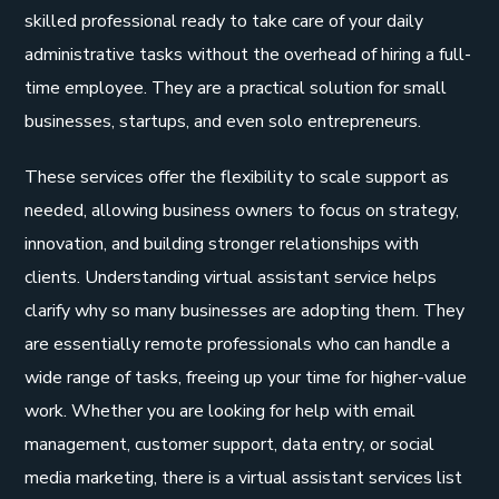
skilled professional ready to take care of your daily
administrative tasks without the overhead of hiring a full-
time employee. They are a practical solution for small
businesses, startups, and even solo entrepreneurs.
These services offer the flexibility to scale support as
needed, allowing business owners to focus on strategy,
innovation, and building stronger relationships with
clients. Understanding virtual assistant service helps
clarify why so many businesses are adopting them. They
are essentially remote professionals who can handle a
wide range of tasks, freeing up your time for higher-value
work. Whether you are looking for help with email
management, customer support, data entry, or social
media marketing, there is a virtual assistant services list