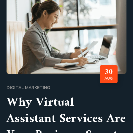
30
AUG
DIGITAL MARKETING
Why Virtual
Assistant Services Are