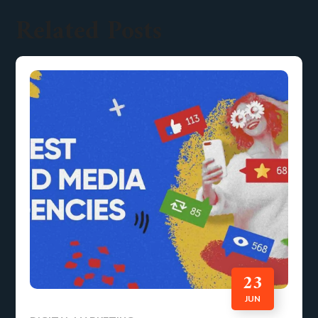
Related Posts
23
JUN