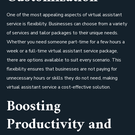
One of the most appealing aspects of virtual assistant
service is flexibility. Businesses can choose from a variety
of services and tailor packages to their unique needs.
Whether you need someone part-time for a few hours a
week or a full-time virtual assistant service package,
there are options available to suit every scenario. This
flexibility ensures that businesses are not paying for
unnecessary hours or skills they do not need, making
virtual assistant service a cost-effective solution.
Boosting
Productivity and