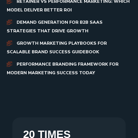
RETAINER VS PERFORMANCE MARKETING: WHICH
MODEL DELIVER BETTER ROI
DEMAND GENERATION FOR B2B SAAS
STRATEGIES THAT DRIVE GROWTH
GROWTH MARKETING PLAYBOOKS FOR
SCALABLE BRAND SUCCESS GUIDEBOOK
PERFORMANCE BRANDING FRAMEWORK FOR
MODERN MARKETING SUCCESS TODAY
20 TIMES