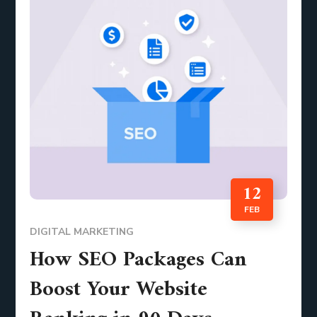
12
FEB
DIGITAL MARKETING
How SEO Packages Can
Boost Your Website