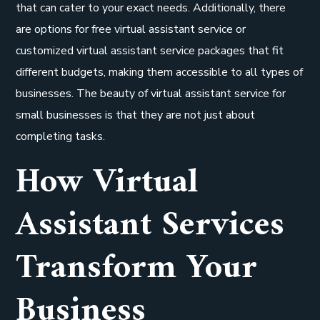
that can cater to your exact needs. Additionally, there
are options for free virtual assistant service or
customized virtual assistant service packages that fit
different budgets, making them accessible to all types of
businesses. The beauty of virtual assistant service for
small businesses is that they are not just about
completing tasks.
How Virtual
Assistant Services
Transform Your
Business