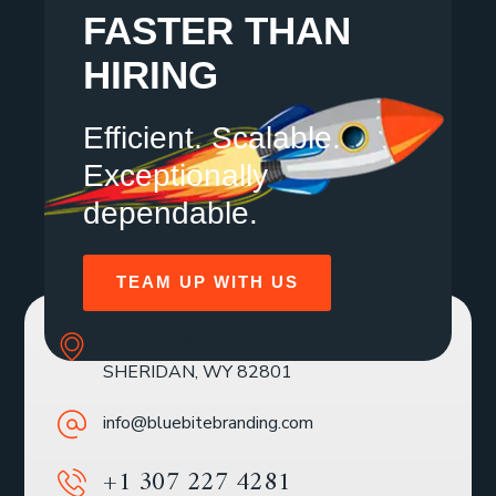
FASTER THAN
HIRING
Efficient. Scalable.
Exceptionally
dependable.
TEAM UP WITH US
SOLE MBR 30 N GOULD ST STE R
SHERIDAN, WY 82801
info@bluebitebranding.com
+1 307 227 4281