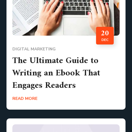
20
DEC
DIGITAL MARKETING
The Ultimate Guide to
Writing an Ebook That
Engages Readers
READ MORE