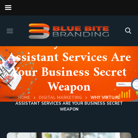
Why Virtual
Assistant Services Are
Your Business Secret
Weapon
HOME
DIGITAL MARKETING
WHY VIRTUAL
ASSISTANT SERVICES ARE YOUR BUSINESS SECRET
WEAPON