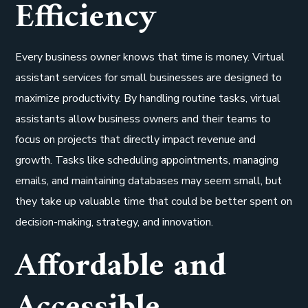
Efficiency
Every business owner knows that time is money. Virtual
assistant services for small businesses are designed to
maximize productivity. By handling routine tasks, virtual
assistants allow business owners and their teams to
focus on projects that directly impact revenue and
growth. Tasks like scheduling appointments, managing
emails, and maintaining databases may seem small, but
they take up valuable time that could be better spent on
decision-making, strategy, and innovation.
Affordable and