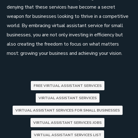
denying that these services have become a secret
weapon for businesses looking to thrive in a competitive
world. By embracing virtual assistant service for small
businesses, you are not only investing in efficiency but
also creating the freedom to focus on what matters
most: growing your business and achieving your vision.
FREE VIRTUAL ASSISTANT SERVICES
VIRTUAL ASSISTANT SERVICES
VIRTUAL ASSISTANT SERVICES FOR SMALL BUSINESSES
VIRTUAL ASSISTANT SERVICES JOBS
VIRTUAL ASSISTANT SERVICES LIST