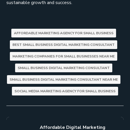
sustainable growth and success.
AFFORDABLE MARKETING AGENCY FOR SMALL BUSINESS
BEST SMALL BUSINESS DIGITAL MARKETING CONSULTANT
MARKETING COMPANIES FOR SMALL BUSINESSES NEAR ME
SMALL BUSINESS DIGITAL MARKETING CONSULTANT
SMALL BUSINESS DIGITAL MARKETING CONSULTANT NEAR ME
SOCIAL MEDIA MARKETING AGENCY FOR SMALL BUSINESS
Affordable Digital Marketing