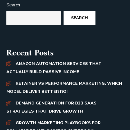
Search
SEARCH
Recent Posts
AMAZON AUTOMATION SERVICES THAT
ACTUALLY BUILD PASSIVE INCOME
RETAINER VS PERFORMANCE MARKETING: WHICH
MODEL DELIVER BETTER ROI
DEMAND GENERATION FOR B2B SAAS
STRATEGIES THAT DRIVE GROWTH
GROWTH MARKETING PLAYBOOKS FOR