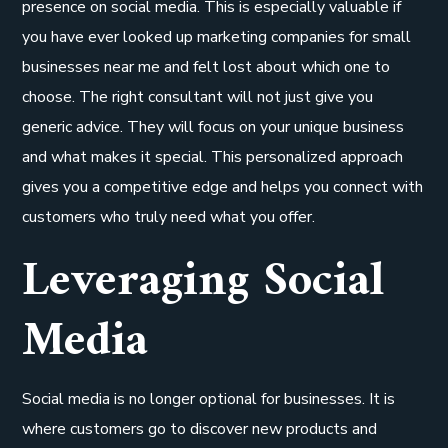
presence on social media. This is especially valuable if
you have ever looked up marketing companies for small
businesses near me and felt lost about which one to
choose. The right consultant will not just give you
generic advice. They will focus on your unique business
and what makes it special. This personalized approach
gives you a competitive edge and helps you connect with
customers who truly need what you offer.
Leveraging Social
Media
Social media is no longer optional for businesses. It is
where customers go to discover new products and