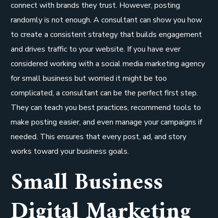
connect with brands they trust. However, posting
randomly is not enough. A consultant can show you how
to create a consistent strategy that builds engagement
and drives traffic to your website. If you have ever
considered working with a social media marketing agency
for small business but worried it might be too
complicated, a consultant can be the perfect first step.
They can teach you best practices, recommend tools to
make posting easier, and even manage your campaigns if
needed. This ensures that every post, ad, and story
works toward your business goals.
Small Business
Digital Marketing