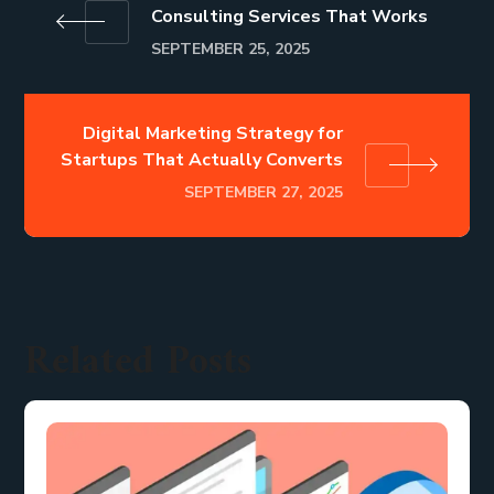
Consulting Services That Works
SEPTEMBER 25, 2025
Digital Marketing Strategy for
Startups That Actually Converts
SEPTEMBER 27, 2025
Related Posts