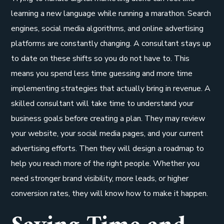
learning a new language while running a marathon. Search
engines, social media algorithms, and online advertising
platforms are constantly changing. A consultant stays up
to date on these shifts so you do not have to. This
means you spend less time guessing and more time
implementing strategies that actually bring in revenue. A
skilled consultant will take time to understand your
business goals before creating a plan. They may review
your website, your social media pages, and your current
advertising efforts. Then they will design a roadmap to
help you reach more of the right people. Whether you
need stronger brand visibility, more leads, or higher
conversion rates, they will know how to make it happen.