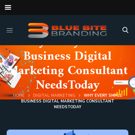
Why Every Small
Business Digital
Marketing Consultant
NeedsToday
HOME
DIGITAL MARKETING
WHY EVERY SMALL
BUSINESS DIGITAL MARKETING CONSULTANT
NEEDSTODAY