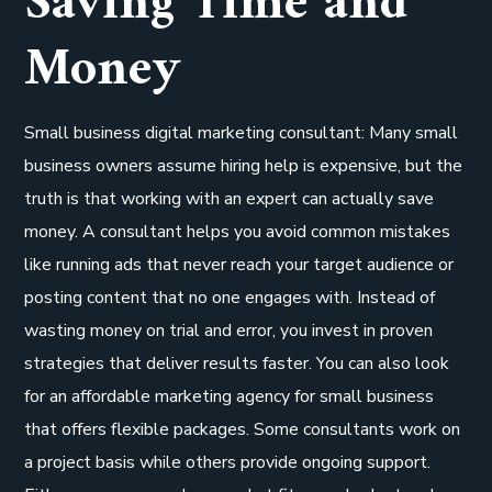
Saving Time and
Money
Small business digital marketing consultant: Many small
business owners assume hiring help is expensive, but the
truth is that working with an expert can actually save
money. A consultant helps you avoid common mistakes
like running ads that never reach your target audience or
posting content that no one engages with. Instead of
wasting money on trial and error, you invest in proven
strategies that deliver results faster. You can also look
for an affordable marketing agency for small business
that offers flexible packages. Some consultants work on
a project basis while others provide ongoing support.