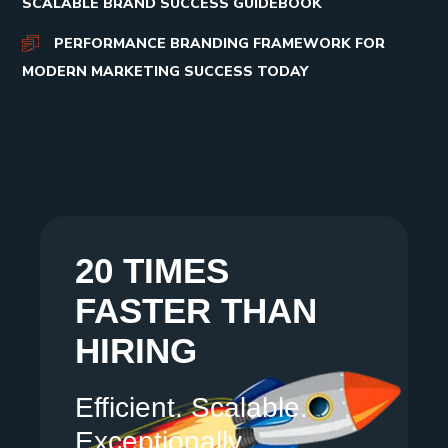
SCALABLE BRAND SUCCESS GUIDEBOOK
PERFORMANCE BRANDING FRAMEWORK FOR
MODERN MARKETING SUCCESS TODAY
20 TIMES
FASTER THAN
HIRING
Efficient. Scalable.
Exceptionally