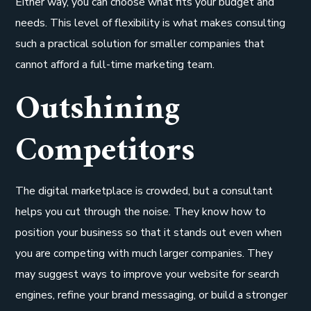
Either way, you can choose what fits your budget and
needs. This level of flexibility is what makes consulting
such a practical solution for smaller companies that
cannot afford a full-time marketing team.
Outshining
Competitors
The digital marketplace is crowded, but a consultant
helps you cut through the noise. They know how to
position your business so that it stands out even when
you are competing with much larger companies. They
may suggest ways to improve your website for search
engines, refine your brand messaging, or build a stronger