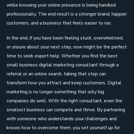
while knowing your online presence is being handled
professionally. The end result is a stronger brand, happier
customers, and a business that feels easier to run.
In the end, if you have been feeling stuck, overwhelmed,
or unsure about your next step, now might be the perfect
time to seek expert help. Whether you find the best
small business digital marketing consultant through a
referral or an online search, taking that step can
transform how you attract and keep customers. Digital
marketing is no longer something that only big
companies do well. With the right consultant, even the
smallest business can compete and thrive. By partnering
with someone who understands your challenges and
knows how to overcome them, you set yourself up for