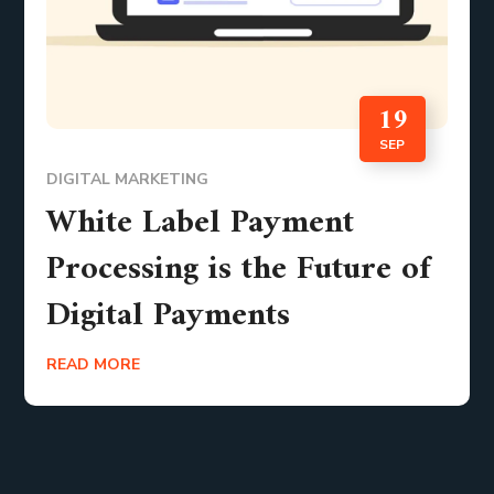
19
SEP
DIGITAL MARKETING
White Label Payment
Processing is the Future of
Digital Payments
READ MORE