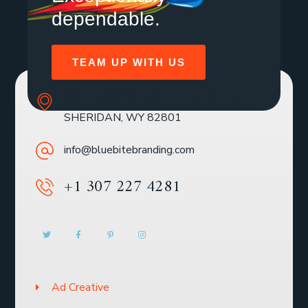
dependable.
TEAM UP WITH US
SOLE MBR 30 N GOULD ST STE R
SHERIDAN, WY 82801
info@bluebitebranding.com
+1 307 227 4281
Ad Creative