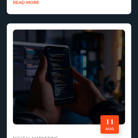
READ MORE
11
AUG