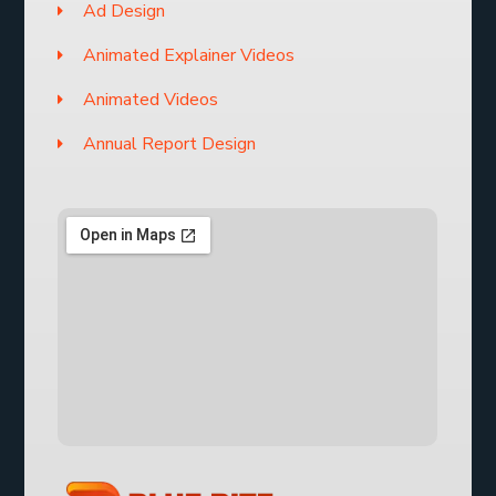
Ad Design
Animated Explainer Videos
Animated Videos
Annual Report Design