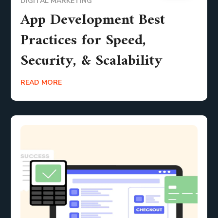
DIGITAL MARKETING
App Development Best
Practices for Speed,
Security, & Scalability
READ MORE