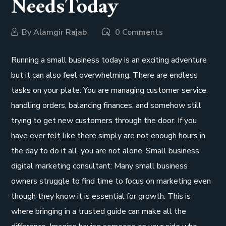
NeedsToday
By
Alamgir Rajab
0 Comments
Running a small business today is an exciting adventure
but it can also feel overwhelming. There are endless
tasks on your plate. You are managing customer service,
handling orders, balancing finances, and somehow still
trying to get new customers through the door. If you
have ever felt like there simply are not enough hours in
the day to do it all, you are not alone. Small business
digital marketing consultant: Many small business
owners struggle to find time to focus on marketing even
though they know it is essential for growth. This is
where bringing in a trusted guide can make all the