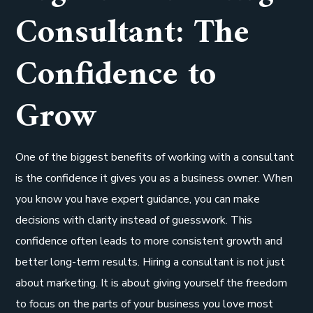
Consultant: The
Confidence to
Grow
One of the biggest benefits of working with a consultant
is the confidence it gives you as a business owner. When
you know you have expert guidance, you can make
decisions with clarity instead of guesswork. This
confidence often leads to more consistent growth and
better long-term results. Hiring a consultant is not just
about marketing. It is about giving yourself the freedom
to focus on the parts of your business you love most