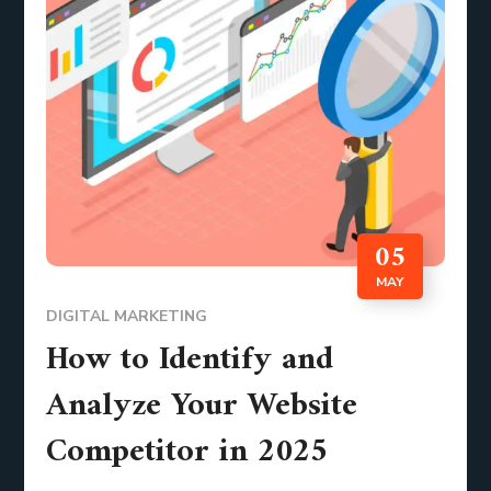
05
MAY
DIGITAL MARKETING
How to Identify and
Analyze Your Website
Competitor in 2025