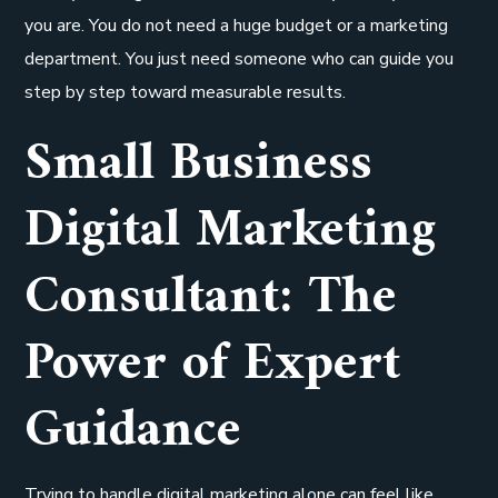
you are. You do not need a huge budget or a marketing
department. You just need someone who can guide you
step by step toward measurable results.
Small Business
Digital Marketing
Consultant: The
Power of Expert
Guidance
Trying to handle digital marketing alone can feel like