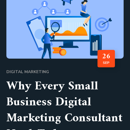
26
SEP
DIGITAL MARKETING
Why Every Small
Business Digital
Marketing Consultant