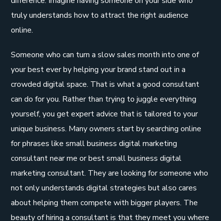
difference. Imagine having someone on your side who
truly understands how to attract the right audience
online.
Someone who can turn a slow sales month into one of
your best ever by helping your brand stand out in a
crowded digital space. That is what a good consultant
can do for you. Rather than trying to juggle everything
yourself, you get expert advice that is tailored to your
unique business. Many owners start by searching online
for phrases like small business digital marketing
consultant near me or best small business digital
marketing consultant. They are looking for someone who
not only understands digital strategies but also cares
about helping them compete with bigger players. The
beauty of hiring a consultant is that they meet you where