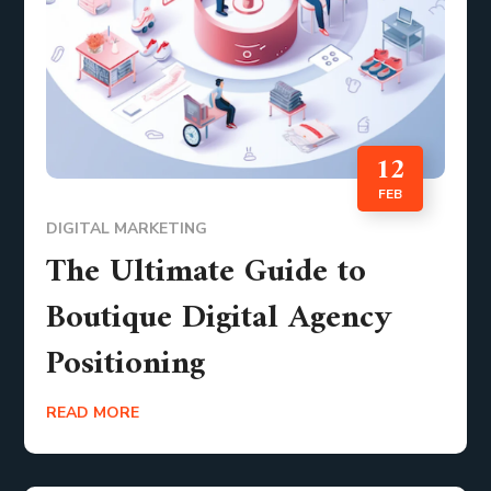
12
FEB
DIGITAL MARKETING
The Ultimate Guide to
Boutique Digital Agency
Positioning
READ MORE