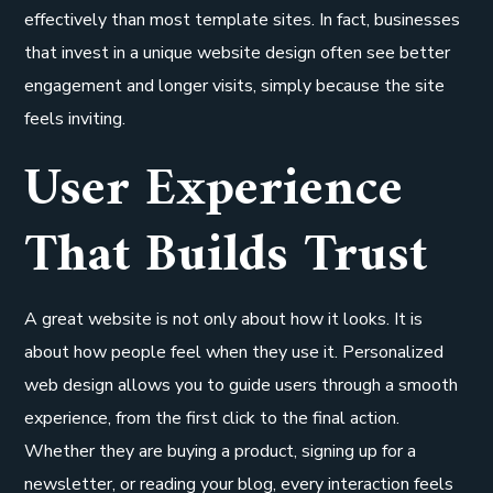
effectively than most template sites. In fact, businesses
that invest in a unique website design often see better
engagement and longer visits, simply because the site
feels inviting.
User Experience
That Builds Trust
A great website is not only about how it looks. It is
about how people feel when they use it. Personalized
web design allows you to guide users through a smooth
experience, from the first click to the final action.
Whether they are buying a product, signing up for a
newsletter, or reading your blog, every interaction feels