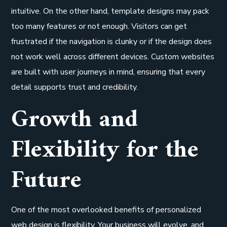
intuitive. On the other hand, template designs may pack
too many features or not enough. Visitors can get
frustrated if the navigation is clunky or if the design does
not work well across different devices. Custom websites
are built with user journeys in mind, ensuring that every
detail supports trust and credibility.
Growth and
Flexibility for the
Future
One of the most overlooked benefits of personalized
web design is flexibility. Your business will evolve, and