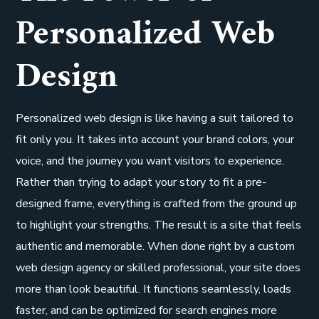
Personalized Web
Design
Personalized web design is like having a suit tailored to
fit only you. It takes into account your brand colors, your
voice, and the journey you want visitors to experience.
Rather than trying to adapt your story to fit a pre-
designed frame, everything is crafted from the ground up
to highlight your strengths. The result is a site that feels
authentic and memorable. When done right by a custom
web design agency or skilled professional, your site does
more than look beautiful. It functions seamlessly, loads
faster, and can be optimized for search engines more