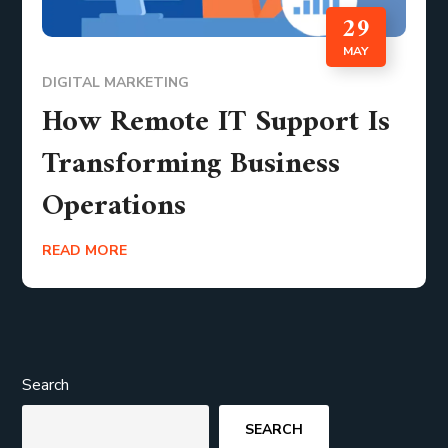
29
MAY
DIGITAL MARKETING
How Remote IT Support Is
Transforming Business
Operations
READ MORE
Search
SEARCH