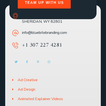
TEAM UP WITH US
SOLE MBR 30 N GOULD ST STE R
SHERIDAN, WY 82801
info@bluebitebranding.com
+1 307 227 4281
Ad Creative
Ad Design
Animated Explainer Videos