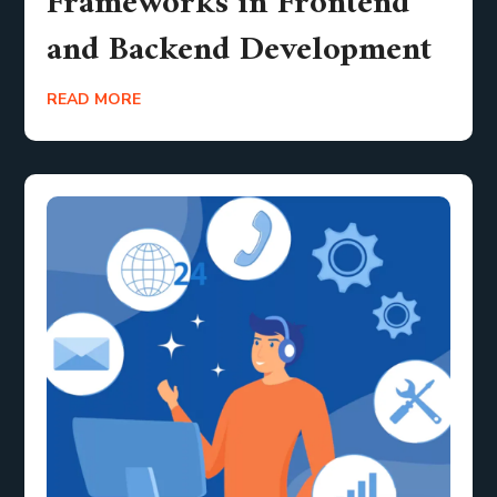
Frameworks in Frontend
and Backend Development
READ MORE