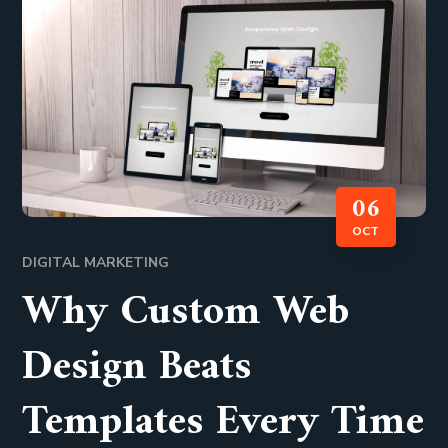
06
OCT
DIGITAL MARKETING
Why Custom Web
Design Beats
Templates Every Time