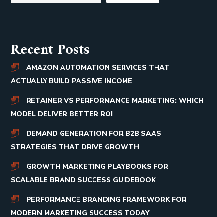
Recent Posts
AMAZON AUTOMATION SERVICES THAT
ACTUALLY BUILD PASSIVE INCOME
RETAINER VS PERFORMANCE MARKETING: WHICH
MODEL DELIVER BETTER ROI
DEMAND GENERATION FOR B2B SAAS
STRATEGIES THAT DRIVE GROWTH
GROWTH MARKETING PLAYBOOKS FOR
SCALABLE BRAND SUCCESS GUIDEBOOK
PERFORMANCE BRANDING FRAMEWORK FOR
MODERN MARKETING SUCCESS TODAY