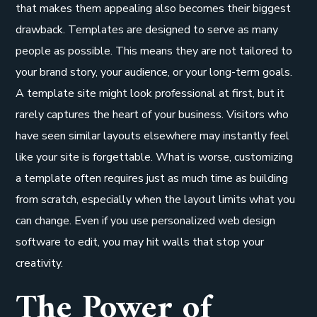
that makes them appealing also becomes their biggest
drawback. Templates are designed to serve as many
people as possible. This means they are not tailored to
your brand story, your audience, or your long-term goals.
A template site might look professional at first, but it
rarely captures the heart of your business. Visitors who
have seen similar layouts elsewhere may instantly feel
like your site is forgettable. What is worse, customizing
a template often requires just as much time as building
from scratch, especially when the layout limits what you
can change. Even if you use personalized web design
software to edit, you may hit walls that stop your
creativity.
The Power of