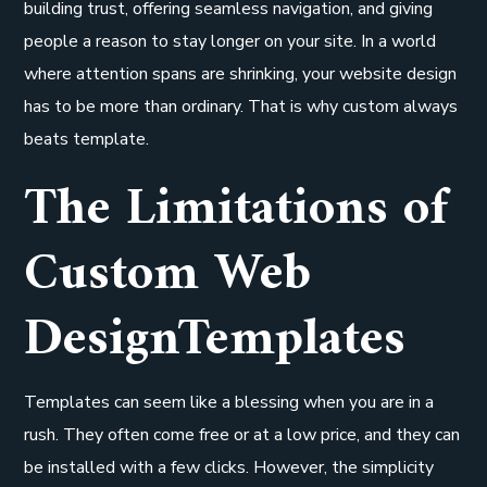
building trust, offering seamless navigation, and giving
people a reason to stay longer on your site. In a world
where attention spans are shrinking, your website design
has to be more than ordinary. That is why custom always
beats template.
The Limitations of
Custom Web
DesignTemplates
Templates can seem like a blessing when you are in a
rush. They often come free or at a low price, and they can
be installed with a few clicks. However, the simplicity