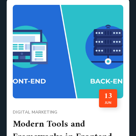
13
JUN
DIGITAL MARKETING
Modern Tools and