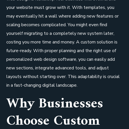
your website must grow with it. With templates, you
may eventually hit a wall where adding new features or
scaling becomes complicated. You might even find
yourself migrating to a completely new system later,
costing you more time and money. A custom solution is
future-ready. With proper planning and the right use of
personalized web design software, you can easily add
new sections, integrate advanced tools, and adjust
layouts without starting over. This adaptability is crucial
in a fast-changing digital landscape.
Why Businesses
Choose Custom