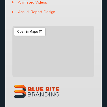
Animated Videos
Annual Report Design