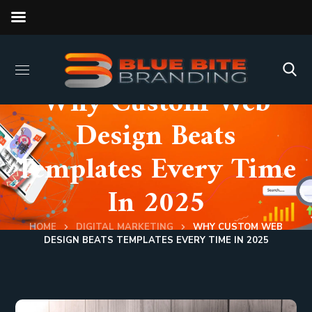
Why Custom Web
Design Beats
Templates Every Time
In 2025
HOME
DIGITAL MARKETING
WHY CUSTOM WEB
DESIGN BEATS TEMPLATES EVERY TIME IN 2025