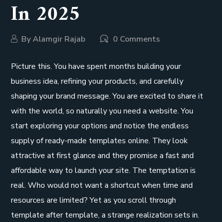
In 2025
By
Alamgir Rajab
0 Comments
Picture this. You have spent months building your
business idea, refining your products, and carefully
shaping your brand message. You are excited to share it
with the world, so naturally you need a website. You
start exploring your options and notice the endless
supply of ready-made templates online. They look
attractive at first glance and they promise a fast and
affordable way to launch your site. The temptation is
real. Who would not want a shortcut when time and
resources are limited? Yet as you scroll through
template after template, a strange realization sets in.