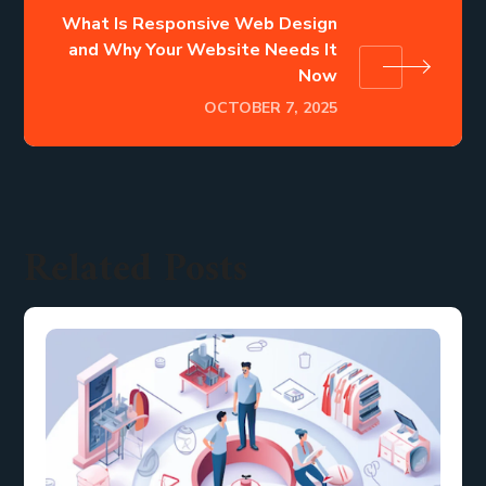
What Is Responsive Web Design
and Why Your Website Needs It
Now
OCTOBER 7, 2025
Related Posts