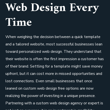
Web Design Every
Time
When weighing the decision between a quick template
and a tailored website, most successful businesses lean
toward personalized web design. They understand that
their website is often the first impression a customer has
of their brand. Settling for a template might save money
upfront, but it can cost more in missed opportunities and
lost connections. Even small businesses that once
leaned on custom web design free options are now
realizing the power of investing in a unique presence.
Partnering with a custom web design agency or expert is