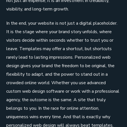
not just an expense, it is an investment in credibility,
visibility, and long-term growth.
In the end, your website is not just a digital placeholder.
It is the stage where your brand story unfolds, where
visitors decide within seconds whether to trust you or
leave. Templates may offer a shortcut, but shortcuts
rarely lead to lasting impressions. Personalized web
design gives your brand the freedom to be original, the
flexibility to adapt, and the power to stand out in a
crowded online world. Whether you use advanced
custom web design software or work with a professional
agency, the outcome is the same. A site that truly
belongs to you. In the race for online attention,
uniqueness wins every time. And that is exactly why
personalized web design will always beat templates.