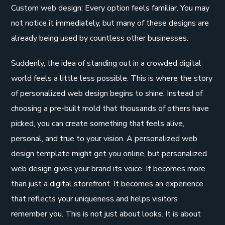
Custom web design: Every option feels familiar. You may
not notice it immediately, but many of these designs are
already being used by countless other businesses.
Suddenly, the idea of standing out in a crowded digital
world feels a little less possible. This is where the story
of personalized web design begins to shine. Instead of
choosing a pre-built mold that thousands of others have
picked, you can create something that feels alive,
personal, and true to your vision. A personalized web
design template might get you online, but personalized
web design gives your brand its voice. It becomes more
than just a digital storefront. It becomes an experience
that reflects your uniqueness and helps visitors
remember you. This is not just about looks. It is about