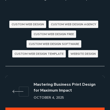
CUSTOM WEB DESIGN
CUSTOM WEB DESIGN AGENCY
CUSTOM WEB DESIGN FREE
CUSTOM WEB DESIGN SOFTWARE
CUSTOM WEB DESIGN TEMPLATE
WEBSITE DESIGN
Mastering Business Print Design
for Maximum Impact
OCTOBER 4, 2025