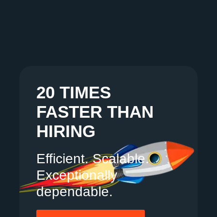
20 TIMES
FASTER THAN
HIRING
Efficient. Scalable.
Exceptionally
dependable.