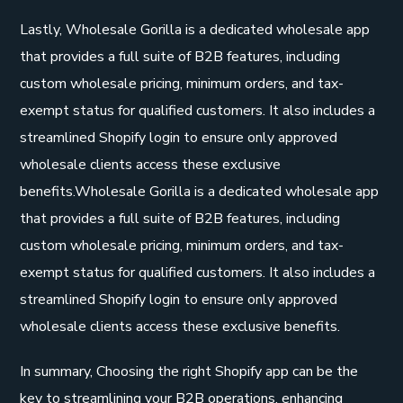
Lastly, Wholesale Gorilla is a dedicated wholesale app
that provides a full suite of B2B features, including
custom wholesale pricing, minimum orders, and tax-
exempt status for qualified customers. It also includes a
streamlined Shopify login to ensure only approved
wholesale clients access these exclusive
benefits.Wholesale Gorilla is a dedicated wholesale app
that provides a full suite of B2B features, including
custom wholesale pricing, minimum orders, and tax-
exempt status for qualified customers. It also includes a
streamlined Shopify login to ensure only approved
wholesale clients access these exclusive benefits.
In summary, Choosing the right Shopify app can be the
key to streamlining your B2B operations, enhancing