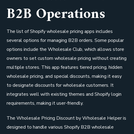
B2B Operations
The list of Shopify wholesale pricing apps includes
several options for managing B2B orders. Some popular
options include the Wholesale Club, which allows store
owners to set custom wholesale pricing without creating
multiple stores. This app features tiered pricing, hidden
wholesale pricing, and special discounts, making it easy
to designate discounts for wholesale customers. It
integrates well with existing themes and Shopify login
requirements, making it user-friendly.
The Wholesale Pricing Discount by Wholesale Helper is
designed to handle various Shopify B2B wholesale