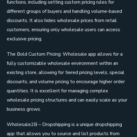
functions, including setting custom pricing rules for
different groups of buyers and handling volume-based
discounts. It also hides wholesale prices from retail
customers, ensuring only wholesale users can access
exclusive pricing.
The Bold Custom Pricing: Wholesale app allows for a
fully customizable wholesale environment within an
existing store, allowing for tiered pricing levels, special
discounts, and volume pricing to encourage higher order
quantities. It is excellent for managing complex
wholesale pricing structures and can easily scale as your
business grows.
Wholesale2B – Dropshipping is a unique dropshipping
app that allows you to source and list products from