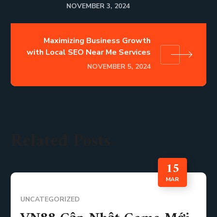
NOVEMBER 3, 2024
Maximizing Business Growth
with Local SEO Near Me Services
NOVEMBER 5, 2024
Related Posts
15
MAR
UNCATEGORIZED