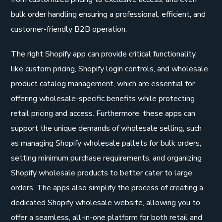
bulk order handling ensuring a professional, efficient, and
customer-friendly B2B operation.
The right Shopify app can provide critical functionality,
like custom pricing, Shopify login controls, and wholesale
product catalog management, which are essential for
offering wholesale-specific benefits while protecting
retail pricing and access. Furthermore, these apps can
support the unique demands of wholesale selling, such
as managing Shopify wholesale pallets for bulk orders,
setting minimum purchase requirements, and organizing
Shopify wholesale products to better cater to large
orders. The apps also simplify the process of creating a
dedicated Shopify wholesale website, allowing you to
offer a seamless, all-in-one platform for both retail and