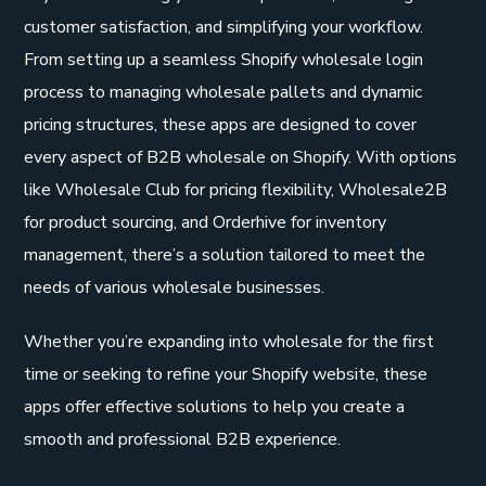
customer satisfaction, and simplifying your workflow.
From setting up a seamless Shopify wholesale login
process to managing wholesale pallets and dynamic
pricing structures, these apps are designed to cover
every aspect of B2B wholesale on Shopify. With options
like Wholesale Club for pricing flexibility, Wholesale2B
for product sourcing, and Orderhive for inventory
management, there’s a solution tailored to meet the
needs of various wholesale businesses.
Whether you’re expanding into wholesale for the first
time or seeking to refine your Shopify website, these
apps offer effective solutions to help you create a
smooth and professional B2B experience.