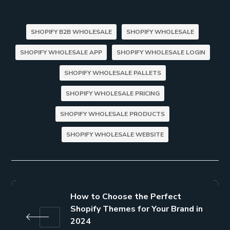
SHOPIFY B2B WHOLESALE
SHOPIFY WHOLESALE
SHOPIFY WHOLESALE APP
SHOPIFY WHOLESALE LOGIN
SHOPIFY WHOLESALE PALLETS
SHOPIFY WHOLESALE PRICING
SHOPIFY WHOLESALE PRODUCTS
SHOPIFY WHOLESALE WEBSITE
How to Choose the Perfect
Shopify Themes for Your Brand in
2024