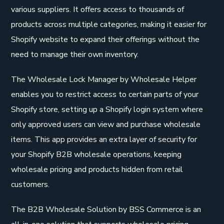
various suppliers. It offers access to thousands of
products across multiple categories, making it easier for
Shopify website to expand their offerings without the
need to manage their own inventory.
The Wholesale Lock Manager by Wholesale Helper
enables you to restrict access to certain parts of your
Shopify store, setting up a Shopify login system where
only approved users can view and purchase wholesale
items. This app provides an extra layer of security for
your Shopify B2B wholesale operations, keeping
wholesale pricing and products hidden from retail
customers.
The B2B Wholesale Solution by BSS Commerce is an