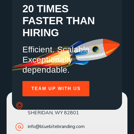
20 TIMES
FASTER THAN
HIRING
Efficient. Scalable.
Exceptionally
dependable.
TEAM UP WITH US
SOLE MBR 30 N GOULD ST STE R
SHERIDAN, WY 82801
info@bluebitebranding.com