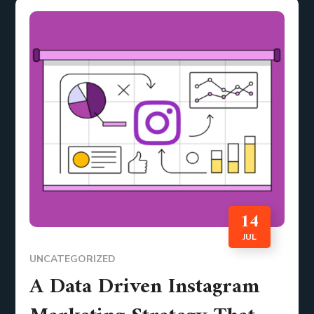
14
JUL
UNCATEGORIZED
A Data Driven Instagram