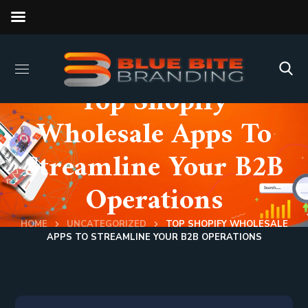
Top Shopify
Wholesale Apps To
Streamline Your B2B
Operations
HOME
UNCATEGORIZED
TOP SHOPIFY WHOLESALE
APPS TO STREAMLINE YOUR B2B OPERATIONS