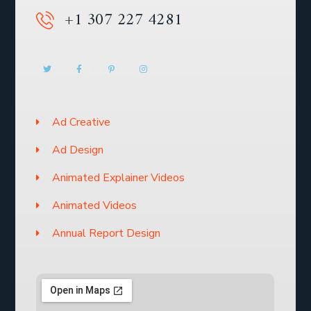
+1 307 227 4281
Ad Creative
Ad Design
Animated Explainer Videos
Animated Videos
Annual Report Design