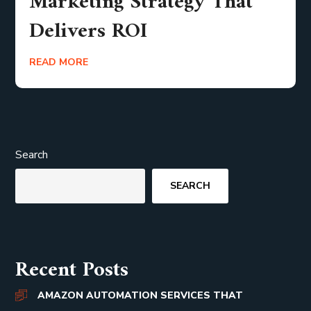
Marketing Strategy That
Delivers ROI
READ MORE
Search
SEARCH
Recent Posts
AMAZON AUTOMATION SERVICES THAT