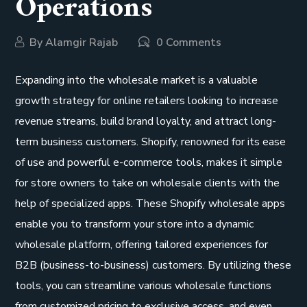
Operations
By
Alamgir Rajab
0 Comments
Expanding into the wholesale market is a valuable
growth strategy for online retailers looking to increase
revenue streams, build brand loyalty, and attract long-
term business customers. Shopify, renowned for its ease
of use and powerful e-commerce tools, makes it simple
for store owners to take on wholesale clients with the
help of specialized apps. These Shopify wholesale apps
enable you to transform your store into a dynamic
wholesale platform, offering tailored experiences for
B2B (business-to-business) customers. By utilizing these
tools, you can streamline various wholesale functions
from customized pricing to exclusive access, and even