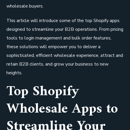
wholesale buyers.
This article will introduce some of the top Shopify apps
designed to streamline your B2B operations. From pricing
tools to login management and bulk order features,
these solutions will empower you to deliver a
sophisticated, efficient wholesale experience, attract and
retain B2B clients, and grow your business to new
heights.
Top Shopify
Wholesale Apps to
Streamline Your