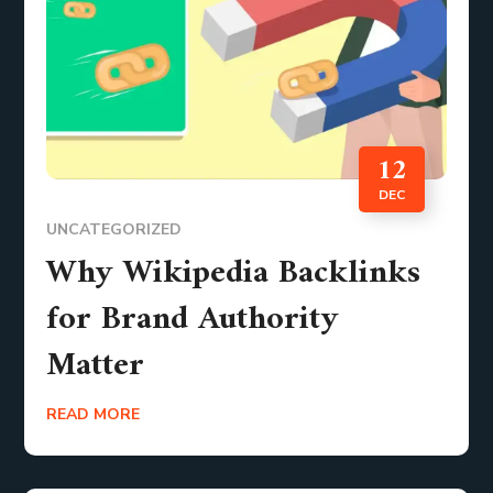
12
DEC
UNCATEGORIZED
Why Wikipedia Backlinks
for Brand Authority
Matter
READ MORE