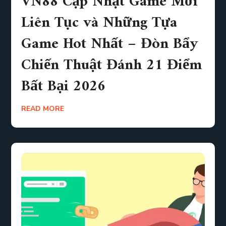
VN88 Cập Nhật Game Mới
Liên Tục và Những Tựa
Game Hot Nhất – Đòn Bẩy
Chiến Thuật Đánh 21 Điểm
Bất Bại 2026
READ MORE