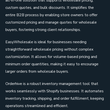
all-in-one solution that supports wholesale pricing,
custom quotes, and bulk discounts. It simplifies the
entire B2B process by enabling store owners to offer
customized pricing and manage quotes for wholesale
buyers, fostering strong client relationships.
EasyWholesale is ideal for businesses needing
straightforward wholesale pricing without complex
customization. It allows for volume-based pricing and
minimum order quantities, making it easy to encourage
larger orders from wholesale buyers.
Orderhive is a robust inventory management tool that
works seamlessly with Shopify businesses. It automates
inventory tracking, shipping, and order fulfillment, keeping
operations streamlined and efficient.