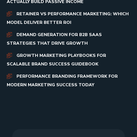
ACTUALLY BUILD PASSIVE INCOME
RETAINER VS PERFORMANCE MARKETING: WHICH
MODEL DELIVER BETTER ROI
DEMAND GENERATION FOR B2B SAAS
STRATEGIES THAT DRIVE GROWTH
GROWTH MARKETING PLAYBOOKS FOR
SCALABLE BRAND SUCCESS GUIDEBOOK
PERFORMANCE BRANDING FRAMEWORK FOR
MODERN MARKETING SUCCESS TODAY