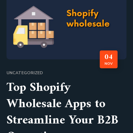
04
NOV
UNCATEGORIZED
Top Shopify
Wholesale Apps to
Streamline Your B2B