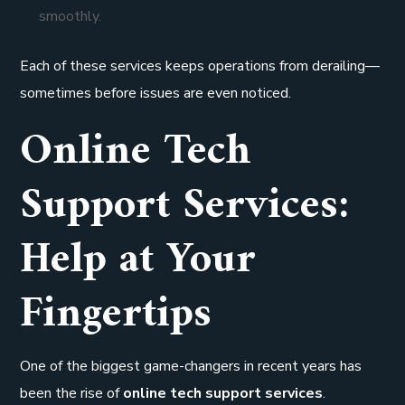
smoothly.
Each of these services keeps operations from derailing—
sometimes before issues are even noticed.
Online Tech
Support Services:
Help at Your
Fingertips
One of the biggest game-changers in recent years has
been the rise of
online tech support services
.