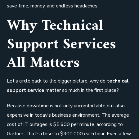
save time, money, and endless headaches.
Why Technical
Support Services
All Matters
Let’s circle back to the bigger picture: why do
technical
support service
matter so much in the first place?
Because downtime is not only uncomfortable but also
expensive in today’s business environment. The average
cost of IT outages is $5,600 per minute, according to
Gartner. That’s close to $300,000 each hour. Even a few