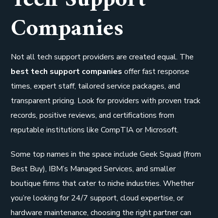
Companies
Not all tech support providers are created equal. The
best tech support companies
offer fast response
times, expert staff, tailored service packages, and
transparent pricing. Look for providers with proven track
records, positive reviews, and certifications from
reputable institutions like CompTIA or Microsoft.
Some top names in the space include Geek Squad (from
Best Buy), IBM’s Managed Services, and smaller
boutique firms that cater to niche industries. Whether
you’re looking for 24/7 support, cloud expertise, or
hardware maintenance, choosing the right partner can