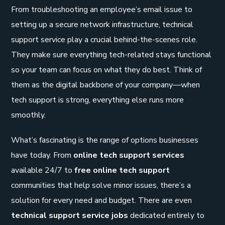
From troubleshooting an employee’s email issue to
setting up a secure network infrastructure, technical
support service play a crucial behind-the-scenes role.
They make sure everything tech-related stays functional
so your team can focus on what they do best. Think of
them as the digital backbone of your company—when
tech support is strong, everything else runs more
smoothly.
What’s fascinating is the range of options businesses
have today. From
online tech support services
available 24/7 to
free online tech support
communities that help solve minor issues, there’s a
solution for every need and budget. There are even
technical support service jobs
dedicated entirely to