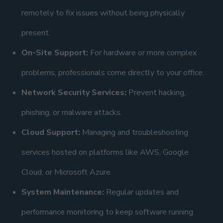
remotely to fix issues without being physically
present.
On-Site Support:
For hardware or more complex
problems, professionals come directly to your office.
Network Security Services:
Prevent hacking,
phishing, or malware attacks.
Cloud Support:
Managing and troubleshooting
services hosted on platforms like AWS, Google
Cloud, or Microsoft Azure.
System Maintenance:
Regular updates and
performance monitoring to keep software running