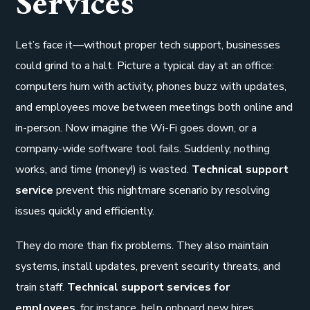
Services
Let’s face it—without proper tech support, businesses
could grind to a halt. Picture a typical day at an office:
computers hum with activity, phones buzz with updates,
and employees move between meetings both online and
in-person. Now imagine the Wi-Fi goes down, or a
company-wide software tool fails. Suddenly, nothing
works, and time (money!) is wasted.
Technical support
service
prevent this nightmare scenario by resolving
issues quickly and efficiently.
They do more than fix problems. They also maintain
systems, install updates, prevent security threats, and
train staff.
Technical support services for
employees
, for instance, help onboard new hires,