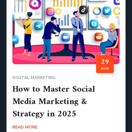
29
AUG
DIGITAL MARKETING
How to Master Social
Media Marketing &
Strategy in 2025
READ MORE