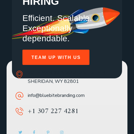
HIRING
Efficient. Scalable.
Exceptionally
dependable.
TEAM UP WITH US
SOLE MBR 30 N GOULD ST STE R
SHERIDAN, WY 82801
info@bluebitebranding.com
+1 307 227 4281