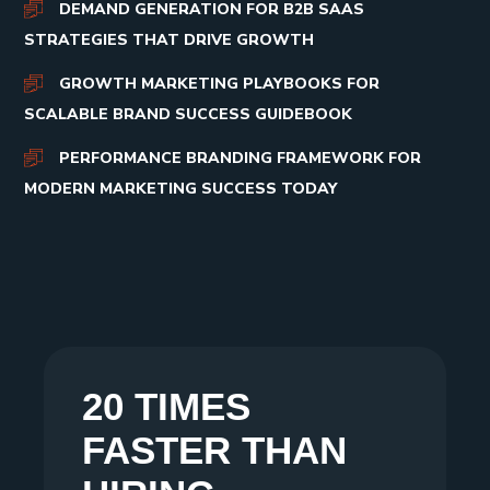
DEMAND GENERATION FOR B2B SAAS
STRATEGIES THAT DRIVE GROWTH
GROWTH MARKETING PLAYBOOKS FOR
SCALABLE BRAND SUCCESS GUIDEBOOK
PERFORMANCE BRANDING FRAMEWORK FOR
MODERN MARKETING SUCCESS TODAY
20 TIMES
FASTER THAN