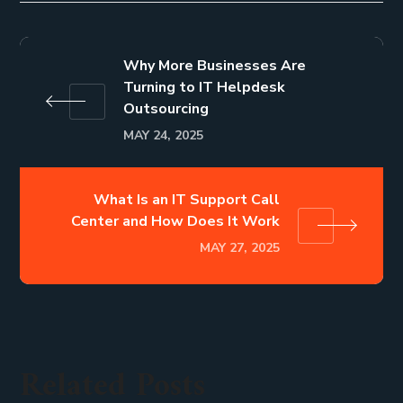
Why More Businesses Are
Turning to IT Helpdesk
Outsourcing
MAY 24, 2025
What Is an IT Support Call
Center and How Does It Work
MAY 27, 2025
Related Posts