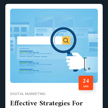
24
JAN
DIGITAL MARKETING
Effective Strategies For