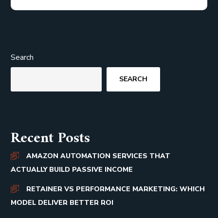
Search
SEARCH
Recent Posts
AMAZON AUTOMATION SERVICES THAT
ACTUALLY BUILD PASSIVE INCOME
RETAINER VS PERFORMANCE MARKETING: WHICH
MODEL DELIVER BETTER ROI