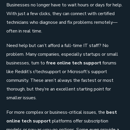
Businesses no longer have to wait hours or days for help.
With just a few clicks, they can connect with certified
technicians who diagnose and fix problems remotely—
often in real time.
Need help but can’t afford a full-time IT staff? No
problem. Many companies, especially startups or small
businesses, turn to
free online tech support
forums
like Reddit’s r/techsupport or Microsoft’s support
community. These aren’t always the fastest or most
thorough, but they’re an excellent starting point for
smaller issues.
For more complex or business-critical issues, the
best
online tech support
platforms offer subscription
models or pay-as-you-go options. Some even provide a