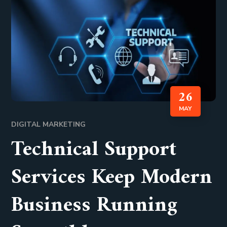
26
MAY
DIGITAL MARKETING
Technical Support
Services Keep Modern
Business Running