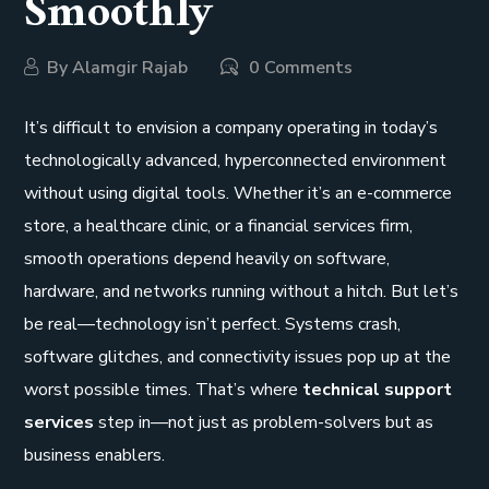
Smoothly
By
Alamgir Rajab
0 Comments
It’s difficult to envision a company operating in today’s
technologically advanced, hyperconnected environment
without using digital tools. Whether it’s an e-commerce
store, a healthcare clinic, or a financial services firm,
smooth operations depend heavily on software,
hardware, and networks running without a hitch. But let’s
be real—technology isn’t perfect. Systems crash,
software glitches, and connectivity issues pop up at the
worst possible times. That’s where
technical support
services
step in—not just as problem-solvers but as
business enablers.