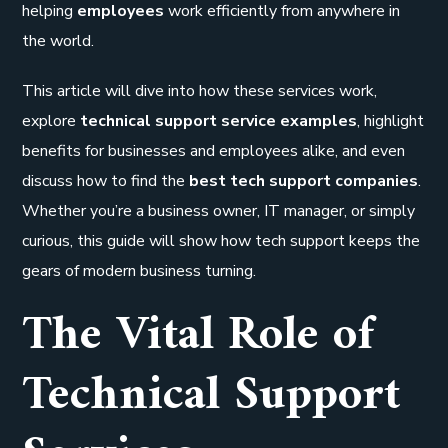
helping
employees
work efficiently from anywhere in
the world.
This article will dive into how these services work,
explore
technical support service examples
, highlight
benefits for businesses and employees alike, and even
discuss how to find the
best tech support companies
.
Whether you’re a business owner, IT manager, or simply
curious, this guide will show how tech support keeps the
gears of modern business turning.
The Vital Role of
Technical Support