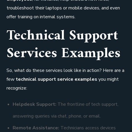
troubleshoot their laptops or mobile devices, and even
offer training on internal systems.
Technical Support
Services Examples
So, what do these services look like in action? Here are a
few
technical support service examples
you might
recognize:
Helpdesk Support:
The frontline of tech support,
answering queries via chat, phone, or email.
Remote Assistance:
Technicians access devices