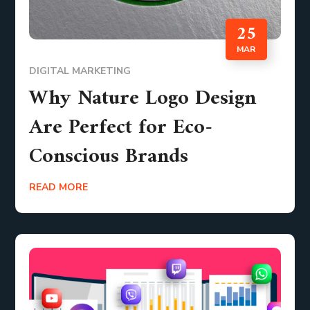
25
MAR
DIGITAL MARKETING
Why Nature Logo Design
Are Perfect for Eco-
Conscious Brands
READ MORE