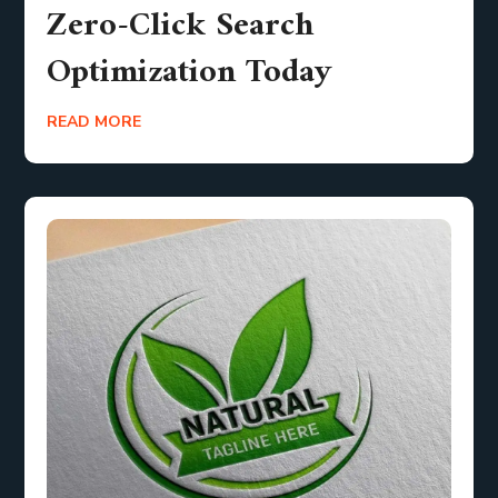
Zero-Click Search
Optimization Today
READ MORE