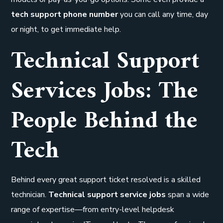
tech support phone number
you can call any time, day
or night, to get immediate help.
Technical Support
Services Jobs: The
People Behind the
Tech
Behind every great support ticket resolved is a skilled
technician.
Technical support service jobs
span a wide
range of expertise—from entry-level helpdesk