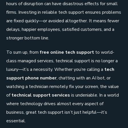
hours of disruption can have disastrous effects for small
firms. Investing in reliable tech support ensures problems
are fixed quickly—or avoided altogether. It means fewer
delays, happier employees, satisfied customers, and a
stronger bottom line.
To sum up, from
free online tech support
to world-
class managed services, technical support is no longer a
luxury—it’s a necessity. Whether you’re calling a
tech
support phone number
, chatting with an AI bot, or
watching a technician remotely fix your screen, the value
of
technical support services
is undeniable. In a world
where technology drives almost every aspect of
business, great tech support isn’t just helpful—it’s
essential.