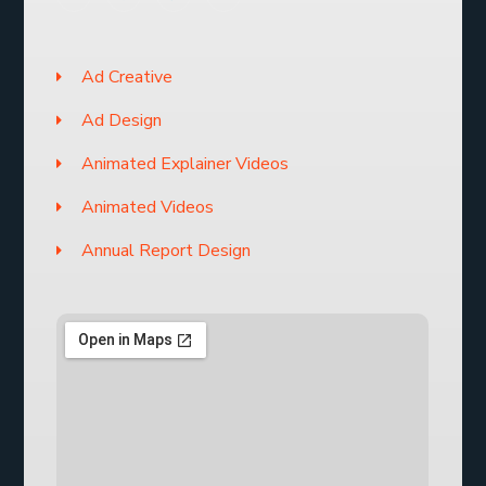
Ad Creative
Ad Design
Animated Explainer Videos
Animated Videos
Annual Report Design