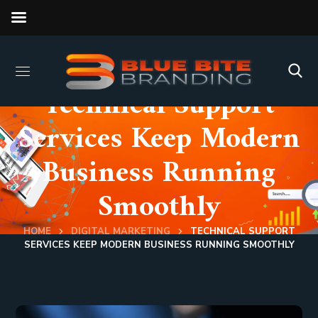
Technical Support
Services Keep Modern
Business Running
Smoothly
HOME
DIGITAL MARKETING
TECHNICAL SUPPORT
SERVICES KEEP MODERN BUSINESS RUNNING SMOOTHLY