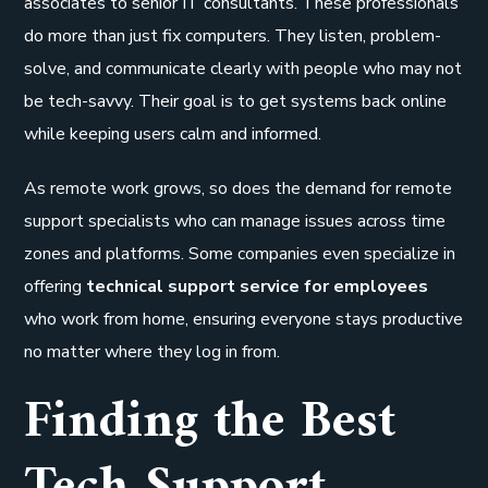
associates to senior IT consultants. These professionals
do more than just fix computers. They listen, problem-
solve, and communicate clearly with people who may not
be tech-savvy. Their goal is to get systems back online
while keeping users calm and informed.
As remote work grows, so does the demand for remote
support specialists who can manage issues across time
zones and platforms. Some companies even specialize in
offering
technical support service for employees
who work from home, ensuring everyone stays productive
no matter where they log in from.
Finding the Best
Tech Support