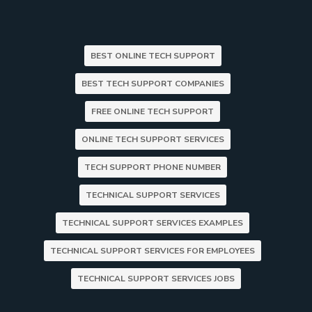
BEST ONLINE TECH SUPPORT
BEST TECH SUPPORT COMPANIES
FREE ONLINE TECH SUPPORT
ONLINE TECH SUPPORT SERVICES
TECH SUPPORT PHONE NUMBER
TECHNICAL SUPPORT SERVICES
TECHNICAL SUPPORT SERVICES EXAMPLES
TECHNICAL SUPPORT SERVICES FOR EMPLOYEES
TECHNICAL SUPPORT SERVICES JOBS