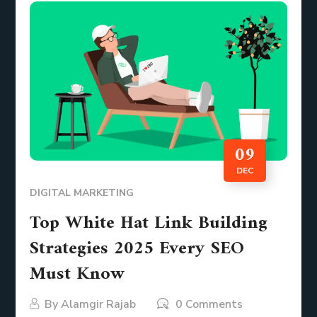
09
DEC
DIGITAL MARKETING
Top White Hat Link Building
Strategies 2025 Every SEO
Must Know
By
Alamgir Rajab
0 Comments