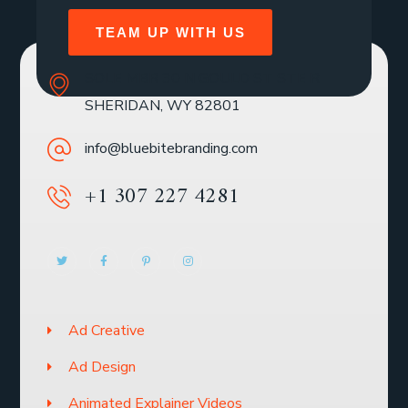
TEAM UP WITH US
SOLE MBR 30 N GOULD ST STE R
SHERIDAN, WY 82801
info@bluebitebranding.com
+1 307 227 4281
Ad Creative
Ad Design
Animated Explainer Videos