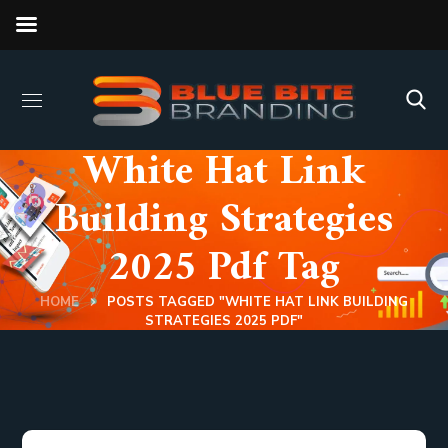
White Hat Link
Building Strategies
2025 Pdf Tag
HOME
POSTS TAGGED "WHITE HAT LINK BUILDING
STRATEGIES 2025 PDF"