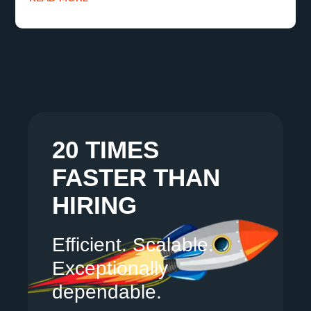
20 TIMES
FASTER THAN
HIRING
Efficient. Scalable.
Exceptionally
dependable.