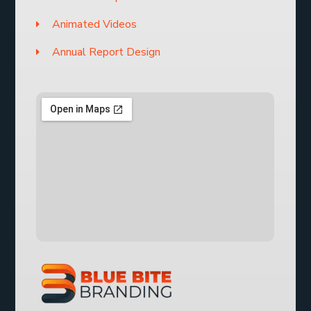
Animated Videos
Annual Report Design