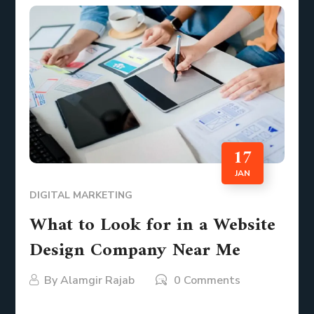
17
JAN
DIGITAL MARKETING
What to Look for in a Website
Design Company Near Me
By
Alamgir Rajab
0 Comments