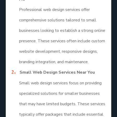
Professional web design services offer
comprehensive solutions tailored to small
businesses looking to establish a strong online
presence. These services often include custom
website development, responsive designs,
branding integration, and maintenance.
Small Web Design Services Near You
Small web design services focus on providing
specialized solutions for smaller businesses
that may have limited budgets. These services
typically offer packages that include essential