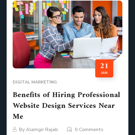
21
JAN
DIGITAL MARKETING
Benefits of Hiring Professional
Website Design Services Near
Me
By
Alamgir Rajab
0 Comments