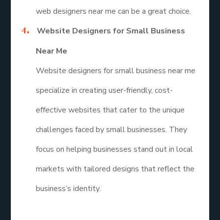
web designers near me can be a great choice.
Website Designers for Small Business
Near Me
Website designers for small business near me
specialize in creating user-friendly, cost-
effective websites that cater to the unique
challenges faced by small businesses. They
focus on helping businesses stand out in local
markets with tailored designs that reflect the
business’s identity.