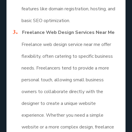
features like domain registration, hosting, and
basic SEO optimization.
Freelance Web Design Services Near Me
Freelance web design service near me offer
flexibility, often catering to specific business
needs. Freelancers tend to provide a more
personal touch, allowing small business
owners to collaborate directly with the
designer to create a unique website
experience. Whether you need a simple
website or a more complex design, freelance