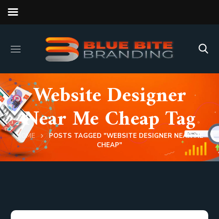
Website Designer
Near Me Cheap Tag
HOME
POSTS TAGGED "WEBSITE DESIGNER NEAR ME
CHEAP"