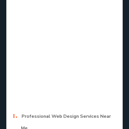
service near me, the right web designer can help
you achieve these goals efficiently.
Types of Web
Design Services
for Small
Businesses
Here are the main types of Web design services.
Professional Web Design Services Near
Me