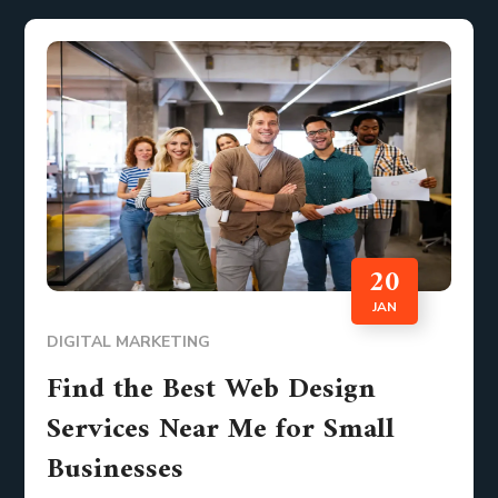
20
JAN
DIGITAL MARKETING
Find the Best Web Design
Services Near Me for Small
Businesses