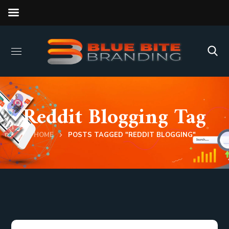
Reddit Blogging Tag
HOME
POSTS TAGGED "REDDIT BLOGGING"