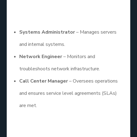
center jobs
, there’s a wide range of roles to
consider.
Systems Administrator
– Manages servers
and internal systems.
Network Engineer
– Monitors and
troubleshoots network infrastructure.
Call Center Manager
– Oversees operations
and ensures service level agreements (SLAs)
are met.
These professionals not only solve tech issues but
also play a key role in educating users, documenting