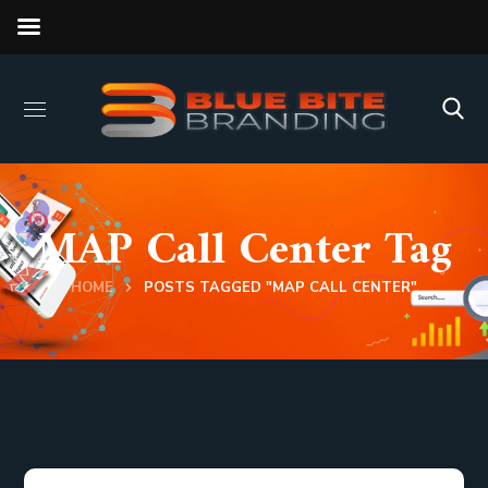
MAP Call Center Tag
HOME
POSTS TAGGED "MAP CALL CENTER"