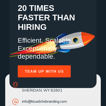
20 TIMES
FASTER THAN
HIRING
Efficient. Scalable.
Exceptionally
dependable.
TEAM UP WITH US
SOLE MBR 30 N GOULD ST STE R
SHERIDAN, WY 82801
info@bluebitebranding.com