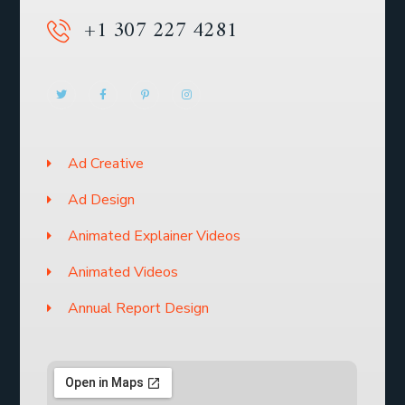
+1 307 227 4281
Ad Creative
Ad Design
Animated Explainer Videos
Animated Videos
Annual Report Design