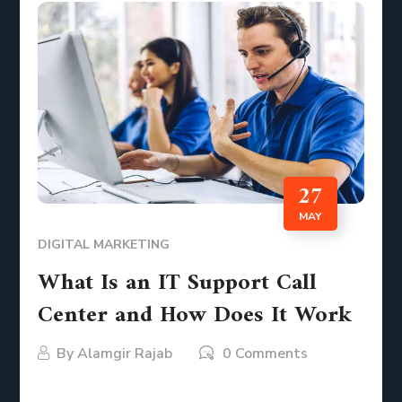
27
MAY
DIGITAL MARKETING
What Is an IT Support Call
Center and How Does It Work
By
Alamgir Rajab
0 Comments
Imagine your network going down unexpectedly or