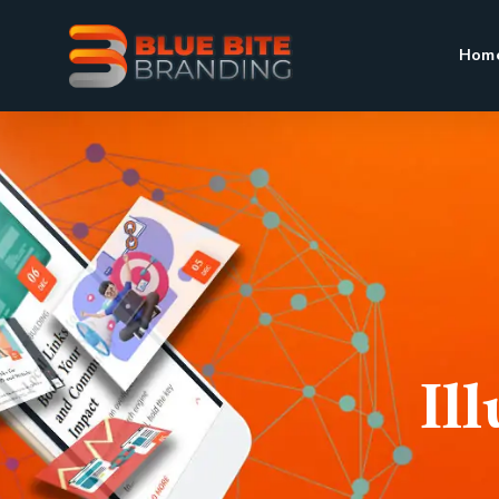
Hom
Il