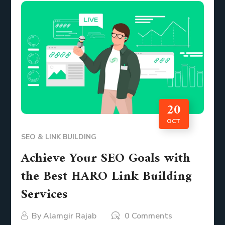
20
OCT
SEO & LINK BUILDING
Achieve Your SEO Goals with
the Best HARO Link Building
Services
By
Alamgir Rajab
0 Comments