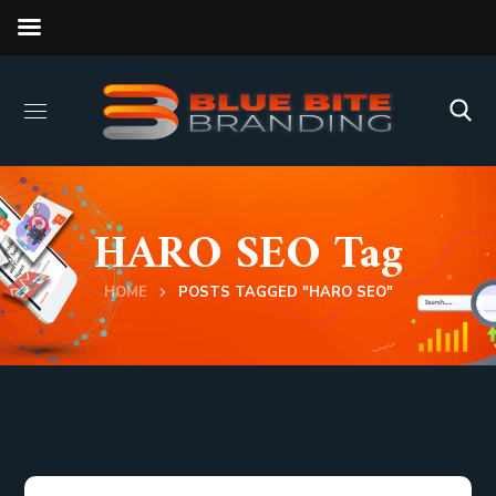
HARO SEO Tag
HOME
POSTS TAGGED "HARO SEO"