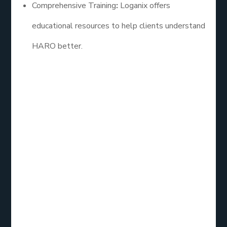
Comprehensive Training
:
Loganix offers
educational resources to help clients understand
HARO better.
2. Cision HARO
Cision is a leading PR software that provides
access to HARO inquiries alongside additional
media outreach tools. Their service is ideal for
businesses looking to combine HARO with broader
public relations efforts. Cision allows users to
streamline their outreach, making it easier to track
and manage responses.
Key Features: