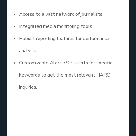
Access to a vast network of journalists
Integrated media monitoring tools
Robust reporting features for performance
analysis
Customizable Alerts
:
Set alerts for specific
keywords to get the most relevant HARO
inquiries.
3. The HARO Co.
The HARO Co. specializes in helping businesses
leverage HARO for SEO. Their team assists clients