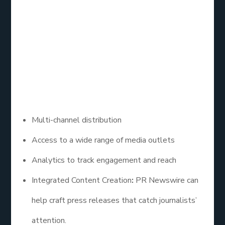
PR Newswire offers HARO services as part of its
comprehensive press release distribution platform.
By utilizing their services, businesses can reach out
to journalists while also promoting their brand
through newsworthy content.
– Key Features:
Multi-channel distribution
Access to a wide range of media outlets
Analytics to track engagement and reach
Integrated Content Creation
:
PR Newswire can
help craft press releases that catch journalists’
attention.