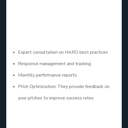
in identifying relevant queries and crafting
compelling responses, ensuring a higher success
rate for backlink acquisition.
– Key Features:
Expert consultation on HARO best practices
Response management and tracking
Monthly performance reports
Pitch Optimization
:
They provide feedback on
your pitches to improve success rates.
4. PR Newswire