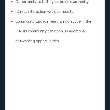
Opportunity to build your brand’s authority
Direct interaction with journalists
Community Engagement
:
Being active in the
HARO community can open up additional
networking opportunities.
Best HARO Link
Building Services
Reviews
When choosing a HARO link building service, it’s
essential to consider reviews and testimonials from