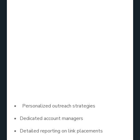
Loganix is well-known for its comprehensive link
building services, including HARO outreach. Their
team of experts focuses on crafting tailored pitches
that resonate with journalists, increasing the
likelihood of getting featured. With a strong
emphasis on quality, Loganix helps businesses
secure high-authority backlinks through HARO,
enhancing their SEO efforts.
Key Features:
Personalized outreach strategies
Dedicated account managers
Detailed reporting on link placements