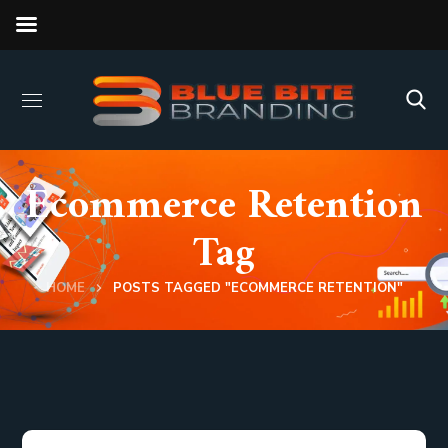
Ecommerce Retention
Tag
HOME
POSTS TAGGED "ECOMMERCE RETENTION"