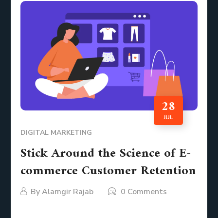
28
JUL
DIGITAL MARKETING
Stick Around the Science of E-
commerce Customer Retention
By
Alamgir Rajab
0 Comments
Imagine this. You run an e-commerce store. You’ve