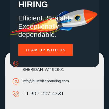
HIRING
Efficient. Scalable.
Exceptionally
dependable.
TEAM UP WITH US
SOLE MBR 30 N GOULD ST STE R
SHERIDAN, WY 82801
info@bluebitebranding.com
+1 307 227 4281