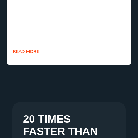
of e-commerce. Therefore, don’t celebrate the
funnel’s closure the next time you make a sale.
Commemorate the start of a journey. Because the
best is still to come when you concentrate on
retention.
READ MORE
20 TIMES
FASTER THAN