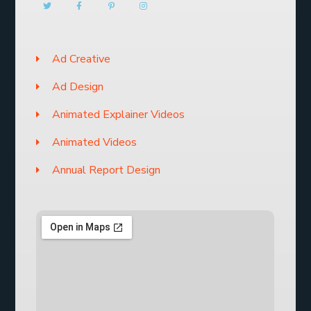
Ad Creative
Ad Design
Animated Explainer Videos
Animated Videos
Annual Report Design