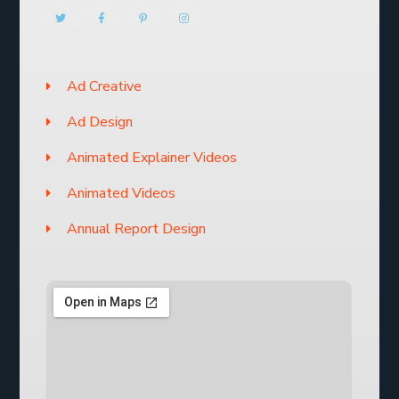
Ad Creative
Ad Design
Animated Explainer Videos
Animated Videos
Annual Report Design