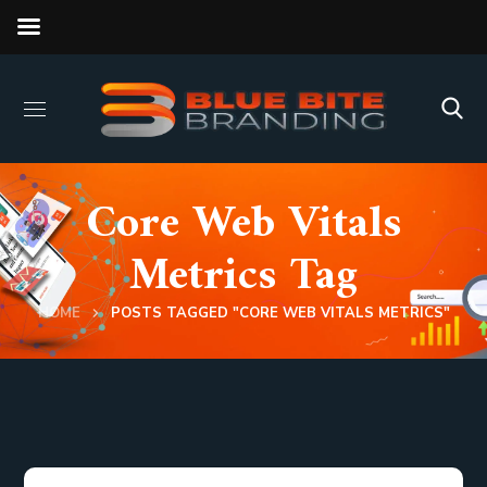
Core Web Vitals
Metrics Tag
HOME
POSTS TAGGED "CORE WEB VITALS METRICS"