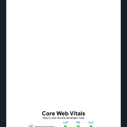
Acknowledging the significance of performance in
influencing user opinions, Google unveiled Core
Web Vitals, a collection of critical measurements
intended to measure the caliber of user experience
on the internet. The Core Web Vitals—which
include the Largest Contentful Paint (LCP), First
Input Delay (FID), and Cumulative Layout Shift
(CLS)—offer useful information about loading
speed, interactivity, and visual stability,
respectively. Let’s examine methods for improving
each of these indicators to improve the user
experience and website speed.