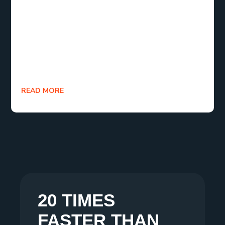
(LCP), First Input Delay (FID), and Cumulative
Layout Shift (CLS). By concentrating on improving
Core Web Vitals metrics, websites can provide
remarkable user experiences that captivate users
and encourage them to return.
READ MORE
20 TIMES
FASTER THAN