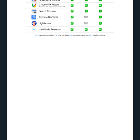
Largest
Contentful Paint
(LCP):
The duration it takes for the largest content
element on a webpage to appear in the user’s
viewport is measured as the Largest Contentful
Paint (LCP). LCP is a critical loading performance