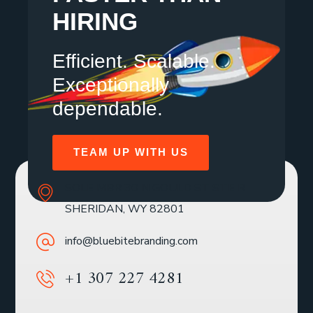
HIRING
Efficient. Scalable.
Exceptionally
dependable.
TEAM UP WITH US
SOLE MBR 30 N GOULD ST STE R
SHERIDAN, WY 82801
info@bluebitebranding.com
+1 307 227 4281