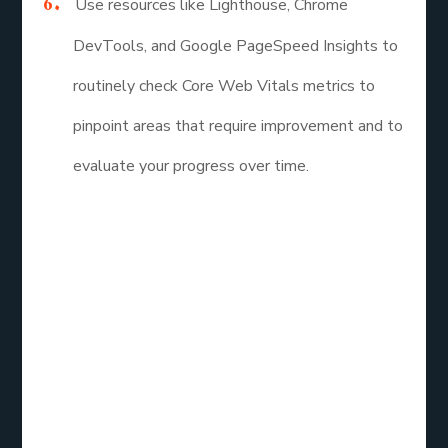
Use resources like Lighthouse, Chrome
DevTools, and Google PageSpeed Insights to
routinely check Core Web Vitals metrics to
pinpoint areas that require improvement and to
evaluate your progress over time.
The performance and user experience of websites
can be better understood with the help of Core
Web Vitals metrics, which help developers and
website owners build quick, responsive, and
aesthetically pleasing online experiences. Website
owners can increase user satisfaction, improve
search engine rankings, and achieve better business
results by optimizing for Largest Contentful Paint