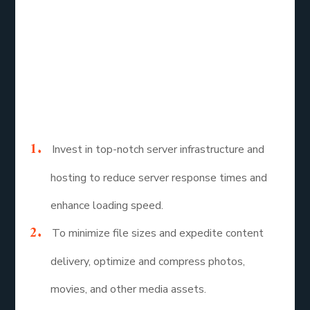
A comprehensive strategy that takes into account
visual stability, interactivity, and loading speed is
needed for Core Web Vitals optimization. The
following tactics should be given top priority by
website owners and developers to raise Core Web
Vitals ratings and improve user experience:
Invest in top-notch server infrastructure and
hosting to reduce server response times and
enhance loading speed.
To minimize file sizes and expedite content
delivery, optimize and compress photos,
movies, and other media assets.