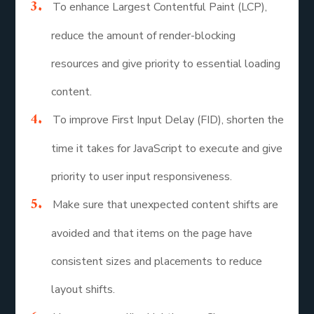
To enhance Largest Contentful Paint (LCP),
reduce the amount of render-blocking
resources and give priority to essential loading
content.
To improve First Input Delay (FID), shorten the
time it takes for JavaScript to execute and give
priority to user input responsiveness.
Make sure that unexpected content shifts are
avoided and that items on the page have
consistent sizes and placements to reduce
layout shifts.