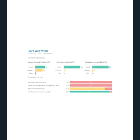
photos to optimize CLS. Website owners can give
consumers a more consistent and pleasurable
browsing experience by reducing layout
alterations.
Optimizing for
Core Web Vitals: