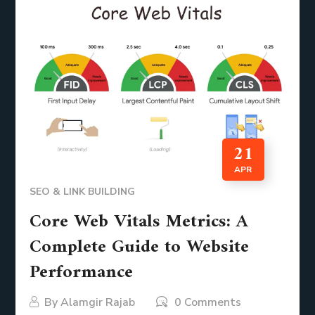
21
APR
SEO & LINK BUILDING
Core Web Vitals Metrics: A
Complete Guide to Website
Performance
By
Alamgir Rajab
0 Comments