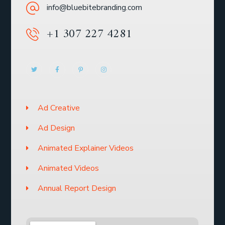
info@bluebitebranding.com
+1 307 227 4281
Ad Creative
Ad Design
Animated Explainer Videos
Animated Videos
Annual Report Design