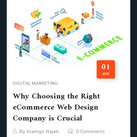
01
JAN
DIGITAL MARKETING
Why Choosing the Right
eCommerce Web Design
Company is Crucial
By
Alamgir Rajab
0 Comments