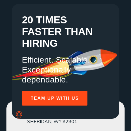
20 TIMES
FASTER THAN
HIRING
Efficient. Scalable.
Exceptionally
dependable.
TEAM UP WITH US
SOLE MBR 30 N GOULD ST STE R
SHERIDAN, WY 82801