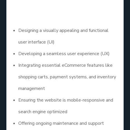
creating websites that facilitate online shopping.
Their services often include:
Designing a visually appealing and functional
user interface (UI)
Developing a seamless user experience (UX)
Integrating essential eCommerce features like
shopping carts, payment systems, and inventory
management
Ensuring the website is mobile-responsive and
search engine optimized
Offering ongoing maintenance and support