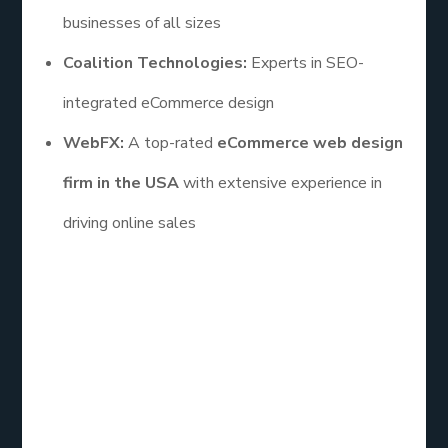
businesses of all sizes
Coalition Technologies:
Experts in SEO-
integrated eCommerce design
WebFX:
A top-rated
eCommerce web design
firm in the USA
with extensive experience in
driving online sales
To sum up, choosing the
best eCommerce web
design company
is a critical decision that can have
a lasting impact on your business’s success. From
enhancing user experience to ensuring scalability,
the right partner will provide a website that not
only looks great but also performs exceptionally.