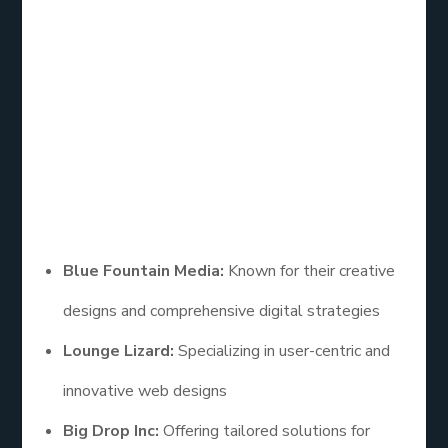
Web Design
Company
When searching for the right partner, it helps to
explore a curated
eCommerce web design firm
list
. Some of the
top eCommerce web design
companies
include:
Blue Fountain Media:
Known for their creative
designs and comprehensive digital strategies
Lounge Lizard:
Specializing in user-centric and
innovative web designs
Big Drop Inc:
Offering tailored solutions for