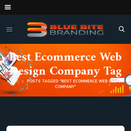
Best Ecommerce Web
Design Company Tag
HOME
POSTS TAGGED "BEST ECOMMERCE WEB DESIGN
COMPANY"