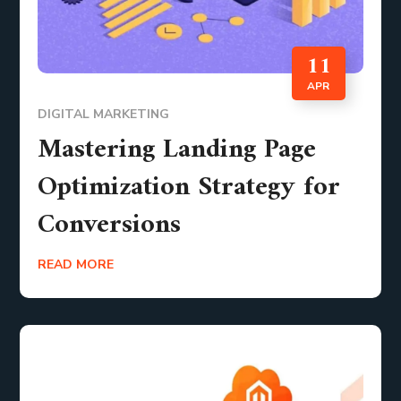
11
APR
DIGITAL MARKETING
Mastering Landing Page
Optimization Strategy for
Conversions
READ MORE