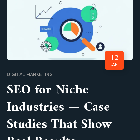
12
JAN
DIGITAL MARKETING
SEO for Niche
Industries — Case
Studies That Show