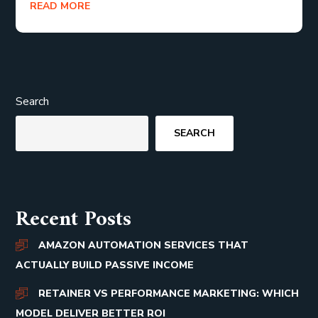
READ MORE
Search
SEARCH
Recent Posts
AMAZON AUTOMATION SERVICES THAT
ACTUALLY BUILD PASSIVE INCOME
RETAINER VS PERFORMANCE MARKETING: WHICH
MODEL DELIVER BETTER ROI