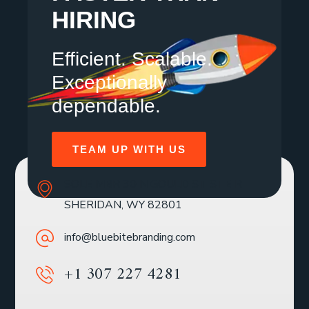
HIRING
Efficient. Scalable.
Exceptionally
dependable.
TEAM UP WITH US
SOLE MBR 30 N GOULD ST STE R
SHERIDAN, WY 82801
info@bluebitebranding.com
+1 307 227 4281