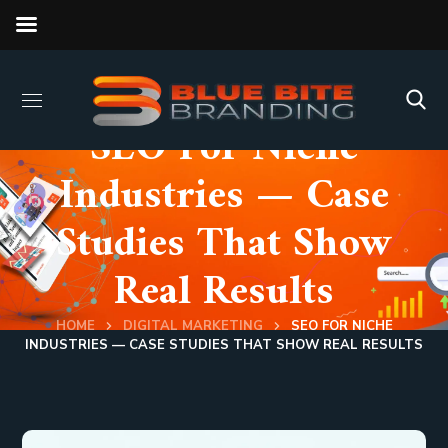
SEO For Niche
Industries — Case
Studies That Show
Real Results
HOME
DIGITAL MARKETING
SEO FOR NICHE
INDUSTRIES — CASE STUDIES THAT SHOW REAL RESULTS