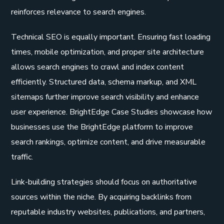
reinforces relevance to search engines.
Technical SEO is equally important. Ensuring fast loading
times, mobile optimization, and proper site architecture
allows search engines to crawl and index content
efficiently. Structured data, schema markup, and XML
sitemaps further improve search visibility and enhance
user experience. BrightEdge Case Studies showcase how
businesses use the BrightEdge platform to improve
search rankings, optimize content, and drive measurable
traffic.
Link-building strategies should focus on authoritative
sources within the niche. By acquiring backlinks from
reputable industry websites, publications, and partners,