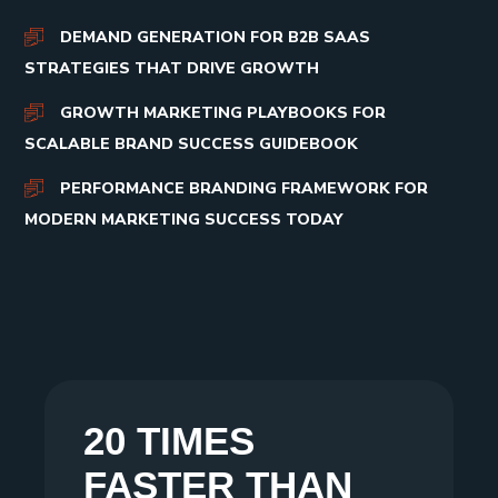
DEMAND GENERATION FOR B2B SAAS
STRATEGIES THAT DRIVE GROWTH
GROWTH MARKETING PLAYBOOKS FOR
SCALABLE BRAND SUCCESS GUIDEBOOK
PERFORMANCE BRANDING FRAMEWORK FOR
MODERN MARKETING SUCCESS TODAY
20 TIMES
FASTER THAN