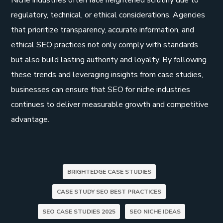
Niche industries often face heightened scrutiny due to
regulatory, technical, or ethical considerations. Agencies
that prioritize transparency, accurate information, and
ethical SEO practices not only comply with standards
but also build lasting authority and loyalty. By following
these trends and leveraging insights from case studies,
businesses can ensure that SEO for niche industries
continues to deliver measurable growth and competitive
advantage.
BRIGHTEDGE CASE STUDIES
CASE STUDY SEO BEST PRACTICES
SEO CASE STUDIES 2025
SEO NICHE IDEAS