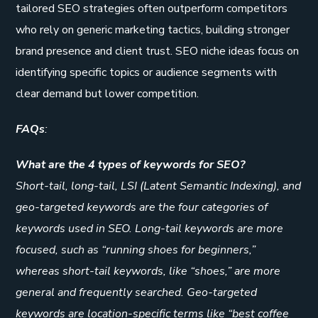
tailored SEO strategies often outperform competitors
who rely on generic marketing tactics, building stronger
brand presence and client trust. SEO niche ideas focus on
identifying specific topics or audience segments with
clear demand but lower competition.
FAQs
:
What are the 4 types of keywords for SEO?
Short-tail, long-tail, LSI (Latent Semantic Indexing), and
geo-targeted keywords are the four categories of
keywords used in SEO. Long-tail keywords are more
focused, such as “running shoes for beginners,”
whereas short-tail keywords, like “shoes,” are more
general and frequently searched. Geo-targeted
keywords are location-specific terms like “best coffee