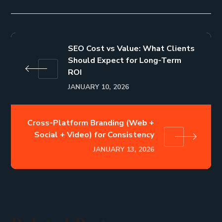
SEO Cost vs Value: What Clients
Should Expect for Long-Term
ROI
JANUARY 10, 2026
Cross-Platform Branding (Web +
Social + Video) for Consistency
JANUARY 13, 2026