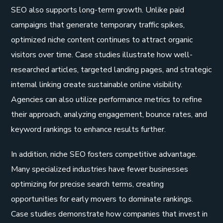
SEO also supports long-term growth. Unlike paid
campaigns that generate temporary traffic spikes,
optimized niche content continues to attract organic
visitors over time. Case studies illustrate how well-
researched articles, targeted landing pages, and strategic
internal linking create sustainable online visibility.
Agencies can also utilize performance metrics to refine
their approach, analyzing engagement, bounce rates, and
keyword rankings to enhance results further.
In addition, niche SEO fosters competitive advantage.
Many specialized industries have fewer businesses
optimizing for precise search terms, creating
opportunities for early movers to dominate rankings.
Case studies demonstrate how companies that invest in