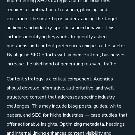
Implementing SEO strategies for niche industries
requires a combination of research, planning, and
execution. The first step is understanding the target
audience and industry-specific search behavior. This
includes identifying keywords, frequently asked
questions, and content preferences unique to the sector.
By aligning SEO efforts with audience intent, businesses
increase the likelihood of generating relevant traffic.
Content strategy is a critical component. Agencies
should develop informative, authoritative, and well-
structured content that addresses specific industry
challenges. This may include blog posts, guides, white
papers, and SEO for Niche Industries — case studies that
offer actionable insights. Optimizing metadata, headings,
and internal linking enhances content visibility and