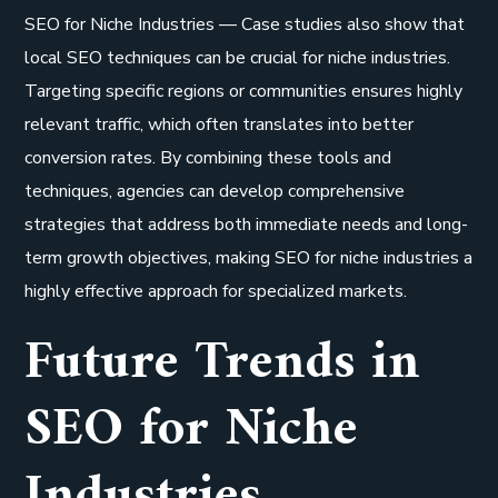
SEO for Niche Industries — Case studies also show that
local SEO techniques can be crucial for niche industries.
Targeting specific regions or communities ensures highly
relevant traffic, which often translates into better
conversion rates. By combining these tools and
techniques, agencies can develop comprehensive
strategies that address both immediate needs and long-
term growth objectives, making SEO for niche industries a
highly effective approach for specialized markets.
Future Trends in
SEO for Niche
Industries