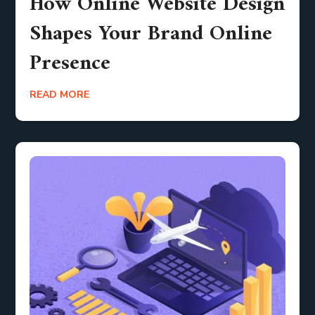
How Online Website Design
Shapes Your Brand Online
Presence
READ MORE