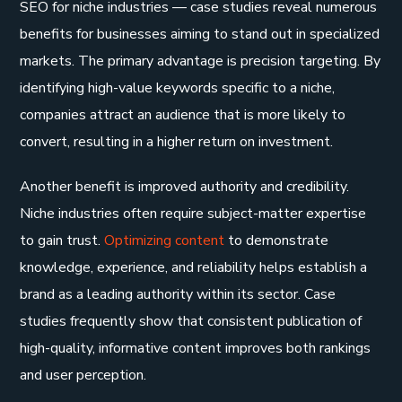
SEO for niche industries — case studies reveal numerous
benefits for businesses aiming to stand out in specialized
markets. The primary advantage is precision targeting. By
identifying high-value keywords specific to a niche,
companies attract an audience that is more likely to
convert, resulting in a higher return on investment.
Another benefit is improved authority and credibility.
Niche industries often require subject-matter expertise
to gain trust.
Optimizing content
to demonstrate
knowledge, experience, and reliability helps establish a
brand as a leading authority within its sector. Case
studies frequently show that consistent publication of
high-quality, informative content improves both rankings
and user perception.