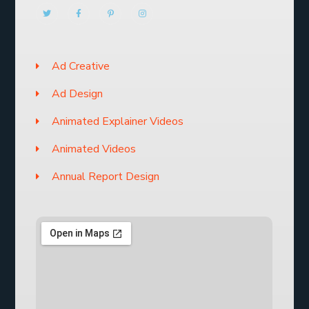
Ad Creative
Ad Design
Animated Explainer Videos
Animated Videos
Annual Report Design