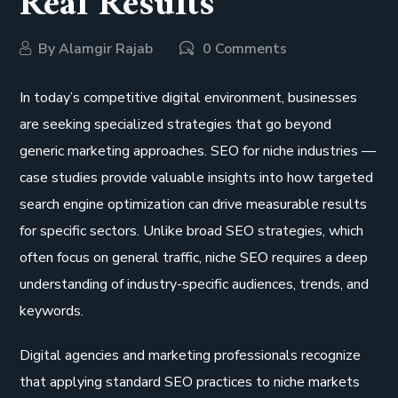
Real Results
By
Alamgir Rajab
0 Comments
In today’s competitive digital environment, businesses
are seeking specialized strategies that go beyond
generic marketing approaches. SEO for niche industries —
case studies provide valuable insights into how targeted
search engine optimization can drive measurable results
for specific sectors. Unlike broad SEO strategies, which
often focus on general traffic, niche SEO requires a deep
understanding of industry-specific audiences, trends, and
keywords.
Digital agencies and marketing professionals recognize
that applying standard SEO practices to niche markets