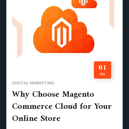
01
JUL
DIGITAL MARKETING
Why Choose Magento
Commerce Cloud for Your
Online Store