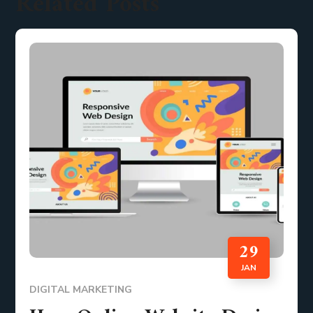
Related Posts
29
JAN
DIGITAL MARKETING