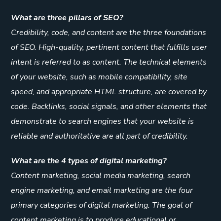
What are three pillars of SEO?
Credibility, code, and content are the three foundations
of SEO. High-quality, pertinent content that fulfills user
intent is referred to as content. The technical elements
of your website, such as mobile compatibility, site
speed, and appropriate HTML structure, are covered by
code. Backlinks, social signals, and other elements that
demonstrate to search engines that your website is
reliable and authoritative are all part of credibility.
What are the 4 types of digital marketing?
Content marketing, social media marketing, search
engine marketing, and email marketing are the four
primary categories of digital marketing. The goal of
content marketing is to produce educational or