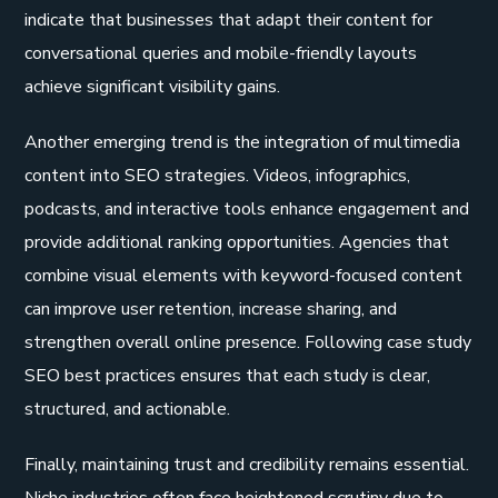
indicate that businesses that adapt their content for
conversational queries and mobile-friendly layouts
achieve significant visibility gains.
Another emerging trend is the integration of multimedia
content into SEO strategies. Videos, infographics,
podcasts, and interactive tools enhance engagement and
provide additional ranking opportunities. Agencies that
combine visual elements with keyword-focused content
can improve user retention, increase sharing, and
strengthen overall online presence. Following case study
SEO best practices ensures that each study is clear,
structured, and actionable.
Finally, maintaining trust and credibility remains essential.