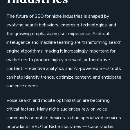
The future of SEO for niche industries is shaped by
evolving search behaviors, emerging technologies, and
the growing emphasis on user experience. Artificial
intelligence and machine learning are transforming search
engine algorithms, making it increasingly important for
marketers to produce highly relevant, authoritative
content. Predictive analytics and AI-powered SEO tools
can help identify trends, optimize content, and anticipate
audience needs.
Voice search and mobile optimization are becoming
critical factors. Many niche audiences rely on voice
commands or mobile devices to find specialized services
or products. SEO for Niche Industries — Case studies