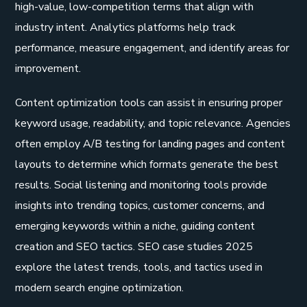
high-value, low-competition terms that align with
industry intent. Analytics platforms help track
performance, measure engagement, and identify areas for
improvement.
Content optimization tools can assist in ensuring proper
keyword usage, readability, and topic relevance. Agencies
often employ A/B testing for landing pages and content
layouts to determine which formats generate the best
results. Social listening and monitoring tools provide
insights into trending topics, customer concerns, and
emerging keywords within a niche, guiding content
creation and SEO tactics. SEO case studies 2025
explore the latest trends, tools, and tactics used in
modern search engine optimization.