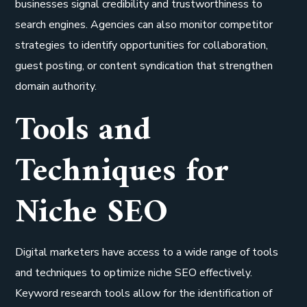
businesses signal credibility and trustworthiness to
search engines. Agencies can also monitor competitor
strategies to identify opportunities for collaboration,
guest posting, or content syndication that strengthen
domain authority.
Tools and
Techniques for
Niche SEO
Digital marketers have access to a wide range of tools
and techniques to optimize niche SEO effectively.
Keyword research tools allow for the identification of