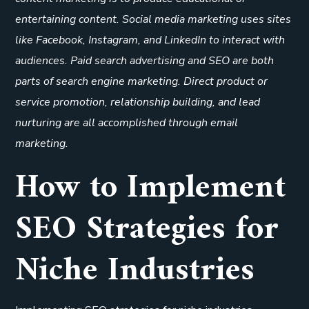
entertaining content. Social media marketing uses sites
like Facebook, Instagram, and LinkedIn to interact with
audiences. Paid search advertising and SEO are both
parts of search engine marketing. Direct product or
service promotion, relationship building, and lead
nurturing are all accomplished through email
marketing.
How to Implement
SEO Strategies for
Niche Industries