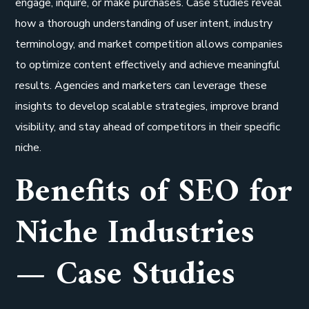
engage, inquire, or make purchases. Case studies reveal
how a thorough understanding of user intent, industry
terminology, and market competition allows companies
to optimize content effectively and achieve meaningful
results. Agencies and marketers can leverage these
insights to develop scalable strategies, improve brand
visibility, and stay ahead of competitors in their specific
niche.
Benefits of SEO for
Niche Industries
— Case Studies