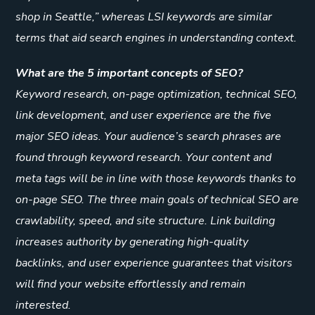
shop in Seattle,” whereas LSI keywords are similar
terms that aid search engines in understanding context.
What are the 5 important concepts of SEO?
Keyword research, on-page optimization, technical SEO,
link development, and user experience are the five
major SEO ideas. Your audience’s search phrases are
found through keyword research. Your content and
meta tags will be in line with those keywords thanks to
on-page SEO. The three main goals of technical SEO are
crawlability, speed, and site structure. Link building
increases authority by generating high-quality
backlinks, and user experience guarantees that visitors
will find your website effortlessly and remain
interested.