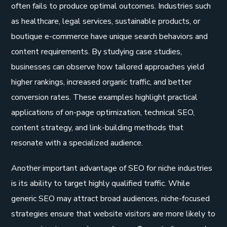
often fails to produce optimal outcomes. Industries such
as healthcare, legal services, sustainable products, or
boutique e-commerce have unique search behaviors and
content requirements. By studying case studies,
businesses can observe how tailored approaches yield
higher rankings, increased organic traffic, and better
conversion rates. These examples highlight practical
applications of on-page optimization, technical SEO,
content strategy, and link-building methods that
resonate with a specialized audience.
Another important advantage of SEO for niche industries
is its ability to target highly qualified traffic. While
generic SEO may attract broad audiences, niche-focused
strategies ensure that website visitors are more likely to